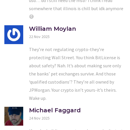
usd… do i still need the msb? i think i read
somewhere that illinois is chill but idk anymore
😅
William Moylan
22 Nov 2025
They’re not regulating crypto-they’re
protecting Wall Street. You think BitLicense is
about safety? Nah. It’s about making sure only
the banks’ pet exchanges survive. And those
‘qualified custodians’? They’re all owned by
JPMorgan. Your crypto isn’t yours-it’s theirs.
Wake up.
Michael Faggard
24 Nov 2025