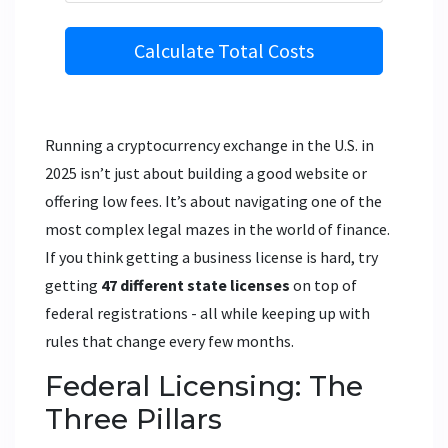
Calculate Total Costs
Running a cryptocurrency exchange in the U.S. in
2025 isn’t just about building a good website or
offering low fees. It’s about navigating one of the
most complex legal mazes in the world of finance.
If you think getting a business license is hard, try
getting
47 different state licenses
on top of
federal registrations - all while keeping up with
rules that change every few months.
Federal Licensing: The
Three Pillars