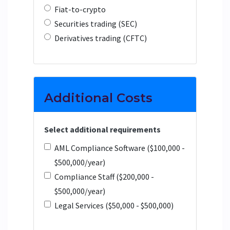
Fiat-to-crypto
Securities trading (SEC)
Derivatives trading (CFTC)
Additional Costs
Select additional requirements
AML Compliance Software ($100,000 -
$500,000/year)
Compliance Staff ($200,000 -
$500,000/year)
Legal Services ($50,000 - $500,000)