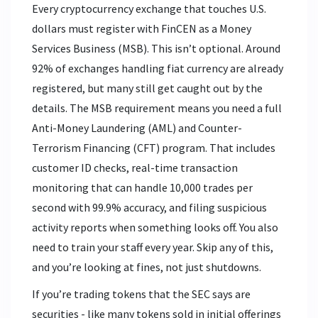
Every cryptocurrency exchange that touches U.S.
dollars must register with FinCEN as a Money
Services Business (MSB). This isn’t optional. Around
92% of exchanges handling fiat currency are already
registered, but many still get caught out by the
details. The MSB requirement means you need a full
Anti-Money Laundering (AML) and Counter-
Terrorism Financing (CFT) program. That includes
customer ID checks, real-time transaction
monitoring that can handle 10,000 trades per
second with 99.9% accuracy, and filing suspicious
activity reports when something looks off. You also
need to train your staff every year. Skip any of this,
and you’re looking at fines, not just shutdowns.
If you’re trading tokens that the SEC says are
securities - like many tokens sold in initial offerings