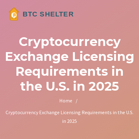
Cryptocurrency
Exchange Licensing
Requirements in
the U.S. in 2025
Home
/
Cryptocurrency Exchange Licensing Requirements in the U.S.
in 2025