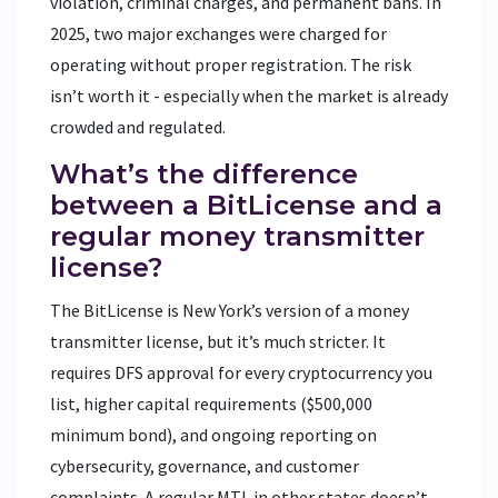
violation, criminal charges, and permanent bans. In
2025, two major exchanges were charged for
operating without proper registration. The risk
isn’t worth it - especially when the market is already
crowded and regulated.
What’s the difference
between a BitLicense and a
regular money transmitter
license?
The BitLicense is New York’s version of a money
transmitter license, but it’s much stricter. It
requires DFS approval for every cryptocurrency you
list, higher capital requirements ($500,000
minimum bond), and ongoing reporting on
cybersecurity, governance, and customer
complaints. A regular MTL in other states doesn’t