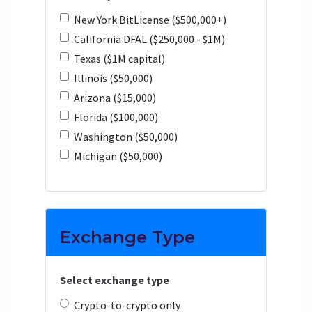
New York BitLicense ($500,000+)
California DFAL ($250,000 - $1M)
Texas ($1M capital)
Illinois ($50,000)
Arizona ($15,000)
Florida ($100,000)
Washington ($50,000)
Michigan ($50,000)
Exchange Type
Select exchange type
Crypto-to-crypto only