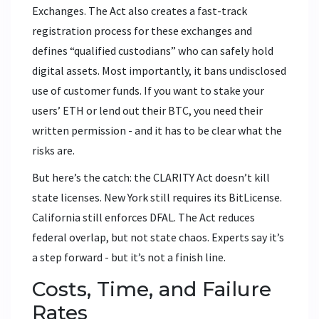
Exchanges. The Act also creates a fast-track
registration process for these exchanges and
defines “qualified custodians” who can safely hold
digital assets. Most importantly, it bans undisclosed
use of customer funds. If you want to stake your
users’ ETH or lend out their BTC, you need their
written permission - and it has to be clear what the
risks are.
But here’s the catch: the CLARITY Act doesn’t kill
state licenses. New York still requires its BitLicense.
California still enforces DFAL. The Act reduces
federal overlap, but not state chaos. Experts say it’s
a step forward - but it’s not a finish line.
Costs, Time, and Failure
Rates