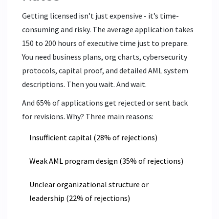
Getting licensed isn’t just expensive - it’s time-
consuming and risky. The average application takes
150 to 200 hours of executive time just to prepare.
You need business plans, org charts, cybersecurity
protocols, capital proof, and detailed AML system
descriptions. Then you wait. And wait.
And 65% of applications get rejected or sent back
for revisions. Why? Three main reasons:
Insufficient capital (28% of rejections)
Weak AML program design (35% of rejections)
Unclear organizational structure or
leadership (22% of rejections)