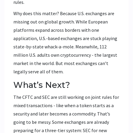
rules.
Why does this matter? Because U.S. exchanges are
missing out on global growth. While European
platforms expand across borders with one
application, U.S.-based exchanges are stuck playing
state-by-state whack-a-mole. Meanwhile, 112
million U.S. adults own cryptocurrency - the largest
market in the world. But most exchanges can’t
legally serve all of them.
What’s Next?
The CFTC and SEC are still working on joint rules for
mixed transactions - like when a token starts as a
security and later becomes a commodity. That’s
going to be messy. Some exchanges are already
preparing for a three-tier system: SEC for new