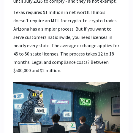
until July 2026 to comply - and they’re not exempt.
Texas requires $1 million in net worth. Illinois
doesn’t require an MTL for crypto-to-crypto trades.
Arizona has a simpler process. But if you want to
serve customers nationwide, you need licenses in
nearly every state. The average exchange applies for
45 to 50 state licenses. The process takes 12 to 18
months. Legal and compliance costs? Between
$500,000 and $2 million.