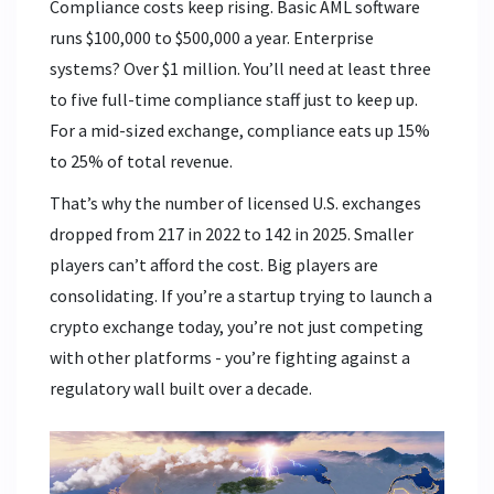
Compliance costs keep rising. Basic AML software
runs $100,000 to $500,000 a year. Enterprise
systems? Over $1 million. You’ll need at least three
to five full-time compliance staff just to keep up.
For a mid-sized exchange, compliance eats up 15%
to 25% of total revenue.
That’s why the number of licensed U.S. exchanges
dropped from 217 in 2022 to 142 in 2025. Smaller
players can’t afford the cost. Big players are
consolidating. If you’re a startup trying to launch a
crypto exchange today, you’re not just competing
with other platforms - you’re fighting against a
regulatory wall built over a decade.