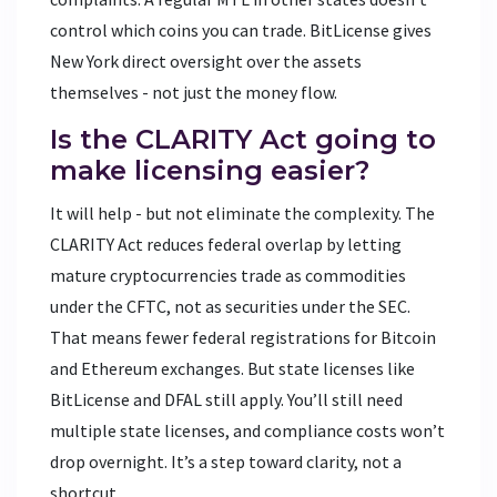
control which coins you can trade. BitLicense gives
New York direct oversight over the assets
themselves - not just the money flow.
Is the CLARITY Act going to
make licensing easier?
It will help - but not eliminate the complexity. The
CLARITY Act reduces federal overlap by letting
mature cryptocurrencies trade as commodities
under the CFTC, not as securities under the SEC.
That means fewer federal registrations for Bitcoin
and Ethereum exchanges. But state licenses like
BitLicense and DFAL still apply. You’ll still need
multiple state licenses, and compliance costs won’t
drop overnight. It’s a step toward clarity, not a
shortcut.