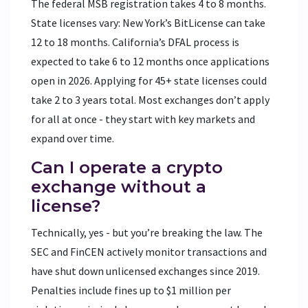
The federal MSB registration takes 4 to 8 months.
State licenses vary: New York’s BitLicense can take
12 to 18 months. California’s DFAL process is
expected to take 6 to 12 months once applications
open in 2026. Applying for 45+ state licenses could
take 2 to 3 years total. Most exchanges don’t apply
for all at once - they start with key markets and
expand over time.
Can I operate a crypto
exchange without a
license?
Technically, yes - but you’re breaking the law. The
SEC and FinCEN actively monitor transactions and
have shut down unlicensed exchanges since 2019.
Penalties include fines up to $1 million per