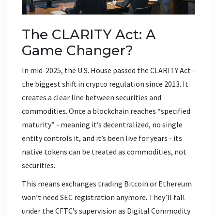
The CLARITY Act: A
Game Changer?
In mid-2025, the U.S. House passed the CLARITY Act -
the biggest shift in crypto regulation since 2013. It
creates a clear line between securities and
commodities. Once a blockchain reaches “specified
maturity” - meaning it’s decentralized, no single
entity controls it, and it’s been live for years - its
native tokens can be treated as commodities, not
securities.
This means exchanges trading Bitcoin or Ethereum
won’t need SEC registration anymore. They’ll fall
under the CFTC’s supervision as Digital Commodity