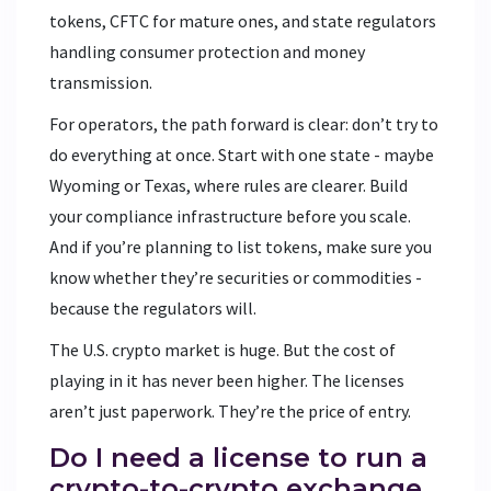
tokens, CFTC for mature ones, and state regulators
handling consumer protection and money
transmission.
For operators, the path forward is clear: don’t try to
do everything at once. Start with one state - maybe
Wyoming or Texas, where rules are clearer. Build
your compliance infrastructure before you scale.
And if you’re planning to list tokens, make sure you
know whether they’re securities or commodities -
because the regulators will.
The U.S. crypto market is huge. But the cost of
playing in it has never been higher. The licenses
aren’t just paperwork. They’re the price of entry.
Do I need a license to run a
crypto-to-crypto exchange