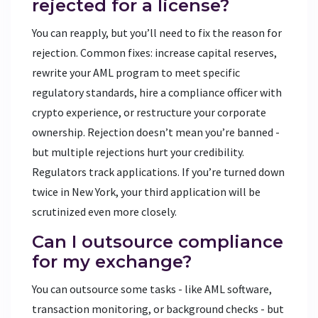
rejected for a license?
You can reapply, but you’ll need to fix the reason for
rejection. Common fixes: increase capital reserves,
rewrite your AML program to meet specific
regulatory standards, hire a compliance officer with
crypto experience, or restructure your corporate
ownership. Rejection doesn’t mean you’re banned -
but multiple rejections hurt your credibility.
Regulators track applications. If you’re turned down
twice in New York, your third application will be
scrutinized even more closely.
Can I outsource compliance
for my exchange?
You can outsource some tasks - like AML software,
transaction monitoring, or background checks - but