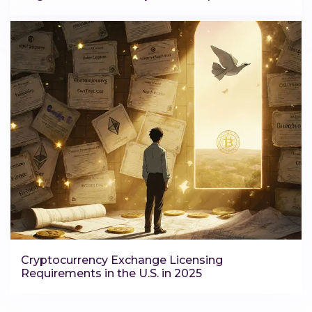
Cryptocurrency Exchange Licensing
Requirements in the U.S. in 2025