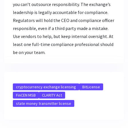
you can’t outsource responsibility. The exchange’s
leadership is legally accountable for compliance.
Regulators will hold the CEO and compliance officer
responsible, even if a third party made a mistake.
Use vendors to help, but keep internal oversight. At
least one full-time compliance professional should
be on your team.
cryptocurrency exchange licensing
BitLicense
FinCEN MSB
CLARITY Act
state money transmitter license