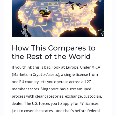
How This Compares to
the Rest of the World
If you think this is bad, look at Europe. Under MiCA
(Markets in Crypto-Assets), a single license from
one EU country lets you operate across all 27
member states. Singapore has a streamlined
process with clear categories: exchange, custodian,
dealer. The U.S. forces you to apply for 47 licenses
just to cover the states - and that’s before federal