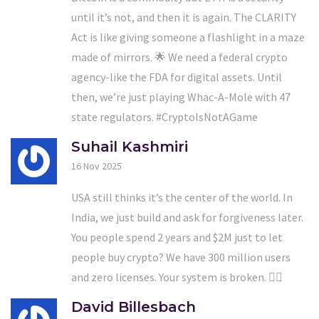
until it’s not, and then it is again. The CLARITY
Act is like giving someone a flashlight in a maze
made of mirrors. 🌟 We need a federal crypto
agency-like the FDA for digital assets. Until
then, we’re just playing Whac-A-Mole with 47
state regulators. #CryptoIsNotAGame
Suhail Kashmiri
16 Nov 2025
USA still thinks it’s the center of the world. In
India, we just build and ask for forgiveness later.
You people spend 2 years and $2M just to let
people buy crypto? We have 300 million users
and zero licenses. Your system is broken. 🤷‍♂️
David Billesbach