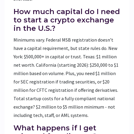
How much capital do I need
to start a crypto exchange
in the U.S.?
Minimums vary. Federal MSB registration doesn’t
have a capital requirement, but state rules do. New
York: $500,000+ in capital or trust. Texas: $1 million
net worth. California (starting 2026): $250,000 to $1
million based on volume. Plus, you need $1 million
for SEC registration if trading securities, or $20
million for CFTC registration if offering derivatives.
Total startup costs for a fully compliant national
exchange? $2 million to $5 million minimum - not
including tech, staff, or AML systems.
What happens if I get