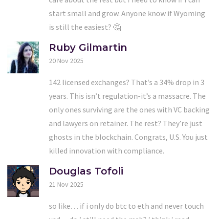
start small and grow. Anyone know if Wyoming
is still the easiest? 🤔
Ruby Gilmartin
20 Nov 2025
142 licensed exchanges? That’s a 34% drop in 3
years. This isn’t regulation-it’s a massacre. The
only ones surviving are the ones with VC backing
and lawyers on retainer. The rest? They’re just
ghosts in the blockchain. Congrats, U.S. You just
killed innovation with compliance.
Douglas Tofoli
21 Nov 2025
so like… if i only do btc to eth and never touch