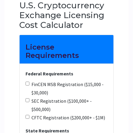
U.S. Cryptocurrency
Exchange Licensing
Cost Calculator
License
Requirements
Federal Requirements
FinCEN MSB Registration ($15,000 -
$30,000)
SEC Registration ($100,000+ -
$500,000)
CFTC Registration ($200,000+ - $1M)
State Requirements