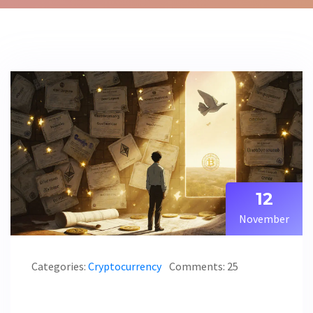
12
November
Categories:
Cryptocurrency
Comments: 25