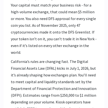
Your capital must match your business risk - for a
high-volume exchange, that could mean $5 million
or more. You also need DFS approval for every single
coin you list. As of November 2025, only 47
cryptocurrencies made it onto the DFS Greenlist. If
your token isn’t on it, you can’t trade it in New York -
even if it’s listed on every other exchange in the
world.
California’s rules are changing fast. The Digital
Financial Assets Law (DFAL) kicks in July 1, 2026, but
it’s already shaping how exchanges plan. You’ll need
to meet capital and liquidity standards set by the
Department of Financial Protection and Innovation
(DFPI). Estimates range from $250,000 to $1 million
depending on your volume. Kiosk operators have