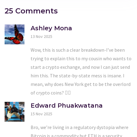
25 Comments
Ashley Mona
13 Nov 2025
Wow, this is such a clear breakdown-I’ve been
trying to explain this to my cousin who wants to
start a crypto exchange, and now I can just send
him this. The state-by-state mess is insane. I
mean, why does New York get to be the overlord
of crypto coins? 🤦‍♀️
Edward Phuakwatana
15 Nov 2025
Bro, we’re living in a regulatory dystopia where
Bitcoin is a commodity but ETH is a security