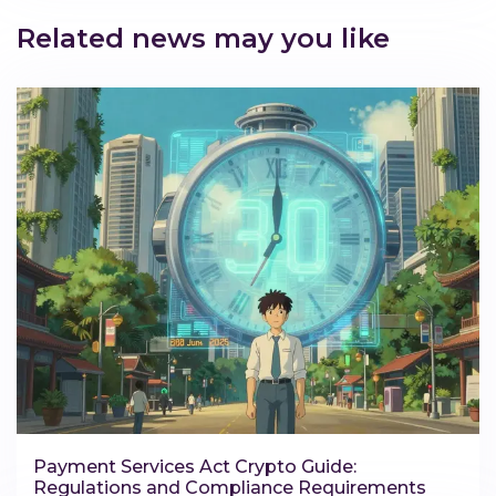
Related news may you like
Payment Services Act Crypto Guide:
Regulations and Compliance Requirements