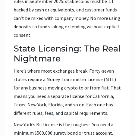
rules in September 2025: stablecoins must be 1:1
backed by cash or equivalents, and customer funds
can’t be mixed with company money. No more using
deposits to fund staking or lending without explicit
consent.
State Licensing: The Real
Nightmare
Here’s where most exchanges break. Forty-seven
states require a Money Transmitter License (MTL)
for any business moving crypto to or from fiat. That
means you need a separate license for California,
Texas, New York, Florida, and so on. Each one has
different rules, fees, and capital requirements.
New York’s BitLicense is the toughest. You need a
minimum $500,000 surety bond or trust account.