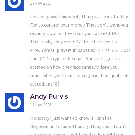
18 Nov 2025
Let me guess-this whole thing is a front for the
Fed to control your money. They don’t want you
owning crypto. They want you to use CBDCs.
That’s why they made 47 state licenses-to
drown small players in paperwork. The SEC? Just
the DOJ’s crypto hit squad. And don’t get me
started on how they ‘accidentally’ lose your
funds when you’re not paying for their ‘qualified
custodians.’ 😈
Andy Purvis
18 Nov 2025
Honestly I just want to know if I can list
Dogecoin in Texas without getting sued. I don’t
care about the rest but I need to know if I can