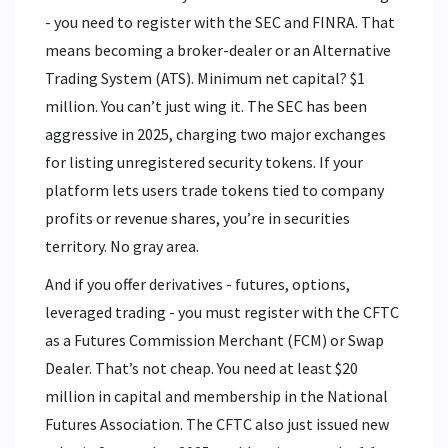
- you need to register with the SEC and FINRA. That
means becoming a broker-dealer or an Alternative
Trading System (ATS). Minimum net capital? $1
million. You can’t just wing it. The SEC has been
aggressive in 2025, charging two major exchanges
for listing unregistered security tokens. If your
platform lets users trade tokens tied to company
profits or revenue shares, you’re in securities
territory. No gray area.
And if you offer derivatives - futures, options,
leveraged trading - you must register with the CFTC
as a Futures Commission Merchant (FCM) or Swap
Dealer. That’s not cheap. You need at least $20
million in capital and membership in the National
Futures Association. The CFTC also just issued new