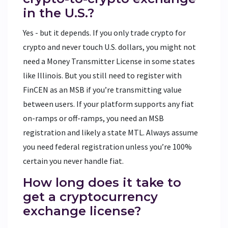
in the U.S.?
Yes - but it depends. If you only trade crypto for
crypto and never touch U.S. dollars, you might not
need a Money Transmitter License in some states
like Illinois. But you still need to register with
FinCEN as an MSB if you’re transmitting value
between users. If your platform supports any fiat
on-ramps or off-ramps, you need an MSB
registration and likely a state MTL. Always assume
you need federal registration unless you’re 100%
certain you never handle fiat.
How long does it take to
get a cryptocurrency
exchange license?