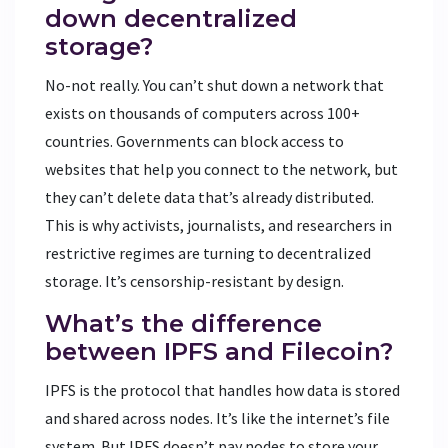
down decentralized
storage?
No-not really. You can’t shut down a network that
exists on thousands of computers across 100+
countries. Governments can block access to
websites that help you connect to the network, but
they can’t delete data that’s already distributed.
This is why activists, journalists, and researchers in
restrictive regimes are turning to decentralized
storage. It’s censorship-resistant by design.
What’s the difference
between IPFS and Filecoin?
IPFS is the protocol that handles how data is stored
and shared across nodes. It’s like the internet’s file
system. But IPFS doesn’t pay nodes to store your