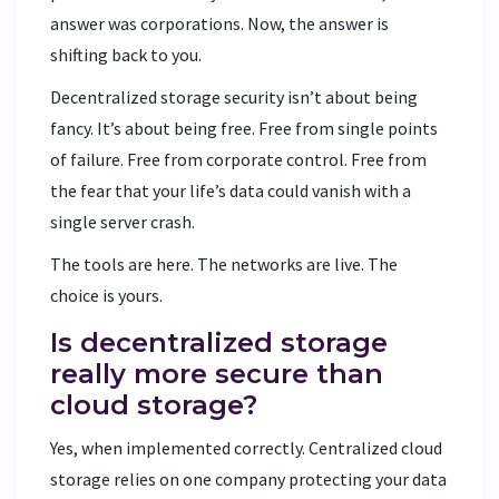
answer was corporations. Now, the answer is
shifting back to you.
Decentralized storage security isn’t about being
fancy. It’s about being free. Free from single points
of failure. Free from corporate control. Free from
the fear that your life’s data could vanish with a
single server crash.
The tools are here. The networks are live. The
choice is yours.
Is decentralized storage
really more secure than
cloud storage?
Yes, when implemented correctly. Centralized cloud
storage relies on one company protecting your data