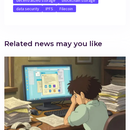
decentralized storage
blockchain storage
data security
IPFS
Filecoin
Related news may you like