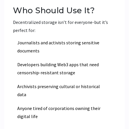
Who Should Use It?
Decentralized storage isn’t for everyone-but it’s
perfect for:
Journalists and activists storing sensitive
documents
Developers building Web3 apps that need
censorship-resistant storage
Archivists preserving cultural or historical
data
Anyone tired of corporations owning their
digital life