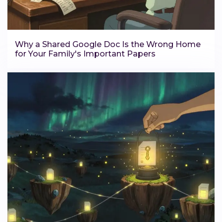
Why a Shared Google Doc Is the Wrong Home
for Your Family's Important Papers