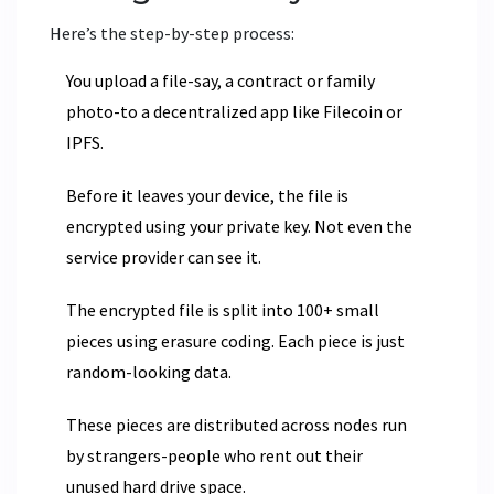
Here’s the step-by-step process:
You upload a file-say, a contract or family
photo-to a decentralized app like Filecoin or
IPFS.
Before it leaves your device, the file is
encrypted using your private key. Not even the
service provider can see it.
The encrypted file is split into 100+ small
pieces using erasure coding. Each piece is just
random-looking data.
These pieces are distributed across nodes run
by strangers-people who rent out their
unused hard drive space.