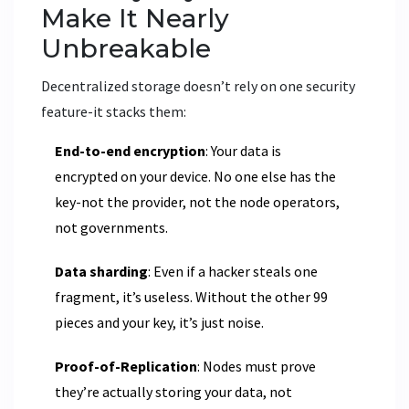
Make It Nearly
Unbreakable
Decentralized storage doesn’t rely on one security
feature-it stacks them:
End-to-end encryption
: Your data is
encrypted on your device. No one else has the
key-not the provider, not the node operators,
not governments.
Data sharding
: Even if a hacker steals one
fragment, it’s useless. Without the other 99
pieces and your key, it’s just noise.
Proof-of-Replication
: Nodes must prove
they’re actually storing your data, not