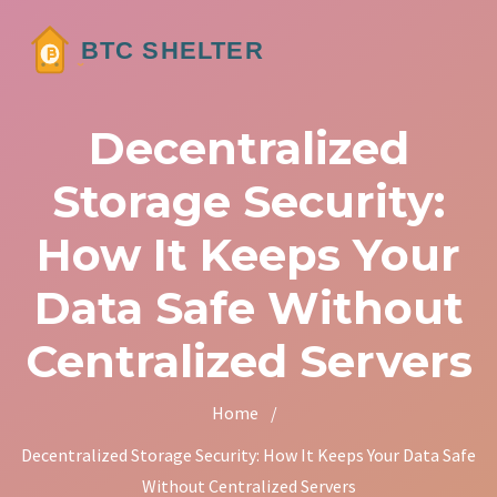
Decentralized
Storage Security:
How It Keeps Your
Data Safe Without
Centralized Servers
Home
/
Decentralized Storage Security: How It Keeps Your Data Safe
Without Centralized Servers