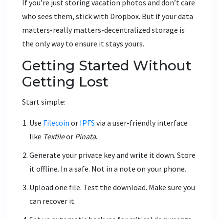
If you’re just storing vacation photos and don’t care
who sees them, stick with Dropbox. But if your data
matters-really matters-decentralized storage is
the only way to ensure it stays yours.
Getting Started Without
Getting Lost
Start simple:
Use
Filecoin
or
IPFS
via a user-friendly interface
like
Textile
or
Pinata
.
Generate your private key and write it down. Store
it offline. In a safe. Not in a note on your phone.
Upload one file. Test the download. Make sure you
can recover it.