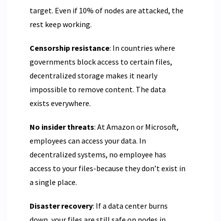
target. Even if 10% of nodes are attacked, the
rest keep working.
Censorship resistance
: In countries where
governments block access to certain files,
decentralized storage makes it nearly
impossible to remove content. The data
exists everywhere.
No insider threats
: At Amazon or Microsoft,
employees can access your data. In
decentralized systems, no employee has
access to your files-because they don’t exist in
a single place.
Disaster recovery
: If a data center burns
down, your files are still safe on nodes in