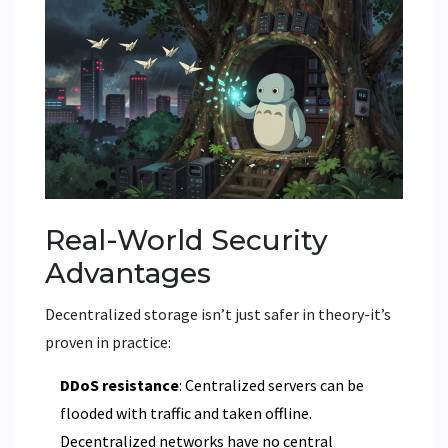
Real-World Security
Advantages
Decentralized storage isn’t just safer in theory-it’s
proven in practice:
DDoS resistance
: Centralized servers can be
flooded with traffic and taken offline.
Decentralized networks have no central