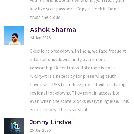
you’re serious about ownership, you treat your
key like your passport. Copy it. Lock it. Don’t
trust the cloud.
Ashok Sharma
24 Jan 2026
Excellent breakdown. In India, we face frequent
internet shutdowns and government
censorship. Decentralized storage is not a
luxury-it is a necessity for preserving truth. I
have used IPFS to archive protest videos during
regional lockdowns. They remain accessible
even when the state blocks everything else. This
is not theory. This is survival.
Jonny Lindva
25 Jan 2026