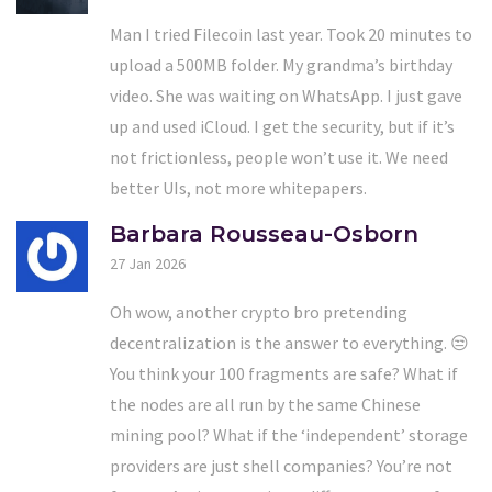
Man I tried Filecoin last year. Took 20 minutes to
upload a 500MB folder. My grandma’s birthday
video. She was waiting on WhatsApp. I just gave
up and used iCloud. I get the security, but if it’s
not frictionless, people won’t use it. We need
better UIs, not more whitepapers.
Barbara Rousseau-Osborn
27 Jan 2026
Oh wow, another crypto bro pretending
decentralization is the answer to everything. 😒
You think your 100 fragments are safe? What if
the nodes are all run by the same Chinese
mining pool? What if the ‘independent’ storage
providers are just shell companies? You’re not