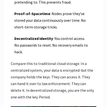
pretending to. This prevents fraud.
Proof-of-Spacetime
: Nodes prove they’ve
stored your data continuously over time. No
short-term storage tricks.
Decentralized identity
: You control access.
No passwords to reset. No recovery emails to
hack.
Compare this to traditional cloud storage. In a
centralized system, your data is encrypted-but the
company holds the keys. They can access it. They
can hand it over to law enforcement. They can
delete it. In decentralized storage, you are the only
one with the key. Period.