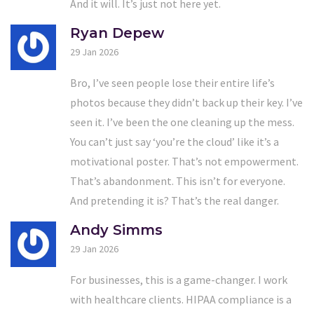
And it will. It’s just not here yet.
Ryan Depew
29 Jan 2026
Bro, I’ve seen people lose their entire life’s
photos because they didn’t back up their key. I’ve
seen it. I’ve been the one cleaning up the mess.
You can’t just say ‘you’re the cloud’ like it’s a
motivational poster. That’s not empowerment.
That’s abandonment. This isn’t for everyone.
And pretending it is? That’s the real danger.
Andy Simms
29 Jan 2026
For businesses, this is a game-changer. I work
with healthcare clients. HIPAA compliance is a