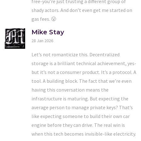
free-you’re just trusting a different group of
shady actors. And don’t even get me started on
gas fees. 😤
Mike Stay
28 Jan 2026
Let’s not romanticize this. Decentralized
storage is a brilliant technical achievement, yes-
but it’s not a consumer product. It’s a protocol. A
tool. A building block. The fact that we’re even
having this conversation means the
infrastructure is maturing. But expecting the
average person to manage private keys? That’s
like expecting someone to build their own car
engine before they can drive. The real win is
when this tech becomes invisible-like electricity.