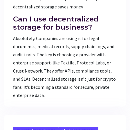
decentralized storage saves money.
Can I use decentralized
storage for business?
Absolutely. Companies are using it for legal
documents, medical records, supply chain logs, and
audit trails. The key is choosing a provider with
enterprise support-like Textile, Protocol Labs, or
Crust Network. They offer APIs, compliance tools,
and SLAs. Decentralized storage isn’t just for crypto
fans. It’s becoming a standard for secure, private
enterprise data.