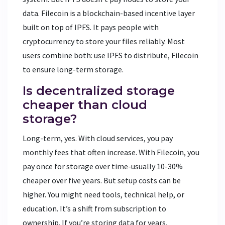
data. Filecoin is a blockchain-based incentive layer
built on top of IPFS. It pays people with
cryptocurrency to store your files reliably. Most
users combine both: use IPFS to distribute, Filecoin
to ensure long-term storage.
Is decentralized storage
cheaper than cloud
storage?
Long-term, yes. With cloud services, you pay
monthly fees that often increase. With Filecoin, you
pay once for storage over time-usually 10-30%
cheaper over five years. But setup costs can be
higher. You might need tools, technical help, or
education. It’s a shift from subscription to
ownership. If you’re storing data for years,