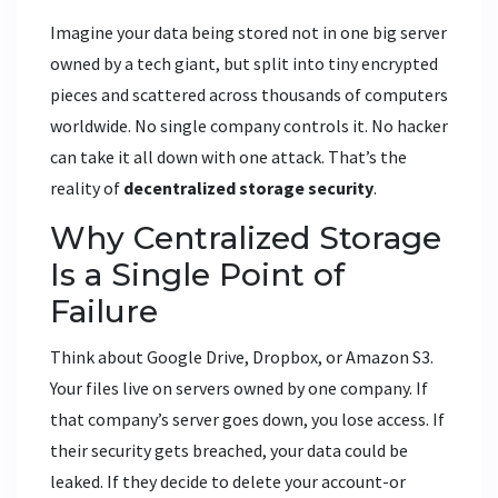
Imagine your data being stored not in one big server
owned by a tech giant, but split into tiny encrypted
pieces and scattered across thousands of computers
worldwide. No single company controls it. No hacker
can take it all down with one attack. That’s the
reality of
decentralized storage security
.
Why Centralized Storage
Is a Single Point of
Failure
Think about Google Drive, Dropbox, or Amazon S3.
Your files live on servers owned by one company. If
that company’s server goes down, you lose access. If
their security gets breached, your data could be
leaked. If they decide to delete your account-or