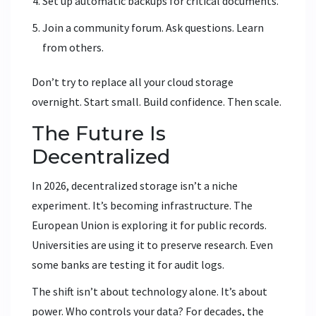
Set up automatic backups for critical documents.
Join a community forum. Ask questions. Learn
from others.
Don’t try to replace all your cloud storage
overnight. Start small. Build confidence. Then scale.
The Future Is
Decentralized
In 2026, decentralized storage isn’t a niche
experiment. It’s becoming infrastructure. The
European Union is exploring it for public records.
Universities are using it to preserve research. Even
some banks are testing it for audit logs.
The shift isn’t about technology alone. It’s about
power. Who controls your data? For decades, the