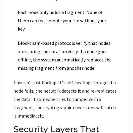
Each node only holds a fragment. None of
them can reassemble your file without your
key.
Blockchain-based protocols verify that nodes
are storing the data correctly. If a node goes
offline, the system automatically replaces the
missing fragment from another node.
This isn’t just backup. It’s self-healing storage. If a
node fails, the network detects it and re-replicates
the data. If someone tries to tamper with a
fragment, the cryptographic checksums will catch
it immediately.
Security Layers That