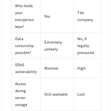
Who holds
your
The
You
encryption
company
keys?
Data
Yes, if
Extremely
censorship
legally
unlikely
possible?
pressured
DDoS
Minimal
High
vulnerability
Access
during
Still available
Lost
server
outage