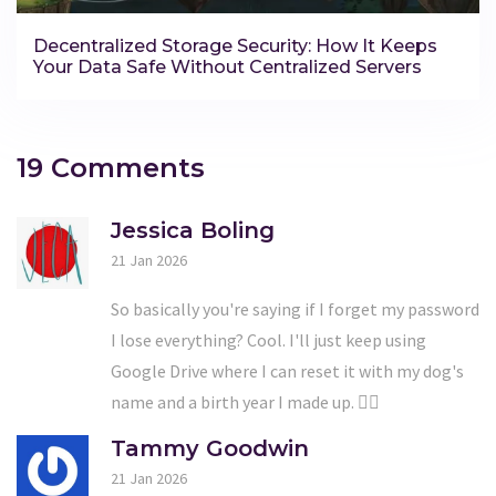
Decentralized Storage Security: How It Keeps
Your Data Safe Without Centralized Servers
19 Comments
Jessica Boling
21 Jan 2026
So basically you're saying if I forget my password
I lose everything? Cool. I'll just keep using
Google Drive where I can reset it with my dog's
name and a birth year I made up. 🤷‍♀️
Tammy Goodwin
21 Jan 2026