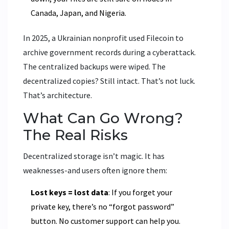
Canada, Japan, and Nigeria.
In 2025, a Ukrainian nonprofit used Filecoin to
archive government records during a cyberattack.
The centralized backups were wiped. The
decentralized copies? Still intact. That’s not luck.
That’s architecture.
What Can Go Wrong?
The Real Risks
Decentralized storage isn’t magic. It has
weaknesses-and users often ignore them:
Lost keys = lost data
: If you forget your
private key, there’s no “forgot password”
button. No customer support can help you.