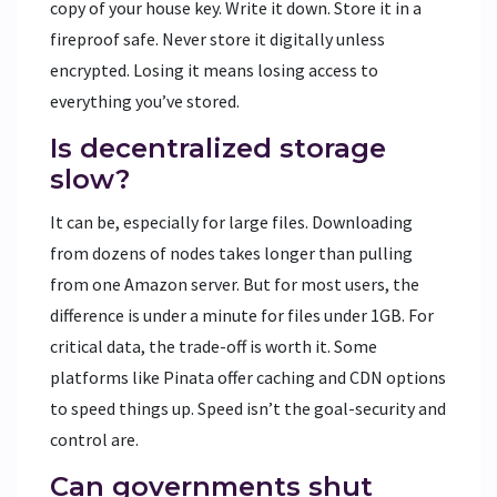
copy of your house key. Write it down. Store it in a
fireproof safe. Never store it digitally unless
encrypted. Losing it means losing access to
everything you’ve stored.
Is decentralized storage
slow?
It can be, especially for large files. Downloading
from dozens of nodes takes longer than pulling
from one Amazon server. But for most users, the
difference is under a minute for files under 1GB. For
critical data, the trade-off is worth it. Some
platforms like Pinata offer caching and CDN options
to speed things up. Speed isn’t the goal-security and
control are.
Can governments shut