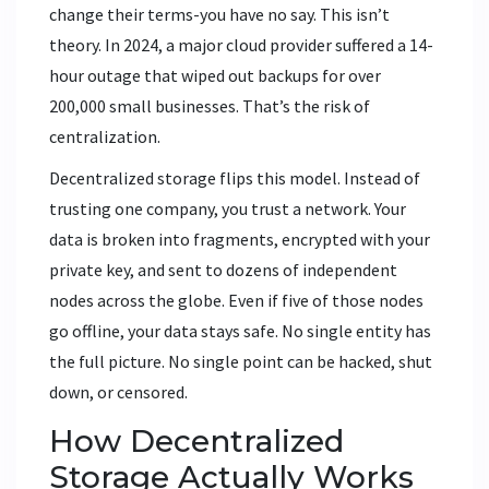
change their terms-you have no say. This isn’t
theory. In 2024, a major cloud provider suffered a 14-
hour outage that wiped out backups for over
200,000 small businesses. That’s the risk of
centralization.
Decentralized storage flips this model. Instead of
trusting one company, you trust a network. Your
data is broken into fragments, encrypted with your
private key, and sent to dozens of independent
nodes across the globe. Even if five of those nodes
go offline, your data stays safe. No single entity has
the full picture. No single point can be hacked, shut
down, or censored.
How Decentralized
Storage Actually Works