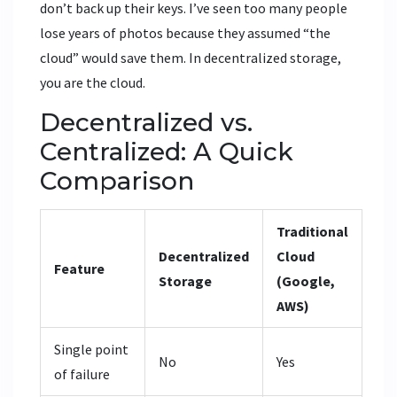
don’t back up their keys. I’ve seen too many people
lose years of photos because they assumed “the
cloud” would save them. In decentralized storage,
you are the cloud.
Decentralized vs.
Centralized: A Quick
Comparison
Traditional
Decentralized
Cloud
Feature
Storage
(Google,
AWS)
Single point
No
Yes
of failure