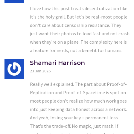
I love how this post treats decentralization like
it's the holy grail. But let's be real-most people
don't care about censorship resistance. They
just want their photos to load fast and not crash
when they're on a plane. The complexity here is
a feature for nerds, not a benefit for humans.
Shamari Harrison
23 Jan 2026
Really well explained. The part about Proof-of-
Replication and Proof-of-Spacetime is spot on-
most people don't realize how much work goes
into just keeping data honest across a network.
And yeah, losing your key = permanent loss.
That’s the trade-off. No magic, just math. If