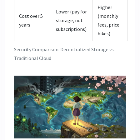
Higher
Lower (pay for
Cost over 5
(monthly
storage, not
years
fees, price
subscriptions)
hikes)
Security Comparison: Decentralized Storage vs.
Traditional Cloud