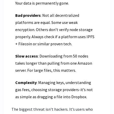
Your data is permanently gone.
Bad providers
: Not all decentralized
platforms are equal. Some use weak
encryption. Others don’t verify node storage
properly. Always check if a platform uses IPFS
+ Filecoin or similar proven tech.
Slow access
: Downloading from 50 nodes
takes longer than pulling from one Amazon
server. For large files, this matters.
Complexity
: Managing keys, understanding
gas fees, choosing storage providers-it’s not
as simple as dragging a file into Dropbox.
The biggest threat isn’t hackers. It’s users who