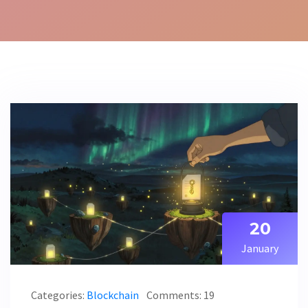
20
January
Categories:
Blockchain
Comments: 19