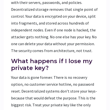
with their servers, passwords, and policies.
Decentralized storage removes that single point of
control. Your data is encrypted on your device, split
into fragments, and stored across hundreds of
independent nodes. Even if one node is hacked, the
attacker gets nothing. No one else has your key. No
one can delete your data without your permission.
The security comes from architecture, not trust.
What happens if I lose my
private key?
Your data is gone forever. There is no recovery
option, no customer service hotline, no password
reset. Decentralized systems don’t store your keys-
because that would defeat the purpose. This is the
biggest risk. Treat your private key like the only