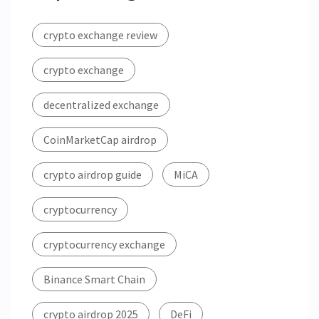
crypto exchange review
crypto exchange
decentralized exchange
CoinMarketCap airdrop
crypto airdrop guide
MiCA
cryptocurrency
cryptocurrency exchange
Binance Smart Chain
crypto airdrop 2025
DeFi