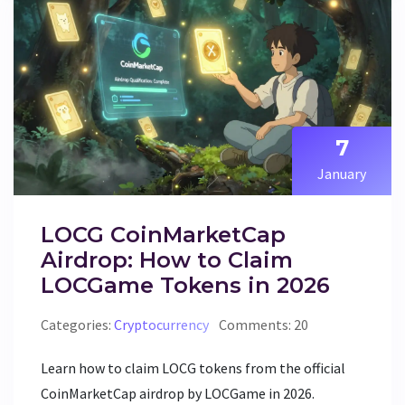
7
January
LOCG CoinMarketCap
Airdrop: How to Claim
LOCGame Tokens in 2026
Categories:
Cryptocurrency
Comments: 20
Learn how to claim LOCG tokens from the official
CoinMarketCap airdrop by LOCGame in 2026.