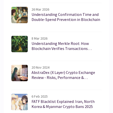
26 Mar 2026
Understanding Confirmation Time and
Double-Spend Prevention in Blockchain
8 Mar 2026
Understanding Merkle Root: How
Blockchain Verifies Transactions
Without Storing Everything
20 Nov 2024
AbstraDex (X Layer) Crypto Exchange
Review - Risks, Performance &
Comparison
6 Feb 2025
FATF Blacklist Explained: Iran, North
Korea & Myanmar Crypto Bans 2025