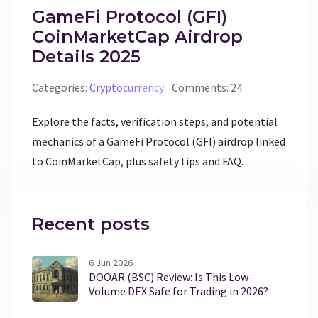
GameFi Protocol (GFI)
CoinMarketCap Airdrop
Details 2025
Categories:
Cryptocurrency
Comments: 24
Explore the facts, verification steps, and potential
mechanics of a GameFi Protocol (GFI) airdrop linked
to CoinMarketCap, plus safety tips and FAQ.
Recent posts
6 Jun 2026
DOOAR (BSC) Review: Is This Low-
Volume DEX Safe for Trading in 2026?