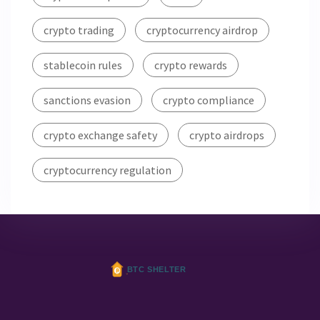
crypto trading
cryptocurrency airdrop
stablecoin rules
crypto rewards
sanctions evasion
crypto compliance
crypto exchange safety
crypto airdrops
cryptocurrency regulation