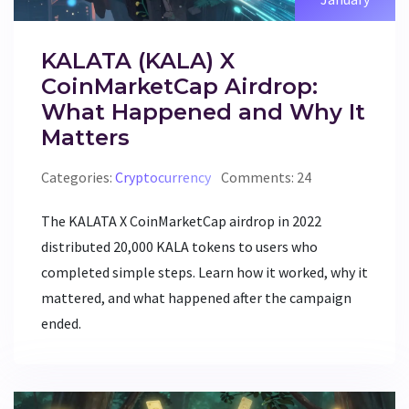
KALATA (KALA) X
CoinMarketCap Airdrop:
What Happened and Why It
Matters
Categories:
Cryptocurrency
Comments: 24
The KALATA X CoinMarketCap airdrop in 2022
distributed 20,000 KALA tokens to users who
completed simple steps. Learn how it worked, why it
mattered, and what happened after the campaign
ended.