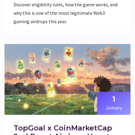
Discover eligibility rules, how the game works, and
why this is one of the most legitimate Web3
gaming airdrops this year.
1
January
TopGoal x CoinMarketCap