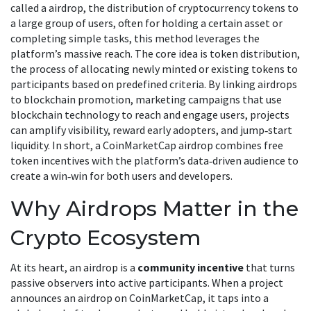
called a
airdrop
,
the distribution of cryptocurrency tokens to
a large group of users, often for holding a certain asset or
completing simple tasks
, this method leverages the
platform’s massive reach. The core idea is
token distribution
,
the process of allocating newly minted or existing tokens to
participants based on predefined criteria
. By linking airdrops
to
blockchain promotion
,
marketing campaigns that use
blockchain technology to reach and engage users
, projects
can amplify visibility, reward early adopters, and jump‑start
liquidity. In short, a CoinMarketCap airdrop combines free
token incentives with the platform’s data‑driven audience to
create a win‑win for both users and developers.
Why Airdrops Matter in the
Crypto Ecosystem
At its heart, an airdrop is a
community incentive
that turns
passive observers into active participants. When a project
announces an airdrop on CoinMarketCap, it taps into a