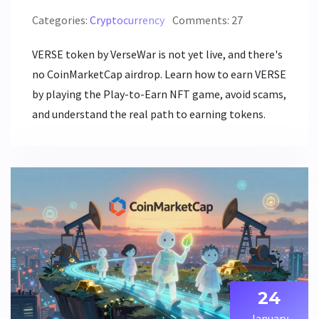
Categories:
Cryptocurrency
Comments: 27
VERSE token by VerseWar is not yet live, and there's
no CoinMarketCap airdrop. Learn how to earn VERSE
by playing the Play-to-Earn NFT game, avoid scams,
and understand the real path to earning tokens.
24
January