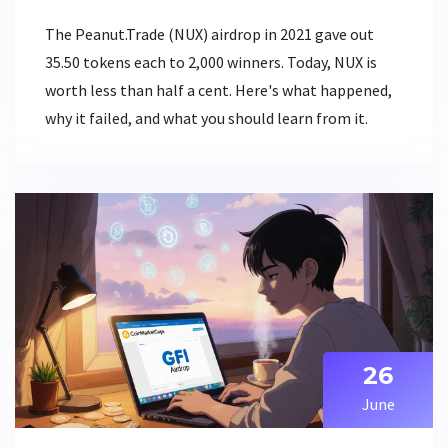
The Peanut.Trade (NUX) airdrop in 2021 gave out
35.50 tokens each to 2,000 winners. Today, NUX is
worth less than half a cent. Here's what happened,
why it failed, and what you should learn from it.
26
June