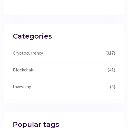
Categories
Cryptocurrency
(317)
Blockchain
(41)
Investing
(3)
Popular tags