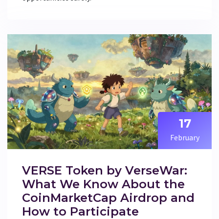
17
February
VERSE Token by VerseWar:
What We Know About the
CoinMarketCap Airdrop and
How to Participate