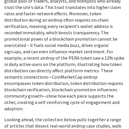
global pool of traders, analysts, and hobbyists who already
trust the site’s data. This trust translates into higher claim
rates and faster network effects. Moreover, token
distribution during an airdrop often requires on‑chain
verification, meaning every recipient’s wallet address is
recorded immutably, which boosts transparency. The
promotional power of a blockchain promotion cannot be
overstated – it fuels social media buzz, drives organic
sign‑ups, and can even influence market sentiment. For
example, a recent airdrop of the PERA token saw a 12% spike
in daily active users on the platform, illustrating how token
distribution can directly affect platform metrics. These
semantic connections—CoinMarketCap airdrop
encompasses token distribution, token distribution requires
blockchain verification, blockchain promotion influences
community growth—show how each piece supports the
other, creating a self‑reinforcing cycle of engagement and
adoption.
Looking ahead, the collection below pulls together a range
of articles that dissect real‑world airdrop case studies, walk