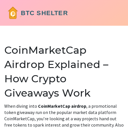
CoinMarketCap
Airdrop Explained –
How Crypto
Giveaways Work
When diving into
CoinMarketCap airdrop
,
a promotional
token giveaway run on the popular market data platform
CoinMarketCap
, you’re looking at a way projects hand out
free tokens to spark interest and grow their community. Also