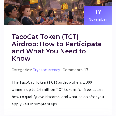
17
November
TacoCat Token (TCT)
Airdrop: How to Participate
and What You Need to
Know
Categories:
Cryptocurrency
Comments: 17
The TacoCat Token (TCT) airdrop offers 2,000
winners up to 2.6 million TCT tokens for free. Learn
how to qualify, avoid scams, and what to do after you
apply - all in simple steps.