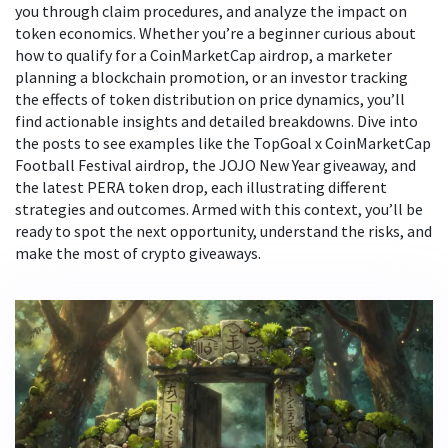
you through claim procedures, and analyze the impact on
token economics. Whether you’re a beginner curious about
how to qualify for a CoinMarketCap airdrop, a marketer
planning a blockchain promotion, or an investor tracking
the effects of token distribution on price dynamics, you’ll
find actionable insights and detailed breakdowns. Dive into
the posts to see examples like the TopGoal x CoinMarketCap
Football Festival airdrop, the JOJO New Year giveaway, and
the latest PERA token drop, each illustrating different
strategies and outcomes. Armed with this context, you’ll be
ready to spot the next opportunity, understand the risks, and
make the most of crypto giveaways.