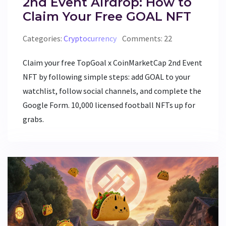
2nd Event Airdrop: How to
Claim Your Free GOAL NFT
Categories:
Cryptocurrency
Comments: 22
Claim your free TopGoal x CoinMarketCap 2nd Event
NFT by following simple steps: add GOAL to your
watchlist, follow social channels, and complete the
Google Form. 10,000 licensed football NFTs up for
grabs.