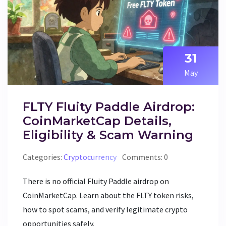
31
May
FLTY Fluity Paddle Airdrop:
CoinMarketCap Details,
Eligibility & Scam Warning
Categories:
Cryptocurrency
Comments: 0
There is no official Fluity Paddle airdrop on
CoinMarketCap. Learn about the FLTY token risks,
how to spot scams, and verify legitimate crypto
opportunities safely.