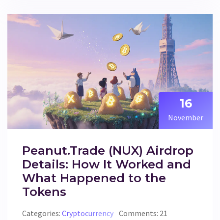
16
November
Peanut.Trade (NUX) Airdrop
Details: How It Worked and
What Happened to the
Tokens
Categories:
Cryptocurrency
Comments: 21