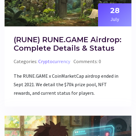
28
July
(RUNE) RUNE.GAME Airdrop:
Complete Details & Status
Categories:
Cryptocurrency
Comments: 0
The RUNE.GAME x CoinMarketCap airdrop ended in
Sept 2021. We detail the $70k prize pool, NFT
rewards, and current status for players.