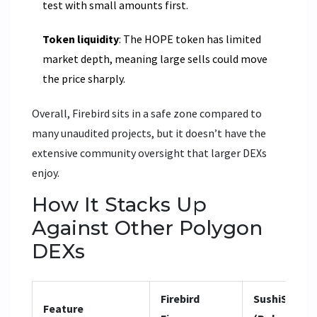
test with small amounts first.
Token liquidity
: The HOPE token has limited
market depth, meaning large sells could move
the price sharply.
Overall, Firebird sits in a safe zone compared to
many unaudited projects, but it doesn’t have the
extensive community oversight that larger DEXs
enjoy.
How It Stacks Up
Against Other Polygon
DEXs
Firebird
SushiSwap
Feature