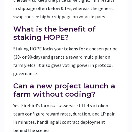
in slippage often below 0.1%, whereas the generic
swap can see higher slippage on volatile pairs.
What is the benefit of
staking HOPE?
Staking HOPE locks your tokens for a chosen period
(30‑ or 90‑day) and grants a reward multiplier on
farm yields. It also gives voting power in protocol
governance.
Can a new project launch a
farm without coding?
Yes. Firebird’s farms‑as‑a‑service UI lets a token
team configure reward rates, duration, and LP pair
in minutes, handling all contract deployment
behind the scenes.