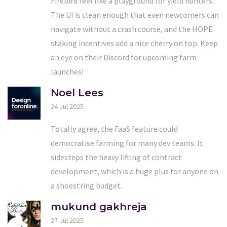
Firebird feel like a playground for yield hunters.
The UI is clean enough that even newcomers can
navigate without a crash course, and the HOPE
staking incentives add a nice cherry on top. Keep
an eye on their Discord for upcoming farm
launches!
Noel Lees
24 Jul 2025
Totally agree, the FaaS feature could
democratise farming for many dev teams. It
sidesteps the heavy lifting of contract
development, which is a huge plus for anyone on
a shoestring budget.
mukund gakhreja
27 Jul 2025