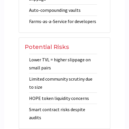
Auto-compounding vaults
Farms-as-a-Service for developers
Potential Risks
Lower TVL = higher slippage on
small pairs
Limited community scrutiny due
to size
HOPE token liquidity concerns
Smart contract risks despite
audits