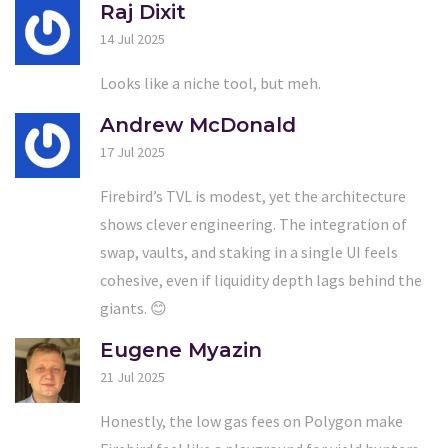
Raj Dixit
14 Jul 2025
Looks like a niche tool, but meh.
Andrew McDonald
17 Jul 2025
Firebird’s TVL is modest, yet the architecture
shows clever engineering. The integration of
swap, vaults, and staking in a single UI feels
cohesive, even if liquidity depth lags behind the
giants. 😊
Eugene Myazin
21 Jul 2025
Honestly, the low gas fees on Polygon make