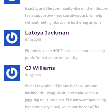
Exactly, and the community vibe on their Discord
feels supportive – you can always ask for help
without feeling like you’re bothering anyone.
Latoya Jackman
6 Aug 2025
Firebird’s token HOPE does need more liquidity
pools for better price stability.
CJ Williams
9 Aug 2025
What I love about Firebird is the all‑in‑one
dashboard – swap, vault, and stake without
juggling multiple sites. The auto‑compounding
happens every block, which can boost APRs