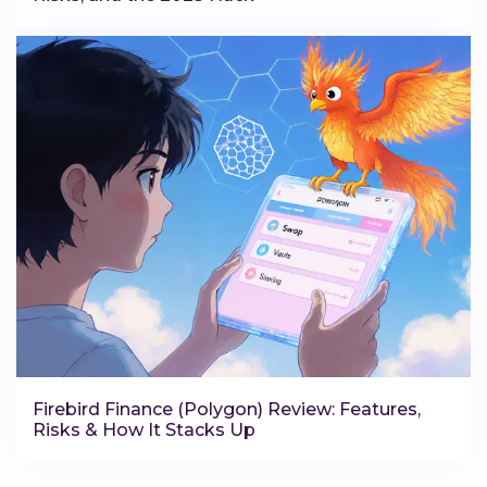
Firebird Finance (Polygon) Review: Features,
Risks & How It Stacks Up