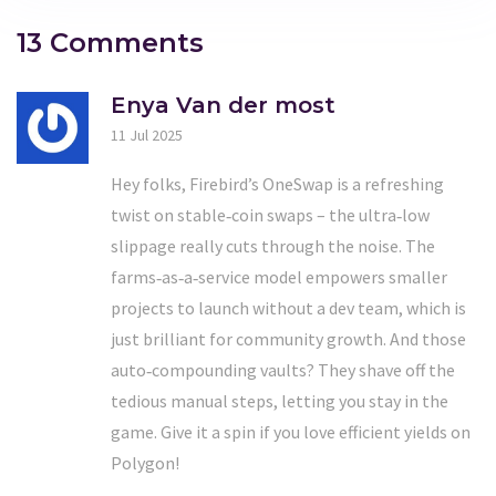
13 Comments
Enya Van der most
11 Jul 2025
Hey folks, Firebird’s OneSwap is a refreshing
twist on stable‑coin swaps – the ultra‑low
slippage really cuts through the noise. The
farms‑as‑a‑service model empowers smaller
projects to launch without a dev team, which is
just brilliant for community growth. And those
auto‑compounding vaults? They shave off the
tedious manual steps, letting you stay in the
game. Give it a spin if you love efficient yields on
Polygon!