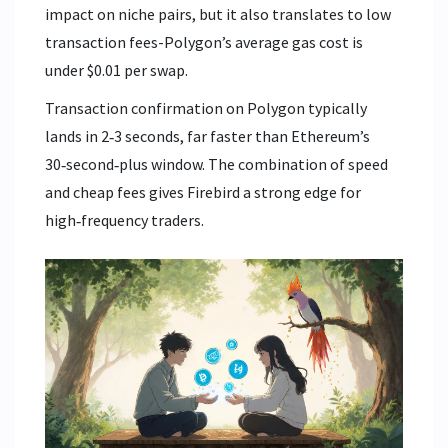
impact on niche pairs, but it also translates to low
transaction fees-Polygon’s average gas cost is
under $0.01 per swap.
Transaction confirmation on Polygon typically
lands in 2‑3 seconds, far faster than Ethereum’s
30‑second‑plus window. The combination of speed
and cheap fees gives Firebird a strong edge for
high‑frequency traders.