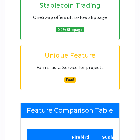
Stablecoin Trading
OneSwap offers ultra-low slippage
0.1% Slippage
Unique Feature
Farms-as-a-Service for projects
FaaS
Feature Comparison Table
Firebird
SushiSwap