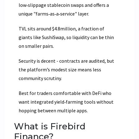
low‑slippage stablecoin swaps and offers a
unique "farms‑as‑a‑service" layer.
TVL sits around $4.8million, a fraction of
giants like SushiSwap, so liquidity can be thin
on smaller pairs.
Security is decent - contracts are audited, but
the platform’s modest size means less
community scrutiny.
Best for traders comfortable with DeFi who
want integrated yield‑farming tools without
hopping between multiple apps.
What is Firebird
Finance?