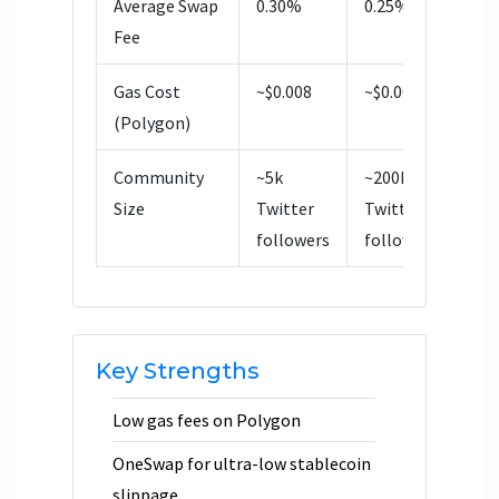
Average Swap
0.30%
0.25%
0
Fee
Gas Cost
~$0.008
~$0.008
~
(Polygon)
Community
~5k
~200k
~
Size
Twitter
Twitter
T
followers
followers
f
Key Strengths
Low gas fees on Polygon
OneSwap for ultra-low stablecoin
slippage