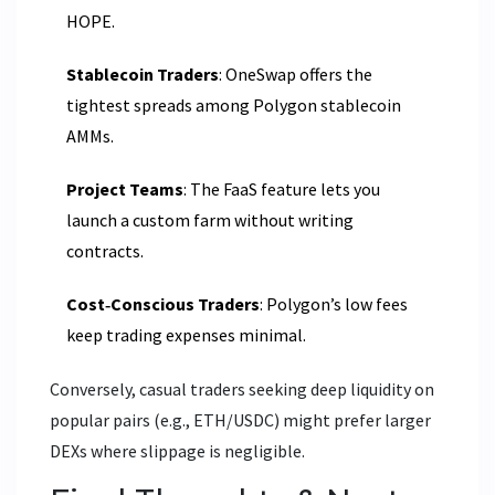
HOPE.
Stablecoin Traders
: OneSwap offers the
tightest spreads among Polygon stablecoin
AMMs.
Project Teams
: The FaaS feature lets you
launch a custom farm without writing
contracts.
Cost‑Conscious Traders
: Polygon’s low fees
keep trading expenses minimal.
Conversely, casual traders seeking deep liquidity on
popular pairs (e.g., ETH/USDC) might prefer larger
DEXs where slippage is negligible.