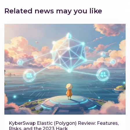
Related news may you like
KyberSwap Elastic (Polygon) Review: Features,
Risks, and the 2023 Hack