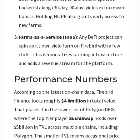
Locked staking (30‑day, 90‑day) yields extra reward
boosts.
Holding HOPE also grants early access to
new farms.
Farms‑as‑a‑Service (FaaS)
: Any DeFi project can
spin up its own yield farm on Firebird with a few
clicks. This democratizes farming infrastructure
and adds a revenue stream for the platform.
Performance Numbers
According to the latest on‑chain data, Firebird
Finance locks roughly
$4.8million
in total value.
That places it in the lower tier of Polygon DEXs,
where the top‑tier player
SushiSwap
holds over
$5billion in TVL across multiple chains, including
Polygon.
The smaller TVL means occasional price