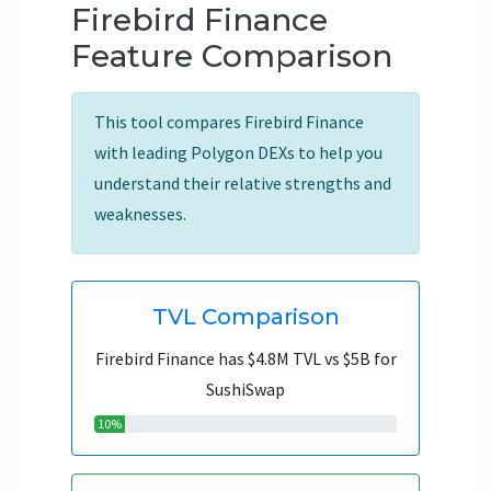
Firebird Finance
Feature Comparison
This tool compares Firebird Finance
with leading Polygon DEXs to help you
understand their relative strengths and
weaknesses.
TVL Comparison
Firebird Finance has $4.8M TVL vs $5B for
SushiSwap
10%