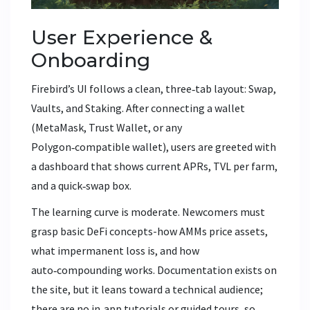
User Experience &
Onboarding
Firebird’s UI follows a clean, three‑tab layout: Swap,
Vaults, and Staking. After connecting a wallet
(MetaMask, Trust Wallet, or any
Polygon‑compatible wallet), users are greeted with
a dashboard that shows current APRs, TVL per farm,
and a quick‑swap box.
The learning curve is moderate. Newcomers must
grasp basic DeFi concepts-how AMMs price assets,
what impermanent loss is, and how
auto‑compounding works. Documentation exists on
the site, but it leans toward a technical audience;
there are no in‑app tutorials or guided tours, so