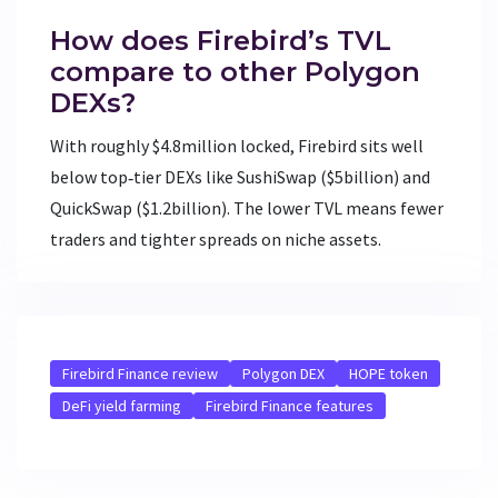
How does Firebird’s TVL
compare to other Polygon
DEXs?
With roughly $4.8million locked, Firebird sits well
below top‑tier DEXs like SushiSwap ($5billion) and
QuickSwap ($1.2billion). The lower TVL means fewer
traders and tighter spreads on niche assets.
Firebird Finance review
Polygon DEX
HOPE token
DeFi yield farming
Firebird Finance features