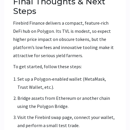
Final Thoughts & Next
Steps
Firebird Finance delivers a compact, feature‑rich
DeFi hub on Polygon. Its TVL is modest, so expect
higher price impact on obscure tokens, but the
platform’s low fees and innovative tooling make it
attractive for serious yield farmers.
To get started, follow these steps:
Set up a Polygon‑enabled wallet (MetaMask,
Trust Wallet, etc.).
Bridge assets from Ethereum or another chain
using the Polygon Bridge.
Visit the Firebird swap page, connect your wallet,
and perform a small test trade.