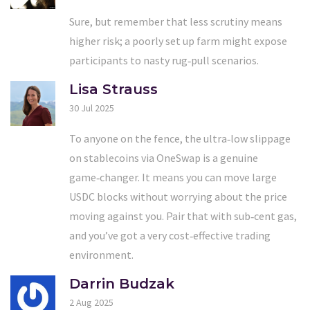
Sure, but remember that less scrutiny means
higher risk; a poorly set up farm might expose
participants to nasty rug‑pull scenarios.
Lisa Strauss
30 Jul 2025
To anyone on the fence, the ultra‑low slippage
on stablecoins via OneSwap is a genuine
game‑changer. It means you can move large
USDC blocks without worrying about the price
moving against you. Pair that with sub‑cent gas,
and you’ve got a very cost‑effective trading
environment.
Darrin Budzak
2 Aug 2025