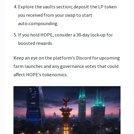
Explore the vaults section; deposit the LP token
you received from your swap to start
auto‑compounding.
If you hold HOPE, consider a 30‑day lock‑up for
boosted rewards.
Keep an eye on the platform’s Discord for upcoming
farm launches and any governance votes that could
affect HOPE’s tokenomics.