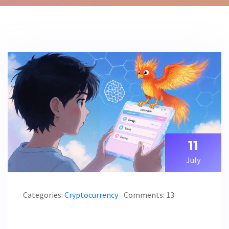
11
July
Categories:
Cryptocurrency
Comments: 13