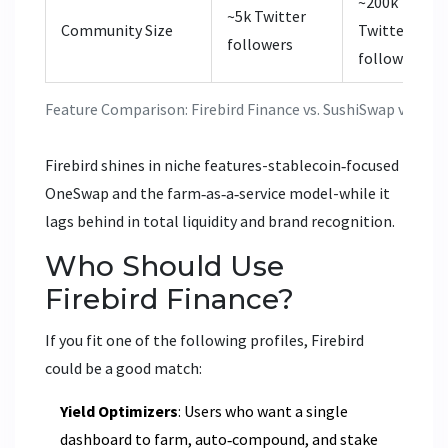
~200k
~5k Twitter
Community Size
Twitter
followers
followers
Feature Comparison: Firebird Finance vs. SushiSwap vs. Qu
Firebird shines in niche features-stablecoin‑focused
OneSwap and the farm‑as‑a‑service model-while it
lags behind in total liquidity and brand recognition.
Who Should Use
Firebird Finance?
If you fit one of the following profiles, Firebird
could be a good match:
Yield Optimizers
: Users who want a single
dashboard to farm, auto‑compound, and stake