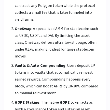
can trade any Polygon token while the protocol
collects a small fee that is later funneled into
yield farms.
OneSwap
: A specialized AMM for stablecoins such
as USDC, USDT, and DAI. By limiting the asset
class, OneSwap delivers ultra‑low slippage, often
under 0.1%, making it ideal for large stablecoin
moves.
Vaults & Auto‑Compounding
: Users deposit LP
tokens into vaults that automatically reinvest
earned rewards. Compounding happens every
block, which can boost APRs by 10‑30% compared
to manual reinvestment.
HOPE Staking
: The native
HOPE
token
acts as
both a governance token and a staking asset.