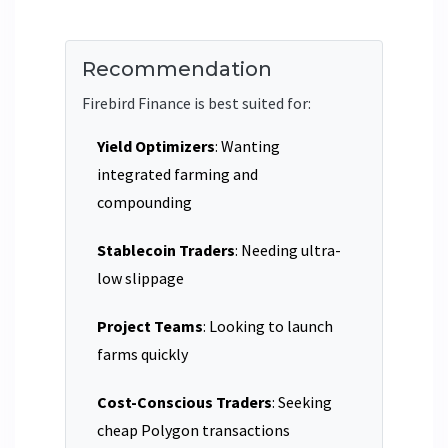
Recommendation
Firebird Finance is best suited for:
Yield Optimizers
: Wanting
integrated farming and
compounding
Stablecoin Traders
: Needing ultra-
low slippage
Project Teams
: Looking to launch
farms quickly
Cost-Conscious Traders
: Seeking
cheap Polygon transactions