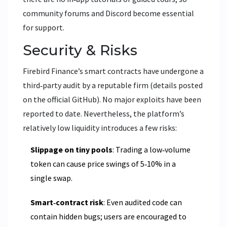
community forums and Discord become essential
for support.
Security & Risks
Firebird Finance’s smart contracts have undergone a
third‑party audit by a reputable firm (details posted
on the official GitHub). No major exploits have been
reported to date. Nevertheless, the platform’s
relatively low liquidity introduces a few risks:
Slippage on tiny pools
: Trading a low‑volume
token can cause price swings of 5‑10% in a
single swap.
Smart‑contract risk
: Even audited code can
contain hidden bugs; users are encouraged to