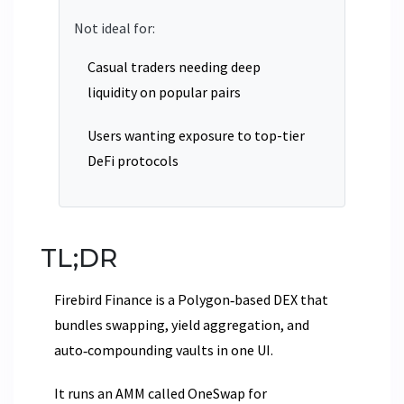
Not ideal for:
Casual traders needing deep
liquidity on popular pairs
Users wanting exposure to top-tier
DeFi protocols
TL;DR
Firebird Finance is a Polygon‑based DEX that
bundles swapping, yield aggregation, and
auto‑compounding vaults in one UI.
It runs an AMM called OneSwap for