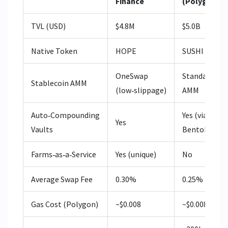
Finance
(Polygon)
TVL (USD)
$4.8M
$5.0B
Native Token
HOPE
SUSHI
OneSwap
Standard
Stablecoin AMM
(low‑slippage)
AMM
Auto‑Compounding
Yes (via
Yes
Vaults
BentoBox)
Farms‑as‑a‑Service
Yes (unique)
No
Average Swap Fee
0.30%
0.25%
Gas Cost (Polygon)
~$0.008
~$0.008