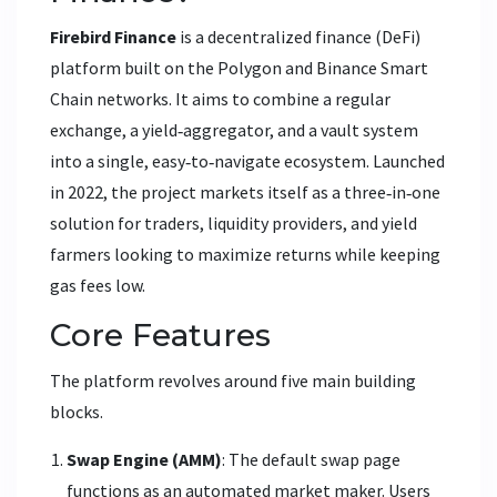
Firebird Finance
is a
decentralized finance (DeFi)
platform built on the Polygon and Binance Smart
Chain networks. It aims to combine a regular
exchange, a yield‑aggregator, and a vault system
into a single, easy‑to‑navigate ecosystem.
Launched
in 2022, the project markets itself as a three‑in‑one
solution for traders, liquidity providers, and yield
farmers looking to maximize returns while keeping
gas fees low.
Core Features
The platform revolves around five main building
blocks.
Swap Engine (AMM)
: The default swap page
functions as an automated market maker. Users