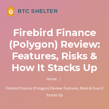
Firebird Finance
(Polygon) Review:
Features, Risks &
How It Stacks Up
Home
/
Firebird Finance (Polygon) Review: Features, Risks & How It
Stacks Up