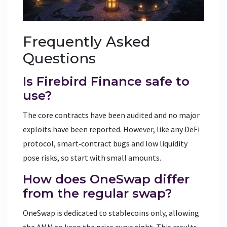
Frequently Asked
Questions
Is Firebird Finance safe to
use?
The core contracts have been audited and no major
exploits have been reported. However, like any DeFi
protocol, smart‑contract bugs and low liquidity
pose risks, so start with small amounts.
How does OneSwap differ
from the regular swap?
OneSwap is dedicated to stablecoins only, allowing
the AMM to keep the price curve tight. This results