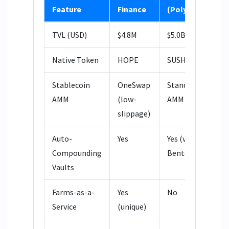
Feature
Finance
(Polygon)
Q
TVL (USD)
$4.8M
$5.0B
$
Native Token
HOPE
SUSHI
Q
Stablecoin
OneSwap
Standard
S
AMM
(low-
AMM
A
slippage)
Auto-
Yes
Yes (via
N
Compounding
BentoBox)
Vaults
Farms-as-a-
Yes
No
N
Service
(unique)