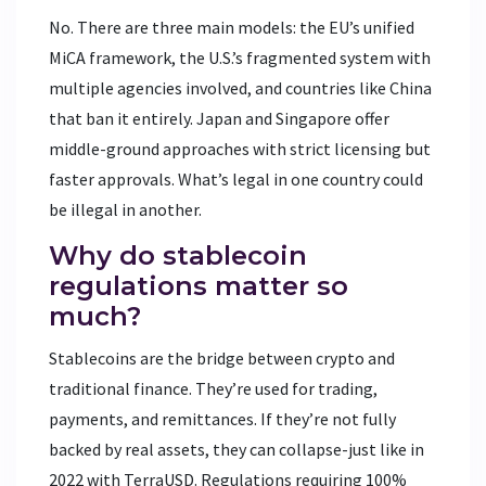
No. There are three main models: the EU’s unified
MiCA framework, the U.S.’s fragmented system with
multiple agencies involved, and countries like China
that ban it entirely. Japan and Singapore offer
middle-ground approaches with strict licensing but
faster approvals. What’s legal in one country could
be illegal in another.
Why do stablecoin
regulations matter so
much?
Stablecoins are the bridge between crypto and
traditional finance. They’re used for trading,
payments, and remittances. If they’re not fully
backed by real assets, they can collapse-just like in
2022 with TerraUSD. Regulations requiring 100%