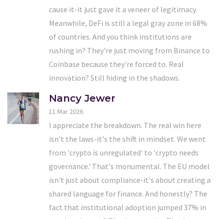
cause it-it just gave it a veneer of legitimacy.
Meanwhile, DeFi is still a legal gray zone in 68%
of countries. And you think institutions are
rushing in? They're just moving from Binance to
Coinbase because they're forced to. Real
innovation? Still hiding in the shadows.
Nancy Jewer
11 Mar 2026
I appreciate the breakdown. The real win here
isn't the laws-it's the shift in mindset. We went
from 'crypto is unregulated' to 'crypto needs
governance.' That's monumental. The EU model
isn't just about compliance-it's about creating a
shared language for finance. And honestly? The
fact that institutional adoption jumped 37% in