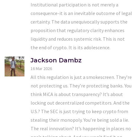
Institutional participation is not merely a
consequence-it is an inevitable outcome of legal
certainty. The data unequivocally supports the
proposition that regulatory clarity enhances
liquidity and reduces systemic risk. This is not
the end of crypto. It is its adolescence.
Jackson Dambz
16 Mar 2026
All this regulation is just a smokescreen. They’re
not protecting us. They’re protecting banks. You
think MiCA is about transparency? It’s about
locking out decentralized competitors. And the
U.S.? The SEC is just trying to keep crypto from
stealing their monopoly. You’re being sold a lie.
The real innovation? It’s happening in places no