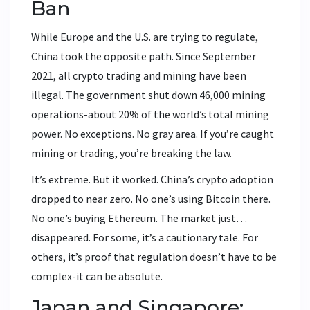
Ban
While Europe and the U.S. are trying to regulate,
China took the opposite path. Since September
2021, all crypto trading and mining have been
illegal. The government shut down 46,000 mining
operations-about 20% of the world’s total mining
power. No exceptions. No gray area. If you’re caught
mining or trading, you’re breaking the law.
It’s extreme. But it worked. China’s crypto adoption
dropped to near zero. No one’s using Bitcoin there.
No one’s buying Ethereum. The market just…
disappeared. For some, it’s a cautionary tale. For
others, it’s proof that regulation doesn’t have to be
complex-it can be absolute.
Japan and Singapore: