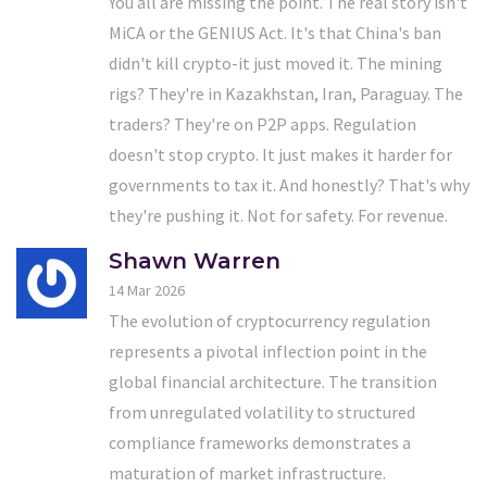
You all are missing the point. The real story isn't
MiCA or the GENIUS Act. It's that China's ban
didn't kill crypto-it just moved it. The mining
rigs? They're in Kazakhstan, Iran, Paraguay. The
traders? They're on P2P apps. Regulation
doesn't stop crypto. It just makes it harder for
governments to tax it. And honestly? That's why
they're pushing it. Not for safety. For revenue.
Shawn Warren
14 Mar 2026
The evolution of cryptocurrency regulation
represents a pivotal inflection point in the
global financial architecture. The transition
from unregulated volatility to structured
compliance frameworks demonstrates a
maturation of market infrastructure.