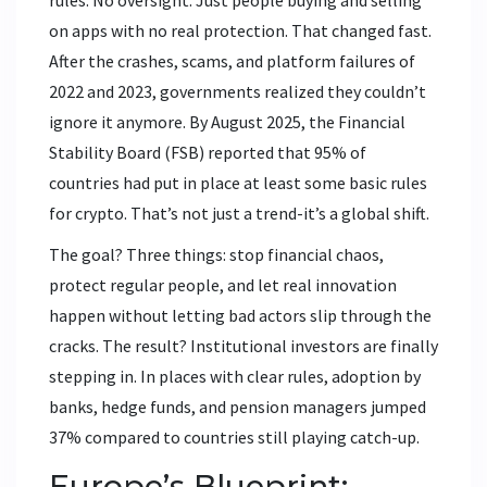
rules. No oversight. Just people buying and selling
on apps with no real protection. That changed fast.
After the crashes, scams, and platform failures of
2022 and 2023, governments realized they couldn’t
ignore it anymore. By August 2025, the Financial
Stability Board (FSB) reported that 95% of
countries had put in place at least some basic rules
for crypto. That’s not just a trend-it’s a global shift.
The goal? Three things: stop financial chaos,
protect regular people, and let real innovation
happen without letting bad actors slip through the
cracks. The result? Institutional investors are finally
stepping in. In places with clear rules, adoption by
banks, hedge funds, and pension managers jumped
37% compared to countries still playing catch-up.
Europe’s Blueprint: