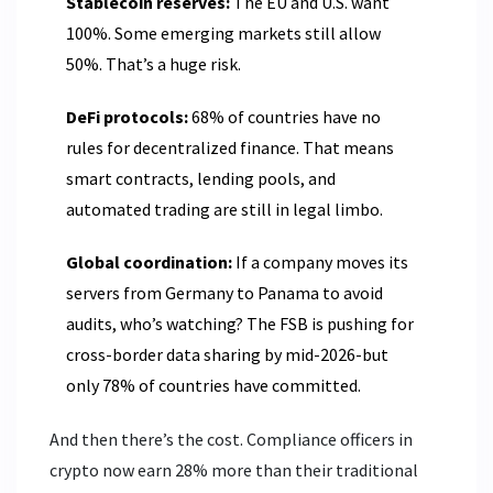
Stablecoin reserves:
The EU and U.S. want
100%. Some emerging markets still allow
50%. That’s a huge risk.
DeFi protocols:
68% of countries have no
rules for decentralized finance. That means
smart contracts, lending pools, and
automated trading are still in legal limbo.
Global coordination:
If a company moves its
servers from Germany to Panama to avoid
audits, who’s watching? The FSB is pushing for
cross-border data sharing by mid-2026-but
only 78% of countries have committed.
And then there’s the cost. Compliance officers in
crypto now earn 28% more than their traditional