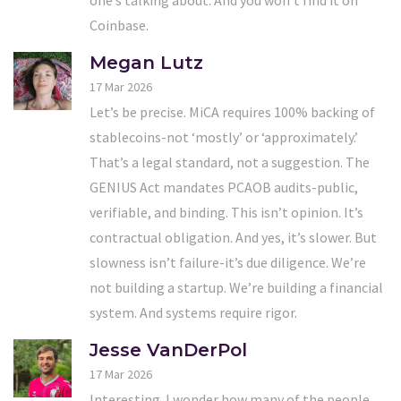
one’s talking about. And you won’t find it on
Coinbase.
Megan Lutz
17 Mar 2026
Let’s be precise. MiCA requires 100% backing of
stablecoins-not ‘mostly’ or ‘approximately.’
That’s a legal standard, not a suggestion. The
GENIUS Act mandates PCAOB audits-public,
verifiable, and binding. This isn’t opinion. It’s
contractual obligation. And yes, it’s slower. But
slowness isn’t failure-it’s due diligence. We’re
not building a startup. We’re building a financial
system. And systems require rigor.
Jesse VanDerPol
17 Mar 2026
Interesting. I wonder how many of the people