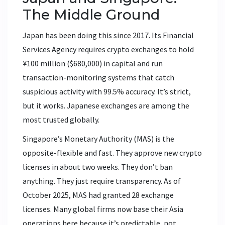
The Middle Ground
Japan has been doing this since 2017. Its Financial
Services Agency requires crypto exchanges to hold
¥100 million ($680,000) in capital and run
transaction-monitoring systems that catch
suspicious activity with 99.5% accuracy. It’s strict,
but it works. Japanese exchanges are among the
most trusted globally.
Singapore’s Monetary Authority (MAS) is the
opposite-flexible and fast. They approve new crypto
licenses in about two weeks. They don’t ban
anything. They just require transparency. As of
October 2025, MAS had granted 28 exchange
licenses. Many global firms now base their Asia
operations here because it’s predictable, not