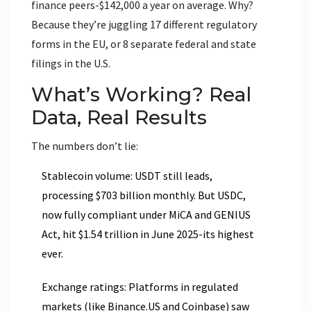
finance peers-$142,000 a year on average. Why?
Because they’re juggling 17 different regulatory
forms in the EU, or 8 separate federal and state
filings in the U.S.
What’s Working? Real
Data, Real Results
The numbers don’t lie:
Stablecoin volume: USDT still leads,
processing $703 billion monthly. But USDC,
now fully compliant under MiCA and GENIUS
Act, hit $1.54 trillion in June 2025-its highest
ever.
Exchange ratings: Platforms in regulated
markets (like Binance.US and Coinbase) saw