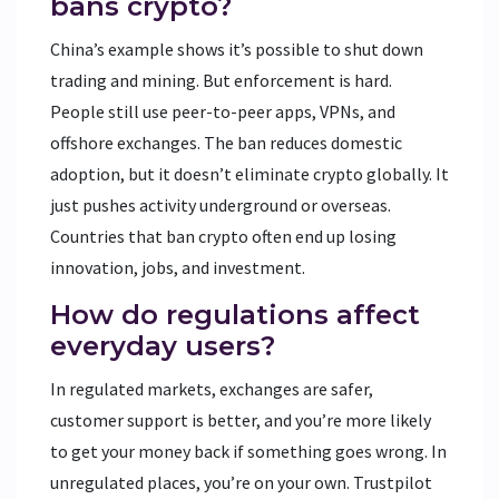
bans crypto?
China’s example shows it’s possible to shut down
trading and mining. But enforcement is hard.
People still use peer-to-peer apps, VPNs, and
offshore exchanges. The ban reduces domestic
adoption, but it doesn’t eliminate crypto globally. It
just pushes activity underground or overseas.
Countries that ban crypto often end up losing
innovation, jobs, and investment.
How do regulations affect
everyday users?
In regulated markets, exchanges are safer,
customer support is better, and you’re more likely
to get your money back if something goes wrong. In
unregulated places, you’re on your own. Trustpilot