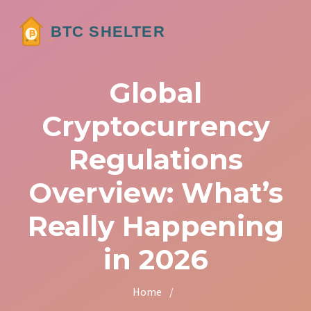
Global
Cryptocurrency
Regulations
Overview: What’s
Really Happening
in 2026
Home
/