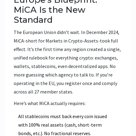
MiCA Is the New
Standard
The European Union didn’t wait. In December 2024,
MiCA-short for Markets in Crypto-Assets-took full
effect. It’s the first time any region created a single,
unified rulebook for everything crypto: exchanges,
wallets, stablecoins, even decentralized apps. No
more guessing which agency to talk to. If you’re
operating in the EU, you register once and comply
across all 27 member states.
Here’s what MiCA actually requires:
All stablecoins must back every coin issued
with 100% real assets (cash, short-term
bonds, etc.). No fractional reserves.