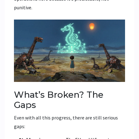
punitive.
What’s Broken? The
Gaps
Even with all this progress, there are still serious
gaps: