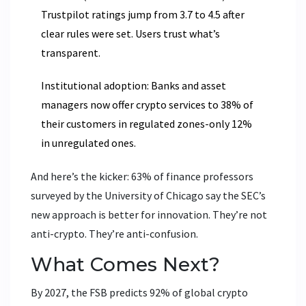
Trustpilot ratings jump from 3.7 to 4.5 after
clear rules were set. Users trust what’s
transparent.
Institutional adoption: Banks and asset
managers now offer crypto services to 38% of
their customers in regulated zones-only 12%
in unregulated ones.
And here’s the kicker: 63% of finance professors
surveyed by the University of Chicago say the SEC’s
new approach is better for innovation. They’re not
anti-crypto. They’re anti-confusion.
What Comes Next?
By 2027, the FSB predicts 92% of global crypto