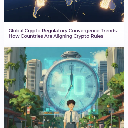
Global Crypto Regulatory Convergence Trends:
How Countries Are Aligning Crypto Rules