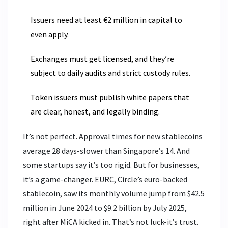
Issuers need at least €2 million in capital to
even apply.
Exchanges must get licensed, and they’re
subject to daily audits and strict custody rules.
Token issuers must publish white papers that
are clear, honest, and legally binding.
It’s not perfect. Approval times for new stablecoins
average 28 days-slower than Singapore’s 14. And
some startups say it’s too rigid. But for businesses,
it’s a game-changer. EURC, Circle’s euro-backed
stablecoin, saw its monthly volume jump from $42.5
million in June 2024 to $9.2 billion by July 2025,
right after MiCA kicked in. That’s not luck-it’s trust.