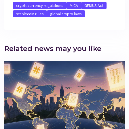
cryptocurrency regulations
MiCA
GENIUS Act
stablecoin rules
global crypto laws
Related news may you like