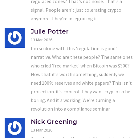
regulated zones? That's not noise. That's a
signal. People aren't just tolerating crypto
anymore. They're integrating it.
Julie Potter
13 Mar 2026
I'm so done with this 'regulation is good'
narrative. Who are these people? The same ones
who cried 'free market' when Bitcoin was $300?
Now that it's worth something, suddenly we
need 100% reserves and white papers? This isn't
protection-it's control. They want crypto to be
boring. And it's working. We're turning a
revolution into a compliance seminar.
Nick Greening
13 Mar 2026