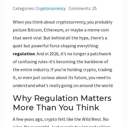
Categories:
Cryptocurrency
Comments: 25
When you think about cryptocurrency, you probably
picture Bitcoin, Ethereum, or maybe a meme coin
that went viral. But behind all the hype, there’s a
quiet but powerful force shaping everything:
regulation
. And in 2026, it’s no longer a patchwork
of confusing rules-it’s becoming the backbone of
the entire industry. If you’re holding crypto, trading
it, or even just curious about its future, you need to
understand what’s really going on around the world.
Why Regulation Matters
More Than You Think
A few years ago, crypto felt like the Wild West. No