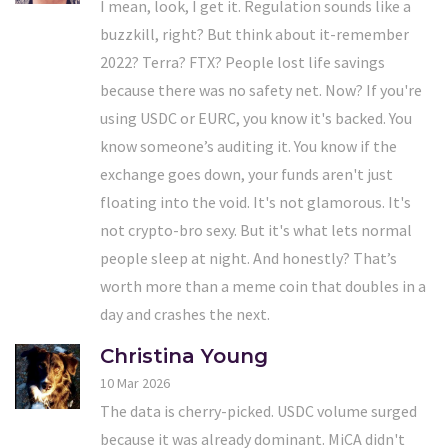
I mean, look, I get it. Regulation sounds like a
buzzkill, right? But think about it-remember
2022? Terra? FTX? People lost life savings
because there was no safety net. Now? If you're
using USDC or EURC, you know it's backed. You
know someone’s auditing it. You know if the
exchange goes down, your funds aren't just
floating into the void. It's not glamorous. It's
not crypto-bro sexy. But it's what lets normal
people sleep at night. And honestly? That’s
worth more than a meme coin that doubles in a
day and crashes the next.
Christina Young
10 Mar 2026
The data is cherry-picked. USDC volume surged
because it was already dominant. MiCA didn't