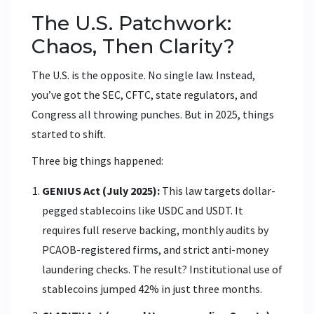
The U.S. Patchwork:
Chaos, Then Clarity?
The U.S. is the opposite. No single law. Instead,
you’ve got the SEC, CFTC, state regulators, and
Congress all throwing punches. But in 2025, things
started to shift.
Three big things happened:
GENIUS Act (July 2025):
This law targets dollar-
pegged stablecoins like USDC and USDT. It
requires full reserve backing, monthly audits by
PCAOB-registered firms, and strict anti-money
laundering checks. The result? Institutional use of
stablecoins jumped 42% in just three months.