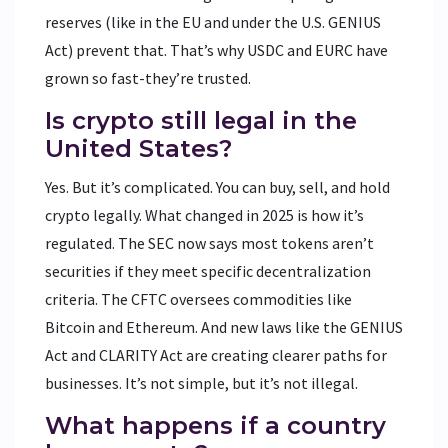
reserves (like in the EU and under the U.S. GENIUS
Act) prevent that. That’s why USDC and EURC have
grown so fast-they’re trusted.
Is crypto still legal in the
United States?
Yes. But it’s complicated. You can buy, sell, and hold
crypto legally. What changed in 2025 is how it’s
regulated. The SEC now says most tokens aren’t
securities if they meet specific decentralization
criteria. The CFTC oversees commodities like
Bitcoin and Ethereum. And new laws like the GENIUS
Act and CLARITY Act are creating clearer paths for
businesses. It’s not simple, but it’s not illegal.
What happens if a country