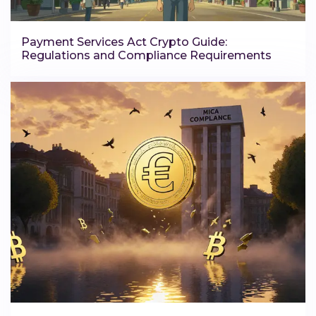
Payment Services Act Crypto Guide:
Regulations and Compliance Requirements