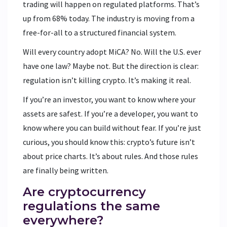
trading will happen on regulated platforms. That’s
up from 68% today. The industry is moving from a
free-for-all to a structured financial system.
Will every country adopt MiCA? No. Will the U.S. ever
have one law? Maybe not. But the direction is clear:
regulation isn’t killing crypto. It’s making it real.
If you’re an investor, you want to know where your
assets are safest. If you’re a developer, you want to
know where you can build without fear. If you’re just
curious, you should know this: crypto’s future isn’t
about price charts. It’s about rules. And those rules
are finally being written.
Are cryptocurrency
regulations the same
everywhere?