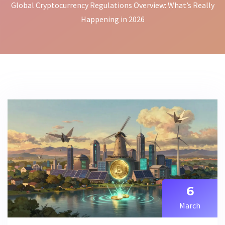
Global Cryptocurrency Regulations Overview: What’s Really
Happening in 2026
6
March