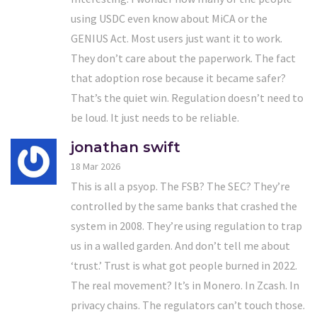
using USDC even know about MiCA or the
GENIUS Act. Most users just want it to work.
They don’t care about the paperwork. The fact
that adoption rose because it became safer?
That’s the quiet win. Regulation doesn’t need to
be loud. It just needs to be reliable.
jonathan swift
18 Mar 2026
This is all a psyop. The FSB? The SEC? They’re
controlled by the same banks that crashed the
system in 2008. They’re using regulation to trap
us in a walled garden. And don’t tell me about
‘trust.’ Trust is what got people burned in 2022.
The real movement? It’s in Monero. In Zcash. In
privacy chains. The regulators can’t touch those.