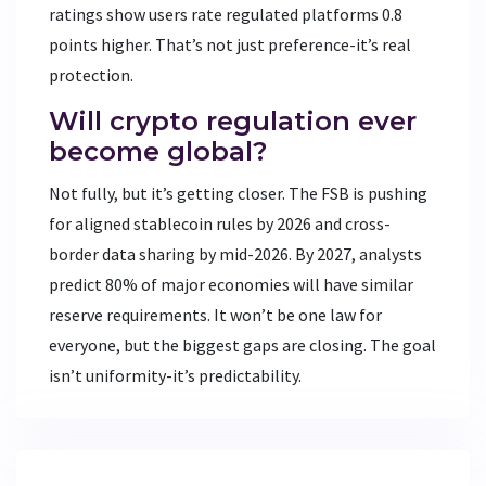
ratings show users rate regulated platforms 0.8
points higher. That’s not just preference-it’s real
protection.
Will crypto regulation ever
become global?
Not fully, but it’s getting closer. The FSB is pushing
for aligned stablecoin rules by 2026 and cross-
border data sharing by mid-2026. By 2027, analysts
predict 80% of major economies will have similar
reserve requirements. It won’t be one law for
everyone, but the biggest gaps are closing. The goal
isn’t uniformity-it’s predictability.