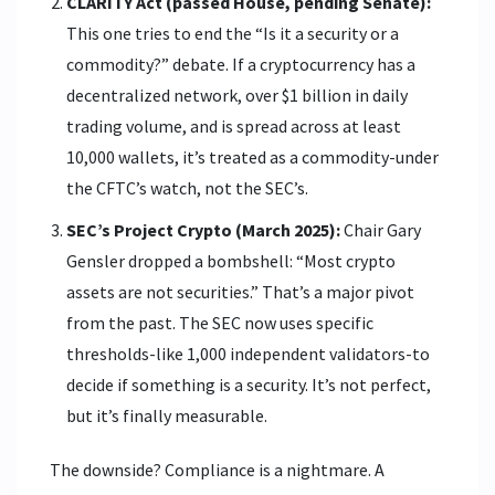
CLARITY Act (passed House, pending Senate):
This one tries to end the “Is it a security or a
commodity?” debate. If a cryptocurrency has a
decentralized network, over $1 billion in daily
trading volume, and is spread across at least
10,000 wallets, it’s treated as a commodity-under
the CFTC’s watch, not the SEC’s.
SEC’s Project Crypto (March 2025):
Chair Gary
Gensler dropped a bombshell: “Most crypto
assets are not securities.” That’s a major pivot
from the past. The SEC now uses specific
thresholds-like 1,000 independent validators-to
decide if something is a security. It’s not perfect,
but it’s finally measurable.
The downside? Compliance is a nightmare. A