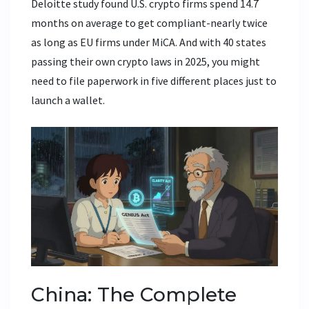
Deloitte study found U.S. crypto firms spend 14.7
months on average to get compliant-nearly twice
as long as EU firms under MiCA. And with 40 states
passing their own crypto laws in 2025, you might
need to file paperwork in five different places just to
launch a wallet.
China: The Complete