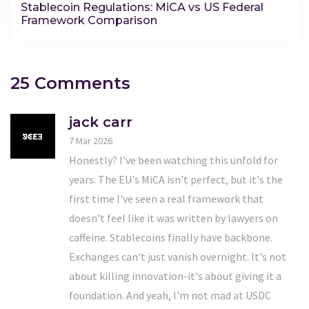
Stablecoin Regulations: MiCA vs US Federal
Framework Comparison
25 Comments
jack carr
7 Mar 2026
Honestly? I've been watching this unfold for
years. The EU's MiCA isn't perfect, but it's the
first time I've seen a real framework that
doesn't feel like it was written by lawyers on
caffeine. Stablecoins finally have backbone.
Exchanges can't just vanish overnight. It's not
about killing innovation-it's about giving it a
foundation. And yeah, I'm not mad at USDC