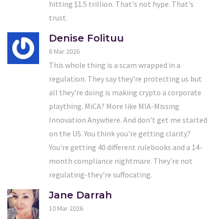
hitting $1.5 trillion. That's not hype. That's
trust.
Denise Folituu
8 Mar 2026
This whole thing is a scam wrapped in a
regulation. They say they're protecting us but
all they're doing is making crypto a corporate
plaything. MiCA? More like MIA-Missing
Innovation Anywhere. And don't get me started
on the US. You think you're getting clarity?
You're getting 40 different rulebooks and a 14-
month compliance nightmare. They're not
regulating-they're suffocating.
Jane Darrah
10 Mar 2026