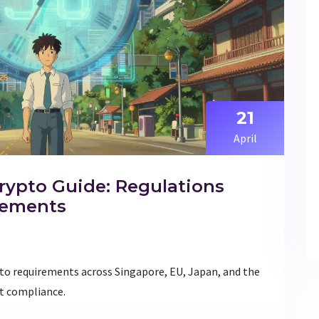
21
April
rypto Guide: Regulations
rements
pto requirements across Singapore, EU, Japan, and the
t compliance.