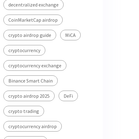
decentralized exchange
CoinMarketCap airdrop
crypto airdrop guide
MiCA
cryptocurrency
cryptocurrency exchange
Binance Smart Chain
crypto airdrop 2025
DeFi
crypto trading
cryptocurrency airdrop