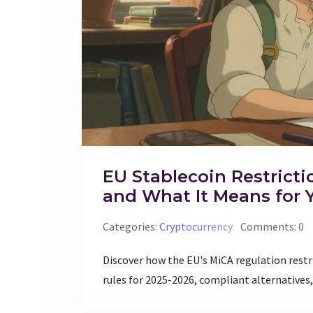
EU Stablecoin Restricti
and What It Means for 
Categories:
Cryptocurrency
Comments: 0
Discover how the EU's MiCA regulation rest
rules for 2025-2026, compliant alternatives,