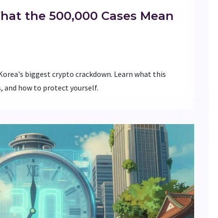
What the 500,000 Cases Mean
 Korea's biggest crypto crackdown. Learn what this
 and how to protect yourself.