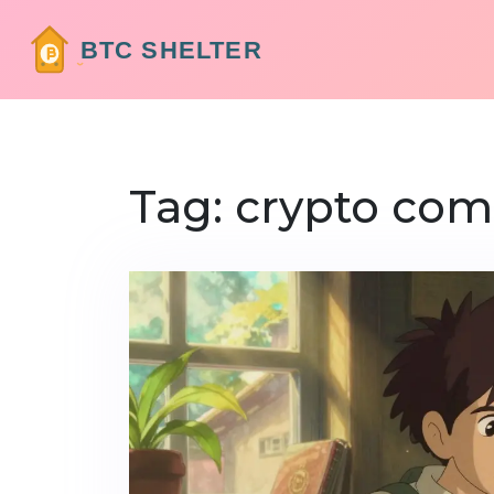
Tag: crypto com