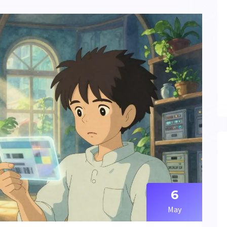
6
May