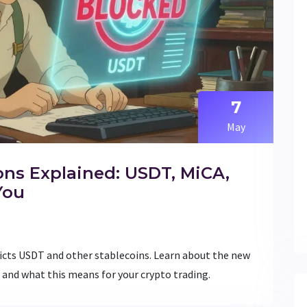
7
May
ons Explained: USDT, MiCA,
You
ricts USDT and other stablecoins. Learn about the new
 and what this means for your crypto trading.