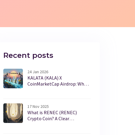
Recent posts
24 Jan 2026
KALATA (KALA) X
CoinMarketCap Airdrop: What
Happened and Why It Matters
17 Nov 2025
What is RENEC (RENEC)
Crypto Coin? A Clear
Breakdown of Its Purpose,
Price, and Reality