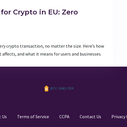
for Crypto in EU: Zero
very crypto transaction, no matter the size. Here’s how
 affects, and what it means for users and businesses.
t Us
Terms of Service
CCPA
Contact Us
Privacy 