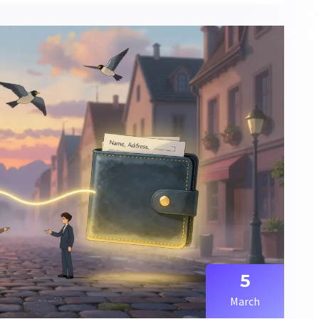
5
March