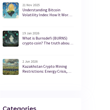
21 Nov 2025
Understanding Bitcoin
Volatility Index: How It Works
and Why It Matters for
Investors
19 Jan 2026
What is Burnsdefi (BURNS)
crypto coin? The truth about
this low-volume token
2 Jun 2026
Kazakhstan Crypto Mining
Restrictions: Energy Crisis,
Laws & 2026 Rules
Categories