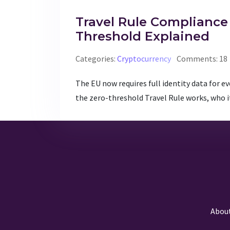
Travel Rule Compliance 
Threshold Explained
Categories:
Cryptocurrency
Comments: 18
The EU now requires full identity data for e
the zero-threshold Travel Rule works, who it
Abou