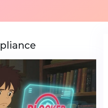
pliance