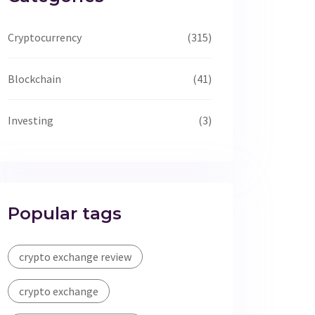
Cryptocurrency
(315)
Blockchain
(41)
Investing
(3)
Popular tags
crypto exchange review
crypto exchange