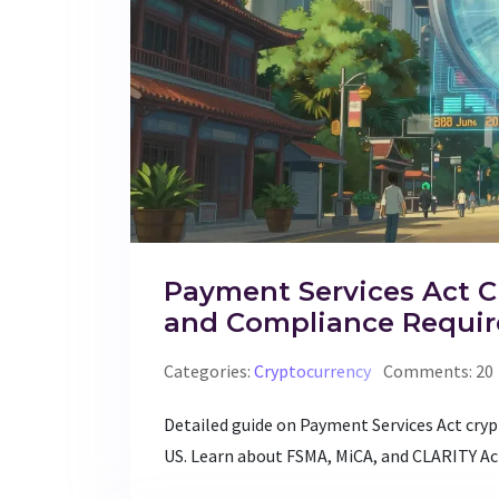
Payment Services Act C
and Compliance Requi
Categories:
Cryptocurrency
Comments: 20
Detailed guide on Payment Services Act cry
US. Learn about FSMA, MiCA, and CLARITY Ac