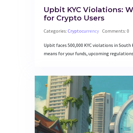
Upbit KYC Violations: 
for Crypto Users
Categories:
Cryptocurrency
Comments: 0
Upbit faces 500,000 KYC violations in South
means for your funds, upcoming regulations,