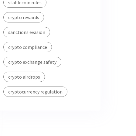
stablecoin rules
crypto rewards
sanctions evasion
crypto compliance
crypto exchange safety
crypto airdrops
cryptocurrency regulation