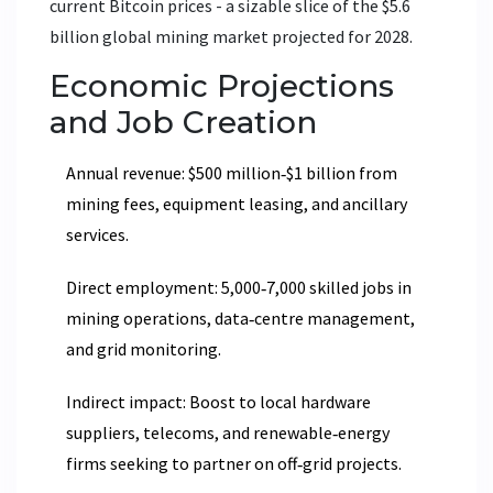
current Bitcoin prices - a sizable slice of the $5.6
billion global mining market projected for 2028.
Economic Projections
and Job Creation
Annual revenue: $500 million‑$1 billion from
mining fees, equipment leasing, and ancillary
services.
Direct employment: 5,000‑7,000 skilled jobs in
mining operations, data‑centre management,
and grid monitoring.
Indirect impact: Boost to local hardware
suppliers, telecoms, and renewable‑energy
firms seeking to partner on off‑grid projects.