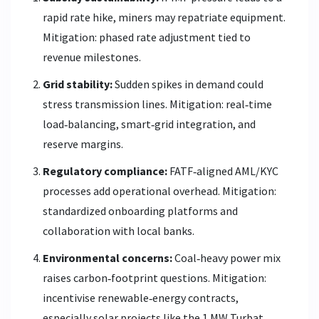
rapid rate hike, miners may repatriate equipment.
Mitigation: phased rate adjustment tied to
revenue milestones.
Grid stability:
Sudden spikes in demand could
stress transmission lines. Mitigation: real‑time
load‑balancing, smart‑grid integration, and
reserve margins.
Regulatory compliance:
FATF‑aligned AML/KYC
processes add operational overhead. Mitigation:
standardized onboarding platforms and
collaboration with local banks.
Environmental concerns:
Coal‑heavy power mix
raises carbon‑footprint questions. Mitigation:
incentivise renewable‑energy contracts,
especially solar projects like the 1 MW Turbat