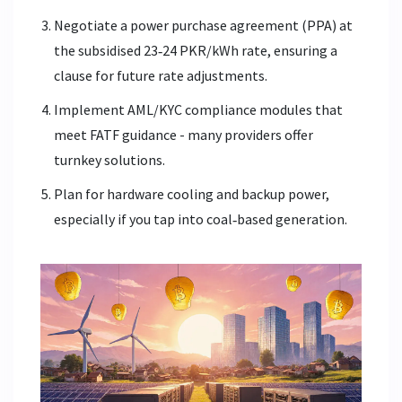
Negotiate a power purchase agreement (PPA) at
the subsidised 23‑24 PKR/kWh rate, ensuring a
clause for future rate adjustments.
Implement AML/KYC compliance modules that
meet FATF guidance - many providers offer
turnkey solutions.
Plan for hardware cooling and backup power,
especially if you tap into coal‑based generation.