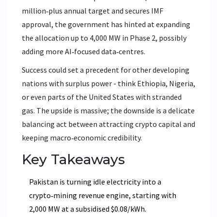
million‑plus annual target and secures IMF
approval, the government has hinted at expanding
the allocation up to 4,000 MW in Phase 2, possibly
adding more AI‑focused data‑centres.
Success could set a precedent for other developing
nations with surplus power - think Ethiopia, Nigeria,
or even parts of the United States with stranded
gas. The upside is massive; the downside is a delicate
balancing act between attracting crypto capital and
keeping macro‑economic credibility.
Key Takeaways
Pakistan is turning idle electricity into a
crypto‑mining revenue engine, starting with
2,000 MW at a subsidised $0.08/kWh.