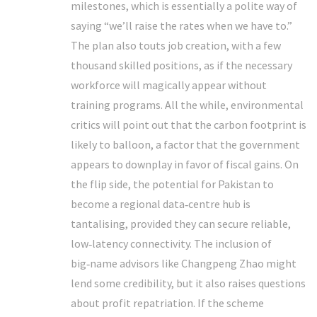
milestones, which is essentially a polite way of
saying “we’ll raise the rates when we have to.”
The plan also touts job creation, with a few
thousand skilled positions, as if the necessary
workforce will magically appear without
training programs. All the while, environmental
critics will point out that the carbon footprint is
likely to balloon, a factor that the government
appears to downplay in favor of fiscal gains. On
the flip side, the potential for Pakistan to
become a regional data‑centre hub is
tantalising, provided they can secure reliable,
low‑latency connectivity. The inclusion of
big‑name advisors like Changpeng Zhao might
lend some credibility, but it also raises questions
about profit repatriation. If the scheme