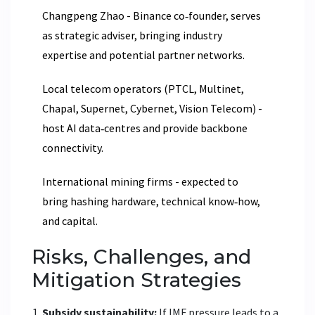
Changpeng Zhao
- Binance co‑founder, serves
as strategic adviser, bringing industry
expertise and potential partner networks.
Local telecom operators (PTCL, Multinet,
Chapal, Supernet, Cybernet, Vision Telecom) -
host AI data‑centres and provide backbone
connectivity.
International mining firms - expected to
bring hashing hardware, technical know‑how,
and capital.
Risks, Challenges, and
Mitigation Strategies
Subsidy sustainability:
If IMF pressure leads to a