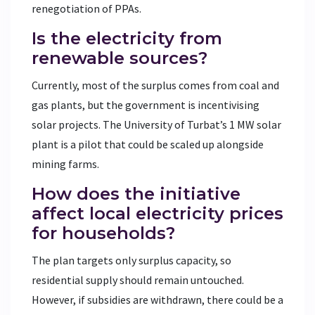
renegotiation of PPAs.
Is the electricity from
renewable sources?
Currently, most of the surplus comes from coal and
gas plants, but the government is incentivising
solar projects. The University of Turbat’s 1 MW solar
plant is a pilot that could be scaled up alongside
mining farms.
How does the initiative
affect local electricity prices
for households?
The plan targets only surplus capacity, so
residential supply should remain untouched.
However, if subsidies are withdrawn, there could be a