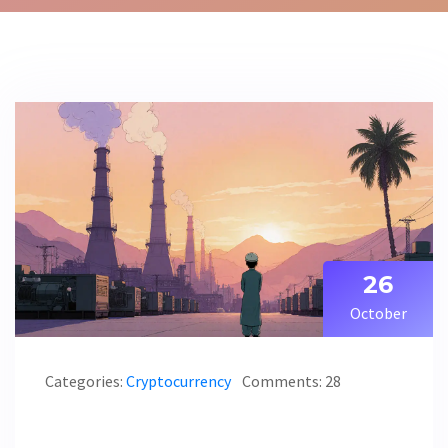
26
October
Categories:
Cryptocurrency
Comments: 28