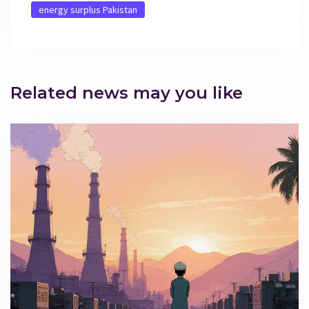
energy surplus Pakistan
Related news may you like