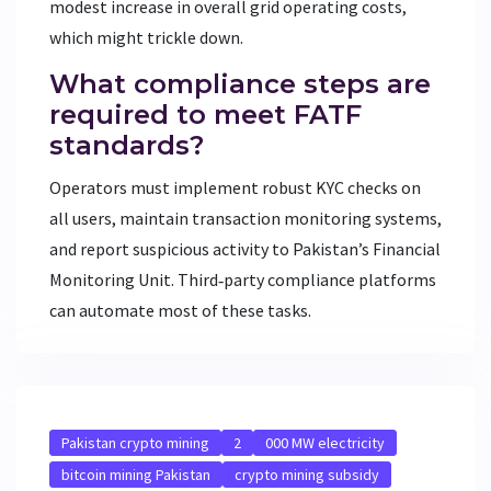
modest increase in overall grid operating costs,
which might trickle down.
What compliance steps are
required to meet FATF
standards?
Operators must implement robust KYC checks on
all users, maintain transaction monitoring systems,
and report suspicious activity to Pakistan’s Financial
Monitoring Unit. Third‑party compliance platforms
can automate most of these tasks.
Pakistan crypto mining
2
000 MW electricity
bitcoin mining Pakistan
crypto mining subsidy