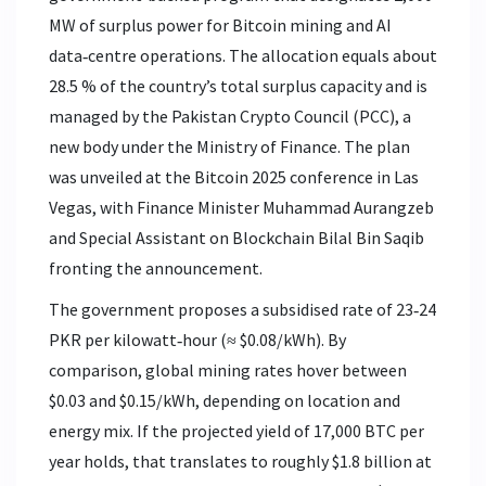
MW of surplus power for Bitcoin mining and AI
data‑centre operations. The allocation equals about
28.5 % of the country’s total surplus capacity and is
managed by the Pakistan Crypto Council (PCC), a
new body under the Ministry of Finance.
The plan
was unveiled at the Bitcoin 2025 conference in Las
Vegas, with Finance Minister Muhammad Aurangzeb
and Special Assistant on Blockchain Bilal Bin Saqib
fronting the announcement.
The government proposes a subsidised rate of 23‑24
PKR per kilowatt‑hour (≈ $0.08/kWh). By
comparison, global mining rates hover between
$0.03 and $0.15/kWh, depending on location and
energy mix. If the projected yield of 17,000 BTC per
year holds, that translates to roughly $1.8 billion at