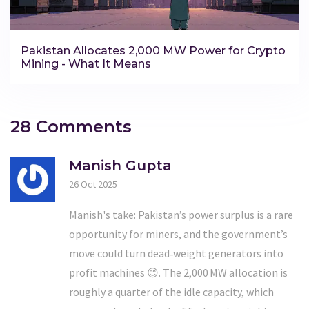
Pakistan Allocates 2,000 MW Power for Crypto
Mining - What It Means
28 Comments
Manish Gupta
26 Oct 2025
Manish's take: Pakistan’s power surplus is a rare
opportunity for miners, and the government’s
move could turn dead‑weight generators into
profit machines 😊. The 2,000 MW allocation is
roughly a quarter of the idle capacity, which