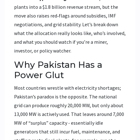
plants into a $1.8 billion revenue stream, but the
move also raises red‑flags around subsidies, IMF
negotiations, and grid stability. Let’s break down
what the allocation really looks like, who’s involved,
and what you should watch if you’re a miner,
investor, or policy watcher.
Why Pakistan Has a
Power Glut
Most countries wrestle with electricity shortages;
Pakistan’s paradox is the opposite. The national
grid can produce roughly 20,000 MW, but only about
13,000 MW is actively used. That leaves around 7,000
MW of “surplus” capacity - essentially idle
generators that still incur fuel, maintenance, and