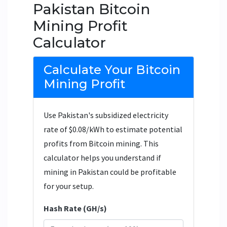
Pakistan Bitcoin
Mining Profit
Calculator
Calculate Your Bitcoin
Mining Profit
Use Pakistan's subsidized electricity
rate of $0.08/kWh to estimate potential
profits from Bitcoin mining. This
calculator helps you understand if
mining in Pakistan could be profitable
for your setup.
Hash Rate (GH/s)