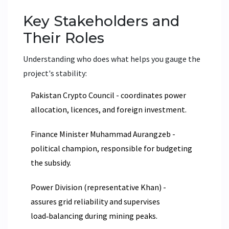
Key Stakeholders and
Their Roles
Understanding who does what helps you gauge the
project's stability:
Pakistan Crypto Council
- coordinates power
allocation, licences, and foreign investment.
Finance Minister Muhammad Aurangzeb -
political champion, responsible for budgeting
the subsidy.
Power Division (representative Khan) -
assures grid reliability and supervises
load‑balancing during mining peaks.