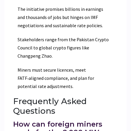
The initiative promises billions in earnings
and thousands of jobs but hinges on IMF
negotiations and sustainable rate policies.
Stakeholders range from the Pakistan Crypto
Council to global crypto figures like
Changpeng Zhao.
Miners must secure licences, meet
FATF‑aligned compliance, and plan for
potential rate adjustments.
Frequently Asked
Questions
How can foreign miners