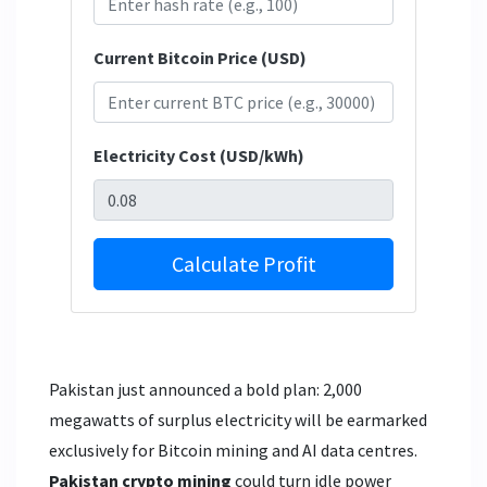
Current Bitcoin Price (USD)
Electricity Cost (USD/kWh)
Calculate Profit
Pakistan just announced a bold plan: 2,000
megawatts of surplus electricity will be earmarked
exclusively for Bitcoin mining and AI data centres.
Pakistan crypto mining
could turn idle power