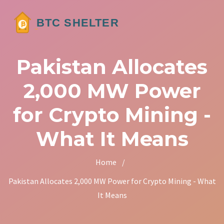
Pakistan Allocates
2,000 MW Power
for Crypto Mining -
What It Means
Home
/
Pakistan Allocates 2,000 MW Power for Crypto Mining - What
It Means