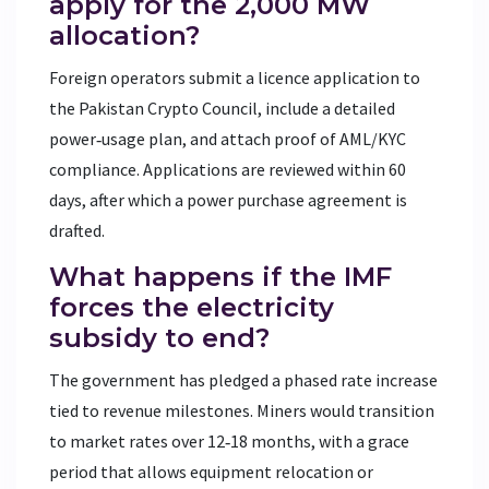
apply for the 2,000 MW
allocation?
Foreign operators submit a licence application to
the Pakistan Crypto Council, include a detailed
power‑usage plan, and attach proof of AML/KYC
compliance. Applications are reviewed within 60
days, after which a power purchase agreement is
drafted.
What happens if the IMF
forces the electricity
subsidy to end?
The government has pledged a phased rate increase
tied to revenue milestones. Miners would transition
to market rates over 12‑18 months, with a grace
period that allows equipment relocation or