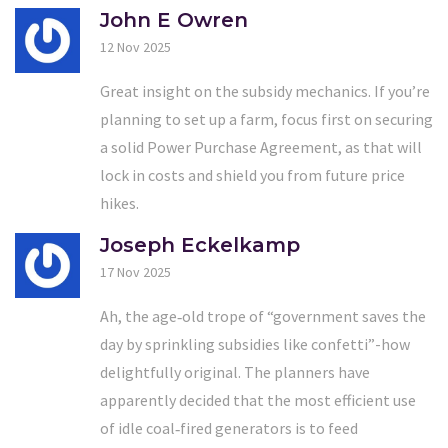
John E Owren
12 Nov 2025
Great insight on the subsidy mechanics. If you’re
planning to set up a farm, focus first on securing
a solid Power Purchase Agreement, as that will
lock in costs and shield you from future price
hikes.
Joseph Eckelkamp
17 Nov 2025
Ah, the age‑old trope of “government saves the
day by sprinkling subsidies like confetti”-how
delightfully original. The planners have
apparently decided that the most efficient use
of idle coal‑fired generators is to feed