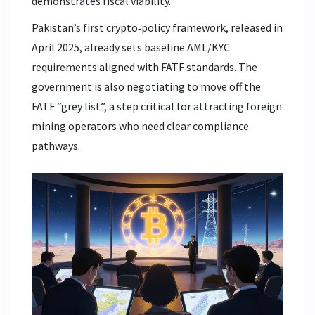
demonstrates fiscal viability.
Pakistan’s first crypto‑policy framework, released in
April 2025, already sets baseline AML/KYC
requirements aligned with FATF standards. The
government is also negotiating to move off the
FATF “grey list”, a step critical for attracting foreign
mining operators who need clear compliance
pathways.