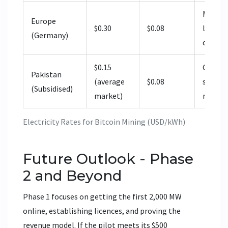
Much hi
Europe
$0.30
$0.08
limited
(Germany)
compet
$0.15
Govern
Pakistan
(average
$0.08
subject
(Subsidised)
market)
renegot
Electricity Rates for Bitcoin Mining (USD/kWh)
Future Outlook - Phase
2 and Beyond
Phase 1 focuses on getting the first 2,000 MW
online, establishing licences, and proving the
revenue model. If the pilot meets its $500