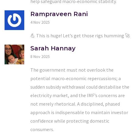
help safeguard macro‑economic stability.
Rampraveen Rani
4 Nov 2025
💪 This is huge! Let’s get those rigs humming 🚀
Sarah Hannay
8 Nov 2025
The government must not overlook the
potential macro‑economic repercussions; a
sudden subsidy withdrawal could destabilise the
electricity market, and the IMF’s concerns are
not merely rhetorical. A disciplined, phased
approach is indispensable to maintain investor
confidence while protecting domestic
consumers.