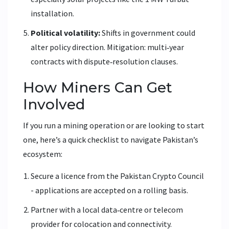
installation.
Political volatility:
Shifts in government could
alter policy direction. Mitigation: multi‑year
contracts with dispute‑resolution clauses.
How Miners Can Get
Involved
If you run a mining operation or are looking to start
one, here’s a quick checklist to navigate Pakistan’s
ecosystem:
Secure a licence from the Pakistan Crypto Council
- applications are accepted on a rolling basis.
Partner with a local data‑centre or telecom
provider for colocation and connectivity.