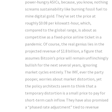
power‑hungry ASICs, because, you know, nothing
screams sustainability like burning fossil fuel to
mine digital gold. They’ve set the price at
roughly $0.08 per kilowatt‑hour, which,
compared to the global range, is about as
competitive as a fixed‑price airline ticket in a
pandemic. Of course, the real genius lies in the
projected revenue of $1.8 billion, a figure that
assumes Bitcoin’s price will remain unflinchingly
bullish for the next several years, ignoring
market cycles entirely. The IMF, ever the party
pooper, worries about market distortion, yet
the policy architects seem to think that a
temporary distortion is a small price to pay for
short‑term cash inflow. They have also promised
a “phased rate adjustment” tied to revenue