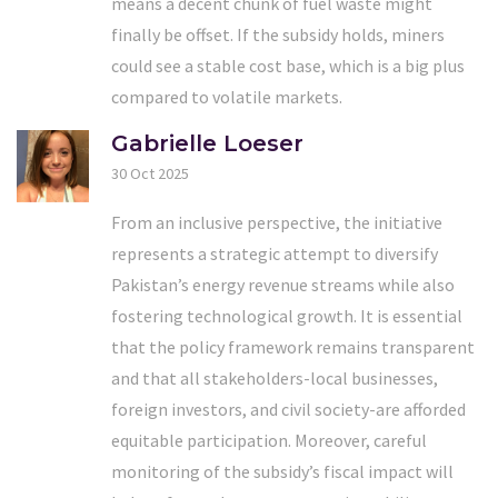
means a decent chunk of fuel waste might
finally be offset. If the subsidy holds, miners
could see a stable cost base, which is a big plus
compared to volatile markets.
Gabrielle Loeser
30 Oct 2025
From an inclusive perspective, the initiative
represents a strategic attempt to diversify
Pakistan’s energy revenue streams while also
fostering technological growth. It is essential
that the policy framework remains transparent
and that all stakeholders-local businesses,
foreign investors, and civil society-are afforded
equitable participation. Moreover, careful
monitoring of the subsidy’s fiscal impact will