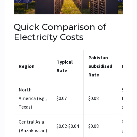
Quick Comparison of
Electricity Costs
Pakistan
Typical
Region
Subsidised
Notes
Rate
Rate
North
Similar
America (e.g.,
$0.07
$0.08
higher 
Texas)
scrutin
Central Asia
Cheape
$0.02‑$0.04
$0.08
(Kazakhstan)
grid of