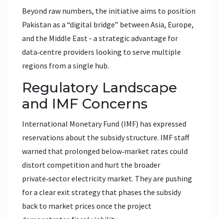
Beyond raw numbers, the initiative aims to position
Pakistan as a “digital bridge” between Asia, Europe,
and the Middle East - a strategic advantage for
data‑centre providers looking to serve multiple
regions from a single hub.
Regulatory Landscape
and IMF Concerns
International Monetary Fund
(IMF) has expressed
reservations about the subsidy structure. IMF staff
warned that prolonged below‑market rates could
distort competition and hurt the broader
private‑sector electricity market. They are pushing
for a clear exit strategy that phases the subsidy
back to market prices once the project