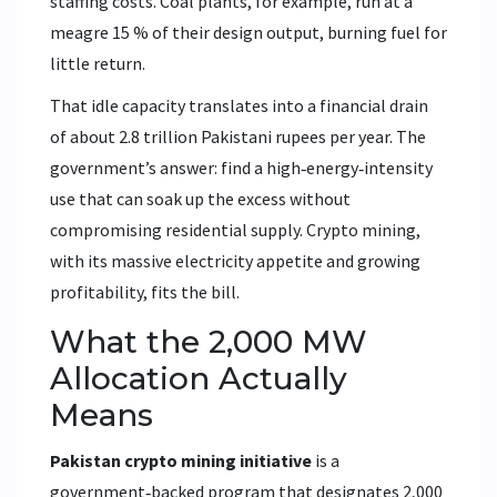
staffing costs. Coal plants, for example, run at a
meagre 15 % of their design output, burning fuel for
little return.
That idle capacity translates into a financial drain
of about 2.8 trillion Pakistani rupees per year. The
government’s answer: find a high‑energy‑intensity
use that can soak up the excess without
compromising residential supply. Crypto mining,
with its massive electricity appetite and growing
profitability, fits the bill.
What the 2,000 MW
Allocation Actually
Means
Pakistan crypto mining initiative
is a
government‑backed program that designates 2,000