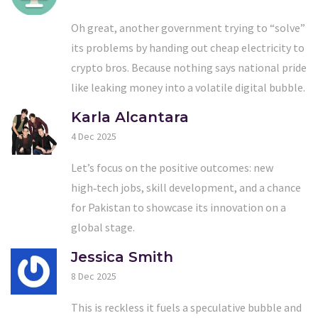
Oh great, another government trying to “solve”
its problems by handing out cheap electricity to
crypto bros. Because nothing says national pride
like leaking money into a volatile digital bubble.
Karla Alcantara
4 Dec 2025
Let’s focus on the positive outcomes: new
high‑tech jobs, skill development, and a chance
for Pakistan to showcase its innovation on a
global stage.
Jessica Smith
8 Dec 2025
This is reckless it fuels a speculative bubble and