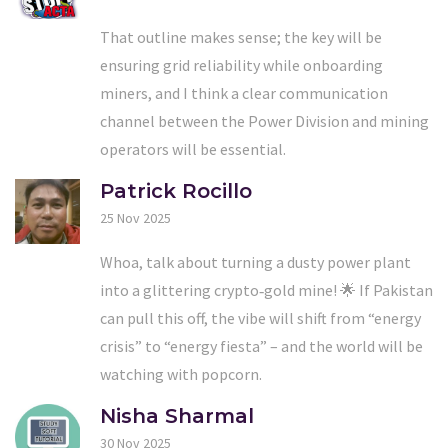
That outline makes sense; the key will be
ensuring grid reliability while onboarding
miners, and I think a clear communication
channel between the Power Division and mining
operators will be essential.
Patrick Rocillo
25 Nov 2025
Whoa, talk about turning a dusty power plant
into a glittering crypto‑gold mine! 🌟 If Pakistan
can pull this off, the vibe will shift from “energy
crisis” to “energy fiesta” – and the world will be
watching with popcorn.
Nisha Sharmal
30 Nov 2025