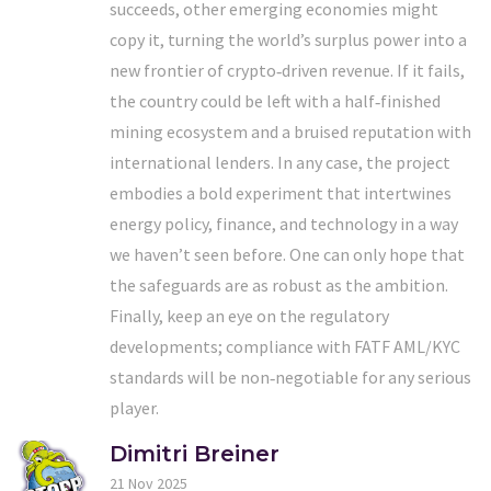
succeeds, other emerging economies might
copy it, turning the world’s surplus power into a
new frontier of crypto‑driven revenue. If it fails,
the country could be left with a half‑finished
mining ecosystem and a bruised reputation with
international lenders. In any case, the project
embodies a bold experiment that intertwines
energy policy, finance, and technology in a way
we haven’t seen before. One can only hope that
the safeguards are as robust as the ambition.
Finally, keep an eye on the regulatory
developments; compliance with FATF AML/KYC
standards will be non‑negotiable for any serious
player.
Dimitri Breiner
21 Nov 2025