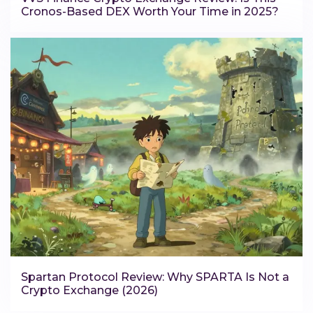
Cronos-Based DEX Worth Your Time in 2025?
Spartan Protocol Review: Why SPARTA Is Not a
Crypto Exchange (2026)