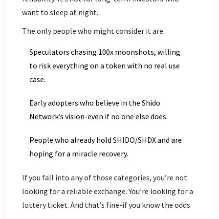
want to sleep at night.
The only people who might consider it are:
Speculators chasing 100x moonshots, willing
to risk everything on a token with no real use
case.
Early adopters who believe in the Shido
Network’s vision-even if no one else does.
People who already hold SHIDO/SHDX and are
hoping for a miracle recovery.
If you fall into any of those categories, you’re not
looking for a reliable exchange. You’re looking for a
lottery ticket. And that’s fine-if you know the odds.