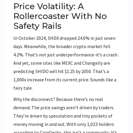
Price Volatility: A
Rollercoaster With No
Safety Rails
In October 2024, SHDX dropped 24.6% in just seven
days. Meanwhile, the broader crypto market fell
4.2%. That’s not just underperformance-it’s a crash.
And yet, some sites like MEXC and Changelly are
predicting SHIDO will hit $1.25 by 2050. That’s a
1,000x increase from its current price. Sounds like a
fairy tale.
Why the disconnect? Because there’s no real
demand. The price swings aren’t driven by traders.
They’re driven by speculation and tiny pockets of
money moving in and out. With only 1,023 holders
according to CoinGecko, this isn’t a community. It’s