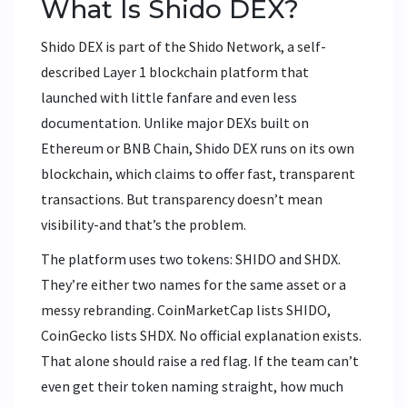
What Is Shido DEX?
Shido DEX is part of the Shido Network, a self-
described Layer 1 blockchain platform that
launched with little fanfare and even less
documentation. Unlike major DEXs built on
Ethereum or BNB Chain, Shido DEX runs on its own
blockchain, which claims to offer fast, transparent
transactions. But transparency doesn’t mean
visibility-and that’s the problem.
The platform uses two tokens: SHIDO and SHDX.
They’re either two names for the same asset or a
messy rebranding. CoinMarketCap lists SHIDO,
CoinGecko lists SHDX. No official explanation exists.
That alone should raise a red flag. If the team can’t
even get their token naming straight, how much