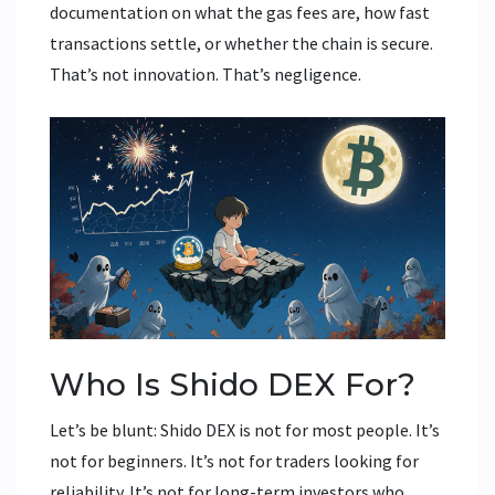
documentation on what the gas fees are, how fast
transactions settle, or whether the chain is secure.
That’s not innovation. That’s negligence.
Who Is Shido DEX For?
Let’s be blunt: Shido DEX is not for most people. It’s
not for beginners. It’s not for traders looking for
reliability. It’s not for long-term investors who