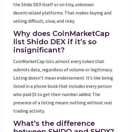
the Shido DEX itself or on tiny, unknown
decentralized platforms. That makes buying and
selling difficult, slow, and risky.
Why does CoinMarketCap
list Shido DEX if it’s so
insignificant?
CoinMarketCap lists almost every token that
submits data, regardless of volume or legitimacy.
Listing doesn’t mean endorsement. It’s like being
listed in a phone book that includes every person
who paid $5 to get their number added. The
presence of a listing means nothing without real
trading activity.
What’s the difference
between SHIDO and SHDX?