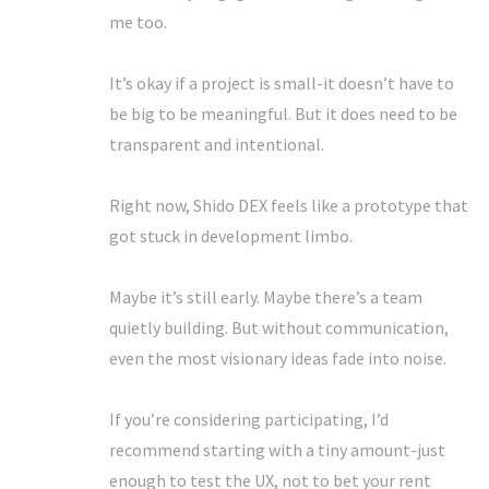
me too.
It’s okay if a project is small-it doesn’t have to
be big to be meaningful. But it does need to be
transparent and intentional.
Right now, Shido DEX feels like a prototype that
got stuck in development limbo.
Maybe it’s still early. Maybe there’s a team
quietly building. But without communication,
even the most visionary ideas fade into noise.
If you’re considering participating, I’d
recommend starting with a tiny amount-just
enough to test the UX, not to bet your rent