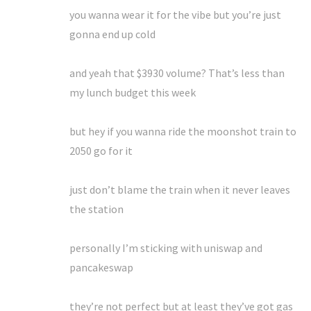
you wanna wear it for the vibe but you’re just
gonna end up cold
and yeah that $3930 volume? That’s less than
my lunch budget this week
but hey if you wanna ride the moonshot train to
2050 go for it
just don’t blame the train when it never leaves
the station
personally I’m sticking with uniswap and
pancakeswap
they’re not perfect but at least they’ve got gas