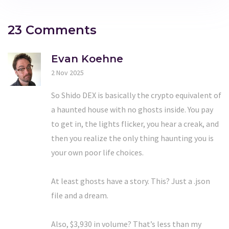
23 Comments
Evan Koehne
2 Nov 2025
So Shido DEX is basically the crypto equivalent of
a haunted house with no ghosts inside. You pay
to get in, the lights flicker, you hear a creak, and
then you realize the only thing haunting you is
your own poor life choices.
At least ghosts have a story. This? Just a .json
file and a dream.
Also, $3,930 in volume? That’s less than my