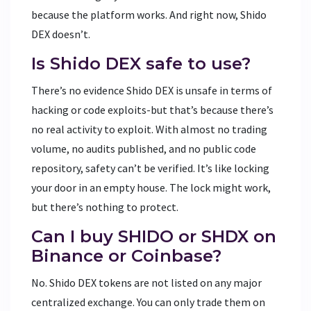
because the platform works. And right now, Shido
DEX doesn’t.
Is Shido DEX safe to use?
There’s no evidence Shido DEX is unsafe in terms of
hacking or code exploits-but that’s because there’s
no real activity to exploit. With almost no trading
volume, no audits published, and no public code
repository, safety can’t be verified. It’s like locking
your door in an empty house. The lock might work,
but there’s nothing to protect.
Can I buy SHIDO or SHDX on
Binance or Coinbase?
No. Shido DEX tokens are not listed on any major
centralized exchange. You can only trade them on