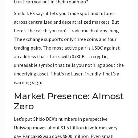
trust can you put in their roadmap?
Shido DEX says it lets you trade spot and futures
across centralized and decentralized markets. But
here’s the catch: you can’t trade much of anything.
The exchange supports only three coins and four
trading pairs. The most active pair is USDC against
an address that starts with 0x8CB...-a cryptic,
unreadable symbol that tells you nothing about the
underlying asset. That’s not user-friendly. That’s a
warning sign.
Market Presence: Almost
Zero
Let’s put Shido DEX’s numbers in perspective.
Uniswap moves about $1.5 billion in volume every
day. PancakeSwap does $800 million. Even small