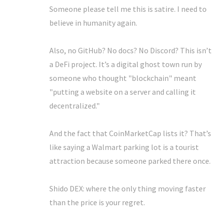
Someone please tell me this is satire. I need to
believe in humanity again.
Also, no GitHub? No docs? No Discord? This isn’t
a DeFi project. It’s a digital ghost town run by
someone who thought "blockchain" meant
"putting a website on a server and calling it
decentralized."
And the fact that CoinMarketCap lists it? That’s
like saying a Walmart parking lot is a tourist
attraction because someone parked there once.
Shido DEX: where the only thing moving faster
than the price is your regret.