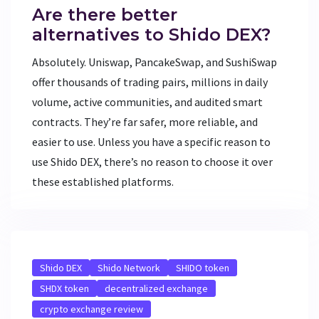
Are there better
alternatives to Shido DEX?
Absolutely. Uniswap, PancakeSwap, and SushiSwap
offer thousands of trading pairs, millions in daily
volume, active communities, and audited smart
contracts. They’re far safer, more reliable, and
easier to use. Unless you have a specific reason to
use Shido DEX, there’s no reason to choose it over
these established platforms.
Shido DEX
Shido Network
SHIDO token
SHDX token
decentralized exchange
crypto exchange review