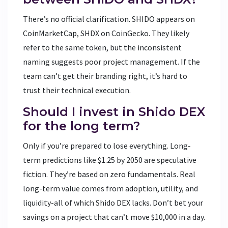
There’s no official clarification. SHIDO appears on
CoinMarketCap, SHDX on CoinGecko. They likely
refer to the same token, but the inconsistent
naming suggests poor project management. If the
team can’t get their branding right, it’s hard to
trust their technical execution.
Should I invest in Shido DEX
for the long term?
Only if you’re prepared to lose everything. Long-
term predictions like $1.25 by 2050 are speculative
fiction. They’re based on zero fundamentals. Real
long-term value comes from adoption, utility, and
liquidity-all of which Shido DEX lacks. Don’t bet your
savings on a project that can’t move $10,000 in a day.