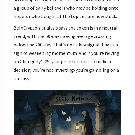
a group of early believers who may be holding onto
hope-or who bought at the top and are now stuck.
BeInCrypto’s analysis says the token is in a neutral
trend, with the 50-day moving average crossing
below the 200-day. That’s not a buy signal. That’s a
sign of weakening momentum. And if you’re relying
on Changelly’s 25-year price forecast to make a
decision, you’re not investing-you’re gambling on a
fantasy.