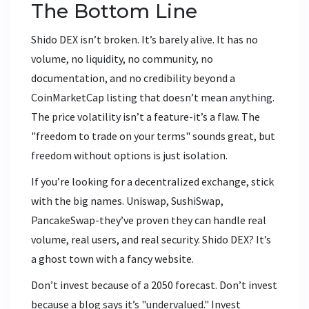
The Bottom Line
Shido DEX isn’t broken. It’s barely alive. It has no
volume, no liquidity, no community, no
documentation, and no credibility beyond a
CoinMarketCap listing that doesn’t mean anything.
The price volatility isn’t a feature-it’s a flaw. The
"freedom to trade on your terms" sounds great, but
freedom without options is just isolation.
If you’re looking for a decentralized exchange, stick
with the big names. Uniswap, SushiSwap,
PancakeSwap-they’ve proven they can handle real
volume, real users, and real security. Shido DEX? It’s
a ghost town with a fancy website.
Don’t invest because of a 2050 forecast. Don’t invest
because a blog says it’s "undervalued." Invest