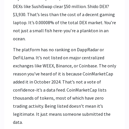
DEXs like SushiSwap clear $50 million. Shido DEX?
$3,930. That’s less than the cost of a decent gaming
laptop. It’s 0.00008% of the total DEX market. You’re
not just a small fish here-you’re a plankton in an
ocean.
The platform has no ranking on DappRadar or
DeFiLlama. It’s not listed on major centralized
exchanges like WEEX, Binance, or Coinbase. The only
reason you’ve heard of it is because CoinMarketCap
added it in October 2024. That’s not a vote of
confidence-it’s a data feed. CoinMarketCap lists
thousands of tokens, most of which have zero
trading activity. Being listed doesn’t mean it’s
legitimate. It just means someone submitted the
data.