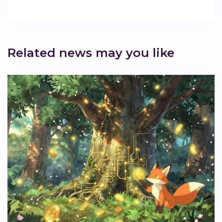
Related news may you like