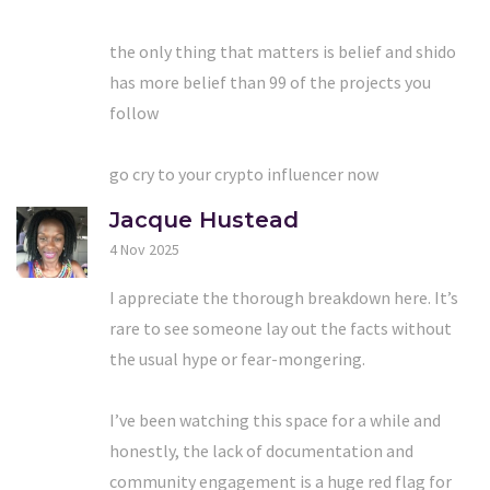
the only thing that matters is belief and shido
has more belief than 99 of the projects you
follow
go cry to your crypto influencer now
Jacque Hustead
4 Nov 2025
I appreciate the thorough breakdown here. It’s
rare to see someone lay out the facts without
the usual hype or fear-mongering.
I’ve been watching this space for a while and
honestly, the lack of documentation and
community engagement is a huge red flag for