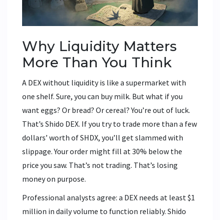
Why Liquidity Matters
More Than You Think
A DEX without liquidity is like a supermarket with
one shelf. Sure, you can buy milk. But what if you
want eggs? Or bread? Or cereal? You’re out of luck.
That’s Shido DEX. If you try to trade more than a few
dollars’ worth of SHDX, you’ll get slammed with
slippage. Your order might fill at 30% below the
price you saw. That’s not trading. That’s losing
money on purpose.
Professional analysts agree: a DEX needs at least $1
million in daily volume to function reliably. Shido