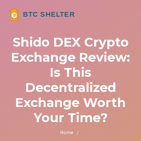
Shido DEX Crypto
Exchange Review:
Is This
Decentralized
Exchange Worth
Your Time?
Home
/