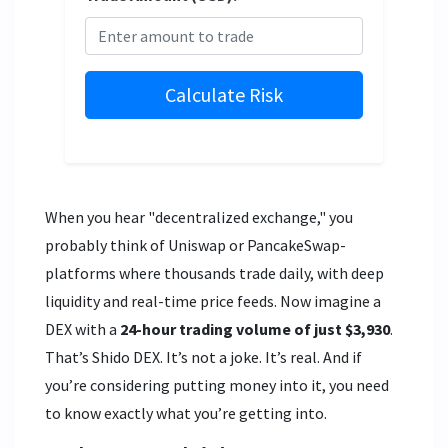
Calculate Risk
When you hear "decentralized exchange," you
probably think of Uniswap or PancakeSwap-
platforms where thousands trade daily, with deep
liquidity and real-time price feeds. Now imagine a
DEX with a
24-hour trading volume of just $3,930
.
That’s Shido DEX. It’s not a joke. It’s real. And if
you’re considering putting money into it, you need
to know exactly what you’re getting into.