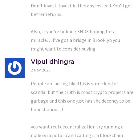
Don’t invest. Invest in therapy instead. You’ll get
better returns.
Also, if you’re holding SHDX hoping for a
miracle… I’ve got a bridge in Brooklyn you
might want to consider buying.
Vipul dhingra
2 Nov 2025
People are acting like this is some kind of
scandal but the truth is most crypto projects are
garbage and this one just has the decency to be
honest about it
you want real decentralization try running a
node on a potato and calling it a blockchain