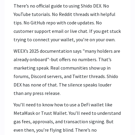
There’s no official guide to using Shido DEX. No
YouTube tutorials. No Reddit threads with helpful
tips. No GitHub repo with code updates. No
customer support email or live chat. If you get stuck
trying to connect your wallet, you’re on your own.
WEEX’s 2025 documentation says "many holders are
already onboard"-but offers no numbers. That’s
marketing speak. Real communities show up in
forums, Discord servers, and Twitter threads. Shido
DEX has none of that. The silence speaks louder
than any press release.
You’ll need to know how to use a DeFi wallet like
MetaMask or Trust Wallet. You’ll need to understand
gas fees, approvals, and transaction signing. But
even then, you’re flying blind. There’s no