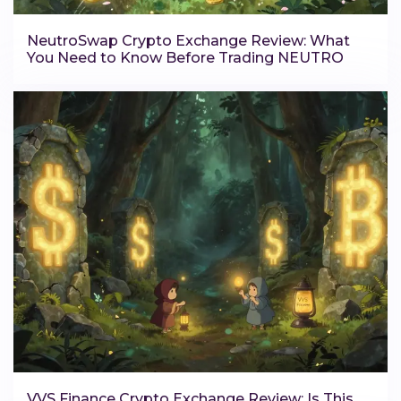
NeutroSwap Crypto Exchange Review: What
You Need to Know Before Trading NEUTRO
VVS Finance Crypto Exchange Review: Is This