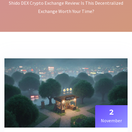
Shido DEX Crypto Exchange Review: Is This Decentralized
Exchange Worth Your Time?
2
November