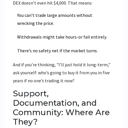
DEX doesn’t even hit $4,000. That means:
You can’t trade large amounts without
wrecking the price.
Withdrawals might take hours-or fail entirely.
There’s no safety net if the market turns.
And if you’re thinking, "I’ll just hold it long-term,"
ask yourself: who’s going to buy it from you in five
years if no one’s trading it now?
Support,
Documentation, and
Community: Where Are
They?