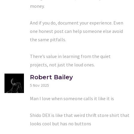
money.
And if you do, document your experience. Even
one honest post can help someone else avoid
the same pitfalls.
There’s value in learning from the quiet
projects, not just the loud ones.
Robert Bailey
5 Nov 2025
Man I love when someone calls it like it is
Shido DEX is like that weird thrift store shirt that
looks cool but has no buttons