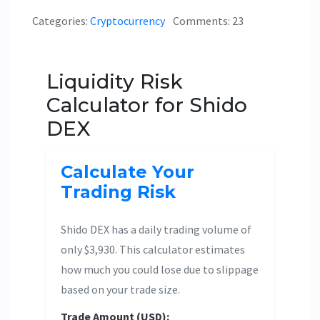
Categories:
Cryptocurrency
Comments: 23
Liquidity Risk
Calculator for Shido
DEX
Calculate Your
Trading Risk
Shido DEX has a daily trading volume of
only $3,930. This calculator estimates
how much you could lose due to slippage
based on your trade size.
Trade Amount (USD):