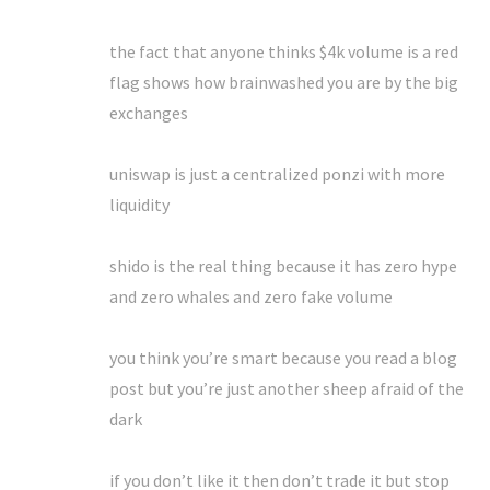
the fact that anyone thinks $4k volume is a red
flag shows how brainwashed you are by the big
exchanges
uniswap is just a centralized ponzi with more
liquidity
shido is the real thing because it has zero hype
and zero whales and zero fake volume
you think you’re smart because you read a blog
post but you’re just another sheep afraid of the
dark
if you don’t like it then don’t trade it but stop