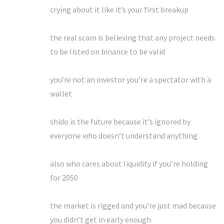
crying about it like it’s your first breakup
the real scam is believing that any project needs
to be listed on binance to be valid
you’re not an investor you’re a spectator with a
wallet
shido is the future because it’s ignored by
everyone who doesn’t understand anything
also who cares about liquidity if you’re holding
for 2050
the market is rigged and you’re just mad because
you didn’t get in early enough