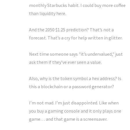
monthly Starbucks habit. I could buy more coffee
than liquidity here.
And the 2050 $1.25 prediction? That’s not a
forecast. That’s a cry for help written in glitter.
Next time someone says "it’s undervalued," just
ask them if they’ve ever seen a value.
Also, why is the token symbol a hex address? Is
this a blockchain or a password generator?
I’m not mad. I’m just disappointed. Like when
you buy a gaming console and it only plays one
game… and that game is a screensaver.