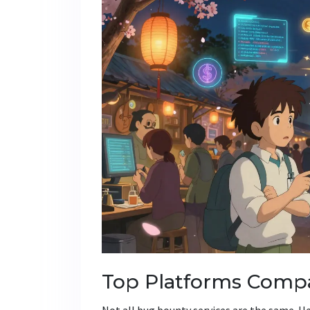
Top Platforms Comp
Not all bug bounty services are the same. He