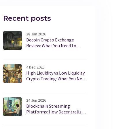
Recent posts
28 Jan 2026
Decoin Crypto Exchange
Review: What You Need to
Know Before Trading
4 Dec 2025
High Liquidity vs Low Liquidity
Crypto Trading: What You Need
to Know
24 Jun 2026
Blockchain Streaming
Platforms: How Decentralized
Video Works in 2026