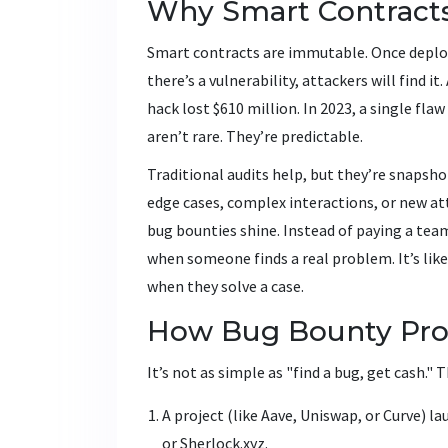
Why Smart Contract
Smart contracts are immutable. Once deploye
there’s a vulnerability, attackers will find i
hack lost $610 million. In 2023, a single fla
aren’t rare. They’re predictable.
Traditional audits help, but they’re snapsho
edge cases, complex interactions, or new at
bug bounties shine. Instead of paying a te
when someone finds a real problem. It’s lik
when they solve a case.
How Bug Bounty Pro
It’s not as simple as "find a bug, get cash." 
A project (like Aave, Uniswap, or Curve) 
or Sherlock.xyz.