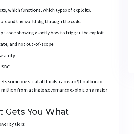
ts, which functions, which types of exploits.
 around the world-dig through the code.
pt code showing exactly how to trigger the exploit.
icate, and not out-of-scope.
severity.
 USDC.
 lets someone steal all funds-can earn $1 million or
2 million from a single governance exploit on a major
t Gets You What
verity tiers: