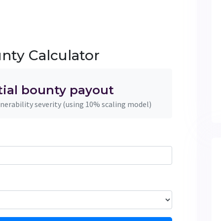
nty Calculator
tial bounty payout
nerability severity (using 10% scaling model)