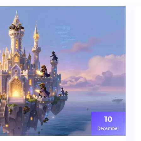
10
December