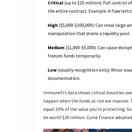
Critical
(up to $10 million): Full control 
the entire contract. Example: A flaw let
High
($5,000-$100,000): Can steal large a
manipulation that drains a liquidity pool.
Medium
($1,000-$5,000): Can cause disrup
freezes funds temporarily.
Low
(usually recognition only): Minor iss
documentation.
ImmuneFi’s data shows critical bounties ave
happen when the funds at risk are massive. 
equal 10% of the value you’re protecting. So 
be worth $20 million. Curve Finance adopted t