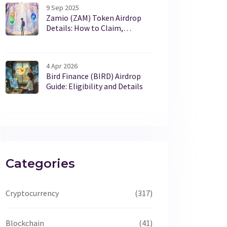
9 Sep 2025
Zamio (ZAM) Token Airdrop
Details: How to Claim,
Rewards & Risks
4 Apr 2026
Bird Finance (BIRD) Airdrop
Guide: Eligibility and Details
Categories
Cryptocurrency
(317)
Blockchain
(41)