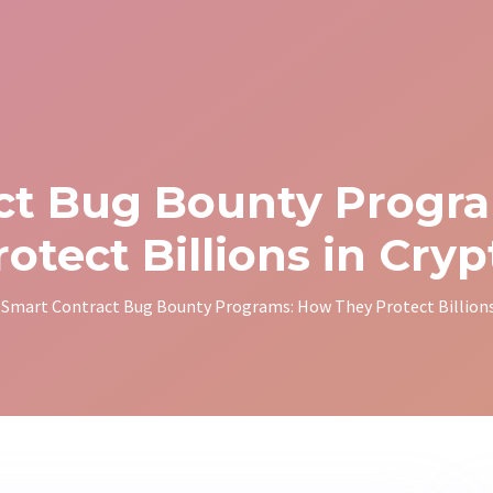
ct Bug Bounty Progr
rotect Billions in Cryp
Smart Contract Bug Bounty Programs: How They Protect Billions