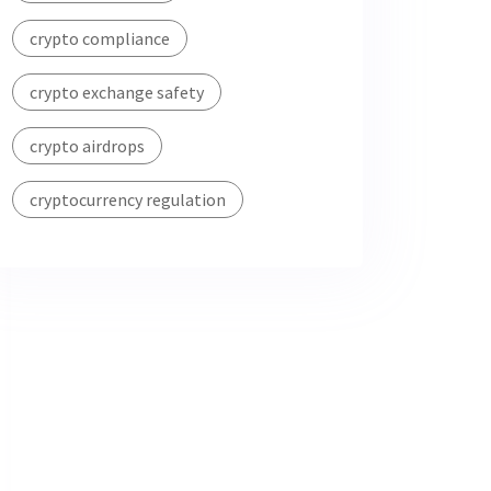
crypto compliance
crypto exchange safety
crypto airdrops
cryptocurrency regulation