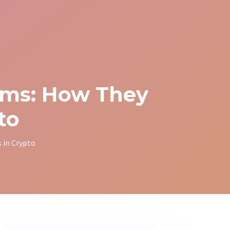
ams: How They
to
 in Crypto