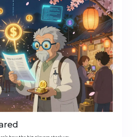
ared
re’s how the big players stack up: