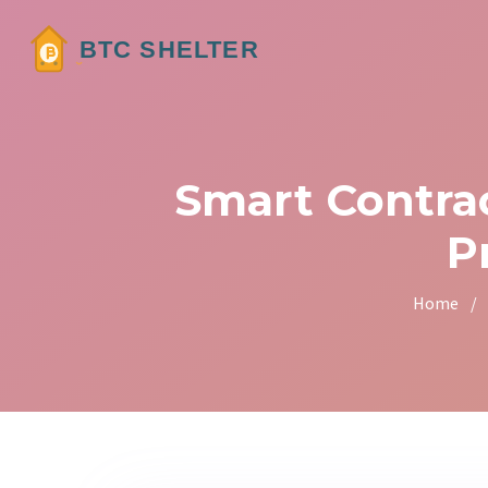
Smart Contra
P
Home
/