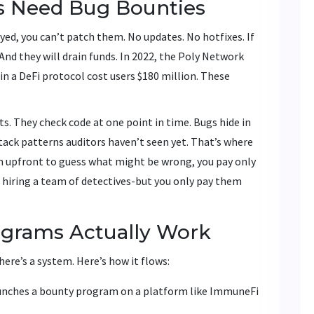
s Need Bug Bounties
d, you can’t patch them. No updates. No hotfixes. If
t. And they will drain funds. In 2022, the Poly Network
w in a DeFi protocol cost users $180 million. These
ts. They check code at one point in time. Bugs hide in
tack patterns auditors haven’t seen yet. That’s where
am upfront to guess what might be wrong, you pay only
e hiring a team of detectives-but you only pay them
grams Actually Work
There’s a system. Here’s how it flows:
launches a bounty program on a platform like ImmuneFi