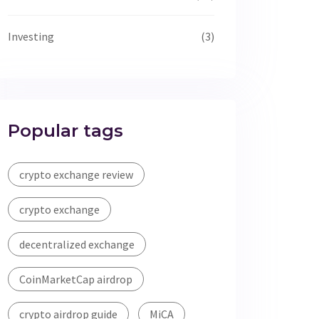
Investing
(3)
Popular tags
crypto exchange review
crypto exchange
decentralized exchange
CoinMarketCap airdrop
crypto airdrop guide
MiCA