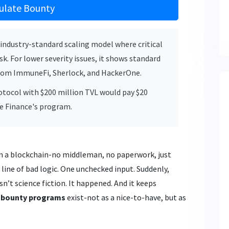
ulate Bounty
industry-standard scaling model where critical
sk. For lower severity issues, it shows standard
rom ImmuneFi, Sherlock, and HackerOne.
protocol with $200 million TVL would pay $20
ve Finance's program.
 on a blockchain-no middleman, no paperwork, just
line of bad logic. One unchecked input. Suddenly,
isn’t science fiction. It happened. And it keeps
 bounty programs
exist-not as a nice-to-have, but as