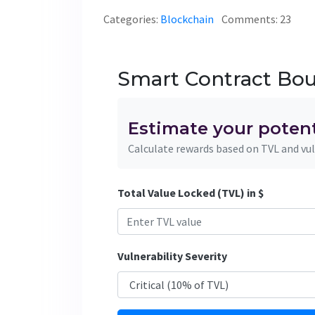
Categories:
Blockchain
Comments: 23
Smart Contract Bou
Estimate your poten
Calculate rewards based on TVL and vul
Total Value Locked (TVL) in $
Vulnerability Severity