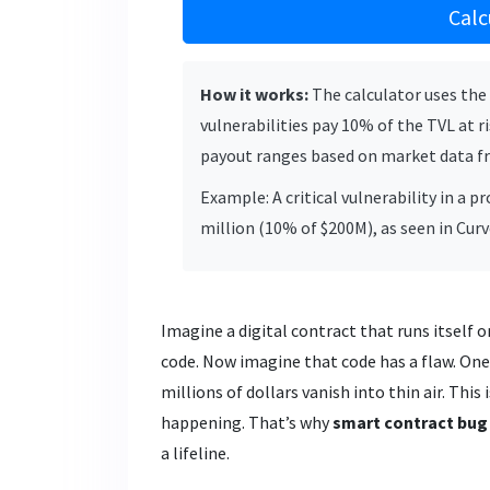
Calc
How it works:
The calculator uses the 
vulnerabilities pay 10% of the TVL at ri
payout ranges based on market data f
Example: A critical vulnerability in a 
million (10% of $200M), as seen in Cur
Imagine a digital contract that runs itself
code. Now imagine that code has a flaw. One 
millions of dollars vanish into thin air. This 
happening. That’s why
smart contract bug
a lifeline.