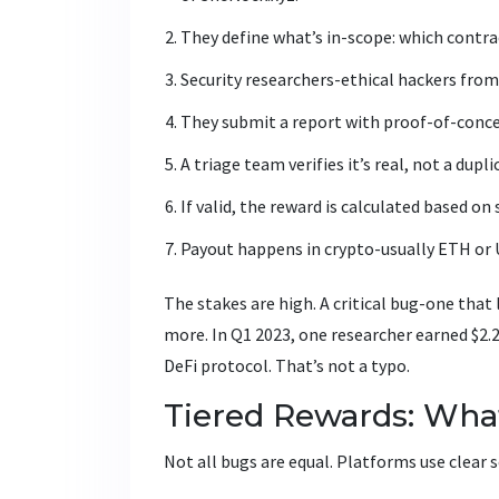
They define what’s in-scope: which contrac
Security researchers-ethical hackers from
They submit a report with proof-of-conce
A triage team verifies it’s real, not a dupl
If valid, the reward is calculated based on 
Payout happens in crypto-usually ETH or
The stakes are high. A critical bug-one that
more. In Q1 2023, one researcher earned $2.
DeFi protocol. That’s not a typo.
Tiered Rewards: Wha
Not all bugs are equal. Platforms use clear se