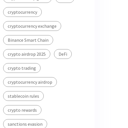
cryptocurrency
cryptocurrency exchange
Binance Smart Chain
crypto airdrop 2025
DeFi
crypto trading
cryptocurrency airdrop
stablecoin rules
crypto rewards
sanctions evasion