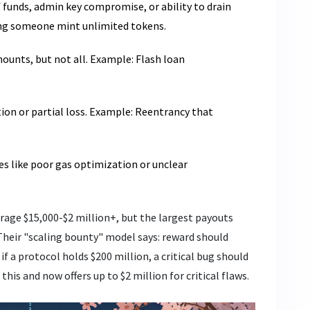
of funds, admin key compromise, or ability to drain
ting someone mint unlimited tokens.
mounts, but not all. Example: Flash loan
tion or partial loss. Example: Reentrancy that
ues like poor gas optimization or unclear
rage $15,000-$2 million+, but the largest payouts
Their "scaling bounty" model says: reward should
if a protocol holds $200 million, a critical bug should
his and now offers up to $2 million for critical flaws.