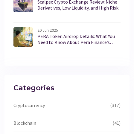
Scalpex Crypto Exchange Review: Niche
Derivatives, Low Liquidity, and High Risk
20 Jun 2025
PERA Token Airdrop Details: What You
Need to Know About Pera Finance’s
PERA
Categories
Cryptocurrency
(317)
Blockchain
(41)