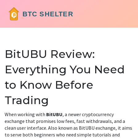
BitUBU Review:
Everything You Need
to Know Before
Trading
When working with
BitUBU
,
a newer cryptocurrency
exchange that promises low fees, fast withdrawals, and a
clean user interface
. Also known as
BitUBU exchange
, it aims
to serve both beginners who need simple tutorials and