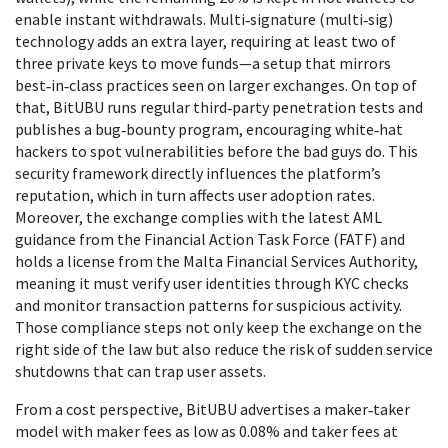
enable instant withdrawals. Multi‑signature (multi‑sig)
technology adds an extra layer, requiring at least two of
three private keys to move funds—a setup that mirrors
best‑in‑class practices seen on larger exchanges. On top of
that, BitUBU runs regular third‑party penetration tests and
publishes a bug‑bounty program, encouraging white‑hat
hackers to spot vulnerabilities before the bad guys do. This
security framework directly influences the platform’s
reputation, which in turn affects user adoption rates.
Moreover, the exchange complies with the latest AML
guidance from the Financial Action Task Force (FATF) and
holds a license from the Malta Financial Services Authority,
meaning it must verify user identities through KYC checks
and monitor transaction patterns for suspicious activity.
Those compliance steps not only keep the exchange on the
right side of the law but also reduce the risk of sudden service
shutdowns that can trap user assets.
From a cost perspective, BitUBU advertises a maker‑taker
model with maker fees as low as 0.08% and taker fees at