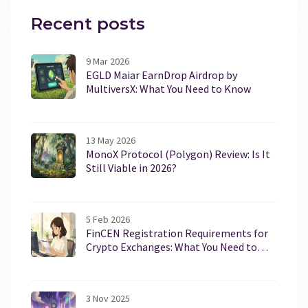
Recent posts
9 Mar 2026
EGLD Maiar EarnDrop Airdrop by
MultiversX: What You Need to Know
13 May 2026
MonoX Protocol (Polygon) Review: Is It
Still Viable in 2026?
5 Feb 2026
FinCEN Registration Requirements for
Crypto Exchanges: What You Need to
Know in 2026
3 Nov 2025