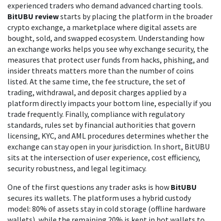
experienced traders who demand advanced charting tools.
BitUBU review
starts by placing the platform in the broader
crypto exchange
,
a marketplace where digital assets are
bought, sold, and swapped
ecosystem. Understanding how
an exchange works helps you see why
exchange security
,
the
measures that protect user funds from hacks, phishing, and
insider threats
matters more than the number of coins
listed. At the same time, the
fee structure
,
the set of
trading, withdrawal, and deposit charges applied by a
platform
directly impacts your bottom line, especially if you
trade frequently. Finally, compliance with
regulatory
standards
,
rules set by financial authorities that govern
licensing, KYC, and AML procedures
determines whether the
exchange can stay open in your jurisdiction. In short, BitUBU
sits at the intersection of user experience, cost efficiency,
security robustness, and legal legitimacy.
One of the first questions any trader asks is how
BitUBU
secures its wallets. The platform uses a hybrid custody
model: 80% of assets stay in cold storage (offline hardware
wallets), while the remaining 20% is kept in hot wallets to