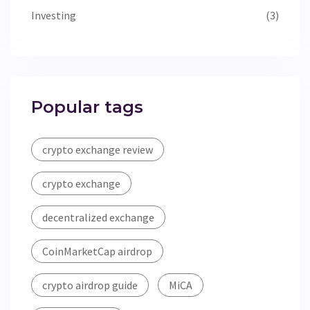
Investing
(3)
Popular tags
crypto exchange review
crypto exchange
decentralized exchange
CoinMarketCap airdrop
crypto airdrop guide
MiCA