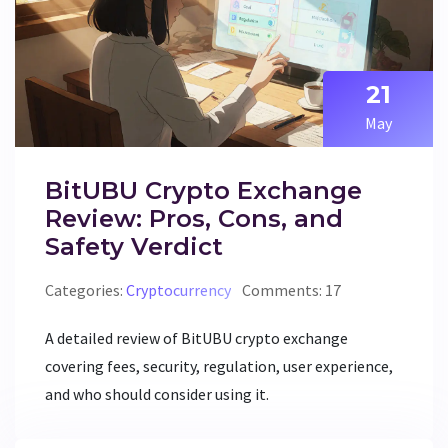
21
May
BitUBU Crypto Exchange
Review: Pros, Cons, and
Safety Verdict
Categories:
Cryptocurrency
Comments: 17
A detailed review of BitUBU crypto exchange
covering fees, security, regulation, user experience,
and who should consider using it.