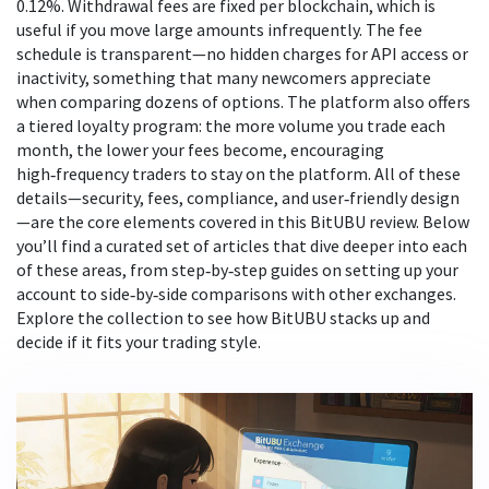
0.12%. Withdrawal fees are fixed per blockchain, which is
useful if you move large amounts infrequently. The fee
schedule is transparent—no hidden charges for API access or
inactivity, something that many newcomers appreciate
when comparing dozens of options. The platform also offers
a tiered loyalty program: the more volume you trade each
month, the lower your fees become, encouraging
high‑frequency traders to stay on the platform. All of these
details—security, fees, compliance, and user‑friendly design
—are the core elements covered in this BitUBU review. Below
you’ll find a curated set of articles that dive deeper into each
of these areas, from step‑by‑step guides on setting up your
account to side‑by‑side comparisons with other exchanges.
Explore the collection to see how BitUBU stacks up and
decide if it fits your trading style.