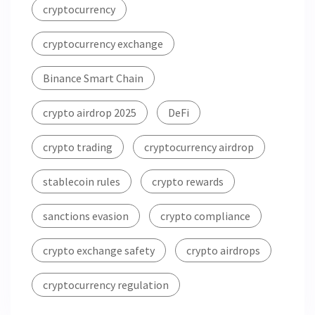
cryptocurrency
cryptocurrency exchange
Binance Smart Chain
crypto airdrop 2025
DeFi
crypto trading
cryptocurrency airdrop
stablecoin rules
crypto rewards
sanctions evasion
crypto compliance
crypto exchange safety
crypto airdrops
cryptocurrency regulation