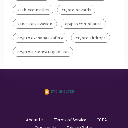
stablecoin rules
crypto rewards
sanctions evasion
crypto compliance
crypto exchange safety
crypto airdrops
cryptocurrency regulation
About Us
Terms of Service
CCPA
Contact Us
Privacy Policy