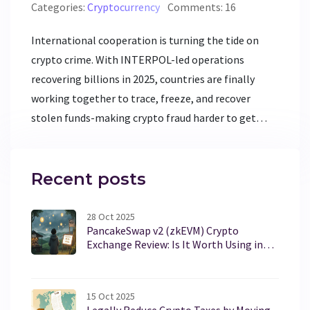
Categories:
Cryptocurrency
Comments: 16
International cooperation is turning the tide on
crypto crime. With INTERPOL-led operations
recovering billions in 2025, countries are finally
working together to trace, freeze, and recover
stolen funds-making crypto fraud harder to get
away with.
Recent posts
28 Oct 2025
PancakeSwap v2 (zkEVM) Crypto
Exchange Review: Is It Worth Using in
2025?
15 Oct 2025