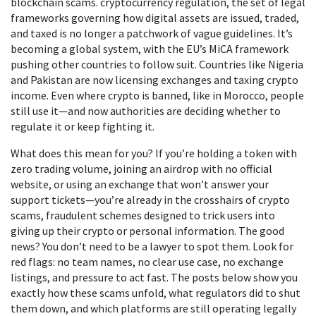
blockchain scams.
cryptocurrency regulation
,
the set of legal
frameworks governing how digital assets are issued, traded,
and taxed
is no longer a patchwork of vague guidelines. It’s
becoming a global system, with the EU’s MiCA framework
pushing other countries to follow suit. Countries like Nigeria
and Pakistan are now licensing exchanges and taxing crypto
income. Even where crypto is banned, like in Morocco, people
still use it—and now authorities are deciding whether to
regulate it or keep fighting it.
What does this mean for you? If you’re holding a token with
zero trading volume, joining an airdrop with no official
website, or using an exchange that won’t answer your
support tickets—you’re already in the crosshairs of
crypto
scams
,
fraudulent schemes designed to trick users into
giving up their crypto or personal information
. The good
news? You don’t need to be a lawyer to spot them. Look for
red flags: no team names, no clear use case, no exchange
listings, and pressure to act fast. The posts below show you
exactly how these scams unfold, what regulators did to shut
them down, and which platforms are still operating legally