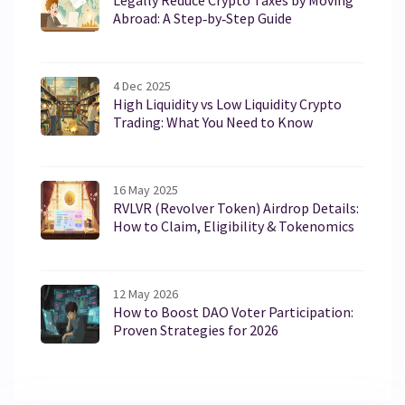
Legally Reduce Crypto Taxes by Moving
Abroad: A Step‑by‑Step Guide
4 Dec 2025
High Liquidity vs Low Liquidity Crypto
Trading: What You Need to Know
16 May 2025
RVLVR (Revolver Token) Airdrop Details:
How to Claim, Eligibility & Tokenomics
12 May 2026
How to Boost DAO Voter Participation:
Proven Strategies for 2026