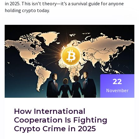
in 2025. This isn’t theory—it’s a survival guide for anyone
holding crypto today.
22
November
How International
Cooperation Is Fighting
Crypto Crime in 2025