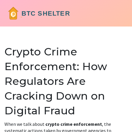
Crypto Crime
Enforcement: How
Regulators Are
Cracking Down on
Digital Fraud
When we talk about
crypto crime enforcement
,
the
systematic actions taken by government agencies to