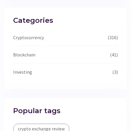
Categories
Cryptocurrency
(316)
Blockchain
(41)
Investing
(3)
Popular tags
crypto exchange review