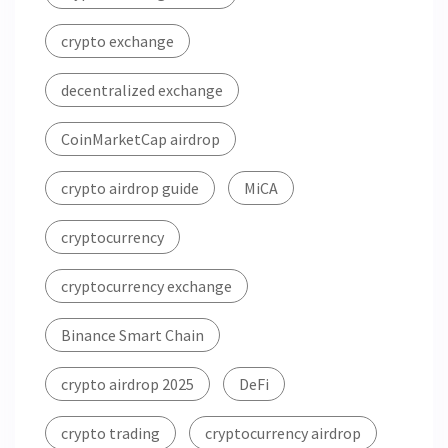
crypto exchange
decentralized exchange
CoinMarketCap airdrop
crypto airdrop guide
MiCA
cryptocurrency
cryptocurrency exchange
Binance Smart Chain
crypto airdrop 2025
DeFi
crypto trading
cryptocurrency airdrop