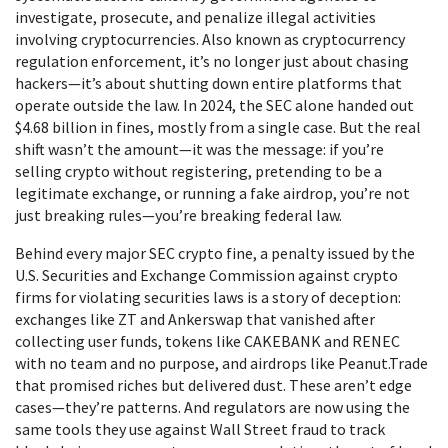
investigate, prosecute, and penalize illegal activities
involving cryptocurrencies
. Also known as
cryptocurrency
regulation enforcement
, it’s no longer just about chasing
hackers—it’s about shutting down entire platforms that
operate outside the law.
In 2024, the SEC alone handed out
$4.68 billion in fines, mostly from a single case. But the real
shift wasn’t the amount—it was the message: if you’re
selling crypto without registering, pretending to be a
legitimate exchange, or running a fake airdrop, you’re not
just breaking rules—you’re breaking federal law.
Behind every major
SEC crypto fine
,
a penalty issued by the
U.S. Securities and Exchange Commission against crypto
firms for violating securities laws
is a story of deception:
exchanges like ZT and Ankerswap that vanished after
collecting user funds, tokens like CAKEBANK and RENEC
with no team and no purpose, and airdrops like Peanut.Trade
that promised riches but delivered dust. These aren’t edge
cases—they’re patterns. And regulators are now using the
same tools they use against Wall Street fraud to track