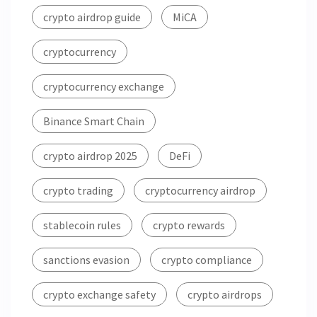
crypto airdrop guide
MiCA
cryptocurrency
cryptocurrency exchange
Binance Smart Chain
crypto airdrop 2025
DeFi
crypto trading
cryptocurrency airdrop
stablecoin rules
crypto rewards
sanctions evasion
crypto compliance
crypto exchange safety
crypto airdrops