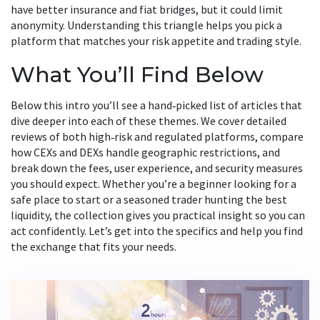
have better insurance and fiat bridges, but it could limit
anonymity. Understanding this triangle helps you pick a
platform that matches your risk appetite and trading style.
What You’ll Find Below
Below this intro you’ll see a hand‑picked list of articles that
dive deeper into each of these themes. We cover detailed
reviews of both high‑risk and regulated platforms, compare
how CEXs and DEXs handle geographic restrictions, and
break down the fees, user experience, and security measures
you should expect. Whether you’re a beginner looking for a
safe place to start or a seasoned trader hunting the best
liquidity, the collection gives you practical insight so you can
act confidently. Let’s get into the specifics and help you find
the exchange that fits your needs.