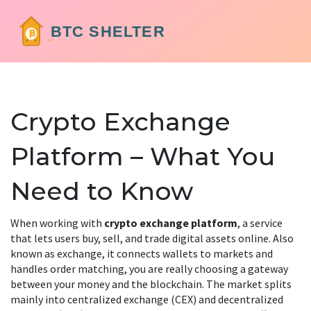
Crypto Exchange
Platform – What You
Need to Know
When working with
crypto exchange platform
,
a service
that lets users buy, sell, and trade digital assets online
. Also
known as
exchange
, it
connects wallets to markets and
handles order matching
, you are really choosing a gateway
between your money and the blockchain. The market splits
mainly into
centralized exchange
(CEX) and
decentralized