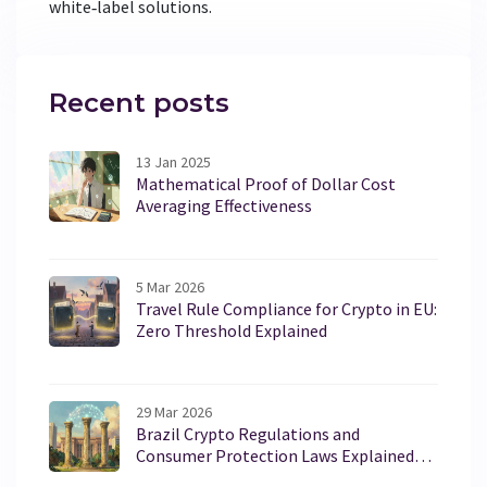
white‑label solutions.
Recent posts
13 Jan 2025
Mathematical Proof of Dollar Cost
Averaging Effectiveness
5 Mar 2026
Travel Rule Compliance for Crypto in EU:
Zero Threshold Explained
29 Mar 2026
Brazil Crypto Regulations and
Consumer Protection Laws Explained
for 2026