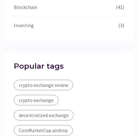
Blockchain
(41)
Investing
(3)
Popular tags
crypto exchange review
crypto exchange
decentralized exchange
CoinMarketCap airdrop