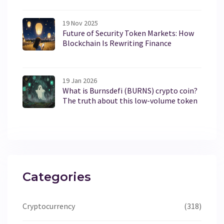
19 Nov 2025
Future of Security Token Markets: How
Blockchain Is Rewriting Finance
19 Jan 2026
What is Burnsdefi (BURNS) crypto coin?
The truth about this low-volume token
Categories
Cryptocurrency
(318)