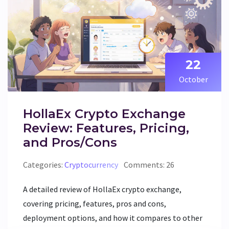
22
October
HollaEx Crypto Exchange
Review: Features, Pricing,
and Pros/Cons
Categories:
Cryptocurrency
Comments: 26
A detailed review of HollaEx crypto exchange,
covering pricing, features, pros and cons,
deployment options, and how it compares to other