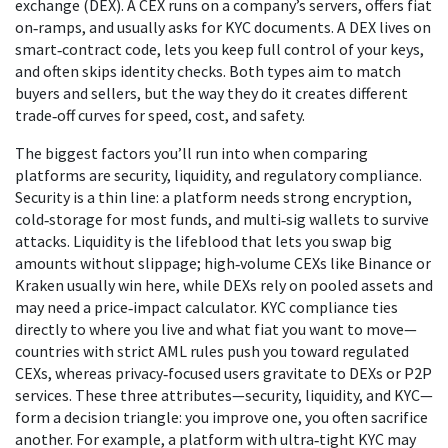
exchange
(DEX). A CEX runs on a company’s servers, offers fiat
on‑ramps, and usually asks for KYC documents. A DEX lives on
smart‑contract code, lets you keep full control of your keys,
and often skips identity checks. Both types aim to match
buyers and sellers, but the way they do it creates different
trade‑off curves for speed, cost, and safety.
The biggest factors you’ll run into when comparing
platforms are security, liquidity, and regulatory compliance.
Security is a thin line: a platform needs strong encryption,
cold‑storage for most funds, and multi‑sig wallets to survive
attacks. Liquidity is the lifeblood that lets you swap big
amounts without slippage; high‑volume CEXs like Binance or
Kraken usually win here, while DEXs rely on pooled assets and
may need a price‑impact calculator.
KYC compliance
ties
directly to where you live and what fiat you want to move—
countries with strict AML rules push you toward regulated
CEXs, whereas privacy‑focused users gravitate to DEXs or P2P
services. These three attributes—security, liquidity, and KYC—
form a decision triangle: you improve one, you often sacrifice
another. For example, a platform with ultra‑tight KYC may