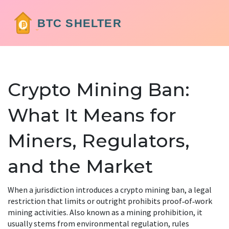
Crypto Mining Ban:
What It Means for
Miners, Regulators,
and the Market
When a jurisdiction introduces a
crypto mining ban
,
a legal
restriction that limits or outright prohibits proof‑of‑work
mining activities
. Also known as a
mining prohibition
, it
usually stems from
environmental regulation
,
rules