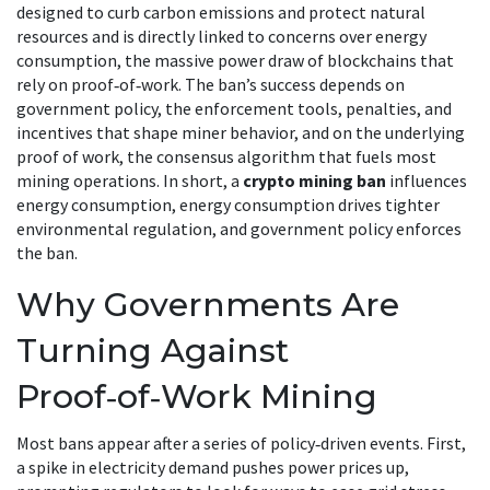
designed to curb carbon emissions and protect natural
resources
and is directly linked to concerns over
energy
consumption
,
the massive power draw of blockchains that
rely on proof‑of‑work
. The ban’s success depends on
government policy
,
the enforcement tools, penalties, and
incentives that shape miner behavior
, and on the underlying
proof of work
,
the consensus algorithm that fuels most
mining operations
. In short, a
crypto mining ban
influences
energy consumption, energy consumption drives tighter
environmental regulation, and government policy enforces
the ban.
Why Governments Are
Turning Against
Proof‑of‑Work Mining
Most bans appear after a series of policy‑driven events. First,
a spike in electricity demand pushes power prices up,