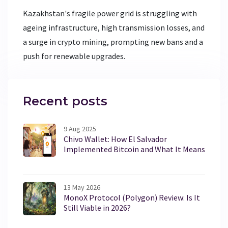
Kazakhstan's fragile power grid is struggling with
ageing infrastructure, high transmission losses, and
a surge in crypto mining, prompting new bans and a
push for renewable upgrades.
Recent posts
9 Aug 2025
Chivo Wallet: How El Salvador
Implemented Bitcoin and What It Means
13 May 2026
MonoX Protocol (Polygon) Review: Is It
Still Viable in 2026?