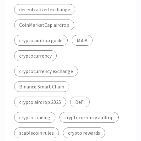
decentralized exchange
CoinMarketCap airdrop
crypto airdrop guide
MiCA
cryptocurrency
cryptocurrency exchange
Binance Smart Chain
crypto airdrop 2025
DeFi
crypto trading
cryptocurrency airdrop
stablecoin rules
crypto rewards