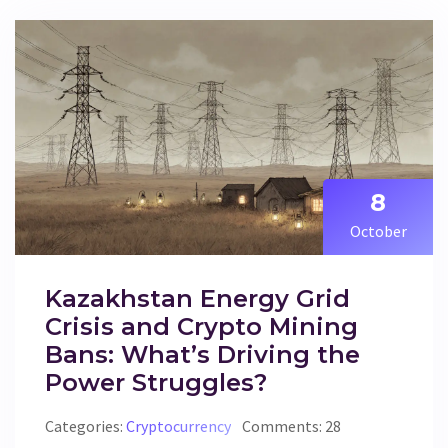
8
October
Kazakhstan Energy Grid
Crisis and Crypto Mining
Bans: What’s Driving the
Power Struggles?
Categories:
Cryptocurrency
Comments: 28