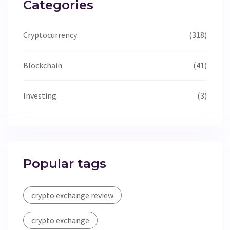
Categories
Cryptocurrency
(318)
Blockchain
(41)
Investing
(3)
Popular tags
crypto exchange review
crypto exchange