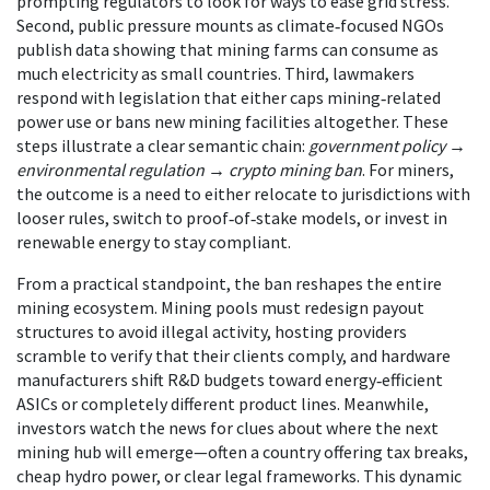
prompting regulators to look for ways to ease grid stress.
Second, public pressure mounts as climate‑focused NGOs
publish data showing that mining farms can consume as
much electricity as small countries. Third, lawmakers
respond with legislation that either caps mining‑related
power use or bans new mining facilities altogether. These
steps illustrate a clear semantic chain:
government policy
→
environmental regulation
→
crypto mining ban
. For miners,
the outcome is a need to either relocate to jurisdictions with
looser rules, switch to proof‑of‑stake models, or invest in
renewable energy to stay compliant.
From a practical standpoint, the ban reshapes the entire
mining ecosystem. Mining pools must redesign payout
structures to avoid illegal activity, hosting providers
scramble to verify that their clients comply, and hardware
manufacturers shift R&D budgets toward energy‑efficient
ASICs or completely different product lines. Meanwhile,
investors watch the news for clues about where the next
mining hub will emerge—often a country offering tax breaks,
cheap hydro power, or clear legal frameworks. This dynamic