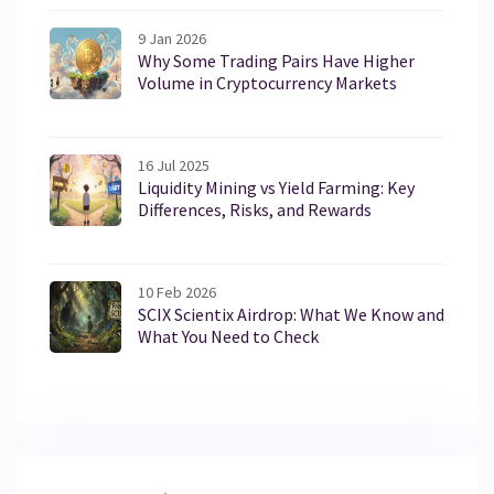
9 Jan 2026
Why Some Trading Pairs Have Higher
Volume in Cryptocurrency Markets
16 Jul 2025
Liquidity Mining vs Yield Farming: Key
Differences, Risks, and Rewards
10 Feb 2026
SCIX Scientix Airdrop: What We Know and
What You Need to Check