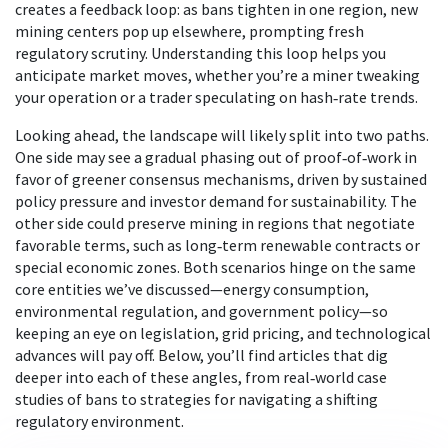
creates a feedback loop: as bans tighten in one region, new
mining centers pop up elsewhere, prompting fresh
regulatory scrutiny. Understanding this loop helps you
anticipate market moves, whether you’re a miner tweaking
your operation or a trader speculating on hash‑rate trends.
Looking ahead, the landscape will likely split into two paths.
One side may see a gradual phasing out of proof‑of‑work in
favor of greener consensus mechanisms, driven by sustained
policy pressure and investor demand for sustainability. The
other side could preserve mining in regions that negotiate
favorable terms, such as long‑term renewable contracts or
special economic zones. Both scenarios hinge on the same
core entities we’ve discussed—energy consumption,
environmental regulation, and government policy—so
keeping an eye on legislation, grid pricing, and technological
advances will pay off. Below, you’ll find articles that dig
deeper into each of these angles, from real‑world case
studies of bans to strategies for navigating a shifting
regulatory environment.