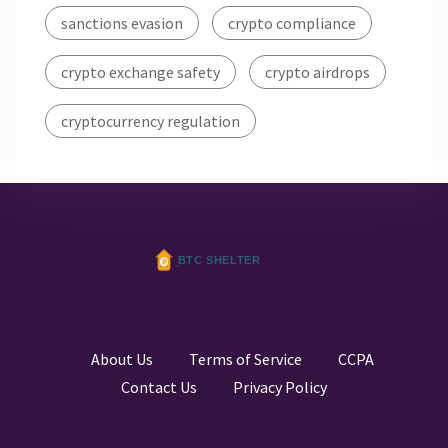
sanctions evasion
crypto compliance
crypto exchange safety
crypto airdrops
cryptocurrency regulation
About Us
Terms of Service
CCPA
Contact Us
Privacy Policy