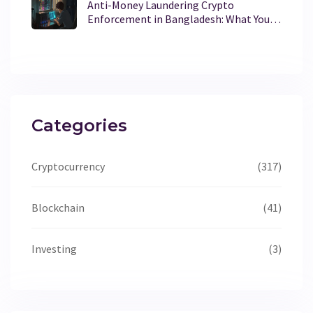
Anti-Money Laundering Crypto
Enforcement in Bangladesh: What You
Need to Know
Categories
Cryptocurrency
(317)
Blockchain
(41)
Investing
(3)