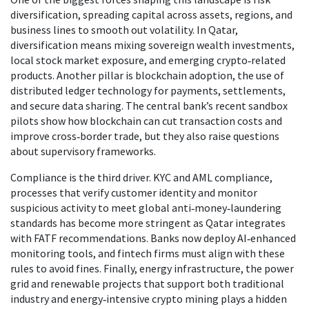
diversification
,
spreading capital across assets, regions, and
business lines to smooth out volatility
. In Qatar,
diversification means mixing sovereign wealth investments,
local stock market exposure, and emerging crypto‑related
products. Another pillar is
blockchain adoption
,
the use of
distributed ledger technology for payments, settlements,
and secure data sharing
. The central bank’s recent sandbox
pilots show how blockchain can cut transaction costs and
improve cross‑border trade, but they also raise questions
about supervisory frameworks.
Compliance is the third driver.
KYC and AML compliance
,
processes that verify customer identity and monitor
suspicious activity to meet global anti‑money‑laundering
standards
has become more stringent as Qatar integrates
with FATF recommendations. Banks now deploy AI‑enhanced
monitoring tools, and fintech firms must align with these
rules to avoid fines. Finally,
energy infrastructure
,
the power
grid and renewable projects that support both traditional
industry and energy‑intensive crypto mining
plays a hidden