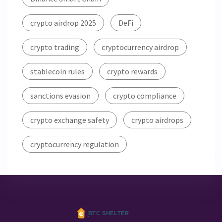
crypto airdrop 2025
DeFi
crypto trading
cryptocurrency airdrop
stablecoin rules
crypto rewards
sanctions evasion
crypto compliance
crypto exchange safety
crypto airdrops
cryptocurrency regulation