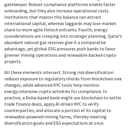
gatekeeper. Robust compliance platforms enable faster
onboarding, but they also increase operational costs.
Institutions that master this balance can attract
international capital, whereas laggards may lose market
share to more agile fintech entrants. Fourth, energy
considerations are creeping into strategic planning. Qatar’s
abundant natural gas reserves give it a comparative
advantage, yet global ESG pressures push banks to favor
greener mining operations and renewable‑backed crypto
projects.
All these elements intersect. Strong risk diversification
reduces exposure to regulatory shocks from blockchain rule
changes, while advanced KYC tools help monitor
energy‑intensive crypto activities for compliance. In
practice, a Doha‑based bank might use blockchain to settle
trade finance deals, apply AI‑driven KYC to verify
counterparties, and allocate a portion of its capital to
renewable‑powered mining farms, thereby meeting
diversification goals and ESG expectations at once.