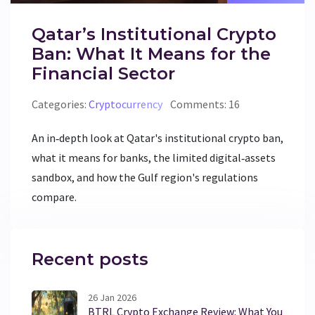
Qatar’s Institutional Crypto
Ban: What It Means for the
Financial Sector
Categories:
Cryptocurrency
Comments: 16
An in‑depth look at Qatar's institutional crypto ban,
what it means for banks, the limited digital‑assets
sandbox, and how the Gulf region's regulations
compare.
Recent posts
26 Jan 2026
BTRL Crypto Exchange Review: What You