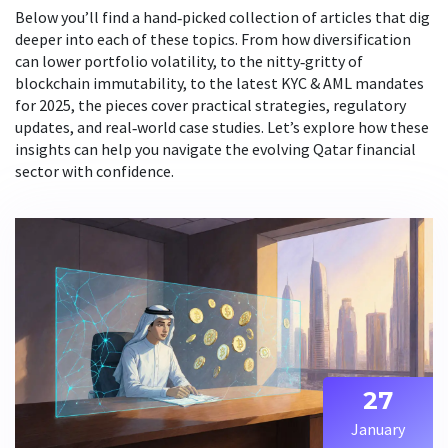
Below you’ll find a hand‑picked collection of articles that dig
deeper into each of these topics. From how diversification
can lower portfolio volatility, to the nitty‑gritty of
blockchain immutability, to the latest KYC & AML mandates
for 2025, the pieces cover practical strategies, regulatory
updates, and real‑world case studies. Let’s explore how these
insights can help you navigate the evolving Qatar financial
sector with confidence.
27
January