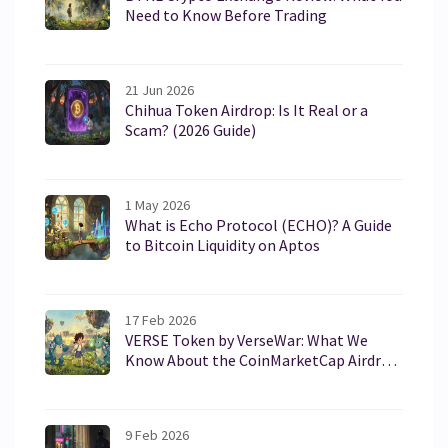
Need to Know Before Trading
21 Jun 2026
Chihua Token Airdrop: Is It Real or a
Scam? (2026 Guide)
1 May 2026
What is Echo Protocol (ECHO)? A Guide
to Bitcoin Liquidity on Aptos
17 Feb 2026
VERSE Token by VerseWar: What We
Know About the CoinMarketCap Airdrop
and How to Participate
9 Feb 2026