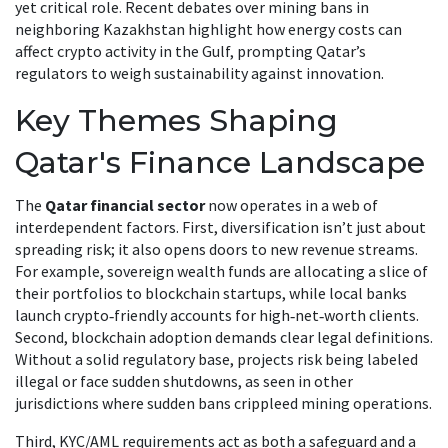
yet critical role. Recent debates over mining bans in
neighboring Kazakhstan highlight how energy costs can
affect crypto activity in the Gulf, prompting Qatar’s
regulators to weigh sustainability against innovation.
Key Themes Shaping
Qatar's Finance Landscape
The
Qatar financial sector
now operates in a web of
interdependent factors. First, diversification isn’t just about
spreading risk; it also opens doors to new revenue streams.
For example, sovereign wealth funds are allocating a slice of
their portfolios to blockchain startups, while local banks
launch crypto‑friendly accounts for high‑net‑worth clients.
Second, blockchain adoption demands clear legal definitions.
Without a solid regulatory base, projects risk being labeled
illegal or face sudden shutdowns, as seen in other
jurisdictions where sudden bans crippleed mining operations.
Third, KYC/AML requirements act as both a safeguard and a