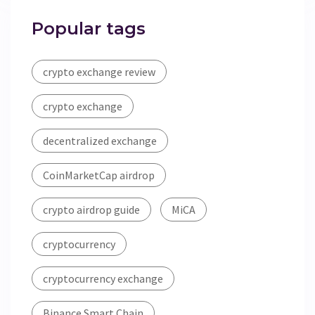
Popular tags
crypto exchange review
crypto exchange
decentralized exchange
CoinMarketCap airdrop
crypto airdrop guide
MiCA
cryptocurrency
cryptocurrency exchange
Binance Smart Chain