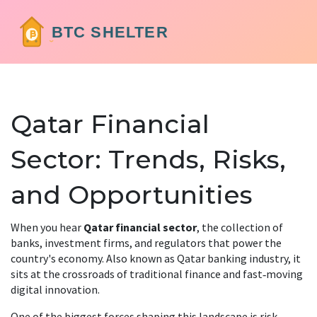
Qatar Financial
Sector: Trends, Risks,
and Opportunities
When you hear
Qatar financial sector
,
the collection of
banks, investment firms, and regulators that power the
country's economy
. Also known as
Qatar banking industry
, it
sits at the crossroads of traditional finance and fast‑moving
digital innovation.
One of the biggest forces shaping this landscape is
risk