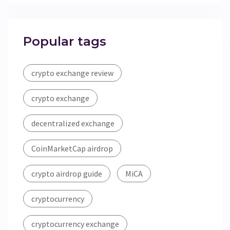
Popular tags
crypto exchange review
crypto exchange
decentralized exchange
CoinMarketCap airdrop
crypto airdrop guide
MiCA
cryptocurrency
cryptocurrency exchange