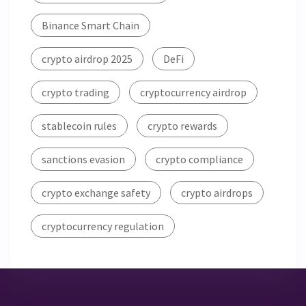
Binance Smart Chain
crypto airdrop 2025
DeFi
crypto trading
cryptocurrency airdrop
stablecoin rules
crypto rewards
sanctions evasion
crypto compliance
crypto exchange safety
crypto airdrops
cryptocurrency regulation