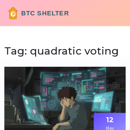
Tag: quadratic voting
12
May