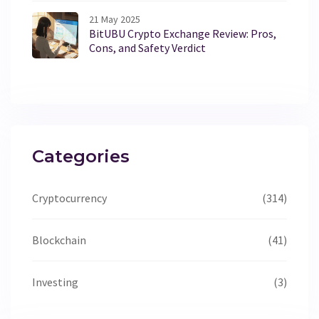
21 May 2025
BitUBU Crypto Exchange Review: Pros,
Cons, and Safety Verdict
Categories
Cryptocurrency
(314)
Blockchain
(41)
Investing
(3)