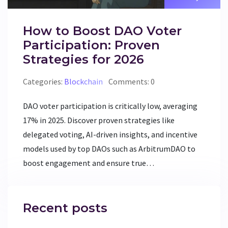
How to Boost DAO Voter
Participation: Proven
Strategies for 2026
Categories:
Blockchain
Comments: 0
DAO voter participation is critically low, averaging
17% in 2025. Discover proven strategies like
delegated voting, AI-driven insights, and incentive
models used by top DAOs such as ArbitrumDAO to
boost engagement and ensure true
decentralization.
Recent posts