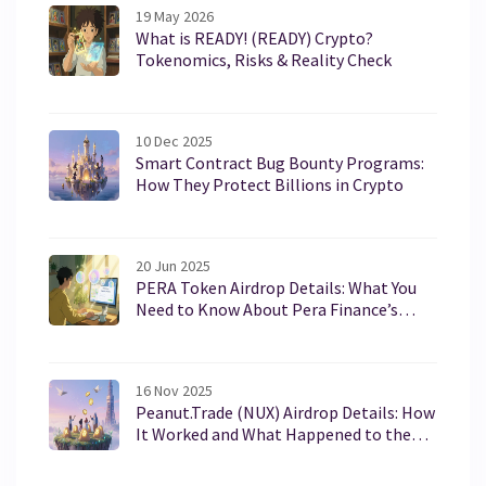
19 May 2026
What is READY! (READY) Crypto?
Tokenomics, Risks & Reality Check
10 Dec 2025
Smart Contract Bug Bounty Programs:
How They Protect Billions in Crypto
20 Jun 2025
PERA Token Airdrop Details: What You
Need to Know About Pera Finance’s
PERA
16 Nov 2025
Peanut.Trade (NUX) Airdrop Details: How
It Worked and What Happened to the
Tokens