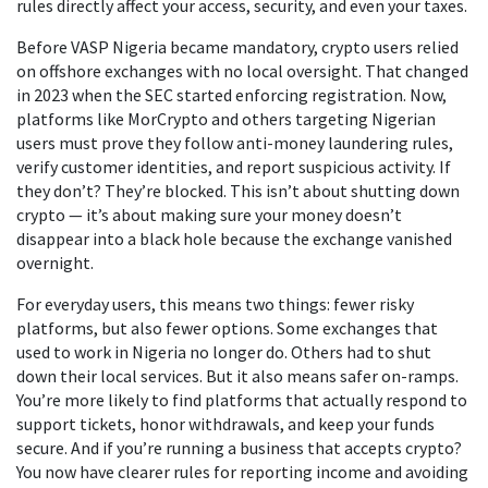
rules directly affect your access, security, and even your taxes.
Before VASP Nigeria became mandatory, crypto users relied
on offshore exchanges with no local oversight. That changed
in 2023 when the SEC started enforcing registration. Now,
platforms like MorCrypto and others targeting Nigerian
users must prove they follow anti-money laundering rules,
verify customer identities, and report suspicious activity. If
they don’t? They’re blocked. This isn’t about shutting down
crypto — it’s about making sure your money doesn’t
disappear into a black hole because the exchange vanished
overnight.
For everyday users, this means two things: fewer risky
platforms, but also fewer options. Some exchanges that
used to work in Nigeria no longer do. Others had to shut
down their local services. But it also means safer on-ramps.
You’re more likely to find platforms that actually respond to
support tickets, honor withdrawals, and keep your funds
secure. And if you’re running a business that accepts crypto?
You now have clearer rules for reporting income and avoiding