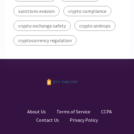
sanctions evasion
crypto compliance
crypto exchange safety
crypto airdrops
cryptocurrency regulation
About Us
Terms of Service
CCPA
Contact Us
Privacy Policy