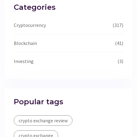
Categories
Cryptocurrency
(317)
Blockchain
(41)
Investing
(3)
Popular tags
crypto exchange review
crypto exchange