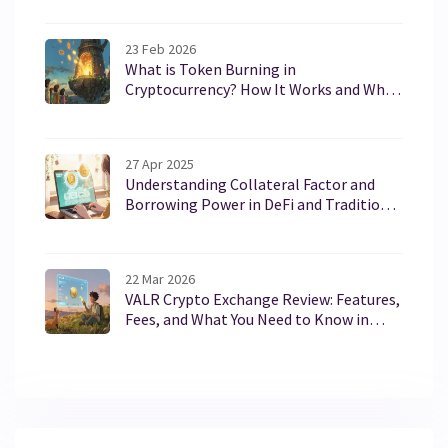
23 Feb 2026
What is Token Burning in
Cryptocurrency? How It Works and Why
It Matters
27 Apr 2025
Understanding Collateral Factor and
Borrowing Power in DeFi and Traditional
Lending
22 Mar 2026
VALR Crypto Exchange Review: Features,
Fees, and What You Need to Know in
2026