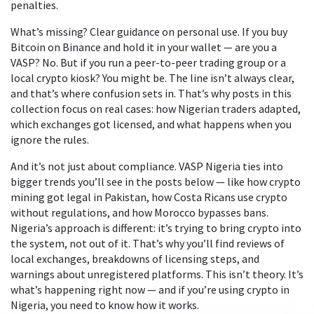
penalties.
What’s missing? Clear guidance on personal use. If you buy
Bitcoin on Binance and hold it in your wallet — are you a
VASP? No. But if you run a peer-to-peer trading group or a
local crypto kiosk? You might be. The line isn’t always clear,
and that’s where confusion sets in. That’s why posts in this
collection focus on real cases: how Nigerian traders adapted,
which exchanges got licensed, and what happens when you
ignore the rules.
And it’s not just about compliance. VASP Nigeria ties into
bigger trends you’ll see in the posts below — like how crypto
mining got legal in Pakistan, how Costa Ricans use crypto
without regulations, and how Morocco bypasses bans.
Nigeria’s approach is different: it’s trying to bring crypto into
the system, not out of it. That’s why you’ll find reviews of
local exchanges, breakdowns of licensing steps, and
warnings about unregistered platforms. This isn’t theory. It’s
what’s happening right now — and if you’re using crypto in
Nigeria, you need to know how it works.