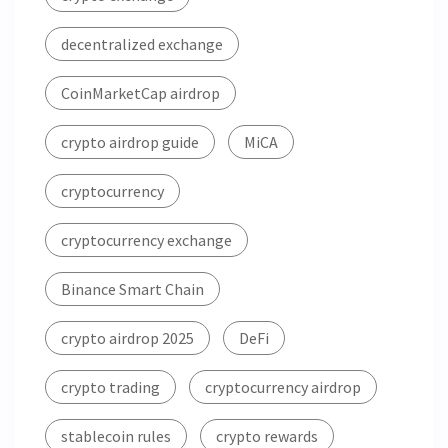
decentralized exchange
CoinMarketCap airdrop
crypto airdrop guide
MiCA
cryptocurrency
cryptocurrency exchange
Binance Smart Chain
crypto airdrop 2025
DeFi
crypto trading
cryptocurrency airdrop
stablecoin rules
crypto rewards