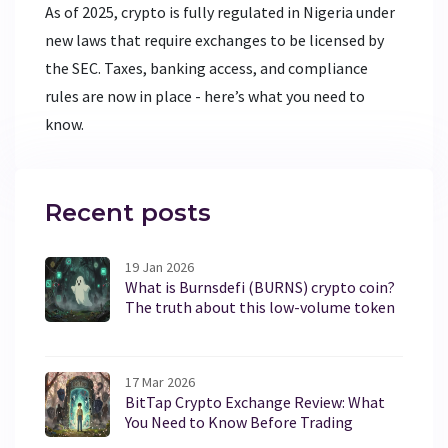
As of 2025, crypto is fully regulated in Nigeria under
new laws that require exchanges to be licensed by
the SEC. Taxes, banking access, and compliance
rules are now in place - here’s what you need to
know.
Recent posts
19 Jan 2026
What is Burnsdefi (BURNS) crypto coin?
The truth about this low-volume token
17 Mar 2026
BitTap Crypto Exchange Review: What
You Need to Know Before Trading