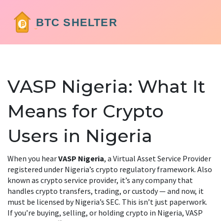
VASP Nigeria: What It
Means for Crypto
Users in Nigeria
When you hear
VASP Nigeria
,
a Virtual Asset Service Provider
registered under Nigeria’s crypto regulatory framework
. Also
known as
crypto service provider
, it’s any company that
handles crypto transfers, trading, or custody — and now, it
must be licensed by Nigeria’s SEC.
This isn’t just paperwork.
If you’re buying, selling, or holding crypto in Nigeria, VASP