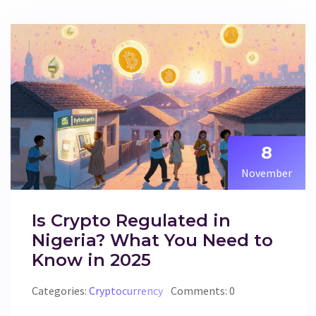
8
November
Is Crypto Regulated in
Nigeria? What You Need to
Know in 2025
Categories:
Cryptocurrency
Comments: 0