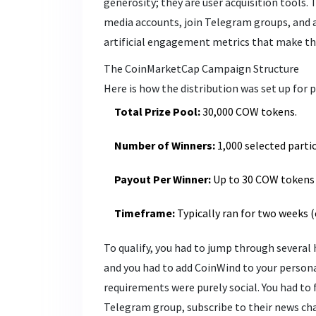
generosity; they are user acquisition tools. 
media accounts, join Telegram groups, and a
artificial engagement metrics that make the 
The CoinMarketCap Campaign Structure
Here is how the distribution was set up for p
Total Prize Pool:
30,000 COW tokens.
Number of Winners:
1,000 selected parti
Payout Per Winner:
Up to 30 COW tokens 
Timeframe:
Typically ran for two weeks (e
To qualify, you had to jump through several
and you had to add CoinWind to your persona
requirements were purely social. You had to f
Telegram group, subscribe to their news ch