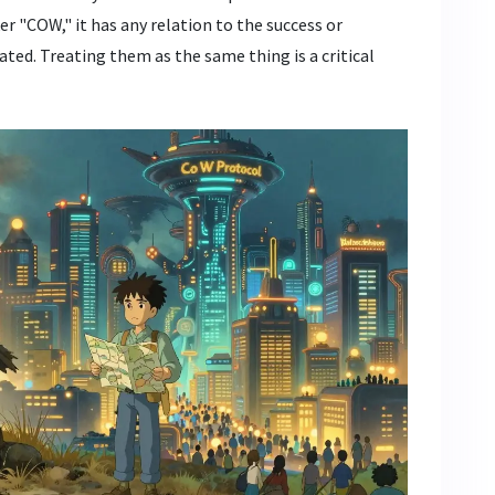
r "COW," it has any relation to the success or
ted. Treating them as the same thing is a critical