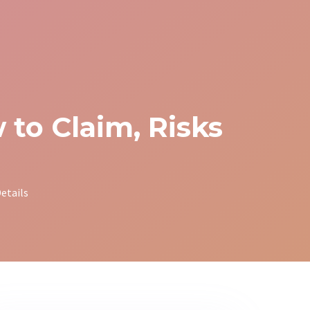
to Claim, Risks
etails