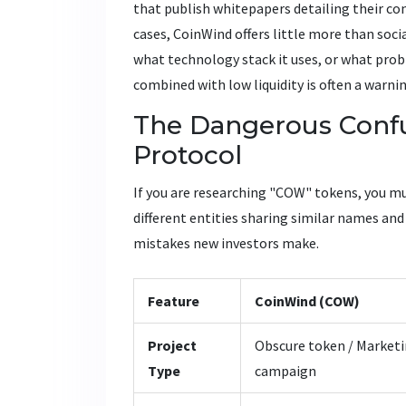
that publish whitepapers detailing their co
cases, CoinWind offers little more than soc
what technology stack it uses, or what prob
combined with low liquidity is often a warni
The Dangerous Confu
Protocol
If you are researching "COW" tokens, you m
different entities sharing similar names a
mistakes new investors make.
Feature
CoinWind (COW)
Project
Obscure token / Market
Type
campaign