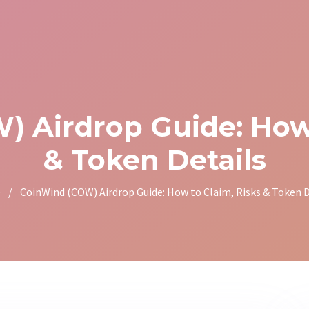
 Airdrop Guide: How 
& Token Details
e
/
CoinWind (COW) Airdrop Guide: How to Claim, Risks & Token D