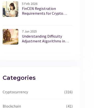
5 Feb 2026
FinCEN Registration
Requirements for Crypto
Exchanges: What You Need to
Know in 2026
7 Jun 2025
Understanding Difficulty
Adjustment Algorithms in
Blockchain Networks
Categories
Cryptocurrency
(316)
Blockchain
(41)