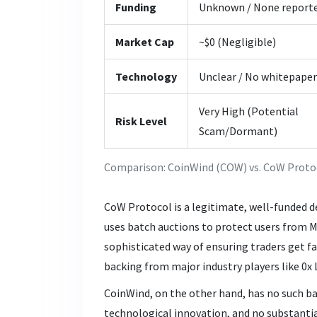
Funding
Unknown / None report
Market Cap
~$0 (Negligible)
Technology
Unclear / No whitepaper
Very High (Potential
Risk Level
Scam/Dormant)
Comparison: CoinWind (COW) vs. CoW Proto
CoW Protocol
is a legitimate, well-funded 
uses batch auctions to protect users from 
sophisticated way of ensuring traders get fa
backing from major industry players like 0x L
CoinWind, on the other hand, has no such ba
technological innovation, and no substanti