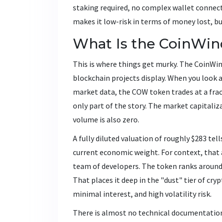
staking required, no complex wallet connecti
makes it low-risk in terms of money lost, bu
What Is the CoinWi
This is where things get murky. The CoinWin
blockchain projects display. When you look at
market data, the COW token trades at a fract
only part of the story. The market capitaliza
volume is also zero.
A fully diluted valuation of roughly $283 te
current economic weight. For context, that 
team of developers. The token ranks around 
That places it deep in the "dust" tier of cry
minimal interest, and high volatility risk.
There is almost no technical documentation 