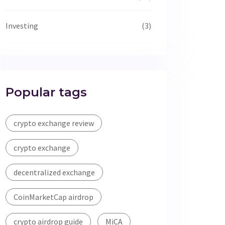
Investing
(3)
Popular tags
crypto exchange review
crypto exchange
decentralized exchange
CoinMarketCap airdrop
crypto airdrop guide
MiCA