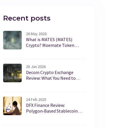
Recent posts
26 May 2026
What is MATES (MATES)
Crypto? Moemate Token
Guide, Risks & Data
28 Jan 2026
Decoin Crypto Exchange
Review: What You Need to
Know Before Trading
24 Feb 2025
DFX Finance Review:
Polygon‑Based Stablecoin
DEX Explained