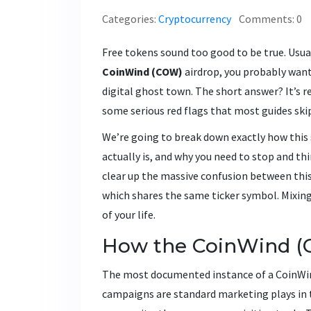
Categories:
Cryptocurrency
Comments: 0
Free tokens sound too good to be true. Usuall
CoinWind (COW)
airdrop, you probably want t
digital ghost town. The short answer? It’s rea
some serious red flags that most guides skip
We’re going to break down exactly how this
actually is, and why you need to stop and thi
clear up the massive confusion between thi
which shares the same ticker symbol. Mixin
of your life.
How the CoinWind (
The most documented instance of a CoinWi
campaigns are standard marketing plays in 