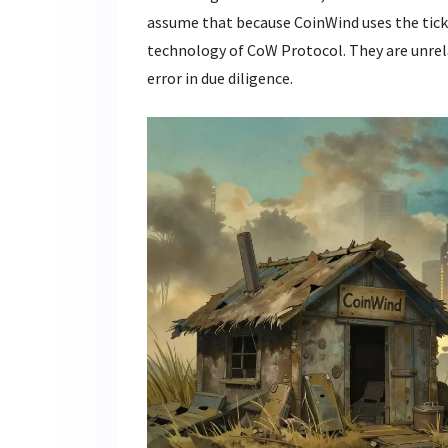
assume that because CoinWind uses the ticke
technology of CoW Protocol. They are unrela
error in due diligence.