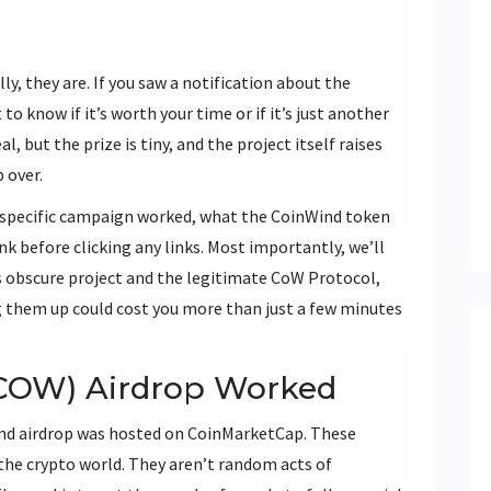
y, they are. If you saw a notification about the
o know if it’s worth your time or if it’s just another
l, but the prize is tiny, and the project itself raises
 over.
 specific campaign worked, what the CoinWind token
nk before clicking any links. Most importantly, we’ll
s obscure project and the legitimate CoW Protocol,
g them up could cost you more than just a few minutes
COW) Airdrop Worked
nd airdrop was hosted on CoinMarketCap. These
the crypto world. They aren’t random acts of