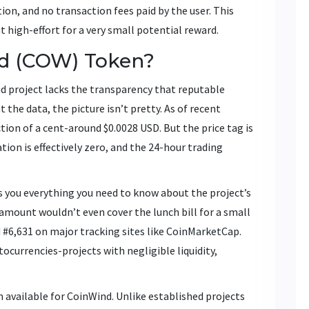
on, and no transaction fees paid by the user. This
t high-effort for a very small potential reward.
nd (COW) Token?
d project lacks the transparency that reputable
 the data, the picture isn’t pretty. As of recent
ion of a cent-around $0.0028 USD. But the price tag is
tion is effectively zero, and the 24-hour trading
lls you everything you need to know about the project’s
amount wouldn’t even cover the lunch bill for a small
#6,631 on major tracking sites like CoinMarketCap.
ptocurrencies-projects with negligible liquidity,
available for CoinWind. Unlike established projects