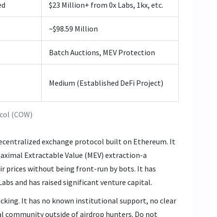
ed
$23 Million+ from 0x Labs, 1kx, etc.
~$98.59 Million
Batch Auctions, MEV Protection
Medium (Established DeFi Project)
col (COW)
decentralized exchange protocol built on Ethereum. It
Maximal Extractable Value (MEV) extraction-a
ir prices without being front-run by bots. It has
abs and has raised significant venture capital.
cking. It has no known institutional support, no clear
al community outside of airdrop hunters. Do not