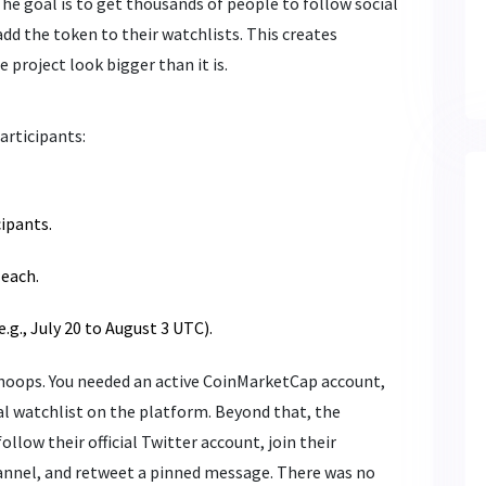
The goal is to get thousands of people to follow social
dd the token to their watchlists. This creates
project look bigger than it is.
articipants:
cipants.
each.
.g., July 20 to August 3 UTC).
 hoops. You needed an active CoinMarketCap account,
l watchlist on the platform. Beyond that, the
ollow their official Twitter account, join their
annel, and retweet a pinned message. There was no