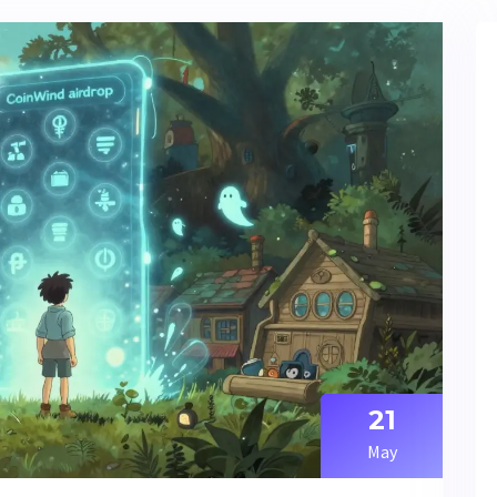
21
May