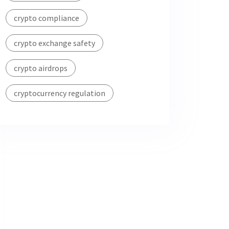
crypto compliance
crypto exchange safety
crypto airdrops
cryptocurrency regulation