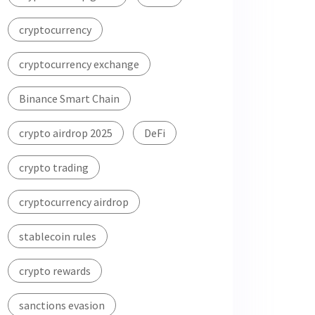
cryptocurrency
cryptocurrency exchange
Binance Smart Chain
crypto airdrop 2025
DeFi
crypto trading
cryptocurrency airdrop
stablecoin rules
crypto rewards
sanctions evasion