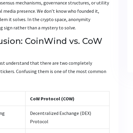
nsensus mechanisms, governance structures, or utility
ial media presence. We don’t know who founded it,
lem it solves. In the crypto space, anonymity
ng sign rather than a mystery to solve.
sion: CoinWind vs. CoW
ust understand that there are two completely
nd tickers. Confusing them is one of the most common
CoW Protocol (COW)
ing
Decentralized Exchange (DEX)
Protocol