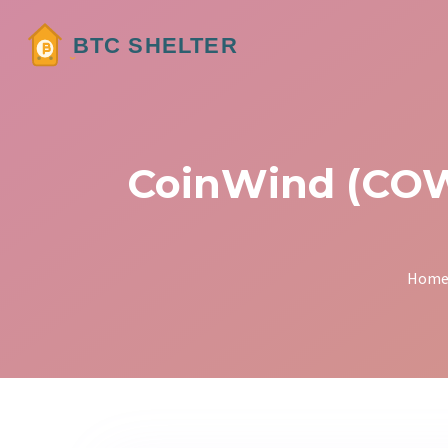
CoinWind (COW)
Hom