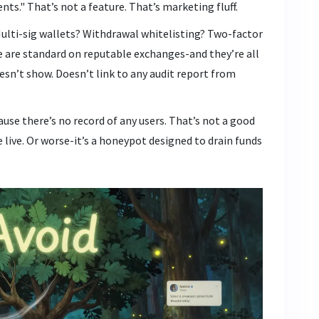
s." That’s not a feature. That’s marketing fluff.
lti-sig wallets? Withdrawal whitelisting? Two-factor
e are standard on reputable exchanges-and they’re all
esn’t show. Doesn’t link to any audit report from
ause there’s no record of any users. That’s not a good
live. Or worse-it’s a honeypot designed to drain funds