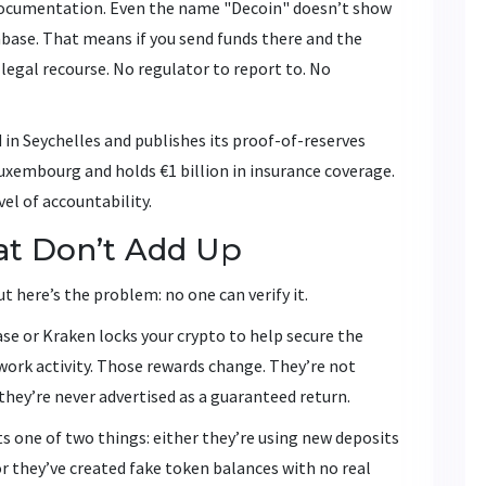
documentation. Even the name "Decoin" doesn’t show
base. That means if you send funds there and the
egal recourse. No regulator to report to. No
 in Seychelles and publishes its proof-of-reserves
Luxembourg and holds €1 billion in insurance coverage.
el of accountability.
at Don’t Add Up
t here’s the problem: no one can verify it.
se or Kraken locks your crypto to help secure the
ork activity. Those rewards change. They’re not
 they’re never advertised as a guaranteed return.
ts one of two things: either they’re using new deposits
 or they’ve created fake token balances with no real