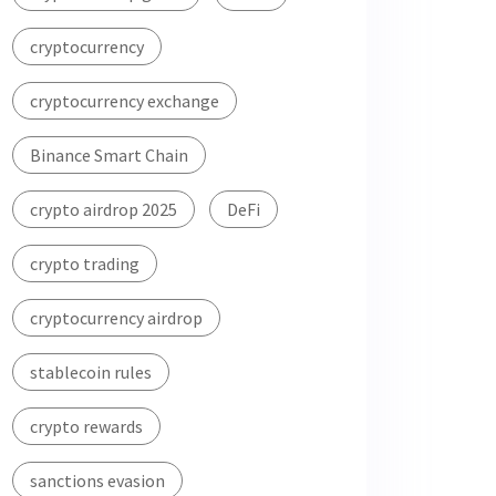
cryptocurrency
cryptocurrency exchange
Binance Smart Chain
crypto airdrop 2025
DeFi
crypto trading
cryptocurrency airdrop
stablecoin rules
crypto rewards
sanctions evasion