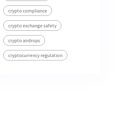
crypto compliance
crypto exchange safety
crypto airdrops
cryptocurrency regulation