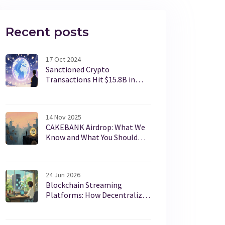
Recent posts
17 Oct 2024
Sanctioned Crypto
Transactions Hit $15.8B in
2024 - What the Numbers
Reveal
14 Nov 2025
CAKEBANK Airdrop: What We
Know and What You Should
Check Before Participating
24 Jun 2026
Blockchain Streaming
Platforms: How Decentralized
Video Works in 2026