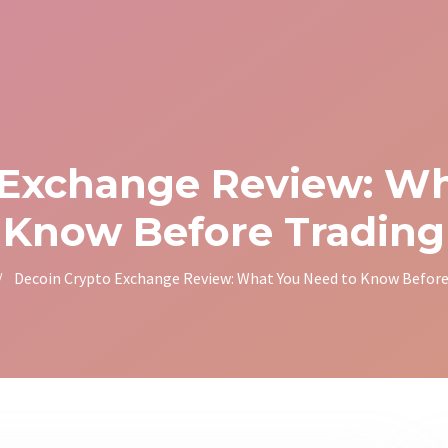
 Exchange Review: Wh
Know Before Trading
/
Decoin Crypto Exchange Review: What You Need to Know Before