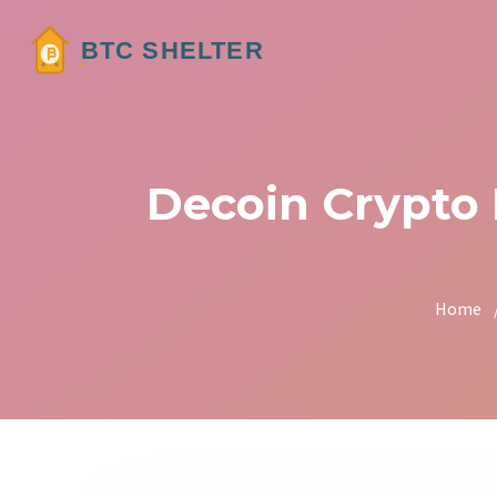
Decoin Crypto
Home