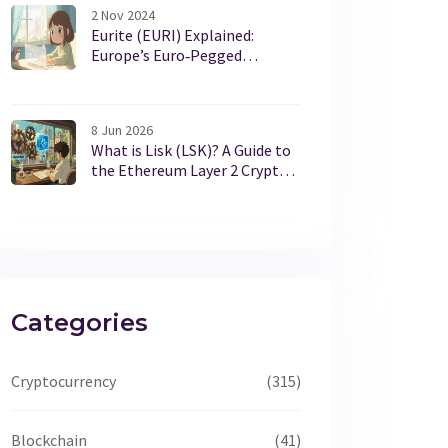
2 Nov 2024
Eurite (EURI) Explained:
Europe’s Euro‑Pegged
Stablecoin
8 Jun 2026
What is Lisk (LSK)? A Guide to
the Ethereum Layer 2 Crypto
Coin
Categories
Cryptocurrency
(315)
Blockchain
(41)