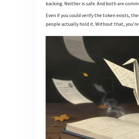
backing. Neither is safe. And both are com
Even if you could verify the token exists, th
people actually hold it. Without that, you’