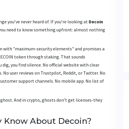
nge you’ve never heard of. If you’re looking at
Decoin
y, you need to know something upfront: almost nothing
orm with "maximum-security elements" and promises a
e DECOIN token through staking. That sounds
dig, you find silence. No official website with clear
 No user reviews on Trustpilot, Reddit, or Twitter. No
 customer support channels. No mobile app. No list of
a ghost. And in crypto, ghosts don’t get licenses-they
y Know About Decoin?