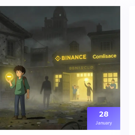
28
January