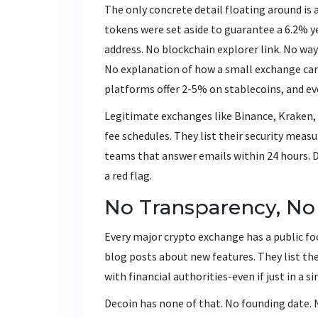
The only concrete detail floating around is
tokens were set aside to guarantee a 6.2% ye
address. No blockchain explorer link. No way 
No explanation of how a small exchange ca
platforms offer 2-5% on stablecoins, and ev
Legitimate exchanges like Binance, Kraken,
fee schedules. They list their security meas
teams that answer emails within 24 hours. De
a red flag.
No Transparency, No
Every major crypto exchange has a public fo
blog posts about new features. They list th
with financial authorities-even if just in a si
Decoin has none of that. No founding date. 