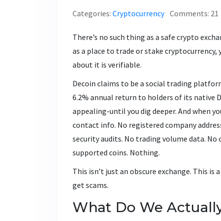
Categories:
Cryptocurrency
Comments: 21
There’s no such thing as a safe crypto excha
as a place to trade or stake cryptocurrenc
about it is verifiable.
Decoin claims to be a social trading platf
6.2% annual return to holders of its nativ
appealing-until you dig deeper. And when you 
contact info. No registered company address.
security audits. No trading volume data. No
supported coins. Nothing.
This isn’t just an obscure exchange. This is 
get scams.
What Do We Actuall