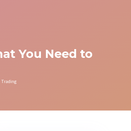
at You Need to
 Trading