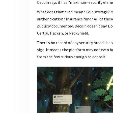
Decoin says it has "maximum-security element
What does that even mean? Cold storage? Mu
authentication? Insurance fund? All of thos
publicly documented. Decoin doesn’t say. Do
CertiK, Hacken, or PeckShield.
There’s no record of any security breach bec
sign. It means the platform may not even be 
from the few curious enough to deposit.