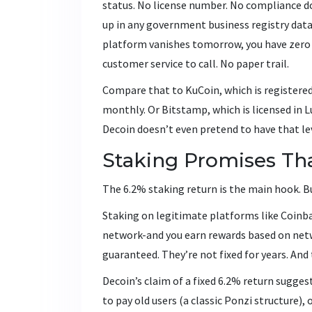
status. No license number. No compliance 
up in any government business registry data
platform vanishes tomorrow, you have zero l
customer service to call. No paper trail.
Compare that to KuCoin, which is registered
monthly. Or Bitstamp, which is licensed in 
Decoin doesn’t even pretend to have that lev
Staking Promises Th
The 6.2% staking return is the main hook. Bu
Staking on legitimate platforms like Coinba
network-and you earn rewards based on netw
guaranteed. They’re not fixed for years. And
Decoin’s claim of a fixed 6.2% return sugges
to pay old users (a classic Ponzi structure),