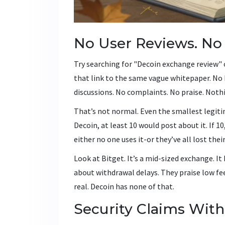
No User Reviews. No
Try searching for "Decoin exchange review" 
that link to the same vague whitepaper. No 
discussions. No complaints. No praise. Noth
That’s not normal. Even the smallest legiti
Decoin, at least 10 would post about it. If 1
either no one uses it-or they’ve all lost thei
Look at Bitget. It’s a mid-sized exchange. I
about withdrawal delays. They praise low fee
real. Decoin has none of that.
Security Claims With