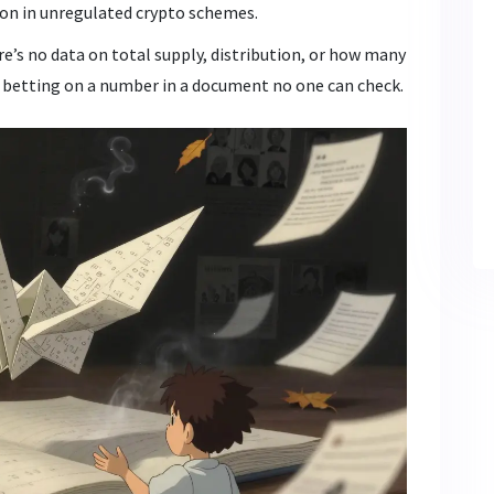
mon in unregulated crypto schemes.
ere’s no data on total supply, distribution, or how many
re betting on a number in a document no one can check.