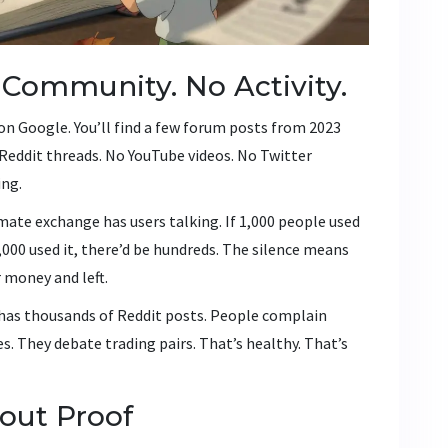
 Community. No Activity.
on Google. You’ll find a few forum posts from 2023
Reddit threads. No YouTube videos. No Twitter
ing.
mate exchange has users talking. If 1,000 people used
0,000 used it, there’d be hundreds. The silence means
r money and left.
t has thousands of Reddit posts. People complain
s. They debate trading pairs. That’s healthy. That’s
out Proof