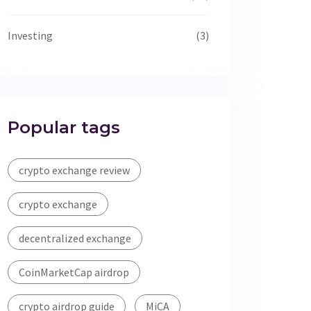
Investing
(3)
Popular tags
crypto exchange review
crypto exchange
decentralized exchange
CoinMarketCap airdrop
crypto airdrop guide
MiCA