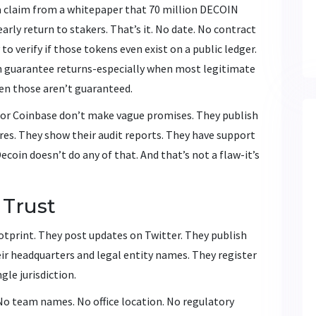
 a claim from a whitepaper that 70 million DECOIN
arly return to stakers. That’s it. No date. No contract
to verify if those tokens even exist on a public ledger.
n guarantee returns-especially when most legitimate
en those aren’t guaranteed.
 or Coinbase don’t make vague promises. They publish
ures. They show their audit reports. They have support
coin doesn’t do any of that. And that’s not a flaw-it’s
 Trust
otprint. They post updates on Twitter. They publish
eir headquarters and legal entity names. They register
ngle jurisdiction.
No team names. No office location. No regulatory