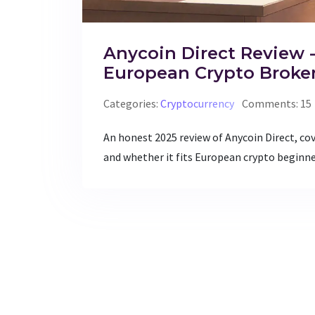
Anycoin Direct Review -
European Crypto Broke
Categories:
Cryptocurrency
Comments: 15
An honest 2025 review of Anycoin Direct, cov
and whether it fits European crypto beginne