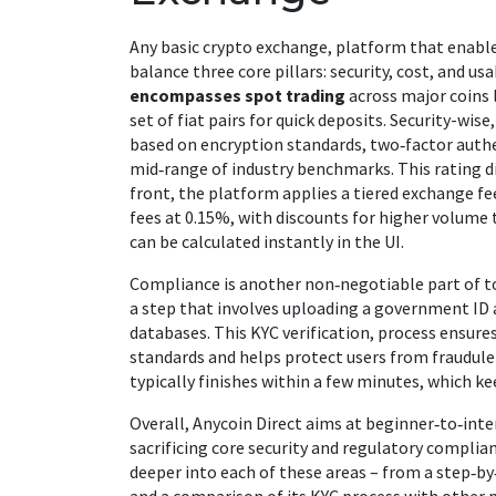
Any basic
crypto exchange
,
platform that enables
balance three core pillars: security, cost, and usa
encompasses spot trading
across major coins 
set of fiat pairs for quick deposits. Security-wis
based on encryption standards, two‑factor authe
mid‑range of industry benchmarks. This rating d
front, the platform applies a tiered
exchange fe
fees at 0.15%, with discounts for higher volume 
can be calculated instantly in the UI.
Compliance is another non‑negotiable part of t
a step that involves uploading a government ID 
databases. This
KYC verification
,
process ensure
standards
and helps protect users from fraudule
typically finishes within a few minutes, which k
Overall, Anycoin Direct aims at beginner‑to‑int
sacrificing core security and regulatory complianc
deeper into each of these areas – from a step‑by‑