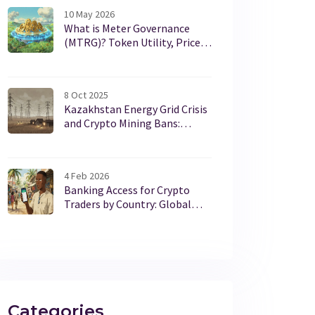
10 May 2026
What is Meter Governance
(MTRG)? Token Utility, Price,
and Staking Guide
8 Oct 2025
Kazakhstan Energy Grid Crisis
and Crypto Mining Bans:
What’s Driving the Power
Struggles?
4 Feb 2026
Banking Access for Crypto
Traders by Country: Global
Regulations 2025
Categories