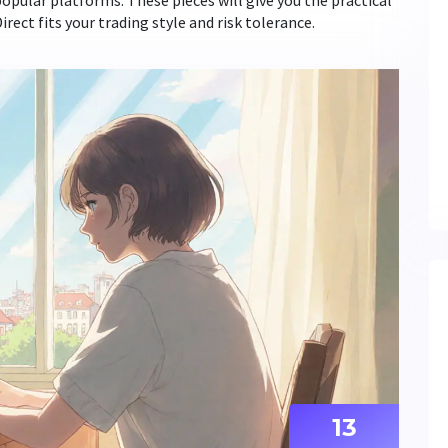
opular platforms. These pieces will give you the practical
ect fits your trading style and risk tolerance.
13