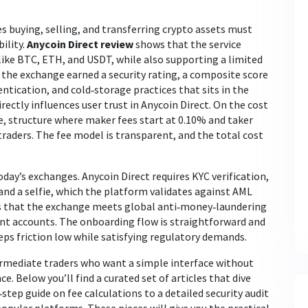
 buying, selling, and transferring crypto assets
must
bility.
Anycoin Direct review
shows that the service
like BTC, ETH, and USDT, while also supporting a limited
e, the exchange earned a
security rating
,
a composite score
ntication, and cold‑storage practices
that sits in the
irectly
influences user trust in Anycoin Direct
. On the cost
e
,
structure where maker fees start at 0.10% and taker
traders
. The fee model is transparent, and the total cost
oday’s exchanges. Anycoin Direct
requires KYC verification
,
and a selfie, which the platform validates against AML
s that the exchange meets global anti‑money‑laundering
nt accounts. The onboarding flow is straightforward and
eeps friction low while satisfying regulatory demands.
ermediate traders who want a simple interface without
e. Below you’ll find a curated set of articles that dive
step guide on fee calculations to a detailed security audit