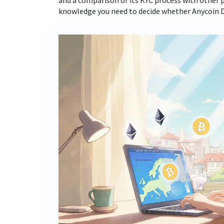
and a comparison of its KYC process with other p
knowledge you need to decide whether Anycoin Dir