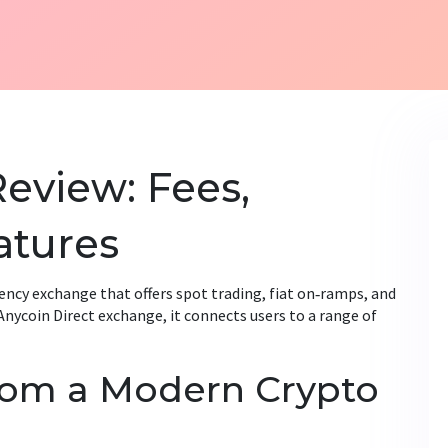
Review: Fees,
atures
ency exchange that offers spot trading, fiat on‑ramps, and
Anycoin Direct exchange
, it
connects users to a range of
rom a Modern Crypto