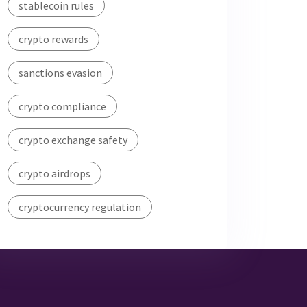
stablecoin rules
crypto rewards
sanctions evasion
crypto compliance
crypto exchange safety
crypto airdrops
cryptocurrency regulation