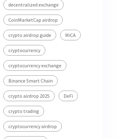
decentralized exchange
CoinMarketCap airdrop
crypto airdrop guide
MiCA
cryptocurrency
cryptocurrency exchange
Binance Smart Chain
crypto airdrop 2025
DeFi
crypto trading
cryptocurrency airdrop