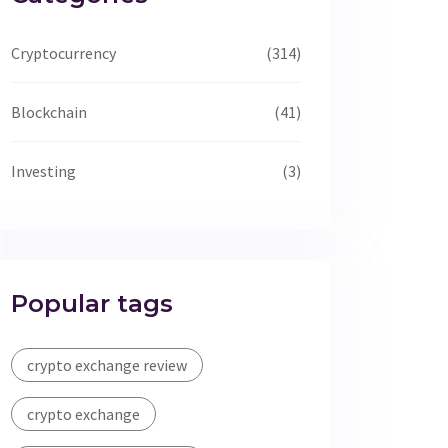
Cryptocurrency
(314)
Blockchain
(41)
Investing
(3)
Popular tags
crypto exchange review
crypto exchange