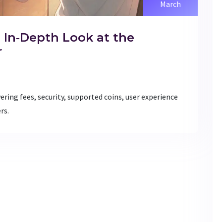
March
 In‑Depth Look at the
r
ering fees, security, supported coins, user experience
rs.