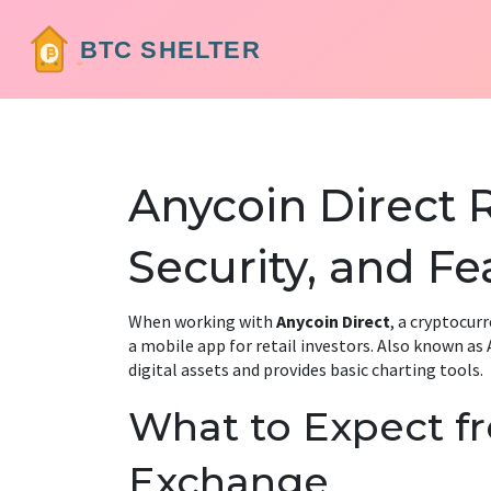
Anycoin Direct 
Security, and Fe
When working with
Anycoin Direct
,
a cryptocurr
a mobile app for retail investors
. Also known as
digital assets and provides basic charting tools
.
What to Expect f
Exchange