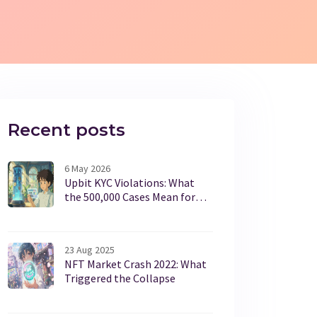
Recent posts
6 May 2026
Upbit KYC Violations: What
the 500,000 Cases Mean for
Crypto Users
23 Aug 2025
NFT Market Crash 2022: What
Triggered the Collapse