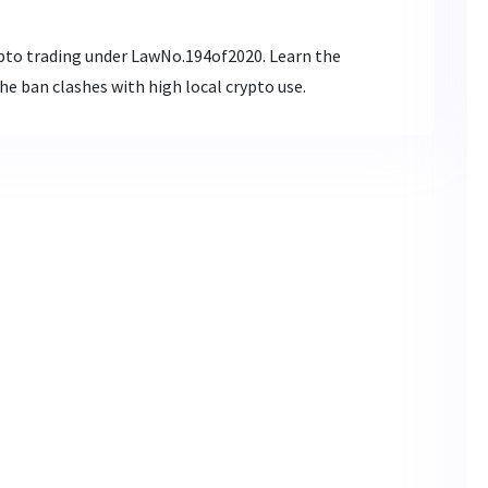
pto trading under LawNo.194of2020. Learn the
e ban clashes with high local crypto use.