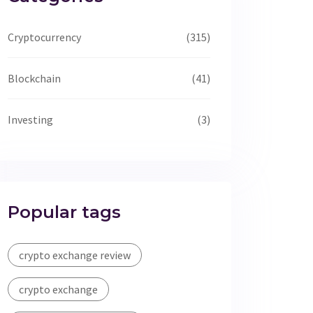
Cryptocurrency
(315)
Blockchain
(41)
Investing
(3)
Popular tags
crypto exchange review
crypto exchange