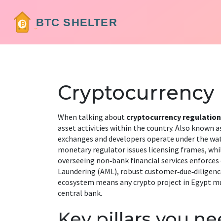
Cryptocurrency
When talking about
cryptocurrency regulation
asset activities within the country
. Also known a
exchanges and developers operate under the wat
monetary regulator
issues licensing frames, whi
overseeing non‑bank financial services
enforces
Laundering (AML)
,
robust customer‑due‑diligenc
ecosystem means any crypto project in Egypt mus
central bank.
Key pillars you n