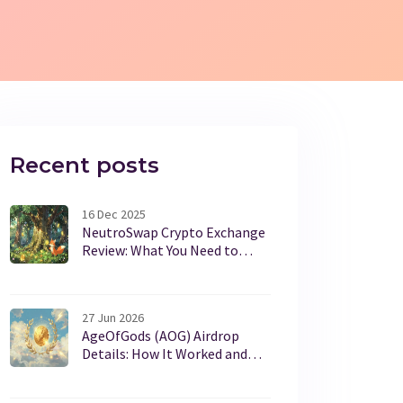
Recent posts
16 Dec 2025
NeutroSwap Crypto Exchange
Review: What You Need to
Know Before Trading NEUTRO
27 Jun 2026
AgeOfGods (AOG) Airdrop
Details: How It Worked and
Current Status