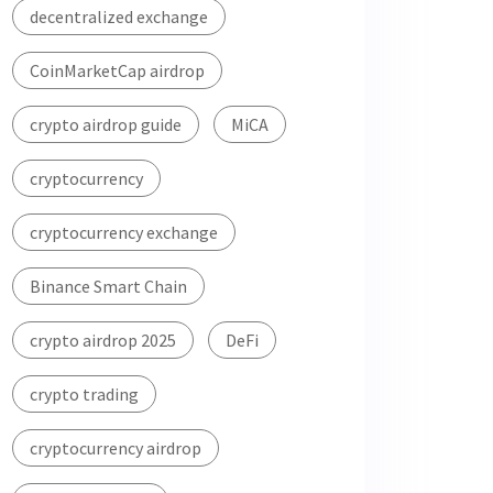
decentralized exchange
CoinMarketCap airdrop
crypto airdrop guide
MiCA
cryptocurrency
cryptocurrency exchange
Binance Smart Chain
crypto airdrop 2025
DeFi
crypto trading
cryptocurrency airdrop