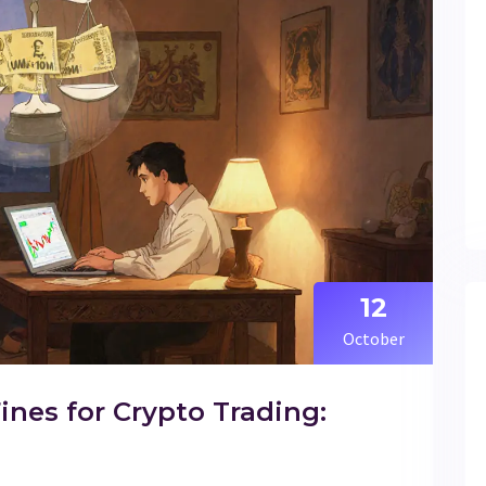
12
October
ines for Crypto Trading: