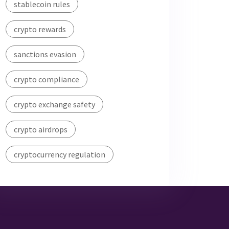
stablecoin rules
crypto rewards
sanctions evasion
crypto compliance
crypto exchange safety
crypto airdrops
cryptocurrency regulation