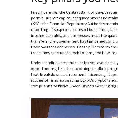
First, licensing: the Central Bank of Egypt requ
permit, submit capital adequacy proof and main
(KYC): the Financial Regulatory Authority manda
reporting of suspicious transactions. Third, tax 
income‑tax rules, and businesses must file quarte
transfers: the government has tightened controls
their overseas addresses. These pillars form th
trade, how startups launch tokens, and how insti
Understanding these rules helps you avoid costl
opportunities, like the upcoming sandbox progra
that break down each element—licensing steps, AM
studies of firms navigating Egypt's crypto landsc
compliant and thrive under Egypt’s evolving dig