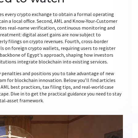
ires every crypto exchange to obtain a formal operating
tain a local office. Second, AML and Know‑Your‑Customer
tes real‑name verification, continuous monitoring and
treatment: digital asset gains are now subject to
rly filings on crypto revenues. Fourth, cross‑border
 on foreign crypto wallets, requiring users to register
e backbone of Egypt's approach, shaping how investors
tutions integrate blockchain into existing services.
y penalties and positions you to take advantage of new
m for blockchain innovation. Below you’ll find articles
L best practices, tax filing tips, and real‑world case
ape. Dive in to get the practical guidance you need to stay
ital‑asset framework.