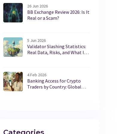
26 Jun 2026
BB Exchange Review 2026: Is It
Real or a Scam?
5 Jun 2026
Validator Slashing Statistics:
Real Data, Risks, and What It
Means for Stakers
4 Feb 2026
Banking Access for Crypto
Traders by Country: Global
Regulations 2025
Categories