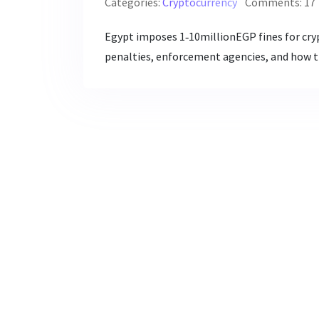
Categories:
Cryptocurrency
Comments: 17
Egypt imposes 1‑10millionEGP fines for cry
penalties, enforcement agencies, and how th