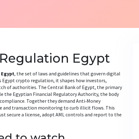
 Regulation Egypt
 Egypt
,
the set of laws and guidelines that govern digital
s
Egypt crypto regulation
, it shapes how investors,
ch of authorities. The
Central Bank of Egypt
,
the primary
le the
Egyptian Financial Regulatory Authority
,
the body
 compliance. Together they demand
Anti‑Money
e and transaction monitoring
to curb illicit flows. This
t secure a license, adopt AML controls and report to the
eed to watch