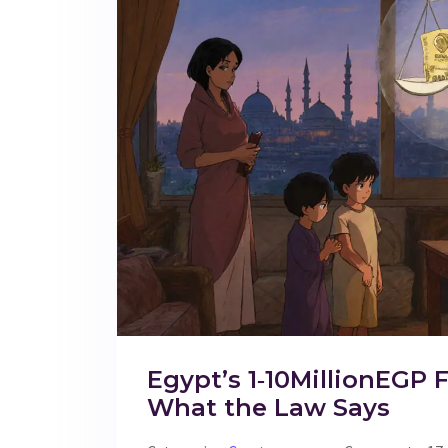
Egypt’s 1‑10MillionEGP F
What the Law Says