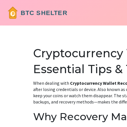
Cryptocurrency 
Essential Tips &
When dealing with
Cryptocurrency Wallet Rec
after losing credentials or device
. Also known as
keep your coins or watch them disappear. The st
backups, and recovery methods—makes the diff
Why Recovery Ma