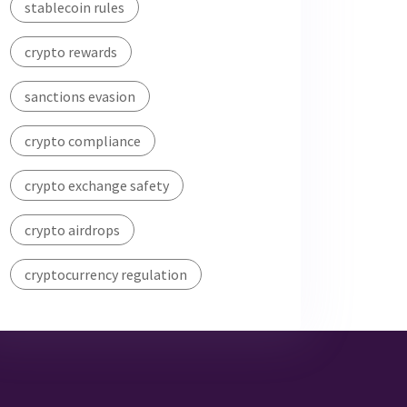
stablecoin rules
crypto rewards
sanctions evasion
crypto compliance
crypto exchange safety
crypto airdrops
cryptocurrency regulation