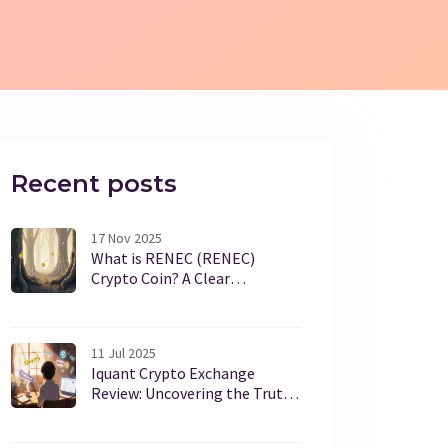
Recent posts
17 Nov 2025
What is RENEC (RENEC)
Crypto Coin? A Clear
Breakdown of Its Purpose,
Price, and Reality
11 Jul 2025
Iquant Crypto Exchange
Review: Uncovering the Truth
Behind the Name