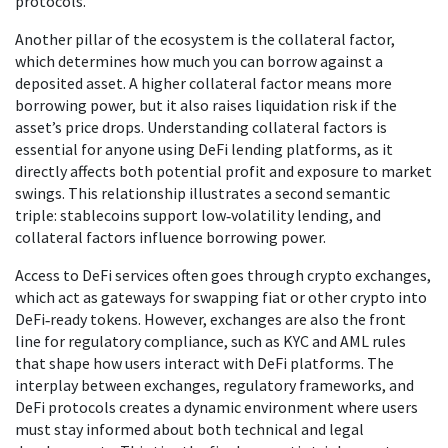
protocols.
Another pillar of the ecosystem is the
collateral factor
,
which determines how much you can borrow against a
deposited asset. A higher collateral factor means more
borrowing power, but it also raises liquidation risk if the
asset’s price drops. Understanding collateral factors is
essential for anyone using DeFi lending platforms, as it
directly affects both potential profit and exposure to market
swings. This relationship illustrates a second semantic
triple: stablecoins support low‑volatility lending, and
collateral factors influence borrowing power.
Access to DeFi services often goes through
crypto exchanges
,
which act as gateways for swapping fiat or other crypto into
DeFi‑ready tokens. However, exchanges are also the front
line for regulatory compliance, such as KYC and AML rules
that shape how users interact with DeFi platforms. The
interplay between exchanges, regulatory frameworks, and
DeFi protocols creates a dynamic environment where users
must stay informed about both technical and legal