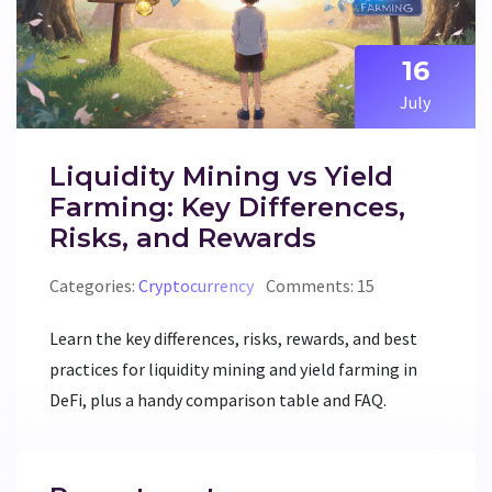
16
July
Liquidity Mining vs Yield
Farming: Key Differences,
Risks, and Rewards
Categories:
Cryptocurrency
Comments: 15
Learn the key differences, risks, rewards, and best
practices for liquidity mining and yield farming in
DeFi, plus a handy comparison table and FAQ.