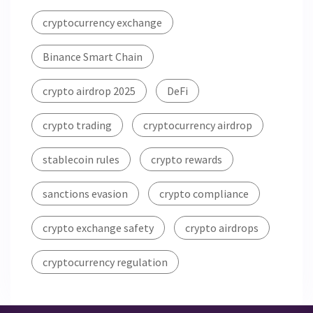
cryptocurrency exchange
Binance Smart Chain
crypto airdrop 2025
DeFi
crypto trading
cryptocurrency airdrop
stablecoin rules
crypto rewards
sanctions evasion
crypto compliance
crypto exchange safety
crypto airdrops
cryptocurrency regulation