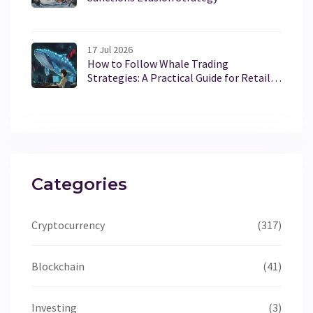
17 Jul 2026
How to Follow Whale Trading
Strategies: A Practical Guide for Retail
Traders
Categories
Cryptocurrency
(317)
Blockchain
(41)
Investing
(3)