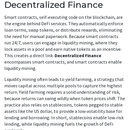
Decentralized Finance
Smart contracts
, self‑executing code on the blockchain, are
the engine behind DeFi services. They automatically enforce
loan terms, swap tokens, or distribute rewards, eliminating
the need for manual paperwork. Because smart contracts
run 24/7, users can engage in
liquidity mining
, where they
lock assets in a pool and earn native tokens as an incentive.
This creates a direct link:
Decentralized Finance
encompasses smart contracts, and smart contracts enable
liquidity mining.
Liquidity mining often leads to
yield farming
, a strategy that
moves capital across multiple pools to capture the highest
return. Yield farming requires a solid understanding of risk,
because returns can swing wildly when token prices shift. The
practice also relies on
stablecoins
, tokens pegged to stable
assets like the US dollar, to provide a low‑volatility base for
lending and borrowing. In short, stablecoins enable low‑risk
lending, while liquidity mining fuels the growth of DeFi