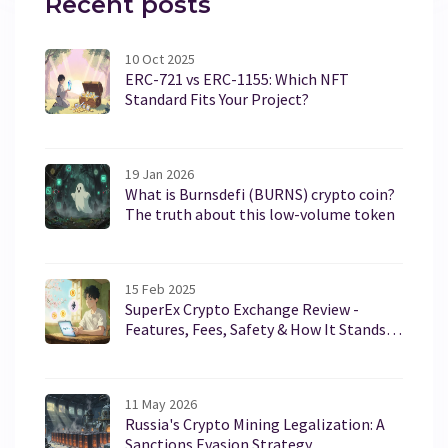
Recent posts
10 Oct 2025
ERC-721 vs ERC-1155: Which NFT
Standard Fits Your Project?
19 Jan 2026
What is Burnsdefi (BURNS) crypto coin?
The truth about this low-volume token
15 Feb 2025
SuperEx Crypto Exchange Review -
Features, Fees, Safety & How It Stands
Against the Competition
11 May 2026
Russia's Crypto Mining Legalization: A
Sanctions Evasion Strategy