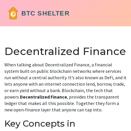
Decentralized Finance
When talking about
Decentralized Finance
,
a financial
system built on public blockchain networks where services
run without a central authority
. It’s also known as
DeFi
, and it
lets anyone with an internet connection lend, borrow, trade,
or earn yield without a bank.
Blockchain
, the tech that
powers
Decentralized Finance
, provides the transparent
ledger that makes all this possible. Together they form a
new open‑finance layer that anyone can tap into.
Key Concepts in