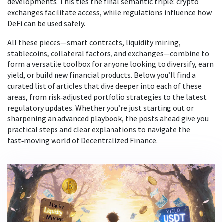
developments. This ties the final semantic triple: crypto
exchanges facilitate access, while regulations influence how
DeFi can be used safely.
All these pieces—smart contracts, liquidity mining,
stablecoins, collateral factors, and exchanges—combine to
form a versatile toolbox for anyone looking to diversify, earn
yield, or build new financial products. Below you’ll find a
curated list of articles that dive deeper into each of these
areas, from risk‑adjusted portfolio strategies to the latest
regulatory updates. Whether you’re just starting out or
sharpening an advanced playbook, the posts ahead give you
practical steps and clear explanations to navigate the
fast‑moving world of Decentralized Finance.