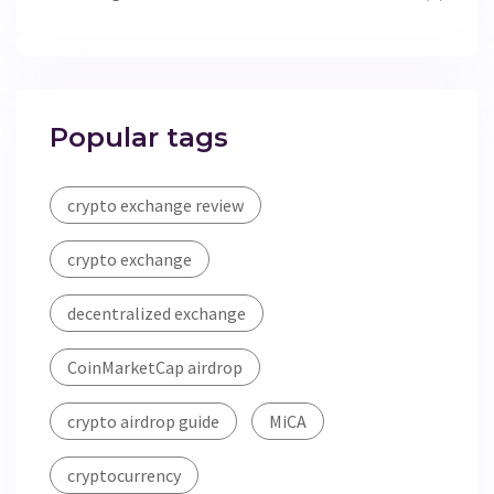
Popular tags
crypto exchange review
crypto exchange
decentralized exchange
CoinMarketCap airdrop
crypto airdrop guide
MiCA
cryptocurrency