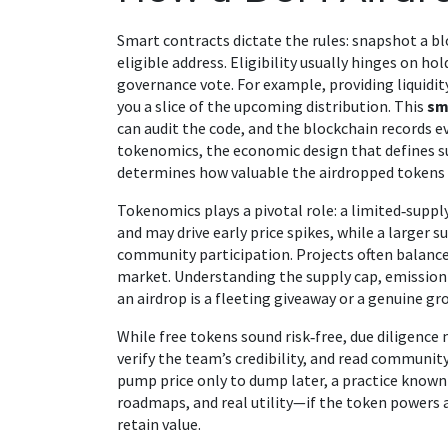
Smart contracts dictate the rules: snapshot a blo
eligible address. Eligibility usually hinges on hol
governance vote. For example, providing liquidi
you a slice of the upcoming distribution. This
sm
can audit the code, and the blockchain records e
tokenomics
,
the economic design that defines su
determines how valuable the airdropped tokens
Tokenomics plays a pivotal role: a limited‑suppl
and may drive early price spikes, while a larger
community participation. Projects often balance
market. Understanding the supply cap, emission
an airdrop is a fleeting giveaway or a genuine g
While free tokens sound risk‑free, due diligence
verify the team’s credibility, and read communit
pump price only to dump later, a practice known 
roadmaps, and real utility—if the token powers a
retain value.