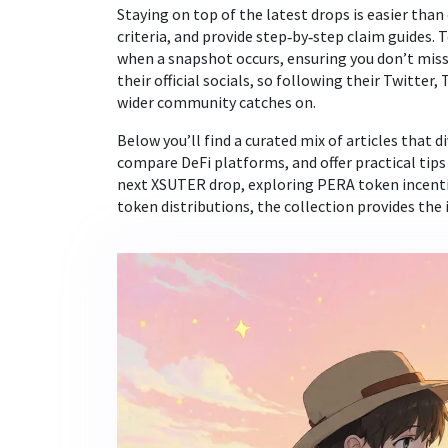
Staying on top of the latest drops is easier than
criteria, and provide step‑by‑step claim guides.
when a snapshot occurs, ensuring you don’t miss
their official socials, so following their Twitter
wider community catches on.
Below you’ll find a curated mix of articles that 
compare DeFi platforms, and offer practical tips
next XSUTER drop, exploring PERA token incentiv
token distributions, the collection provides the 