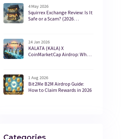
4 May 2026
Squirrex Exchange Review: Is It
Safe or a Scam? (2026
Warning)
24 Jan 2026
KALATA (KALA) X
CoinMarketCap Airdrop: What
Happened and Why It Matters
1 Aug 2026
Bit2Me B2M Airdrop Guide:
How to Claim Rewards in 2026
Categories