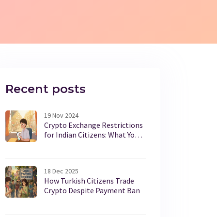
Recent posts
19 Nov 2024
Crypto Exchange Restrictions
for Indian Citizens: What You
Need to Know
18 Dec 2025
How Turkish Citizens Trade
Crypto Despite Payment Ban