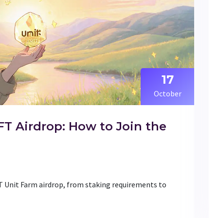
17
October
 Airdrop: How to Join the
 Unit Farm airdrop, from staking requirements to