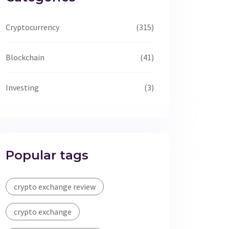
Cryptocurrency
(315)
Blockchain
(41)
Investing
(3)
Popular tags
crypto exchange review
crypto exchange