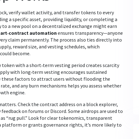
ck, verify wallet activity, and transfer tokens to every
ding a specific asset, providing liquidity, or completing a
ty to a new pool on a decentralized exchange might earn
art‑contract automation
ensures transparency—anyone
very claim permanently. The process also ties directly into
pply, reward size, and vesting schedules
, which
 could become.
y token with a short‑term vesting period creates scarcity
 supply with long‑term vesting encourages sustained
 these factors to attract users without flooding the
 rate, and any burn mechanisms helps you assess whether
rowth engine.
 matters. Check the contract address on a block explorer,
y feedback on forums or Discord. Some airdrops are used to
as “rug pull.” Look for clear tokenomics, transparent
 platform or grants governance rights, it’s more likely to