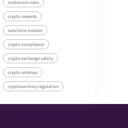
stablecoin rules
crypto rewards
sanctions evasion
crypto compliance
crypto exchange safety
crypto airdrops
cryptocurrency regulation