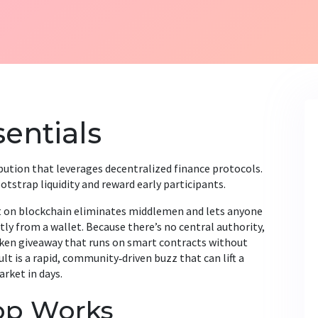
entials
ibution that leverages decentralized finance protocols
.
otstrap liquidity and reward early participants
.
lt on blockchain
eliminates middlemen and lets anyone
tly from a wallet. Because there’s no central authority,
en giveaway that runs on smart contracts
without
t is a rapid, community‑driven buzz that can lift a
rket in days.
op Works