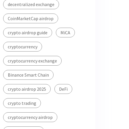
decentralized exchange
CoinMarketCap airdrop
crypto airdrop guide
MiCA
cryptocurrency
cryptocurrency exchange
Binance Smart Chain
crypto airdrop 2025
DeFi
crypto trading
cryptocurrency airdrop