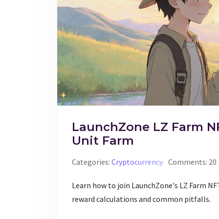
LaunchZone LZ Farm NFT
Unit Farm
Categories:
Cryptocurrency
Comments: 20
Learn how to join LaunchZone's LZ Farm NFT
reward calculations and common pitfalls.