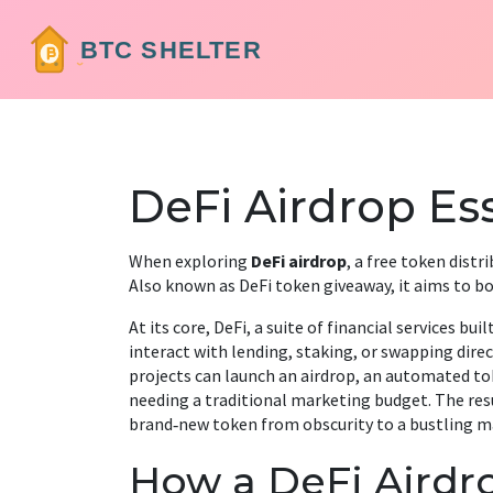
DeFi Airdrop Ess
When exploring
DeFi airdrop
,
a free token distr
Also known as
DeFi token giveaway
, it
aims to bo
At its core,
DeFi
,
a suite of financial services bui
interact with lending, staking, or swapping direc
projects can launch an
airdrop
,
an automated tok
needing a traditional marketing budget. The resul
brand‑new token from obscurity to a bustling ma
How a DeFi Airdr