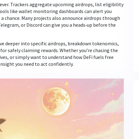
 ever. Trackers aggregate upcoming airdrops, list eligibility
 Tools like wallet monitoring dashboards can alert you
 a chance. Many projects also announce airdrops through
, Telegram, or Discord can give you a heads‑up before the
dive deeper into specific airdrops, breakdown tokenomics,
 for safely claiming rewards. Whether you’re chasing the
es, or simply want to understand how DeFi fuels free
insight you need to act confidently.