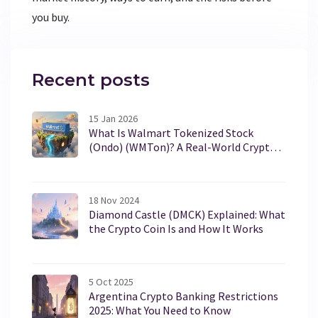
you buy.
Recent posts
15 Jan 2026
What Is Walmart Tokenized Stock
(Ondo) (WMTon)? A Real-World Crypto
Asset Explained
18 Nov 2024
Diamond Castle (DMCK) Explained: What
the Crypto Coin Is and How It Works
5 Oct 2025
Argentina Crypto Banking Restrictions
2025: What You Need to Know