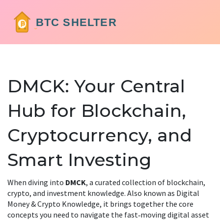
DMCK: Your Central
Hub for Blockchain,
Cryptocurrency, and
Smart Investing
When diving into
DMCK
,
a curated collection of blockchain,
crypto, and investment knowledge
. Also known as
Digital
Money & Crypto Knowledge
, it brings together the core
concepts you need to navigate the fast‑moving digital asset