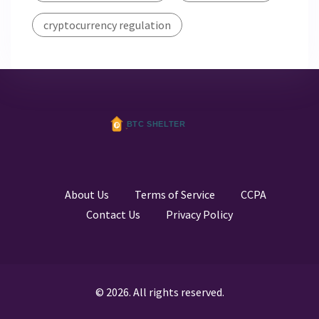
cryptocurrency regulation
About Us
Terms of Service
CCPA
Contact Us
Privacy Policy
© 2026. All rights reserved.