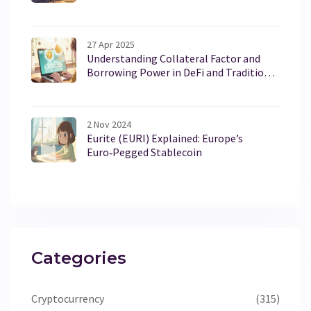
27 Apr 2025
Understanding Collateral Factor and
Borrowing Power in DeFi and Traditional
Lending
2 Nov 2024
Eurite (EURI) Explained: Europe’s
Euro‑Pegged Stablecoin
Categories
Cryptocurrency
(315)