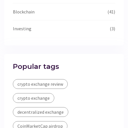
Blockchain
(41)
Investing
(3)
Popular tags
crypto exchange review
crypto exchange
decentralized exchange
CoinMarketCap airdrop