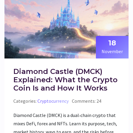
18
November
Diamond Castle (DMCK)
Explained: What the Crypto
Coin Is and How It Works
Categories:
Cryptocurrency
Comments: 24
Diamond Castle (DMCK) is a dual‑chain crypto that
mixes DeFi, forex and NFTs. Learn its purpose, tech,
market history, ways to earn, and the risks before