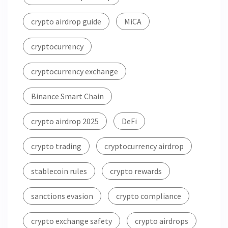
crypto airdrop guide
MiCA
cryptocurrency
cryptocurrency exchange
Binance Smart Chain
crypto airdrop 2025
DeFi
crypto trading
cryptocurrency airdrop
stablecoin rules
crypto rewards
sanctions evasion
crypto compliance
crypto exchange safety
crypto airdrops