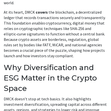
world.
At its heart, DMCK
covers
the
blockchain
,
a decentralized
ledger that records transactions securely and transparently
.
This foundation
enables
cryptocurrency
,
digital money that
relies on cryptographic techniques like SHA‑256 and
elliptic‑curve signatures
to function without a central bank.
Because crypto assets are borderless,
regulation
,
global
rules set by bodies like FATF, MiCAR, and national agencies
becomes a crucial piece of the puzzle, shaping how projects
launch and how investors stay compliant.
Why Diversification and
ESG Matter in the Crypto
Space
DMCK doesn’t stop at tech basics. It also highlights
investment diversification
,
spreading capital across different
assets, regions, and strategies to lower risk and improve