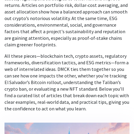
returns
. Articles on portfolio risk, dollar‑cost averaging, and
asset allocation show how a balanced approach can smooth
out crypto’s notorious volatility. At the same time,
ESG
considerations
,
environmental, social, and governance
factors that affect a project's sustainability and reputation
are gaining attention, especially as proof‑of‑stake chains
claim greener footprints.
All these pieces—blockchain tech, crypto assets, regulatory
frameworks, diversification tactics, and ESG metrics—form a
web of interrelated ideas. DMCK ties them together so you
can see how one impacts the other, whether you’re tracking
El Salvador’s Bitcoin rollout, understanding the Taliban’s
crypto ban, or evaluating a new NFT standard. Below you’ll
find a curated list of articles that break down each topic with
clear examples, real‑world data, and practical tips, giving you
the confidence to act on what you learn.