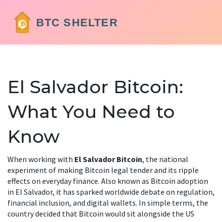
El Salvador Bitcoin:
What You Need to
Know
When working with
El Salvador Bitcoin
,
the national
experiment of making Bitcoin legal tender and its ripple
effects on everyday finance
. Also known as
Bitcoin adoption
in El Salvador
, it
has sparked worldwide debate on regulation,
financial inclusion, and digital wallets
.
In simple terms, the
country decided that Bitcoin would sit alongside the US