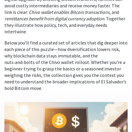
avoid costly intermediaries and receive money faster. The
link is clear:
Chivo wallet enables Bitcoin transactions
, and
remittances benefit from digital currency adoption
. Together
they illustrate how policy, tech, and everyday needs
intertwine.
Below you’ll find a curated set of articles that dig deeper into
each piece of this puzzle—how diversification lowers risk,
why blockchain data stays immutable, and the
nuts‑and‑bolts of the Chivo wallet rollout. Whether you’re a
beginner trying to grasp the basics or a seasoned investor
weighing the risks, the collection gives you the context you
need to understand the broader implications of El Salvador’s
bold Bitcoin move.