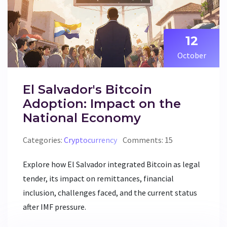
12
October
El Salvador's Bitcoin
Adoption: Impact on the
National Economy
Categories:
Cryptocurrency
Comments: 15
Explore how El Salvador integrated Bitcoin as legal
tender, its impact on remittances, financial
inclusion, challenges faced, and the current status
after IMF pressure.