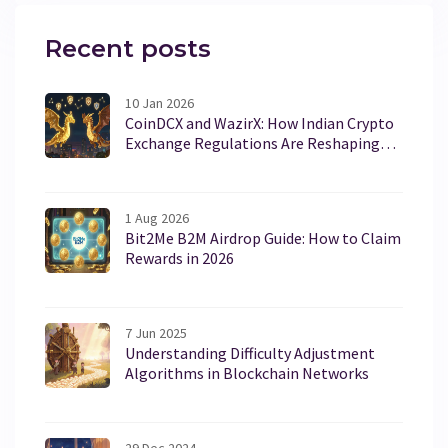
Recent posts
10 Jan 2026
CoinDCX and WazirX: How Indian Crypto
Exchange Regulations Are Reshaping
the Market
1 Aug 2026
Bit2Me B2M Airdrop Guide: How to Claim
Rewards in 2026
7 Jun 2025
Understanding Difficulty Adjustment
Algorithms in Blockchain Networks