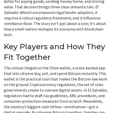
dollar for paying goods, sending money home, and storing
value. That decision brings three clear semantic ties:
El
Salvador Bitcoin encompasses legal tender adoption
,
it
requires a robust regulatory framework
, and
it influences
remittance flows
. The story isn’t just about a coin; it’s about
how a small nation reshapes its economy with blockchain
tech.
Key Players and How They
Fit Together
The rollout hinged on the
Chivo wallet
,
a state‑backed app
that lets citizens buy, sell, and spend Bitcoin instantly
.
This
wallet is the practical tool that makes the Bitcoin‑law work
on the ground.
Cryptocurrency regulation
,
the set of rules
governments create to oversee digital assets
.
In El Salvador,
regulators had to draft tax guidelines, AML procedures, and
consumer‑protection measures from scratch. Meanwhile,
the country’s biggest cash inflow—remittances—got a
digital upgrade. By allowing Bitcoin transfers, families can