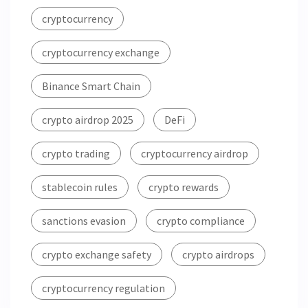
cryptocurrency
cryptocurrency exchange
Binance Smart Chain
crypto airdrop 2025
DeFi
crypto trading
cryptocurrency airdrop
stablecoin rules
crypto rewards
sanctions evasion
crypto compliance
crypto exchange safety
crypto airdrops
cryptocurrency regulation