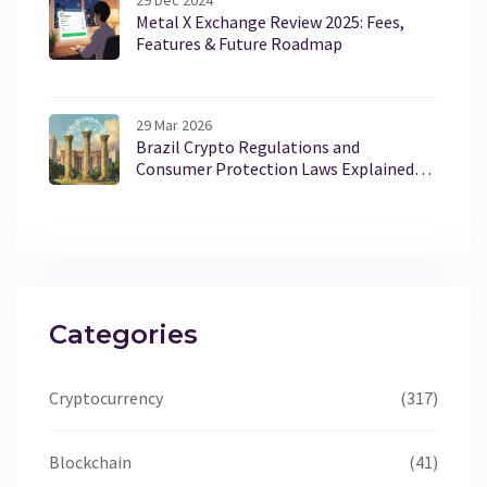
29 Dec 2024
Metal X Exchange Review 2025: Fees,
Features & Future Roadmap
29 Mar 2026
Brazil Crypto Regulations and
Consumer Protection Laws Explained
for 2026
Categories
Cryptocurrency
(317)
Blockchain
(41)