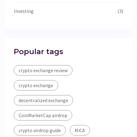
Investing
(3)
Popular tags
crypto exchange review
crypto exchange
decentralized exchange
CoinMarketCap airdrop
crypto airdrop guide
MiCA