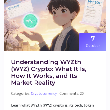
7
October
Understanding WYZth
(WYZ) Crypto: What It Is,
How It Works, and Its
Market Reality
Categories:
Cryptocurrency
Comments: 20
Learn what WYZth (WYZ) crypto is, its tech, token