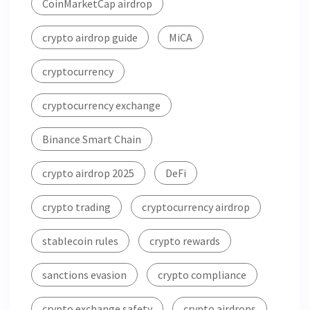
CoinMarketCap airdrop
crypto airdrop guide
MiCA
cryptocurrency
cryptocurrency exchange
Binance Smart Chain
crypto airdrop 2025
DeFi
crypto trading
cryptocurrency airdrop
stablecoin rules
crypto rewards
sanctions evasion
crypto compliance
crypto exchange safety
crypto airdrops