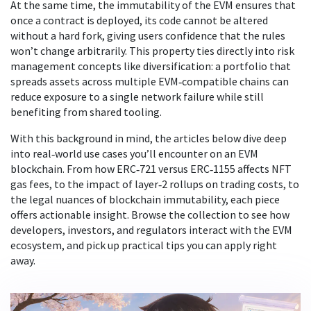
At the same time, the immutability of the EVM ensures that
once a contract is deployed, its code cannot be altered
without a hard fork, giving users confidence that the rules
won’t change arbitrarily. This property ties directly into risk
management concepts like diversification: a portfolio that
spreads assets across multiple EVM‑compatible chains can
reduce exposure to a single network failure while still
benefiting from shared tooling.
With this background in mind, the articles below dive deep
into real‑world use cases you’ll encounter on an EVM
blockchain. From how ERC‑721 versus ERC‑1155 affects NFT
gas fees, to the impact of layer‑2 rollups on trading costs, to
the legal nuances of blockchain immutability, each piece
offers actionable insight. Browse the collection to see how
developers, investors, and regulators interact with the EVM
ecosystem, and pick up practical tips you can apply right
away.