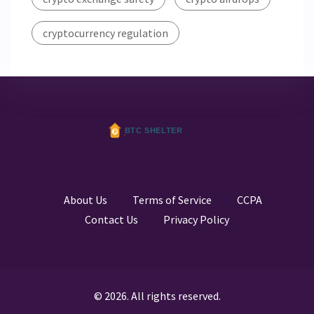
cryptocurrency regulation
About Us
Terms of Service
CCPA
Contact Us
Privacy Policy
© 2026. All rights reserved.