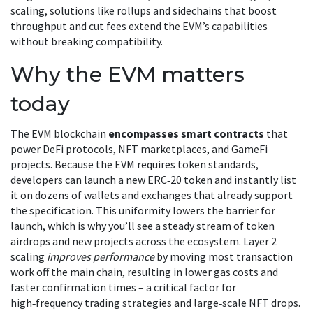
scaling
,
solutions like rollups and sidechains that boost
throughput and cut fees
extend the EVM’s capabilities
without breaking compatibility.
Why the EVM matters
today
The EVM blockchain
encompasses smart contracts
that
power DeFi protocols, NFT marketplaces, and GameFi
projects. Because the EVM requires token standards,
developers can launch a new ERC‑20 token and instantly list
it on dozens of wallets and exchanges that already support
the specification. This uniformity lowers the barrier for
launch, which is why you’ll see a steady stream of token
airdrops and new projects across the ecosystem. Layer 2
scaling
improves performance
by moving most transaction
work off the main chain, resulting in lower gas costs and
faster confirmation times – a critical factor for
high‑frequency trading strategies and large‑scale NFT drops.