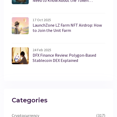
Need to Know About the Token
Distribution
17 Oct 2025
LaunchZone LZ Farm NFT Airdrop: How
to Join the Unit Farm
24 Feb 2025
DFX Finance Review: Polygon‑Based
Stablecoin DEX Explained
Categories
Cryptocurrency
(317)