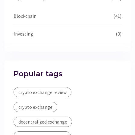
Blockchain
(41)
Investing
(3)
Popular tags
crypto exchange review
crypto exchange
decentralized exchange