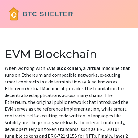
EVM Blockchain
When working with
EVM blockchain
,
a virtual machine that
runs on Ethereum and compatible networks, executing
smart contracts in a deterministic way
. Also known as
Ethereum Virtual Machine
, it
provides the foundation for
decentralized applications across many chains
. The
Ethereum
,
the original public network that introduced the
EVM
serves as the reference implementation, while
smart
contracts
,
self‑executing code written in languages like
Solidity
are the primary workloads. To interact uniformly,
developers rely on
token standards
,
such as ERC‑20 for
fungible tokens and ERC‑721/1155 for NFTs
. Finally,
layer 2