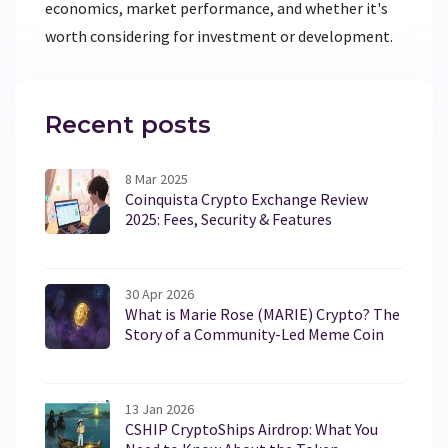
economics, market performance, and whether it's
worth considering for investment or development.
Recent posts
8 Mar 2025
Coinquista Crypto Exchange Review
2025: Fees, Security & Features
30 Apr 2026
What is Marie Rose (MARIE) Crypto? The
Story of a Community-Led Meme Coin
13 Jan 2026
CSHIP CryptoShips Airdrop: What You