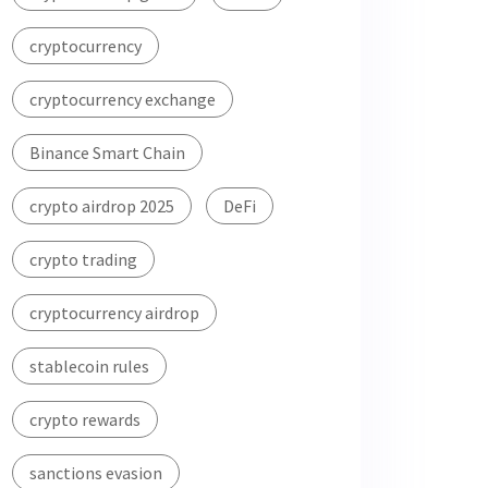
cryptocurrency
cryptocurrency exchange
Binance Smart Chain
crypto airdrop 2025
DeFi
crypto trading
cryptocurrency airdrop
stablecoin rules
crypto rewards
sanctions evasion