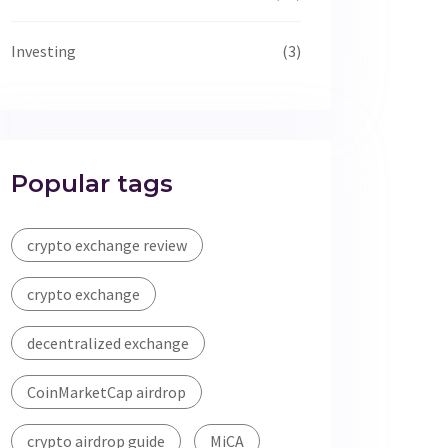
Investing
(3)
Popular tags
crypto exchange review
crypto exchange
decentralized exchange
CoinMarketCap airdrop
crypto airdrop guide
MiCA