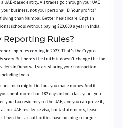
s a UAE-based entity. All trades go through your UAE
 your business, not your personal ID. Your profits?
 of living than Mumbai. Better healthcare. English
ional schools without paying $20,000 a year in India.
 Reporting Rules?
eporting rules coming in 2027. That’s the Crypto-
scary. But here’s the truth: it doesn’t change the tax
viders in Dubai will start sharing your transaction
including India.
means India might find out you made money. And if
 you spent more than 182 days in India last year - you
ved your tax residency to the UAE, and you can prove it,
tation: UAE residence visa, bank statements, lease
ere. Then the tax authorities have nothing to argue