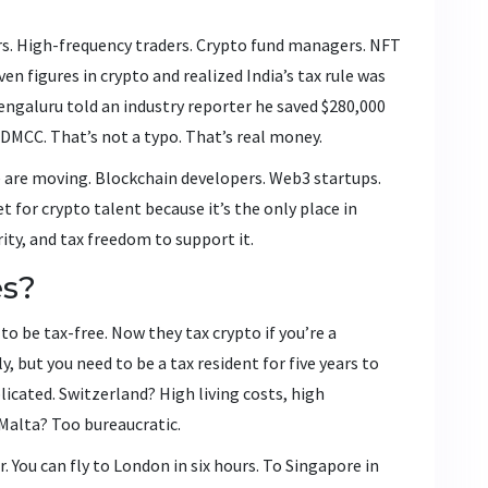
ayers. High-frequency traders. Crypto fund managers. NFT
n figures in crypto and realized India’s tax rule was
engaluru told an industry reporter he saved $280,000
 DMCC. That’s not a typo. That’s real money.
 are moving. Blockchain developers. Web3 startups.
for crypto talent because it’s the only place in
rity, and tax freedom to support it.
es?
o be tax-free. Now they tax crypto if you’re a
, but you need to be a tax resident for five years to
licated. Switzerland? High living costs, high
 Malta? Too bureaucratic.
r. You can fly to London in six hours. To Singapore in