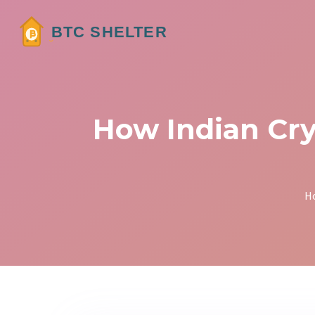
How Indian Cry
H