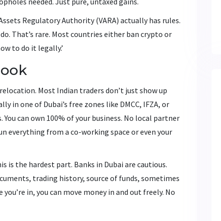
oopholes needed. Just pure, untaxed gains.
l Assets Regulatory Authority (VARA) actually has rules.
do. That’s rare. Most countries either ban crypto or
ow to do it legally.’
book
s relocation. Most Indian traders don’t just show up
lly in one of Dubai’s free zones like DMCC, IFZA, or
s. You can own 100% of your business. No local partner
 run everything from a co-working space or even your
 is the hardest part. Banks in Dubai are cautious.
cuments, trading history, source of funds, sometimes
 you’re in, you can move money in and out freely. No