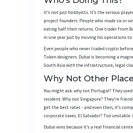
It’s not just hobbyists. It’s the serious pl
project founders. People who made six or seve
eating half their returns. One trader from B
in one year just by moving his operations to
Even people who never traded crypto before
Token designers. Dubai is becoming a magnet 
South Asia with the infrastructure, legal cla
Why Not Other Plac
You might ask: why not Portugal? They used t
resident. Why not Singapore? They’re friendly
get the best rates - and even then, it’s comp
corporate taxes. El Salvador? Too unstable.
Dubai wins because it’s a real financial cente