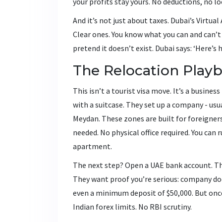
your profits stay yours. No deductions, no l
And it’s not just about taxes. Dubai’s Virtua
Clear ones. You know what you can and can’t 
pretend it doesn’t exist. Dubai says: ‘Here’s h
The Relocation Play
This isn’t a tourist visa move. It’s a busines
with a suitcase. They set up a company - usua
Meydan. These zones are built for foreigner
needed. No physical office required. You can
apartment.
The next step? Open a UAE bank account. This
They want proof you’re serious: company do
even a minimum deposit of $50,000. But once
Indian forex limits. No RBI scrutiny.