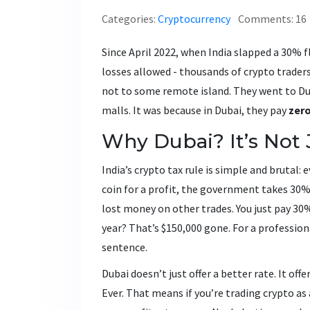
Categories:
Cryptocurrency
Comments: 16
Since April 2022, when India slapped a 30% f
losses allowed - thousands of crypto traders
not to some remote island. They went to Dub
malls. It was because in Dubai, they pay
zer
Why Dubai? It’s Not 
India’s crypto tax rule is simple and brutal:
coin for a profit, the government takes 30%
lost money on other trades. You just pay 30
year? That’s $150,000 gone. For a profession
sentence.
Dubai doesn’t just offer a better rate. It off
Ever. That means if you’re trading crypto as