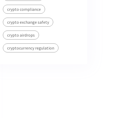
crypto compliance
crypto exchange safety
crypto airdrops
cryptocurrency regulation