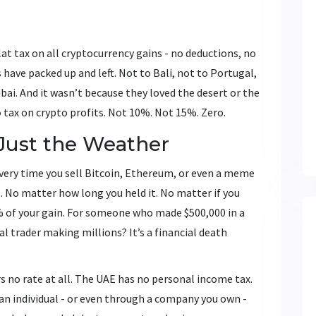
lat tax on all cryptocurrency gains - no deductions, no
 have packed up and left. Not to Bali, not to Portugal,
ai. And it wasn’t because they loved the desert or the
o
tax on crypto profits. Not 10%. Not 15%. Zero.
Just the Weather
 every time you sell Bitcoin, Ethereum, or even a meme
. No matter how long you held it. No matter if you
% of your gain. For someone who made $500,000 in a
al trader making millions? It’s a financial death
ers no rate at all. The UAE has no personal income tax.
 an individual - or even through a company you own -