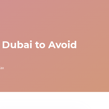
 Dubai to Avoid
Tax