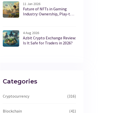
11 Jan 2026
Future of NFTs in Gaming
Industry: Ownership, Play-to-
Earn, and What’s Really
Working in 2026
4 Aug 2026
Azbit Crypto Exchange Review:
Is It Safe for Traders in 2026?
Categories
Cryptocurrency
(316)
Blockchain
(41)