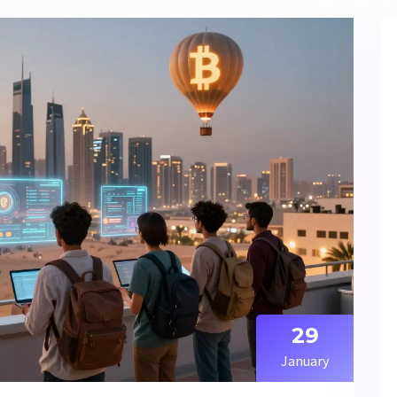
29
January