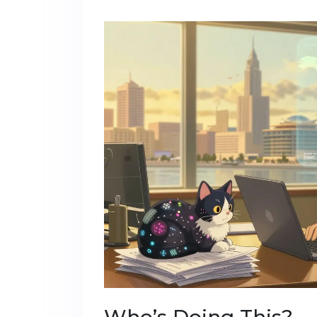
Who’s Doing This?