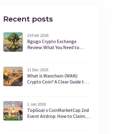
Recent posts
19 Feb 2026
Bgogo Crypto Exchange
Review: What You Need to
Know in 2026
11 Dec 2025
What is Wanchain (WAN)
Crypto Coin? A Clear Guide to
Cross-Chain Interoperability
1 Jan 2026
TopGoal x CoinMarketCap 2nd
Event Airdrop: How to Claim
Your Free GOAL NFT