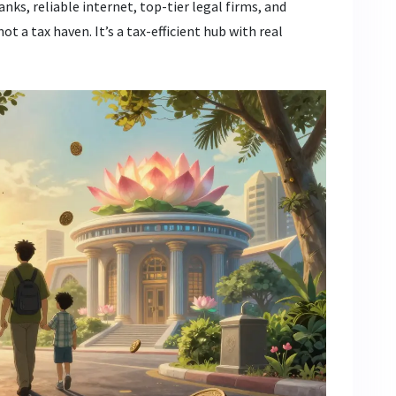
banks, reliable internet, top-tier legal firms, and
t a tax haven. It’s a tax-efficient hub with real