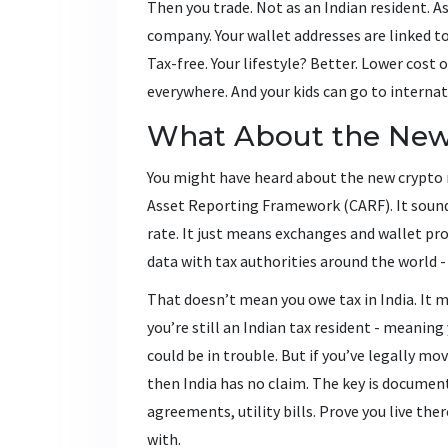
Then you trade. Not as an Indian resident. A
company. Your wallet addresses are linked to
Tax-free. Your lifestyle? Better. Lower cost
everywhere. And your kids can go to internat
What About the New
You might have heard about the new crypto r
Asset Reporting Framework (CARF). It sounds 
rate. It just means exchanges and wallet pro
data with tax authorities around the world - 
That doesn’t mean you owe tax in India. It 
you’re still an Indian tax resident - meaning
could be in trouble. But if you’ve legally mo
then India has no claim. The key is documen
agreements, utility bills. Prove you live th
with.