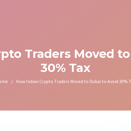
pto Traders Moved to
30% Tax
ome
/
How Indian Crypto Traders Moved to Dubai to Avoid 30% 