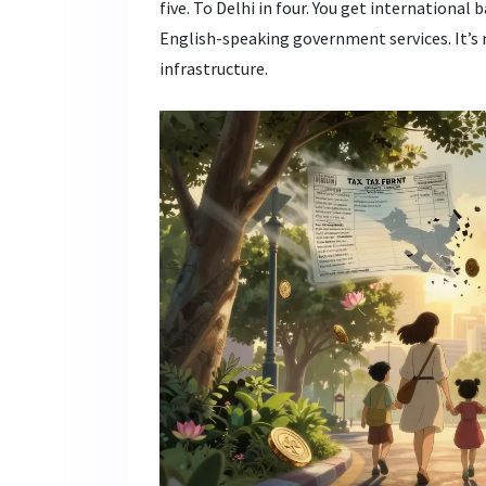
five. To Delhi in four. You get international 
English-speaking government services. It’s no
infrastructure.