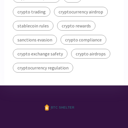
crypto trading
cryptocurrency airdrop
stablecoin rules
crypto rewards
sanctions evasion
crypto compliance
crypto exchange safety
crypto airdrops
cryptocurrency regulation