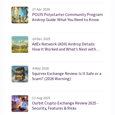
27 Apr 2026
POLYS Polystarter Community Program
Airdrop Guide: What You Need to Know
24 Dec 2025
AdEx Network (ADX) Airdrop Details:
How It Worked and What’s Next with
AURA
4 May 2026
Squirrex Exchange Review: Is It Safe or a
Scam? (2026 Warning)
13 Aug 2025
Ourbit Crypto Exchange Review 2025 -
Security, Features & Risks