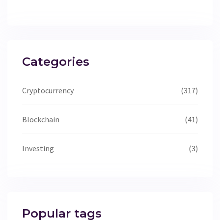
Categories
Cryptocurrency
(317)
Blockchain
(41)
Investing
(3)
Popular tags