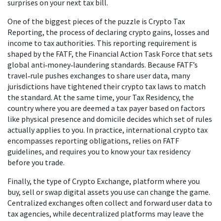
surprises on your next tax bill.
One of the biggest pieces of the puzzle is
Crypto Tax
Reporting
,
the process of declaring crypto gains, losses and
income to tax authorities
. This reporting requirement is
shaped by the
FATF
,
the Financial Action Task Force that sets
global anti‑money‑laundering standards
. Because FATF’s
travel‑rule pushes exchanges to share user data, many
jurisdictions have tightened their crypto tax laws to match
the standard. At the same time, your
Tax Residency
,
the
country where you are deemed a tax payer based on factors
like physical presence and domicile
decides which set of rules
actually applies to you. In practice, international crypto tax
encompasses reporting obligations, relies on FATF
guidelines, and requires you to know your tax residency
before you trade.
Finally, the type of
Crypto Exchange
,
platform where you
buy, sell or swap digital assets
you use can change the game.
Centralized exchanges often collect and forward user data to
tax agencies, while decentralized platforms may leave the