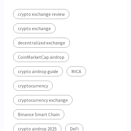
crypto exchange review
crypto exchange
decentralized exchange
CoinMarketCap airdrop
crypto airdrop guide
MiCA
cryptocurrency
cryptocurrency exchange
Binance Smart Chain
crypto airdrop 2025
DeFi