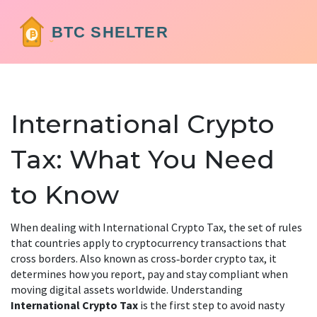
International Crypto
Tax: What You Need
to Know
When dealing with
International Crypto Tax
,
the set of rules
that countries apply to cryptocurrency transactions that
cross borders
. Also known as
cross‑border crypto tax
, it
determines how you report, pay and stay compliant when
moving digital assets worldwide. Understanding
International Crypto Tax
is the first step to avoid nasty