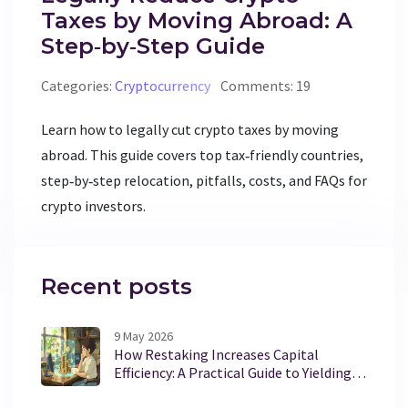
Taxes by Moving Abroad: A
Step‑by‑Step Guide
Categories:
Cryptocurrency
Comments: 19
Learn how to legally cut crypto taxes by moving
abroad. This guide covers top tax‑friendly countries,
step‑by‑step relocation, pitfalls, costs, and FAQs for
crypto investors.
Recent posts
9 May 2026
How Restaking Increases Capital
Efficiency: A Practical Guide to Yielding
More from Staked Assets