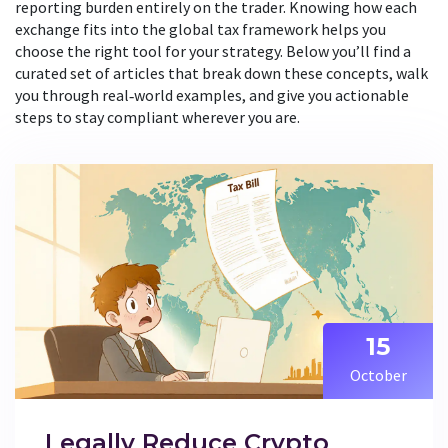
reporting burden entirely on the trader. Knowing how each
exchange fits into the global tax framework helps you
choose the right tool for your strategy. Below you’ll find a
curated set of articles that break down these concepts, walk
you through real‑world examples, and give you actionable
steps to stay compliant wherever you are.
15
October
Legally Reduce Crypto