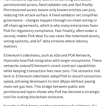
permissioned access
,
fixed validator set
, and
fast finality
.
Permissioned access means only known entities can join,
reducing the attack surface. A fixed validator set simplifies
governance – changes happen through on‑chain voting or
off‑chain agreements, which is why many enterprises favor
PoA for regulatory compliance. Fast finality, often under a
second, makes PoA ideal for use cases like tokenized assets,
voting systems, and IoT data streams where latency
matters.
Ethereum’s sidechains, such as xDai and POA Network,
illustrate how PoA integrates with larger ecosystems. These
networks
extend
Ethereum’s smart‑contract capabilities
while keeping transaction fees near zero. The semantic link
here is: Ethereum sidechains
adopt
PoA to
boost
transaction
speed, allowing developers to test dApps without paying
main‑net gas fees. This bridge between public and
permissioned layers shows why PoA has become a strategic
tool for scaling blockchain solutions.
Security in PoA hinges on the reputation of validators. If a