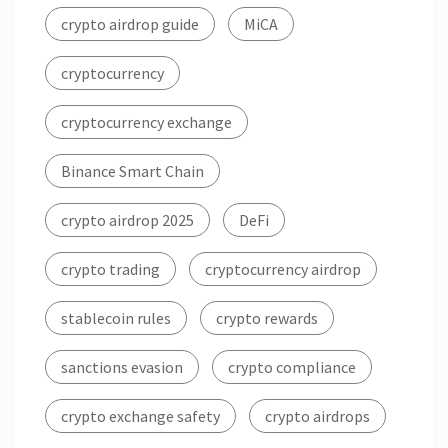
crypto airdrop guide
MiCA
cryptocurrency
cryptocurrency exchange
Binance Smart Chain
crypto airdrop 2025
DeFi
crypto trading
cryptocurrency airdrop
stablecoin rules
crypto rewards
sanctions evasion
crypto compliance
crypto exchange safety
crypto airdrops