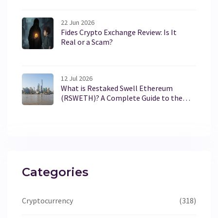
22 Jun 2026
Fides Crypto Exchange Review: Is It
Real or a Scam?
12 Jul 2026
What is Restaked Swell Ethereum
(RSWETH)? A Complete Guide to the
Token
Categories
Cryptocurrency
(318)