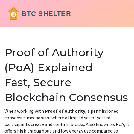
Proof of Authority
(PoA) Explained –
Fast, Secure
Blockchain Consensus
When working with
Proof of Authority
,
a permissioned
consensus mechanism where a limited set of vetted
participants create and confirm blocks
. Also known as
PoA
, it
offers high throughput and low energy use compared to