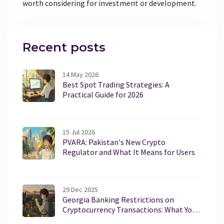
worth considering for investment or development.
Recent posts
14 May 2026
Best Spot Trading Strategies: A
Practical Guide for 2026
15 Jul 2026
PVARA: Pakistan's New Crypto
Regulator and What It Means for Users
29 Dec 2025
Georgia Banking Restrictions on
Cryptocurrency Transactions: What You
Need to Know in 2025