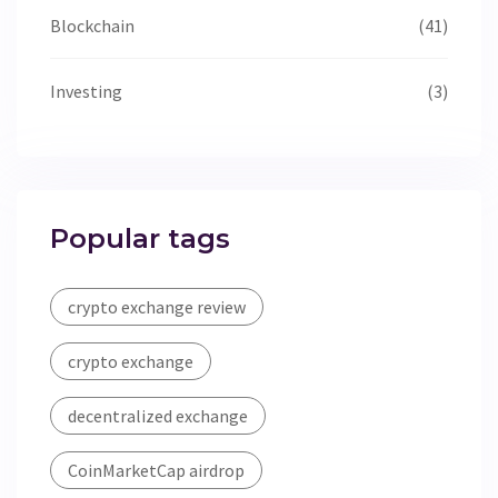
Blockchain
(41)
Investing
(3)
Popular tags
crypto exchange review
crypto exchange
decentralized exchange
CoinMarketCap airdrop