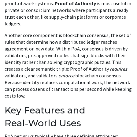
proof‑of‑work systems
.
Proof of Authority
is most useful in
private or consortium networks where participants already
trust each other, like supply‑chain platforms or corporate
ledgers.
Another core component is
blockchain consensus
,
the set of
rules that determine how a distributed ledger reaches
agreement on new data
. Within PoA, consensus is driven by
validators
,
pre‑approved nodes that sign blocks with their
identity rather than solving cryptographic puzzles
. This
creates a clear semantic triple: Proof of Authority
requires
validators, and validators
enforce
blockchain consensus.
Because identity replaces computational work, the network
can process dozens of transactions per second while keeping
costs low.
Key Features and
Real‑World Uses
PoA networks typically have three defining attributes: