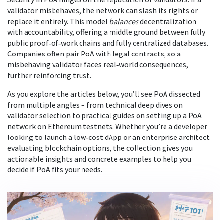
validator misbehaves, the network can slash its rights or
replace it entirely. This model
balances
decentralization
with accountability, offering a middle ground between fully
public proof‑of‑work chains and fully centralized databases.
Companies often pair PoA with legal contracts, so a
misbehaving validator faces real‑world consequences,
further reinforcing trust.
As you explore the articles below, you’ll see PoA dissected
from multiple angles – from technical deep dives on
validator selection to practical guides on setting up a PoA
network on Ethereum testnets. Whether you’re a developer
looking to launch a low‑cost dApp or an enterprise architect
evaluating blockchain options, the collection gives you
actionable insights and concrete examples to help you
decide if PoA fits your needs.