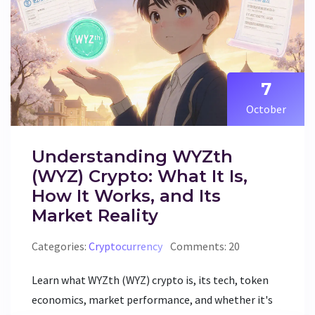
7
October
Understanding WYZth
(WYZ) Crypto: What It Is,
How It Works, and Its
Market Reality
Categories:
Cryptocurrency
Comments: 20
Learn what WYZth (WYZ) crypto is, its tech, token
economics, market performance, and whether it's