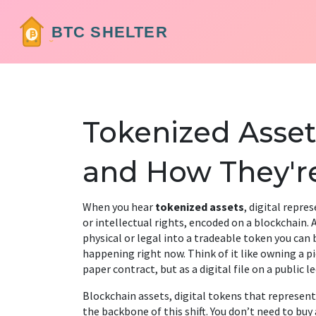
Tokenized Asset
and How They'r
When you hear
tokenized assets
,
digital repre
or intellectual rights, encoded on a blockchain
.
physical or legal into a tradeable token you can bu
happening right now. Think of it like owning a piec
paper contract, but as a digital file on a public l
Blockchain assets
,
digital tokens that represent
the backbone of this shift. You don’t need to buy