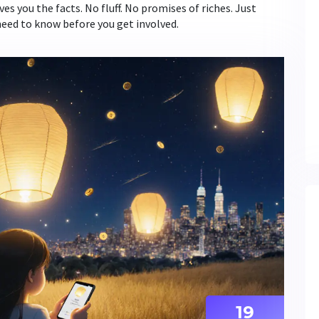
ives you the facts. No fluff. No promises of riches. Just
need to know before you get involved.
19