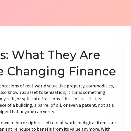
s: What They Are
e Changing Finance
sentations of real-world value like property, commodities,
 Also known as
asset tokenization
, it turns something
y, sell, or split into fractions.
This isn’t sci-fi—it’s
e of a building, a barrel of oil, or even a patent, not as a
edger that anyone can verify.
 ownership or rights tied to real-world or digital items
are
 an entire house to benefit from its value anymore. With