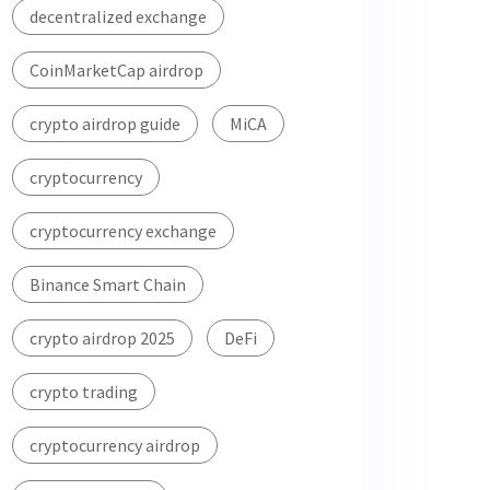
decentralized exchange
CoinMarketCap airdrop
crypto airdrop guide
MiCA
cryptocurrency
cryptocurrency exchange
Binance Smart Chain
crypto airdrop 2025
DeFi
crypto trading
cryptocurrency airdrop