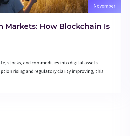
November
n Markets: How Blockchain Is
ate, stocks, and commodities into digital assets
ption rising and regulatory clarity improving, this