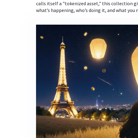
calls itself a "tokenized asset," this collection g
what’s happening, who’s doing it, and what you 