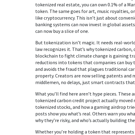
tokenized real estate, you can own 0.1% of a M
token. The same goes for art, music royalties, 
like cryptocurrency. This isn’t just about conven
banking systems can now invest in global assets.
can now buy a slice of one.
But tokenization isn’t magic. It needs real-world
law recognizes it. That’s why
tokenized carbon
,
blockchain to fight climate change
is gaining tr
reductions into tokens that companies can buy t
and avoids the fraud that plagues traditional ca
property. Creators are now selling patents and
middlemen, no delays, just smart contracts that
What you’ll find here aren’t hype pieces. These 
tokenized carbon credit project actually moved 
tokenized stocks, and how a gaming airdrop tri
posts show you what’s real. Others warn you what
why they’re risky, and who’s actually building 
Whether you’re holding a token that represents a