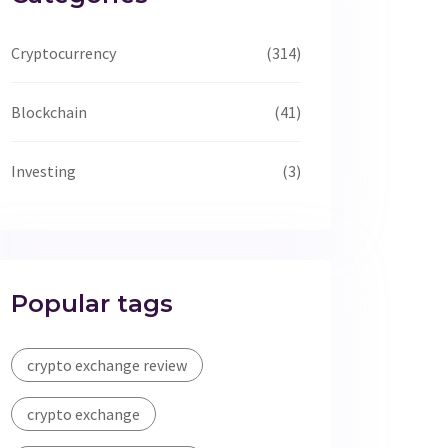
Cryptocurrency
(314)
Blockchain
(41)
Investing
(3)
Popular tags
crypto exchange review
crypto exchange