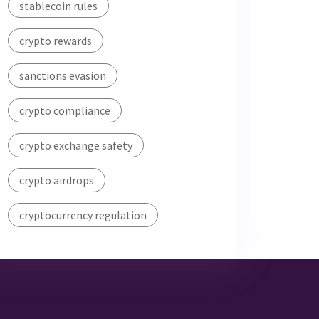
stablecoin rules
crypto rewards
sanctions evasion
crypto compliance
crypto exchange safety
crypto airdrops
cryptocurrency regulation