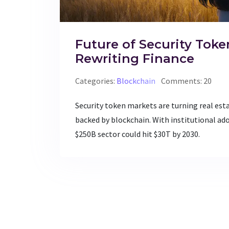
Future of Security Toke
Rewriting Finance
Categories:
Blockchain
Comments: 20
Security token markets are turning real est
backed by blockchain. With institutional ado
$250B sector could hit $30T by 2030.