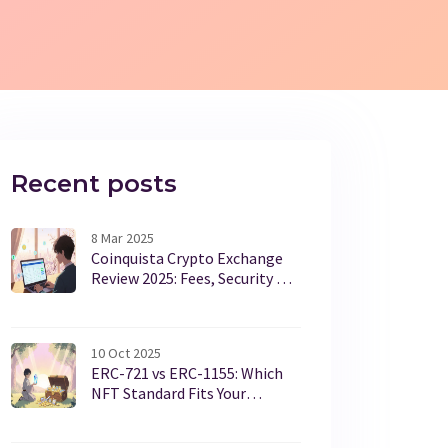
Recent posts
8 Mar 2025
Coinquista Crypto Exchange
Review 2025: Fees, Security &
Features
10 Oct 2025
ERC-721 vs ERC-1155: Which
NFT Standard Fits Your
Project?