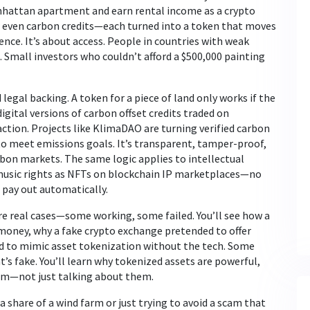
anhattan apartment and earn rental income as a crypto
or even carbon credits—each turned into a token that moves
ience. It’s about access. People in countries with weak
 Small investors who couldn’t afford a $500,000 painting
 legal backing. A token for a piece of land only works if the
digital versions of carbon offset credits traded on
action. Projects like KlimaDAO are turning verified carbon
o meet emissions goals. It’s transparent, tamper-proof,
rbon markets. The same logic applies to intellectual
 music rights as NFTs on blockchain IP marketplaces—no
 pay out automatically.
are real cases—some working, some failed. You’ll see how a
money, why a fake crypto exchange pretended to offer
ed to mimic asset tokenization without the tech. Some
’s fake. You’ll learn why tokenized assets are powerful,
them—not just talking about them.
 share of a wind farm or just trying to avoid a scam that