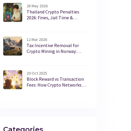
28 May 2026
Thailand Crypto Penalties
2026: Fines, Jail Time &
Platform Bans Explained
12 Mar 2026
Tax Incentive Removal for
Crypto Mining in Norway:
What Really Happened
20 Oct 2025
Block Reward vs Transaction
Fees: How Crypto Networks
Pay Miners and Validators
Categories