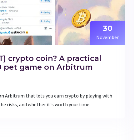
30
November
) crypto coin? A practical
.0 pet game on Arbitrum
on Arbitrum that lets you earn crypto by playing with
the risks, and whether it's worth your time.