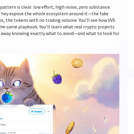
 pattern is clear: low effort, high noise, zero substance.
. They expose the whole ecosystem around it—the fake
s, the tokens with no trading volume. You’ll see how VVS
he same playbook. You’ll learn what real crypto projects
alk away knowing exactly what to avoid—and what to look for