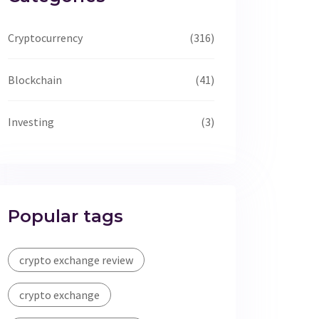
Cryptocurrency
(316)
Blockchain
(41)
Investing
(3)
Popular tags
crypto exchange review
crypto exchange