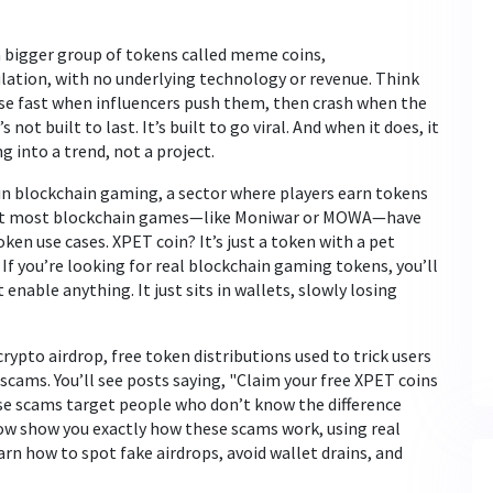
 a bigger group of tokens called
meme coins
,
ulation, with no underlying technology or revenue
. Think
ise fast when influencers push them, then crash when the
not built to last. It’s built to go viral. And when it does, it
g into a trend, not a project.
in
blockchain gaming
,
a sector where players earn tokens
ut most blockchain games—like Moniwar or MOWA—have
ken use cases. XPET coin? It’s just a token with a pet
f you’re looking for real blockchain gaming tokens, you’ll
enable anything. It just sits in wallets, slowly losing
crypto airdrop
,
free token distributions used to trick users
scams. You’ll see posts saying, "Claim your free XPET coins
ese scams target people who don’t know the difference
low show you exactly how these scams work, using real
rn how to spot fake airdrops, avoid wallet drains, and