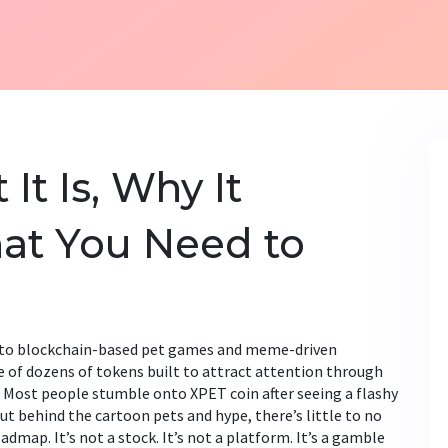
It Is, Why It
at You Need to
d to blockchain-based pet games and meme-driven
one of dozens of tokens built to attract attention through
Most people stumble onto XPET coin after seeing a flashy
ut behind the cartoon pets and hype, there’s little to no
admap. It’s not a stock. It’s not a platform. It’s a gamble