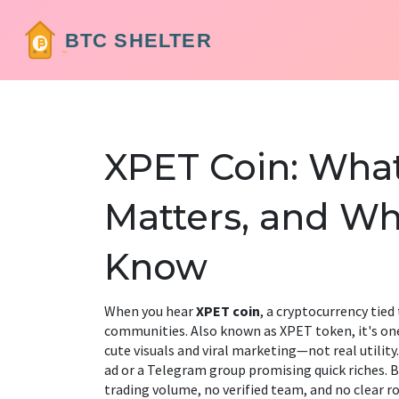
XPET Coin: What 
Matters, and Wh
Know
When you hear
XPET coin
,
a cryptocurrency tie
communities
. Also known as
XPET token
, it's 
cute visuals and viral marketing—not real utility.
ad or a Telegram group promising quick riches. B
trading volume, no verified team, and no clear ro