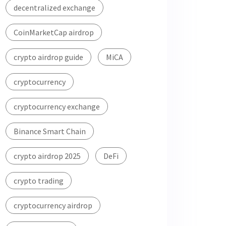
decentralized exchange
CoinMarketCap airdrop
crypto airdrop guide
MiCA
cryptocurrency
cryptocurrency exchange
Binance Smart Chain
crypto airdrop 2025
DeFi
crypto trading
cryptocurrency airdrop