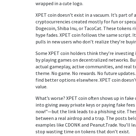
wrapped in a cute logo.
XPET coin doesn’t exist in a vacuum. It’s part of
cryptocurrencies created mostly for fun or spec
Dogecoin, Shiba Inu, or TacoCat. These tokens r
hype fades. XPET coin follows the same script. It’s 
pulls in new users who don’t realize they’re buyin
Some XPET coin holders think they’re investing 
by playing games on decentralized networks
. B
actual gameplay, active communities, and real to
theme. No game. No rewards. No future updates. I
find better options elsewhere. XPET coin doesn’t 
value.
What’s worse? XPET coin often shows up in fake
into giving away private keys or paying fake fees
now!"—but the link leads to a phishing site. Th
between a real airdrop and a trap. The posts be
examples like CDONK and Peanut.Trade. You’ll lea
stop wasting time on tokens that don’t exist.