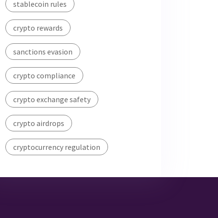
stablecoin rules
crypto rewards
sanctions evasion
crypto compliance
crypto exchange safety
crypto airdrops
cryptocurrency regulation