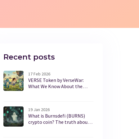
Recent posts
17 Feb 2026
VERSE Token by VerseWar:
What We Know About the
CoinMarketCap Airdrop and
How to Participate
19 Jan 2026
What is Burnsdefi (BURNS)
crypto coin? The truth about
this low-volume token