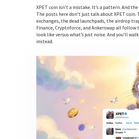
XPET coin isn’t a mistake. It’s a pattern. And the
The posts here don’t just talk about XPET coin
exchanges, the dead launchpads, the airdrop trap
Finance, Cryptoforce, and Ankerswap all follow t
look like versus what’s just noise. And you’ll w
instead.