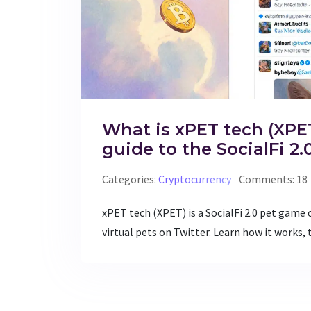
What is xPET tech (XPET
guide to the SocialFi 2
Categories:
Cryptocurrency
Comments: 18
xPET tech (XPET) is a SocialFi 2.0 pet game 
virtual pets on Twitter. Learn how it works, 