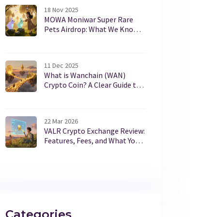
18 Nov 2025
MOWA Moniwar Super Rare
Pets Airdrop: What We Know
and How to Participate
11 Dec 2025
What is Wanchain (WAN)
Crypto Coin? A Clear Guide to
Cross-Chain Interoperability
22 Mar 2026
VALR Crypto Exchange Review:
Features, Fees, and What You
Need to Know in 2026
Categories