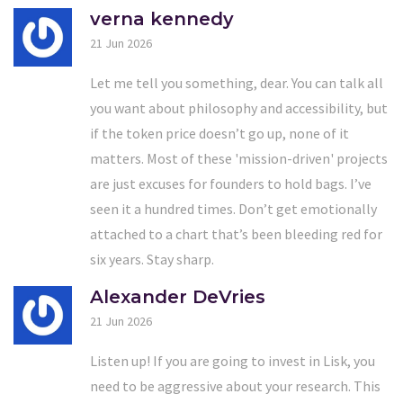
verna kennedy
21 Jun 2026
Let me tell you something, dear. You can talk all
you want about philosophy and accessibility, but
if the token price doesn’t go up, none of it
matters. Most of these 'mission-driven' projects
are just excuses for founders to hold bags. I’ve
seen it a hundred times. Don’t get emotionally
attached to a chart that’s been bleeding red for
six years. Stay sharp.
Alexander DeVries
21 Jun 2026
Listen up! If you are going to invest in Lisk, you
need to be aggressive about your research. This