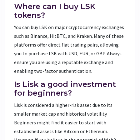
Where can I buy LSK
tokens?
You can buy LSK on major cryptocurrency exchanges
such as Binance, HitBTC, and Kraken. Many of these
platforms offer direct fiat trading pairs, allowing
you to purchase LSK with USD, EUR, or GBP. Always
ensure you are using a reputable exchange and
enabling two-factor authentication.
Is Lisk a good investment
for beginners?
Lisk is considered a higher-risk asset due to its
smaller market cap and historical volatility.
Beginners might find it easier to start with
established assets like Bitcoin or Ethereum.
However, if you believe in the potential of Web3