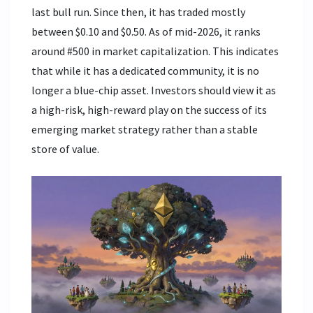
last bull run. Since then, it has traded mostly
between $0.10 and $0.50. As of mid-2026, it ranks
around #500 in market capitalization. This indicates
that while it has a dedicated community, it is no
longer a blue-chip asset. Investors should view it as
a high-risk, high-reward play on the success of its
emerging market strategy rather than a stable
store of value.