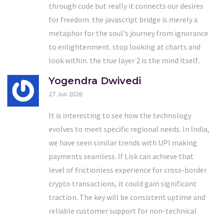
through code but really it connects our desires
for freedom. the javascript bridge is merely a
metaphor for the soul's journey from ignorance
to enlightenment. stop looking at charts and
look within. the true layer 2 is the mind itself..
Yogendra Dwivedi
27 Jun 2026
It is interesting to see how the technology
evolves to meet specific regional needs. In India,
we have seen similar trends with UPI making
payments seamless. If Lisk can achieve that
level of frictionless experience for cross-border
crypto transactions, it could gain significant
traction. The key will be consistent uptime and
reliable customer support for non-technical