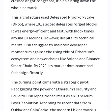
crashed or got congested, it didn’t bring down the
whole network.
This architecture used Delegated Proof-of-Stake
(DPoS), where 101 elected delegates forged blocks.
It was energy-efficient and fast, with block times
around 10 seconds. However, despite its technical
merits, Lisk struggled to maintain developer
momentum against the rising tide of Ethereum’s
ecosystem and newer chains like Solana and Binance
Smart Chain. By 2020, its market dominance had
faded significantly.
The turning point came with a strategic pivot.
Recognizing the power of Ethereum’s security and
liquidity, Lisk repositioned itself as an Ethereum
Layer 2 solution. According to recent data from
Quidax and CoinGecko, the modern Lisk network is