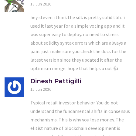
13 Jun 2026
hey steven i think the sdk is pretty solid tbh.. i
used it last year for a simple voting app and it
was super easy to deploy. no need to stress
about solidity syntax errors which are always a
pain. just make sure you check the docs for the
latest version since they updated it after the
optimism merge. hope that helps u out 👍
Dinesh Pattigilli
15 Jun 2026
Typical retail investor behavior. You do not
understand the fundamental shifts in consensus
mechanisms. This is why you lose money. The
elitist nature of blockchain development is