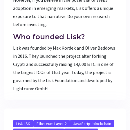
adoption in emerging markets, Lisk offers a unique
exposure to that narrative. Do your own research
before investing.
Who founded Lisk?
Lisk was founded by Max Kordek and Oliver Beddows
in 2016. They launched the project after forking
Crypti and successfully raising 14,000 BTC in one of
the largest ICOs of that year. Today, the project is
governed by the Lisk Foundation and developed by
Lightcurve GmbH.
Lisk LSK
Ethereum Layer 2
JavaScript blockchain