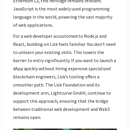
Ethereum L2, this heritage remains relevant.
JavaScript is the most widely used programming
language in the world, powering the vast majority
of web applications.
For a web developer accustomed to Node.js and
React, building on Lisk feels familiar. You don’t need
to unlearn your existing skills. This lowers the
barrier to entry significantly. If you want to launch a
dApp quickly without hiring expensive specialized
blockchain engineers, Lisk’s tooling offers a
smoother path. The Lisk Foundation and its
development arm, Lightcurve GmbH, continue to
support this approach, ensuring that the bridge
between traditional web development and Web3
remains open.