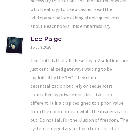
necessary to filter out the uneducated masses
who treat crypto like a casino. Read the
whitepaper before asking stupid questions
about React hooks. It is embarrassing.
Lee Paige
16 Jun 2026
The truth is that all these Layer 2 solutions are
just centralized gateways waiting to be
exploited by the SEC. They claim
decentralization but rely on sequencers
controlled by private entities. Lisk is no
different. It is a trap designed to siphon value
from the common user while the insiders cash
out. Do not fall for the illusion of freedom. The
system is rigged against you from the start.