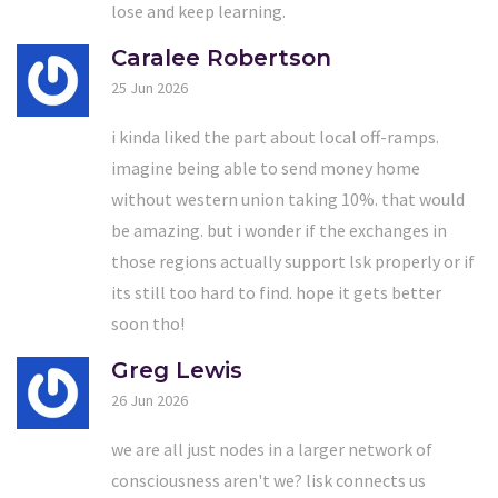
lose and keep learning.
Caralee Robertson
25 Jun 2026
i kinda liked the part about local off-ramps.
imagine being able to send money home
without western union taking 10%. that would
be amazing. but i wonder if the exchanges in
those regions actually support lsk properly or if
its still too hard to find. hope it gets better
soon tho!
Greg Lewis
26 Jun 2026
we are all just nodes in a larger network of
consciousness aren't we? lisk connects us