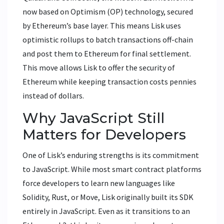
now based on
Optimism (OP)
technology, secured
by
Ethereum’s base layer
.
This means Lisk uses
optimistic rollups to batch transactions off-chain
and post them to Ethereum for final settlement.
This move allows Lisk to offer the security of
Ethereum while keeping transaction costs pennies
instead of dollars.
Why JavaScript Still
Matters for Developers
One of Lisk’s enduring strengths is its commitment
to JavaScript. While most smart contract platforms
force developers to learn new languages like
Solidity, Rust, or Move, Lisk originally built its SDK
entirely in JavaScript. Even as it transitions to an