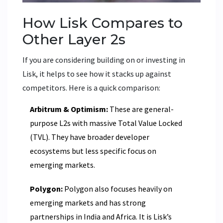
How Lisk Compares to
Other Layer 2s
If you are considering building on or investing in
Lisk, it helps to see how it stacks up against
competitors. Here is a quick comparison:
Arbitrum & Optimism:
These are general-
purpose L2s with massive Total Value Locked
(TVL). They have broader developer
ecosystems but less specific focus on
emerging markets.
Polygon:
Polygon also focuses heavily on
emerging markets and has strong
partnerships in India and Africa. It is Lisk’s