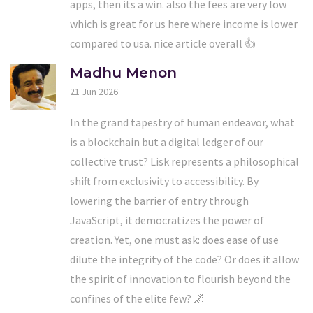
apps, then its a win. also the fees are very low
which is great for us here where income is lower
compared to usa. nice article overall 👍
Madhu Menon
21 Jun 2026
In the grand tapestry of human endeavor, what
is a blockchain but a digital ledger of our
collective trust? Lisk represents a philosophical
shift from exclusivity to accessibility. By
lowering the barrier of entry through
JavaScript, it democratizes the power of
creation. Yet, one must ask: does ease of use
dilute the integrity of the code? Or does it allow
the spirit of innovation to flourish beyond the
confines of the elite few? 🌌