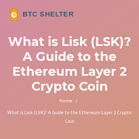
What is Lisk (LSK)?
A Guide to the
Ethereum Layer 2
Crypto Coin
Home
/
What is Lisk (LSK)? A Guide to the Ethereum Layer 2 Crypto
Coin