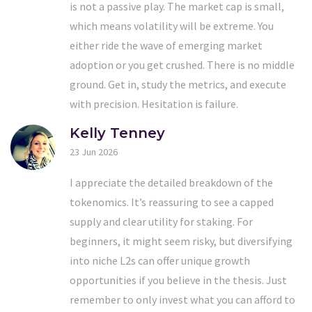
is not a passive play. The market cap is small,
which means volatility will be extreme. You
either ride the wave of emerging market
adoption or you get crushed. There is no middle
ground. Get in, study the metrics, and execute
with precision. Hesitation is failure.
Kelly Tenney
23 Jun 2026
I appreciate the detailed breakdown of the
tokenomics. It’s reassuring to see a capped
supply and clear utility for staking. For
beginners, it might seem risky, but diversifying
into niche L2s can offer unique growth
opportunities if you believe in the thesis. Just
remember to only invest what you can afford to