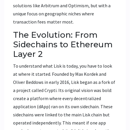
solutions like Arbitrum and Optimism, but with a
unique focus on geographic niches where
transaction fees matter most.
The Evolution: From
Sidechains to Ethereum
Layer 2
To understand what Lisk is today, you have to look
at where it started. Founded by Max Kordek and
Oliver Beddows in early 2016, Lisk began as a fork of
a project called Crypti. Its original vision was bold:
create a platform where every decentralized
application (dApp) ran on its own sidechain. These
sidechains were linked to the main Lisk chain but
operated independently. This meant if one app