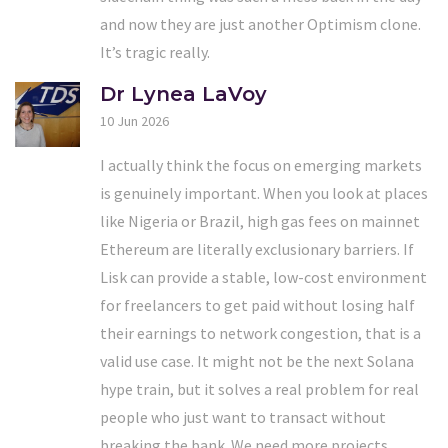
and now they are just another Optimism clone.
It’s tragic really.
Dr Lynea LaVoy
10 Jun 2026
I actually think the focus on emerging markets
is genuinely important. When you look at places
like Nigeria or Brazil, high gas fees on mainnet
Ethereum are literally exclusionary barriers. If
Lisk can provide a stable, low-cost environment
for freelancers to get paid without losing half
their earnings to network congestion, that is a
valid use case. It might not be the next Solana
hype train, but it solves a real problem for real
people who just want to transact without
breaking the bank. We need more projects