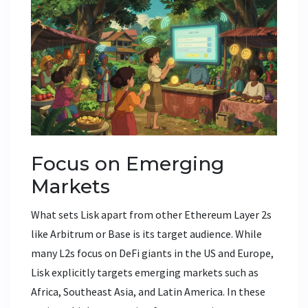
Focus on Emerging
Markets
What sets Lisk apart from other Ethereum Layer 2s
like Arbitrum or Base is its target audience. While
many L2s focus on DeFi giants in the US and Europe,
Lisk explicitly targets
emerging markets
such as
Africa, Southeast Asia, and Latin America
.
In these