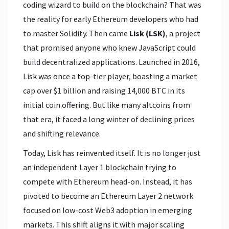
coding wizard to build on the blockchain? That was
the reality for early Ethereum developers who had
to master Solidity. Then came
Lisk (LSK)
, a project
that promised anyone who knew
JavaScript could
build decentralized applications
.
Launched in 2016,
Lisk was once a top-tier player, boasting a market
cap over $1 billion and raising 14,000 BTC in its
initial coin offering. But like many altcoins from
that era, it faced a long winter of declining prices
and shifting relevance.
Today, Lisk has reinvented itself. It is no longer just
an independent Layer 1 blockchain trying to
compete with Ethereum head-on. Instead, it has
pivoted to become an
Ethereum Layer 2 network
focused on
low-cost Web3 adoption in emerging
markets
.
This shift aligns it with major scaling