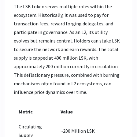
The LSK token serves multiple roles within the
ecosystem. Historically, it was used to pay for
transaction fees, reward forging delegates, and
participate in governance. As an L2, its utility
evolves but remains central. Holders can stake LSK
to secure the network and earn rewards. The total
supply is capped at 400 million LSK, with
approximately 200 million currently in circulation.
This deflationary pressure, combined with burning
mechanisms often found in L2 ecosystems, can
influence price dynamics over time.
Metric
Value
Circulating
~200 Million LSK
Supply