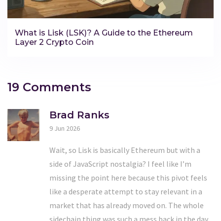
What is Lisk (LSK)? A Guide to the Ethereum
Layer 2 Crypto Coin
19 Comments
Brad Ranks
9 Jun 2026
Wait, so Lisk is basically Ethereum but with a
side of JavaScript nostalgia? I feel like I’m
missing the point here because this pivot feels
like a desperate attempt to stay relevant in a
market that has already moved on. The whole
sidechain thing was such a mess back in the day