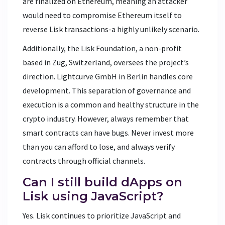
are finalized on Ethereum, meaning an attacker
would need to compromise Ethereum itself to
reverse Lisk transactions-a highly unlikely scenario.
Additionally, the Lisk Foundation, a non-profit
based in Zug, Switzerland, oversees the project’s
direction. Lightcurve GmbH in Berlin handles core
development. This separation of governance and
execution is a common and healthy structure in the
crypto industry. However, always remember that
smart contracts can have bugs. Never invest more
than you can afford to lose, and always verify
contracts through official channels.
Can I still build dApps on
Lisk using JavaScript?
Yes. Lisk continues to prioritize JavaScript and