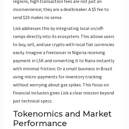
regions, high transaction fees are not just an
inconvenience; they are a dealbreaker. A $5 fee to
send $10 makes no sense.
Lisk addresses this by integrating local on/off-
ramps directly into its ecosystem. This allows users
to buy, sell, and use crypto with local fiat currencies
easily. Imagine a freelancer in Nigeria receiving
payment in LSK and converting it to Naira instantly
with minimal friction. Or a small business in Brazil
using micro-payments for inventory tracking
without worrying about gas spikes. This focus on
financial inclusion gives Lisk a clear mission beyond
just technical specs.
Tokenomics and Market
Performance