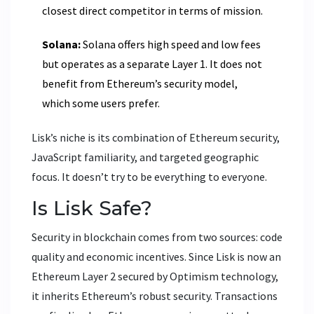
closest direct competitor in terms of mission.
Solana:
Solana offers high speed and low fees
but operates as a separate Layer 1. It does not
benefit from Ethereum’s security model,
which some users prefer.
Lisk’s niche is its combination of Ethereum security,
JavaScript familiarity, and targeted geographic
focus. It doesn’t try to be everything to everyone.
Is Lisk Safe?
Security in blockchain comes from two sources: code
quality and economic incentives. Since Lisk is now an
Ethereum Layer 2 secured by Optimism technology,
it inherits Ethereum’s robust security. Transactions