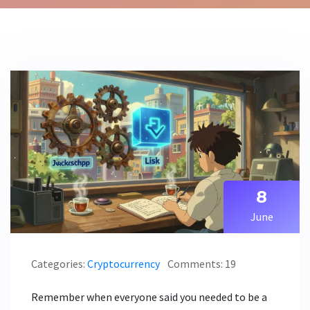
8
June
Categories:
Cryptocurrency
Comments: 19
Remember when everyone said you needed to be a