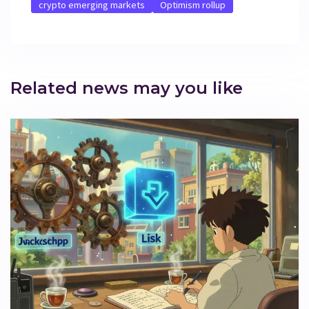
crypto emerging markets
Optimism rollup
Related news may you like