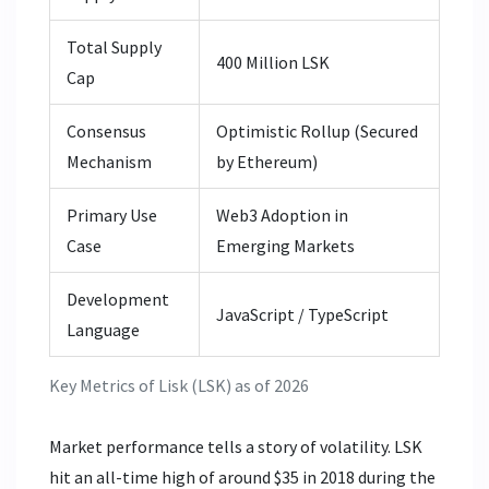
Total Supply
400 Million LSK
Cap
Consensus
Optimistic Rollup (Secured
Mechanism
by Ethereum)
Primary Use
Web3 Adoption in
Case
Emerging Markets
Development
JavaScript / TypeScript
Language
Key Metrics of Lisk (LSK) as of 2026
Market performance tells a story of volatility. LSK
hit an all-time high of around $35 in 2018 during the