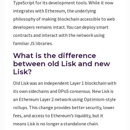
TypeScript for its development tools. While it now
integrates with Ethereum, the underlying
philosophy of making blockchain accessible to web
developers remains intact. You can deploy smart
contracts and interact with the network using
familiar JS libraries.
What is the difference
between old Lisk and new
Lisk?
Old Lisk was an independent Layer 1 blockchain with
its own sidechains and DPoS consensus. New Lisk is
an Ethereum Layer 2 network using Optimism-style
rollups. This change provides better security, lower
fees, and access to Ethereum’s liquidity, but it
means Lisk is no longer a standalone chain.