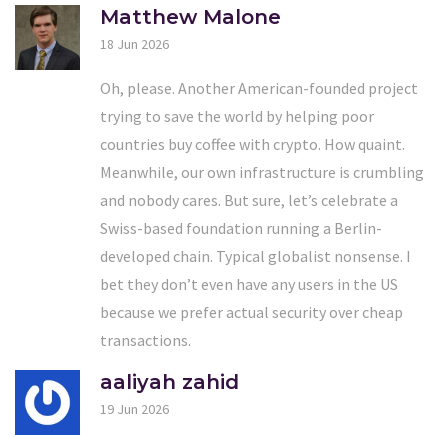
Matthew Malone
18 Jun 2026
Oh, please. Another American-founded project
trying to save the world by helping poor
countries buy coffee with crypto. How quaint.
Meanwhile, our own infrastructure is crumbling
and nobody cares. But sure, let’s celebrate a
Swiss-based foundation running a Berlin-
developed chain. Typical globalist nonsense. I
bet they don’t even have any users in the US
because we prefer actual security over cheap
transactions.
aaliyah zahid
19 Jun 2026