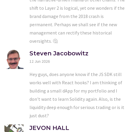
shift to Layer 2 is logical, yet one wonders if the
brand damage from the 2018 crash is
permanent. Perhaps we shall see if the new
management can rectify these historical
oversights. 🤔
Steven Jacobowitz
12 Jun 2026
Hey guys, does anyone know if the JS SDK still
works well with React hooks? I am thinking of
building a small dApp for my portfolio and I
don't want to learn Solidity again. Also, is the
liquidity deep enough for serious trading or is it
just dust?
JEVON HALL