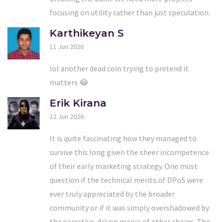
focusing on utility rather than just speculation.
Karthikeyan S
11 Jun 2026
lol another dead coin trying to pretend it
matters 😂
Erik Kirana
12 Jun 2026
It is quite fascinating how they managed to
survive this long given the sheer incompetence
of their early marketing strategy. One must
question if the technical merits of DPoS were
ever truly appreciated by the broader
community or if it was simply overshadowed by
the narrative-driven mania of other chains. The