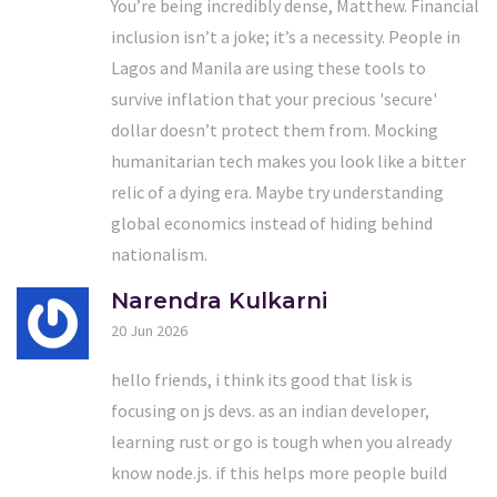
You’re being incredibly dense, Matthew. Financial
inclusion isn’t a joke; it’s a necessity. People in
Lagos and Manila are using these tools to
survive inflation that your precious 'secure'
dollar doesn’t protect them from. Mocking
humanitarian tech makes you look like a bitter
relic of a dying era. Maybe try understanding
global economics instead of hiding behind
nationalism.
Narendra Kulkarni
20 Jun 2026
hello friends, i think its good that lisk is
focusing on js devs. as an indian developer,
learning rust or go is tough when you already
know node.js. if this helps more people build