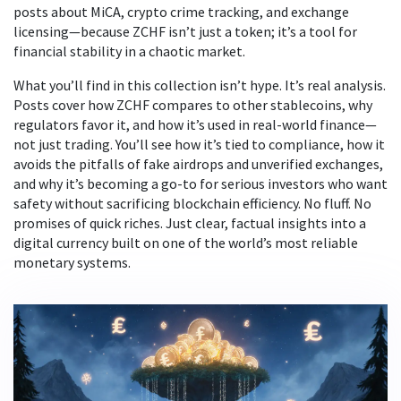
posts about MiCA, crypto crime tracking, and exchange
licensing—because ZCHF isn’t just a token; it’s a tool for
financial stability in a chaotic market.
What you’ll find in this collection isn’t hype. It’s real analysis.
Posts cover how ZCHF compares to other stablecoins, why
regulators favor it, and how it’s used in real-world finance—
not just trading. You’ll see how it’s tied to compliance, how it
avoids the pitfalls of fake airdrops and unverified exchanges,
and why it’s becoming a go-to for serious investors who want
safety without sacrificing blockchain efficiency. No fluff. No
promises of quick riches. Just clear, factual insights into a
digital currency built on one of the world’s most reliable
monetary systems.