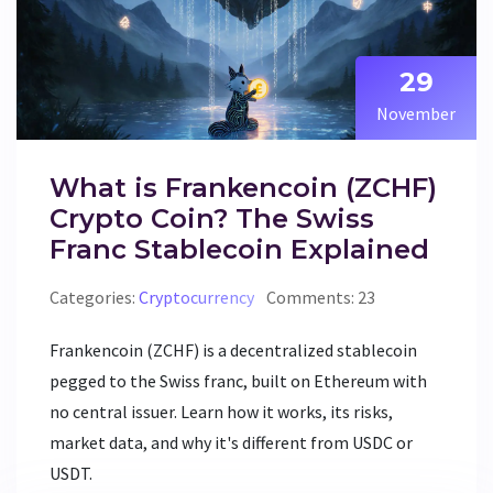
29
November
What is Frankencoin (ZCHF)
Crypto Coin? The Swiss
Franc Stablecoin Explained
Categories:
Cryptocurrency
Comments: 23
Frankencoin (ZCHF) is a decentralized stablecoin
pegged to the Swiss franc, built on Ethereum with
no central issuer. Learn how it works, its risks,
market data, and why it's different from USDC or
USDT.