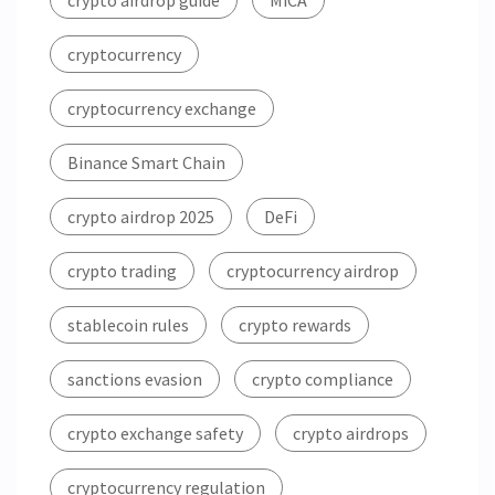
crypto airdrop guide
MiCA
cryptocurrency
cryptocurrency exchange
Binance Smart Chain
crypto airdrop 2025
DeFi
crypto trading
cryptocurrency airdrop
stablecoin rules
crypto rewards
sanctions evasion
crypto compliance
crypto exchange safety
crypto airdrops
cryptocurrency regulation