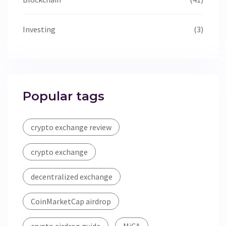
Investing
(3)
Popular tags
crypto exchange review
crypto exchange
decentralized exchange
CoinMarketCap airdrop