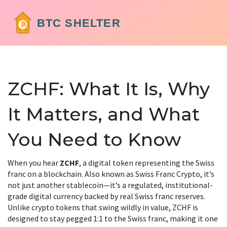
ZCHF: What It Is, Why
It Matters, and What
You Need to Know
When you hear
ZCHF
,
a digital token representing the Swiss
franc on a blockchain
. Also known as
Swiss Franc Crypto
, it’s
not just another stablecoin—it’s a regulated, institutional-
grade digital currency backed by real Swiss franc reserves.
Unlike crypto tokens that swing wildly in value, ZCHF is
designed to stay pegged 1:1 to the Swiss franc, making it one