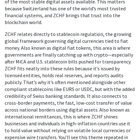
of the most stable digital assets available. This matters
because Switzerland has one of the world’s most trusted
financial systems, and ZCHF brings that trust into the
blockchain world.
ZCHF relates directly to
stablecoin regulation
,
the growing
global framework governing digital currencies tied to fiat
money
. Also known as
digital fiat tokens
, this area is where
governments are finally catching up with crypto—especially
after MiCA and U.S. stablecoin bills pushed for transparency.
ZCHF fits neatly into these rules because it’s issued by
licensed entities, holds real reserves, and reports audits
publicly. That’s why it’s often mentioned alongside other
compliant stablecoins like EURS or USDC, but with the added
credibility of Swiss banking standards.
It also connects to
cross-border payments
,
the fast, low-cost transfer of value
across national borders using digital assets
. Also known as
international remittances
, this is where ZCHF shines:
businesses and individuals in high-inflation countries use it
to hold value without relying on volatile local currencies or
expensive wire transfers.
You’ll see this theme repeated in