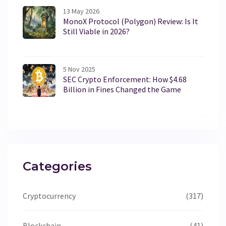
13 May 2026
MonoX Protocol (Polygon) Review: Is It
Still Viable in 2026?
5 Nov 2025
SEC Crypto Enforcement: How $4.68
Billion in Fines Changed the Game
Categories
Cryptocurrency
(317)
Blockchain
(41)