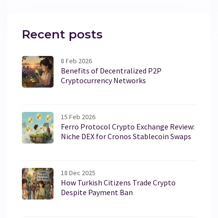
Recent posts
8 Feb 2026
Benefits of Decentralized P2P
Cryptocurrency Networks
15 Feb 2026
Ferro Protocol Crypto Exchange Review:
Niche DEX for Cronos Stablecoin Swaps
18 Dec 2025
How Turkish Citizens Trade Crypto
Despite Payment Ban