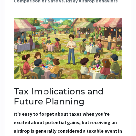
Comparison of Safe vs. Risky Airdrop Behaviors
Tax Implications and
Future Planning
It’s easy to forget about taxes when you’re
excited about potential gains, but receiving an
airdrop is generally considered a taxable event in