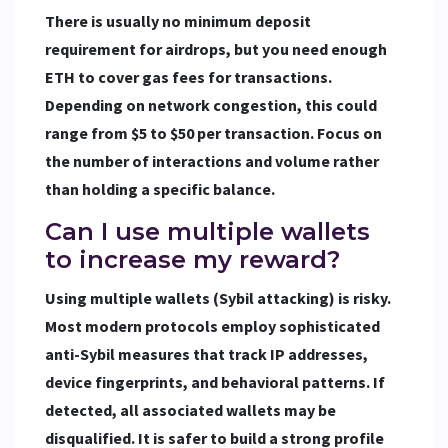
There is usually no minimum deposit
requirement for airdrops, but you need enough
ETH to cover gas fees for transactions.
Depending on network congestion, this could
range from $5 to $50 per transaction. Focus on
the number of interactions and volume rather
than holding a specific balance.
Can I use multiple wallets
to increase my reward?
Using multiple wallets (Sybil attacking) is risky.
Most modern protocols employ sophisticated
anti-Sybil measures that track IP addresses,
device fingerprints, and behavioral patterns. If
detected, all associated wallets may be
disqualified. It is safer to build a strong profile