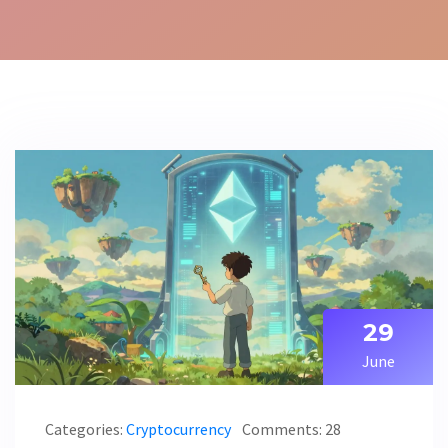
29
June
Categories:
Cryptocurrency
Comments: 28