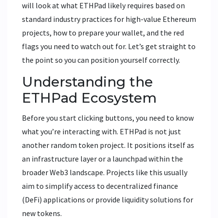
will look at what ETHPad likely requires based on
standard industry practices for high-value Ethereum
projects, how to prepare your wallet, and the red
flags you need to watch out for. Let’s get straight to
the point so you can position yourself correctly.
Understanding the
ETHPad Ecosystem
Before you start clicking buttons, you need to know
what you’re interacting with.
ETHPad
is not just
another random token project. It positions itself as
an infrastructure layer or a launchpad within the
broader
Web3 landscape
. Projects like this usually
aim to simplify access to decentralized finance
(DeFi) applications or provide liquidity solutions for
new tokens.