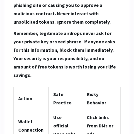
phishing site or causing you to approve a
malicious contract. Never interact with
unsolicited tokens. Ignore them completely.
Remember, legitimate airdrops never ask for
your private key or seed phrase. If anyone asks
for this information, block them immediately.
Your security is your responsibility, and no
amount of free tokens is worth losing your life
savings.
Safe
Risky
Action
Practice
Behavior
Use
Click links
Wallet
official
from DMs or
Connection
URLs only
ads