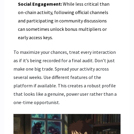
Social Engagement:
While less critical than
on-chain activity, following official channels
and participating in community discussions
can sometimes unlock bonus multipliers or
early access keys.
To maximize your chances, treat every interaction
as if it’s being recorded for a final audit. Don’t just
make one big trade. Spread your activity across
several weeks. Use different features of the
platform if available. This creates a robust profile
that looks like a genuine, power user rather than a
one-time opportunist.