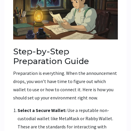
Step-by-Step
Preparation Guide
Preparation is everything. When the announcement
drops, you won’t have time to figure out which
wallet to use or how to connect it. Here is how you
should set up your environment right now.
Select a Secure Wallet:
Use a reputable non-
custodial wallet like MetaMask or Rabby Wallet.
These are the standards for interacting with