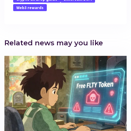
Web3 rewards
Related news may you like