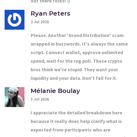
out there folks! :)
Ryan Peters
2 Jul 2026
Please. Another 'Grand Distribution' scam
wrapped in buzzwords. It's always the same
script. Connect wallet, approve unlimited
spend, wait for the rug pull. These crypto
bros think we're stupid. They want your
liquidity and your data. Don't fall for it.
Mélanie Boulay
3 Jul 2026
I appreciate the detailed breakdown here
because it really does help clarify what is
expected from participants who are