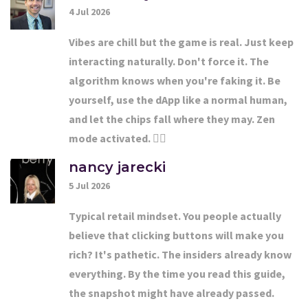
4 Jul 2026
Vibes are chill but the game is real. Just keep
interacting naturally. Don't force it. The
algorithm knows when you're faking it. Be
yourself, use the dApp like a normal human,
and let the chips fall where they may. Zen
mode activated. 🧘‍♂️
nancy jarecki
5 Jul 2026
Typical retail mindset. You people actually
believe that clicking buttons will make you
rich? It's pathetic. The insiders already know
everything. By the time you read this guide,
the snapshot might have already passed.