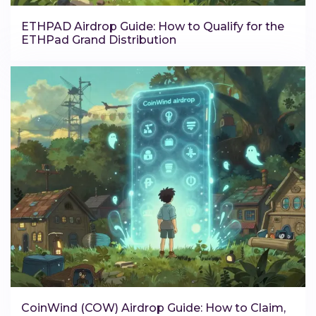
ETHPAD Airdrop Guide: How to Qualify for the
ETHPad Grand Distribution
CoinWind (COW) Airdrop Guide: How to Claim,