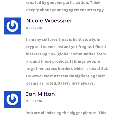
created by genuine participation. Think
deeply about your engagement strategy.
Nicole Woessner
8 Jul 2026
In many cultures trust is built slowly. In
crypto it seems instant yet fragile. I find it
interesting how global communities form
around these projects. It brings people
together across borders which is beautiful.
However we must remain vigilant against
scams as noted. Safety first always.
Jon Milton
9 Jul 2026
You are all missing the bigger picture. This