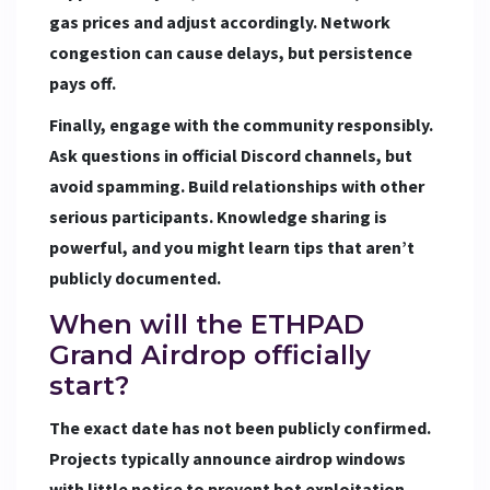
gas prices and adjust accordingly. Network
congestion can cause delays, but persistence
pays off.
Finally, engage with the community responsibly.
Ask questions in official Discord channels, but
avoid spamming. Build relationships with other
serious participants. Knowledge sharing is
powerful, and you might learn tips that aren’t
publicly documented.
When will the ETHPAD
Grand Airdrop officially
start?
The exact date has not been publicly confirmed.
Projects typically announce airdrop windows
with little notice to prevent bot exploitation.