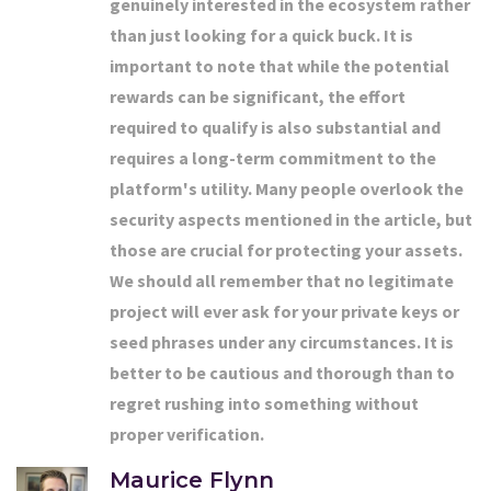
genuinely interested in the ecosystem rather
than just looking for a quick buck. It is
important to note that while the potential
rewards can be significant, the effort
required to qualify is also substantial and
requires a long-term commitment to the
platform's utility. Many people overlook the
security aspects mentioned in the article, but
those are crucial for protecting your assets.
We should all remember that no legitimate
project will ever ask for your private keys or
seed phrases under any circumstances. It is
better to be cautious and thorough than to
regret rushing into something without
proper verification.
Maurice Flynn