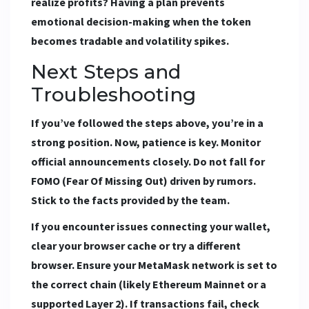
realize profits? Having a plan prevents
emotional decision-making when the token
becomes tradable and volatility spikes.
Next Steps and
Troubleshooting
If you’ve followed the steps above, you’re in a
strong position. Now, patience is key. Monitor
official announcements closely. Do not fall for
FOMO (Fear Of Missing Out) driven by rumors.
Stick to the facts provided by the team.
If you encounter issues connecting your wallet,
clear your browser cache or try a different
browser. Ensure your MetaMask network is set to
the correct chain (likely Ethereum Mainnet or a
supported Layer 2). If transactions fail, check