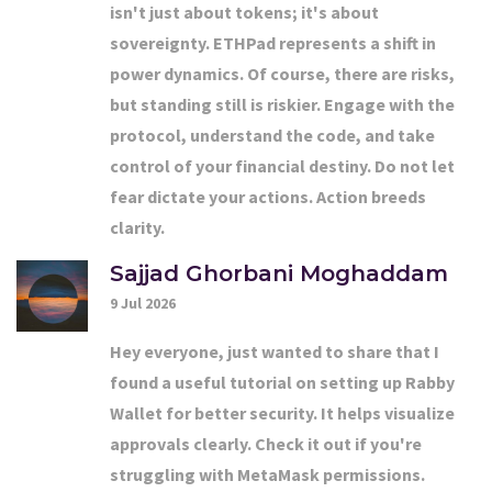
isn't just about tokens; it's about
sovereignty. ETHPad represents a shift in
power dynamics. Of course, there are risks,
but standing still is riskier. Engage with the
protocol, understand the code, and take
control of your financial destiny. Do not let
fear dictate your actions. Action breeds
clarity.
Sajjad Ghorbani Moghaddam
9 Jul 2026
Hey everyone, just wanted to share that I
found a useful tutorial on setting up Rabby
Wallet for better security. It helps visualize
approvals clearly. Check it out if you're
struggling with MetaMask permissions.