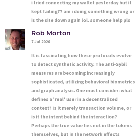
i tried connecting my wallet yesterday but it
kept failing?? am i doing something wrong or
is the site down again lol. someone help pls
Rob Morton
7 Jul 2026
It is fascinating how these protocols evolve
to detect synthetic activity. The anti-Sybil
measures are becoming increasingly
sophisticated, utilizing behavioral biometrics
and graph analysis. One must consider: what
defines a 'real' user in a decentralized
context? Is it merely transaction volume, or
is it the intent behind the interaction?
Perhaps the true value lies not in the tokens
themselves, but in the network effects