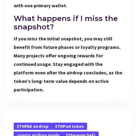
with one primary wallet.
What happens if I miss the
snapshot?
If you miss the initial snapshot, you may still
benefit from future phases or loyalty programs.
Many projects offer ongoing rewards for
continued usage. Stay engaged with the
platform even after the airdrop concludes, as the
token’s long-term value depends on active
participation.
ETHPAD airdrop
ETHPad token
crypto airdrop guide
Ethereum DeFi