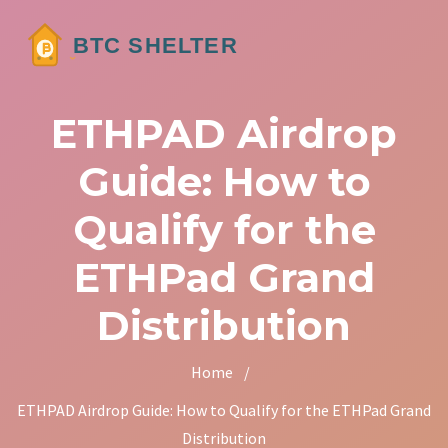
ETHPAD Airdrop
Guide: How to
Qualify for the
ETHPad Grand
Distribution
Home
/
ETHPAD Airdrop Guide: How to Qualify for the ETHPad Grand
Distribution