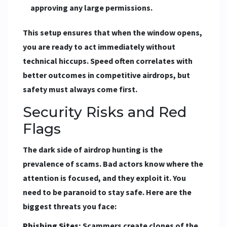
approving any large permissions.
This setup ensures that when the window opens,
you are ready to act immediately without
technical hiccups. Speed often correlates with
better outcomes in competitive airdrops, but
safety must always come first.
Security Risks and Red
Flags
The dark side of airdrop hunting is the
prevalence of scams. Bad actors know where the
attention is focused, and they exploit it. You
need to be paranoid to stay safe. Here are the
biggest threats you face:
Phishing Sites:
Scammers create clones of the