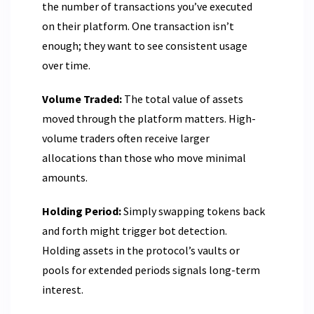
the number of transactions you’ve executed
on their platform. One transaction isn’t
enough; they want to see consistent usage
over time.
Volume Traded:
The total value of assets
moved through the platform matters. High-
volume traders often receive larger
allocations than those who move minimal
amounts.
Holding Period:
Simply swapping tokens back
and forth might trigger bot detection.
Holding assets in the protocol’s vaults or
pools for extended periods signals long-term
interest.