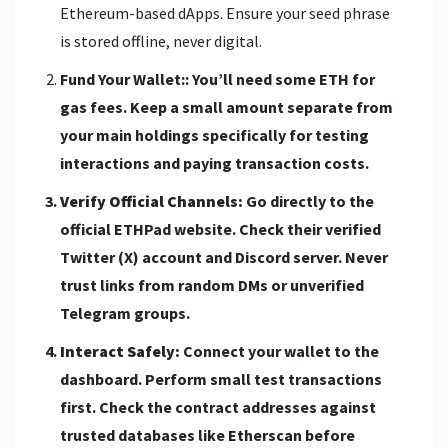
Ethereum-based dApps. Ensure your seed phrase
is stored offline, never digital.
Fund Your Wallet:: You’ll need some ETH for
gas fees. Keep a small amount separate from
your main holdings specifically for testing
interactions and paying transaction costs.
Verify Official Channels:
Go directly to the
official ETHPad website. Check their verified
Twitter (X) account and Discord server. Never
trust links from random DMs or unverified
Telegram groups.
Interact Safely:
Connect your wallet to the
dashboard. Perform small test transactions
first. Check the contract addresses against
trusted databases like Etherscan before