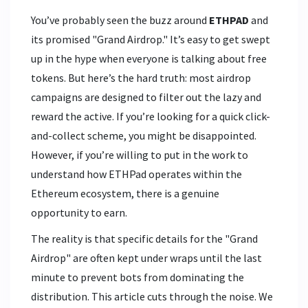
You’ve probably seen the buzz around
ETHPAD
and
its promised "Grand Airdrop." It’s easy to get swept
up in the hype when everyone is talking about free
tokens. But here’s the hard truth: most airdrop
campaigns are designed to filter out the lazy and
reward the active. If you’re looking for a quick click-
and-collect scheme, you might be disappointed.
However, if you’re willing to put in the work to
understand how
ETHPad
operates within the
Ethereum ecosystem
, there is a genuine
opportunity to earn.
The reality is that specific details for the "Grand
Airdrop" are often kept under wraps until the last
minute to prevent bots from dominating the
distribution. This article cuts through the noise. We