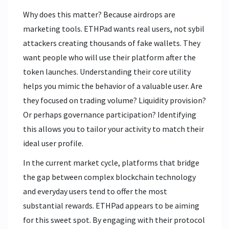
Why does this matter? Because airdrops are
marketing tools. ETHPad wants real users, not sybil
attackers creating thousands of fake wallets. They
want people who will use their platform after the
token launches. Understanding their core utility
helps you mimic the behavior of a valuable user. Are
they focused on trading volume? Liquidity provision?
Or perhaps governance participation? Identifying
this allows you to tailor your activity to match their
ideal user profile.
In the current market cycle, platforms that bridge
the gap between complex blockchain technology
and everyday users tend to offer the most
substantial rewards. ETHPad appears to be aiming
for this sweet spot. By engaging with their protocol