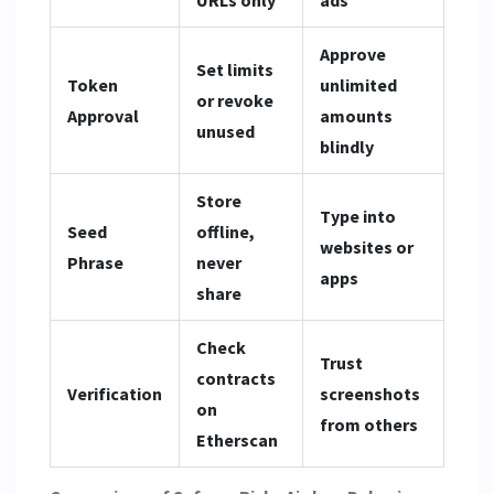
Approve
Set limits
Token
unlimited
or revoke
Approval
amounts
unused
blindly
Store
Type into
Seed
offline,
websites or
Phrase
never
apps
share
Check
Trust
contracts
Verification
screenshots
on
from others
Etherscan