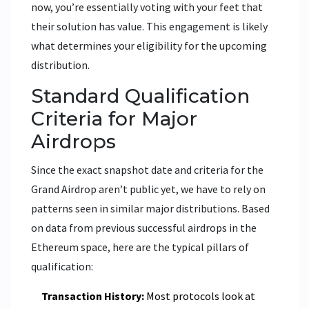
now, you’re essentially voting with your feet that
their solution has value. This engagement is likely
what determines your eligibility for the upcoming
distribution.
Standard Qualification
Criteria for Major
Airdrops
Since the exact snapshot date and criteria for the
Grand Airdrop aren’t public yet, we have to rely on
patterns seen in similar major distributions. Based
on data from previous successful airdrops in the
Ethereum space, here are the typical pillars of
qualification:
Transaction History:
Most protocols look at