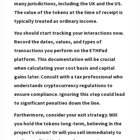
many jurisdictions, including the UK and the US.
The value of the tokens at the time of receipt is
typically treated as ordinary income.
You should start tracking your interactions now.
Record the dates, values, and types of
transactions you perform on the ETHPad
platform. This documentation will be crucial
when calculating your cost basis and capital
gains later. Consult with a tax professional who
understands cryptocurrency regulations to
ensure compliance. Ignoring this step could lead
to significant penalties down the line.
Furthermore, consider your exit strategy. Will
you hold the tokens long-term, believing in the
project’s vision? Or will you sell immediately to