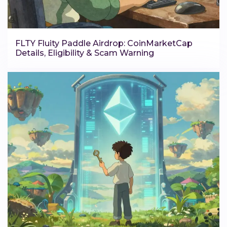
FLTY Fluity Paddle Airdrop: CoinMarketCap
Details, Eligibility & Scam Warning