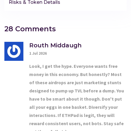
Risks & Token Details
28 Comments
Routh Middaugh
1 Jul 2026
Look, I get the hype. Everyone wants free
money in this economy. But honestly? Most
of these airdrops are just marketing stunts
designed to pump up TVL before a dump. You
have to be smart about it though. Don't put
all your eggs in one basket. Diversify your
interactions. If ETHPad is legit, they will
reward consistent users, not bots. Stay safe