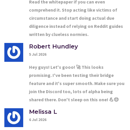
Read the whitepaper if you can even
comprehend it. Stop acting like victims of
circumstance and start doing actual due
diligence instead of relying on Reddit guides
written by clueless normies.
Robert Hundley
5 Jul 2026
Hey guys! Let's gooo! 🚀 This looks
promising. I've been testing their bridge
feature and it's super smooth. Make sure you
join the Discord too, lots of alpha being
shared there. Don't sleep on this one! 💪😎
Melissa L
6 Jul 2026