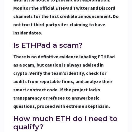
Monitor the official ETHPad Twitter and Discord
channels for the first credible announcement. Do
not trust third-party sites claiming to have
insider dates.
Is ETHPad a scam?
There is no definitive evidence labeling ETHPad
as a scam, but caution is always advised in
crypto. Verify the team’s identity, check for
audits from reputable firms, and analyze their
smart contract code. If the project lacks
transparency or refuses to answer basic
questions, proceed with extreme skepticism.
How much ETH do I need to
qualify?