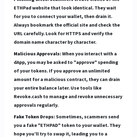
ETHPad website that look identical. They wait
for you to connect your wallet, then drain it.
Always bookmark the official site and check the
URL carefully. Look for HTTPS and verify the
domain name character by character.
Malicious Approvals:
When you interact with a
dApp, you may be asked to "approve" spending
of your tokens. If you approve an unlimited
amount for a malicious contract, they can drain
your entire balance later. Use tools like
Revoke.cash to manage and revoke unnecessary
approvals regularly.
Fake Token Drops:
Sometimes, scammers send
you a fake "ETHPAD" token to your wallet. They
hope you’ll try to swap it, leading you to a