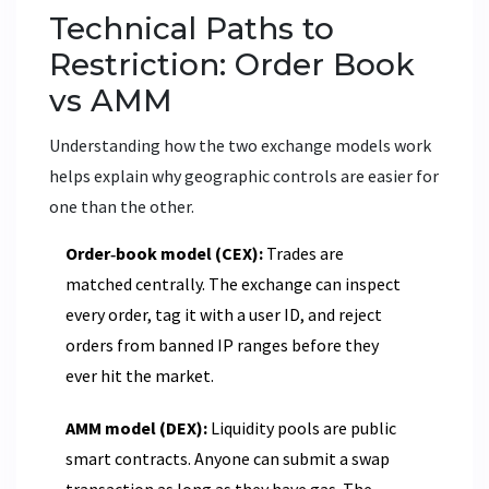
Technical Paths to
Restriction: Order Book
vs AMM
Understanding how the two exchange models work
helps explain why geographic controls are easier for
one than the other.
Order‑book model (CEX):
Trades are
matched centrally. The exchange can inspect
every order, tag it with a user ID, and reject
orders from banned IP ranges before they
ever hit the market.
AMM model (DEX):
Liquidity pools are public
smart contracts. Anyone can submit a swap