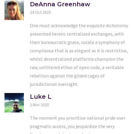
DeAnna Greenhaw
24 Oct 2025
One must acknowledge the exquisite dichotomy
presented herein: centralized exchanges, with
their bureaucratic grace, curate a symphony of
compliance that is as elegant as it is restrictive,
whilst decentralized platforms champion the
raw, unfiltered ethos of open code, a veritable
rebellion against the gilded cages of
jurisdictional oversight.
Luke L
2 Nov 2025
The moment you prioritize national pride over
pragmatic access, you jeopardize the very