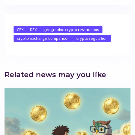
CEX
DEX
geographic crypto restrictions
crypto exchange comparison
crypto regulation
Related news may you like