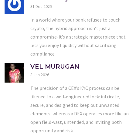
31 Dec 2025
In a world where your bank refuses to touch
crypto, the hybrid approach isn’t just a
compromise-it’s a strategic masterpiece that
lets you enjoy liquidity without sacrificing
compliance.
VEL MURUGAN
8 Jan 2026
The precision of a CEX’s KYC process can be
likened to a well‑engineered lock: intricate,
secure, and designed to keep out unwanted
elements, whereas a DEX operates more like an
open field-vast, untended, and inviting both
opportunity and risk.