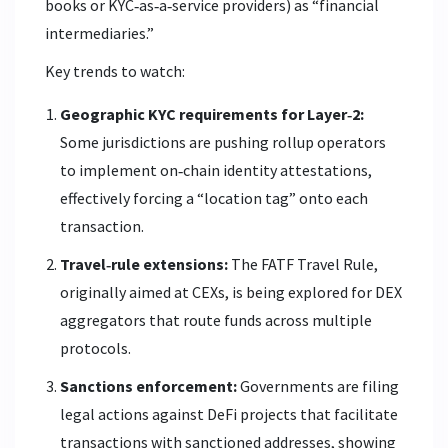
books or KYC‑as‑a‑service providers) as “financial
intermediaries.”
Key trends to watch:
Geographic KYC requirements for Layer‑2:
Some jurisdictions are pushing rollup operators
to implement on‑chain identity attestations,
effectively forcing a “location tag” onto each
transaction.
Travel‑rule extensions:
The FATF Travel Rule,
originally aimed at CEXs, is being explored for DEX
aggregators that route funds across multiple
protocols.
Sanctions enforcement:
Governments are filing
legal actions against DeFi projects that facilitate
transactions with sanctioned addresses, showing