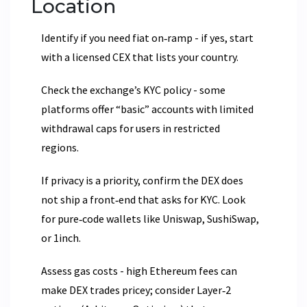
Location
Identify if you need fiat on‑ramp - if yes, start
with a licensed CEX that lists your country.
Check the exchange’s KYC policy - some
platforms offer “basic” accounts with limited
withdrawal caps for users in restricted
regions.
If privacy is a priority, confirm the DEX does
not ship a front‑end that asks for KYC. Look
for pure‑code wallets like Uniswap, SushiSwap,
or 1inch.
Assess gas costs - high Ethereum fees can
make DEX trades pricey; consider Layer‑2