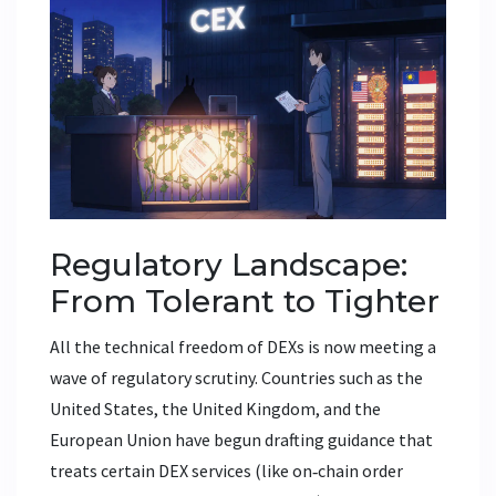
Regulatory Landscape:
From Tolerant to Tighter
All the technical freedom of DEXs is now meeting a
wave of regulatory scrutiny. Countries such as the
United States, the United Kingdom, and the
European Union have begun drafting guidance that
treats certain DEX services (like on‑chain order