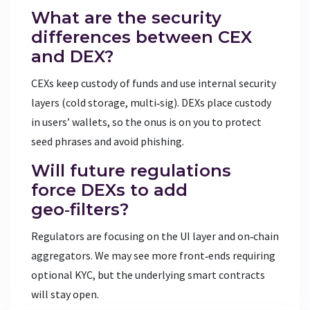
What are the security
differences between CEX
and DEX?
CEXs keep custody of funds and use internal security
layers (cold storage, multi‑sig). DEXs place custody
in users’ wallets, so the onus is on you to protect
seed phrases and avoid phishing.
Will future regulations
force DEXs to add
geo‑filters?
Regulators are focusing on the UI layer and on‑chain
aggregators. We may see more front‑ends requiring
optional KYC, but the underlying smart contracts
will stay open.