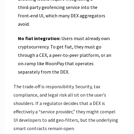
third‑party geofencing service into the
front‑end UI, which many DEX aggregators
avoid.
No fiat integration:
Users must already own
cryptocurrency. To get fiat, they must go
through a CEX, a peer‑to‑peer platform, or an
on‑ramp like MoonPay that operates
separately from the DEX.
The trade‑off is responsibility. Security, tax
compliance, and legal risk all sit on the user’s
shoulders. If a regulator decides that a DEX is
effectively a “service provider,” they might compel
UI developers to add geo‑filters, but the underlying
smart contracts remain open.