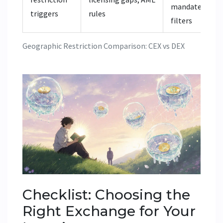
mandates, UI
triggers
rules
filters
Geographic Restriction Comparison: CEX vs DEX
Checklist: Choosing the
Right Exchange for Your