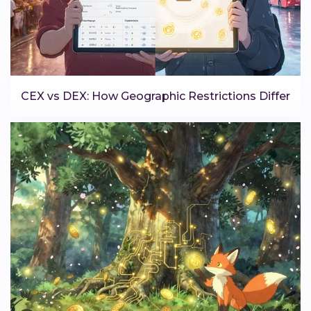
CEX vs DEX: How Geographic Restrictions Differ