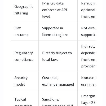
IP & KYC data,
Rare, only via
Geographic
enforced at API
optional UI
filtering
level
front‑ends
Fiat
Supported in
Not directly
on‑ramp
licensed regions
supported
Indirect,
Regulatory
Directly subject to
dependent on
compliance
local laws
front‑end
providers
Security
Custodial,
Non‑custodial,
model
exchange‑managed
user‑managed
Emerging
Typical
Sanctions,
Layer‑2 KYC
restriction
licensing gaps, AML