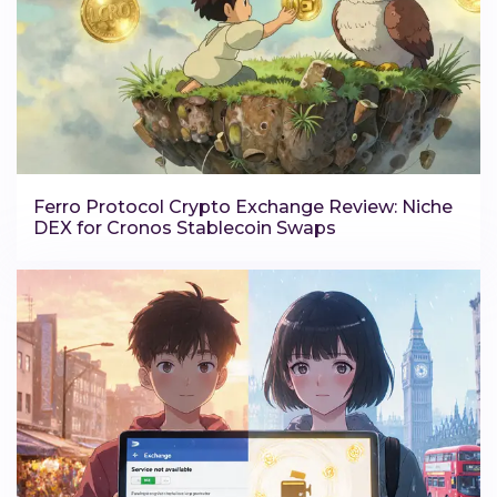
Ferro Protocol Crypto Exchange Review: Niche
DEX for Cronos Stablecoin Swaps