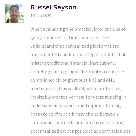
Russel Sayson
16 Jan 2026
When evaluating the practical implications of
geographic restrictions, one must first
understand that centralized platforms are
fundamentally built upon a legal scaffold that
mirrors traditional financial institutions,
thereby granting them the ability to enforce
compliance through robust KYC and AML
mechanisms; this scaffold, while protective,
inevitably creates barriers for users residing in
underbanked or sanctioned regions, forcing
them to confront a binary choice between
compliance and exclusion; on the other hand,
decentralized exchanges exist as permissionless