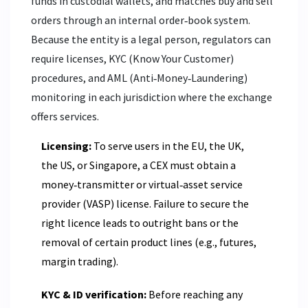
funds in custodial wallets, and matches buy and sell
orders through an internal order‑book system.
Because the entity is a legal person, regulators can
require licenses, KYC (Know Your Customer)
procedures, and AML (Anti‑Money‑Laundering)
monitoring in each jurisdiction where the exchange
offers services.
Licensing:
To serve users in the EU, the UK,
the US, or Singapore, a CEX must obtain a
money‑transmitter or virtual‑asset service
provider (VASP) license. Failure to secure the
right licence leads to outright bans or the
removal of certain product lines (e.g., futures,
margin trading).
KYC & ID verification:
Before reaching any