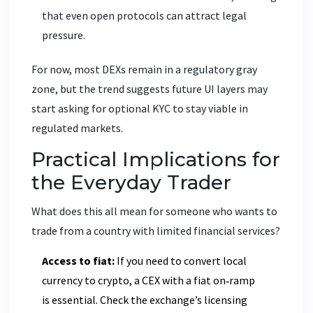
that even open protocols can attract legal
pressure.
For now, most DEXs remain in a regulatory gray
zone, but the trend suggests future UI layers may
start asking for optional KYC to stay viable in
regulated markets.
Practical Implications for
the Everyday Trader
What does this all mean for someone who wants to
trade from a country with limited financial services?
Access to fiat:
If you need to convert local
currency to crypto, a CEX with a fiat on‑ramp
is essential. Check the exchange’s licensing