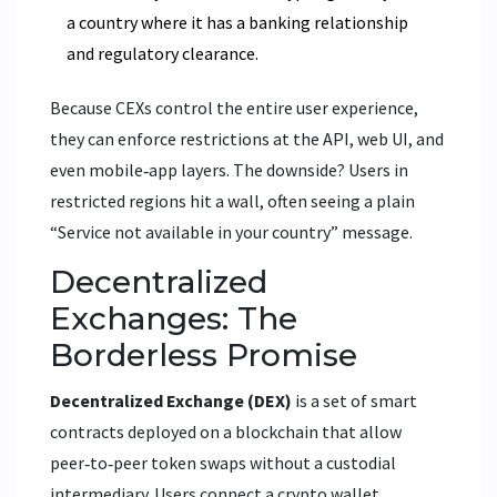
a country where it has a banking relationship
and regulatory clearance.
Because CEXs control the entire user experience,
they can enforce restrictions at the API, web UI, and
even mobile‑app layers. The downside? Users in
restricted regions hit a wall, often seeing a plain
“Service not available in your country” message.
Decentralized
Exchanges: The
Borderless Promise
Decentralized Exchange (DEX)
is a set of smart
contracts deployed on a blockchain that allow
peer‑to‑peer token swaps without a custodial
intermediary. Users connect a crypto wallet