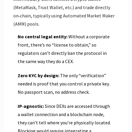
(MetaMask, Trust Wallet, etc.) and trade directly
on‑chain, typically using Automated Market Maker
(AMM) pools.
No central legal entity:
Without a corporate
front, there’s no “license to obtain,” so
regulators can’t directly ban the protocol in
the same way they do a CEX.
Zero KYC by design:
The only “verification”
needed is proof that you control a private key.
No passport scan, no address check.
IP‑agnostic:
Since DEXs are accessed through
a wallet connection and a blockchain node,
they can’t tell where you’re physically located.
Blocking would require integrating a