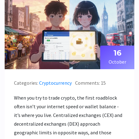
16
October
Categories:
Cryptocurrency
Comments: 15
When you try to trade crypto, the first roadblock
often isn’t your internet speed or wallet balance -
it’s where you live. Centralized exchanges (CEX) and
decentralized exchanges (DEX) approach
geographic limits in opposite ways, and those