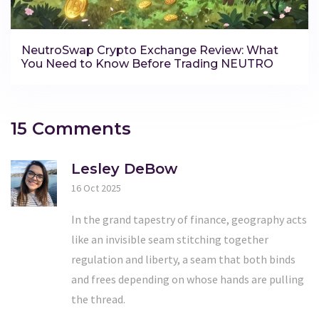
NeutroSwap Crypto Exchange Review: What
You Need to Know Before Trading NEUTRO
15 Comments
Lesley DeBow
16 Oct 2025
In the grand tapestry of finance, geography acts
like an invisible seam stitching together
regulation and liberty, a seam that both binds
and frees depending on whose hands are pulling
the thread.