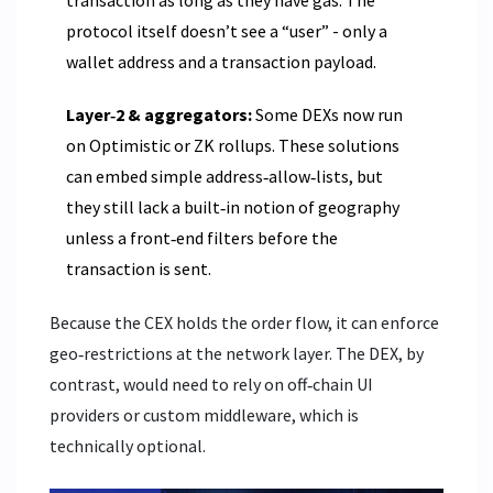
transaction as long as they have gas. The
protocol itself doesn’t see a “user” - only a
wallet address and a transaction payload.
Layer‑2 & aggregators:
Some DEXs now run
on Optimistic or ZK rollups. These solutions
can embed simple address‑allow‑lists, but
they still lack a built‑in notion of geography
unless a front‑end filters before the
transaction is sent.
Because the CEX holds the order flow, it can enforce
geo‑restrictions at the network layer. The DEX, by
contrast, would need to rely on off‑chain UI
providers or custom middleware, which is
technically optional.