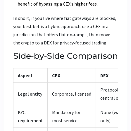
benefit of bypassing a CEX’s higher fees.
In short, if you live where fiat gateways are blocked,
your best bet is a hybrid approach: use a CEX in a
jurisdiction that offers fiat on‑ramps, then move
the crypto to a DEX for privacy‑focused trading.
Side‑by‑Side Comparison
Aspect
CEX
DEX
Protocol, no
Legal entity
Corporate, licensed
central owner
KYC
Mandatory for
None (wallet
requirement
most services
only)