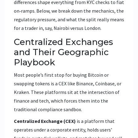
differences shape everything from KYC checks to fiat
on‑ramps. Below, we break down the mechanics, the
regulatory pressure, and what the split really means
for a trader in, say, Nairobi versus London.
Centralized Exchanges
and Their Geographic
Playbook
Most people’s first stop for buying Bitcoin or
swapping tokens is a CEX like Binance, Coinbase, or
Kraken. These platforms sit at the intersection of
finance and tech, which forces them into the
traditional compliance sandbox.
Centralized Exchange (CEX)
is a platform that
operates under a corporate entity, holds users’