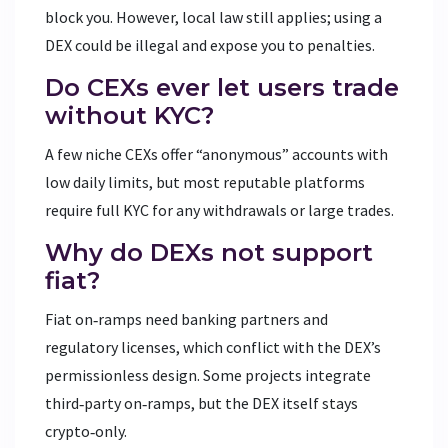
block you. However, local law still applies; using a
DEX could be illegal and expose you to penalties.
Do CEXs ever let users trade
without KYC?
A few niche CEXs offer “anonymous” accounts with
low daily limits, but most reputable platforms
require full KYC for any withdrawals or large trades.
Why do DEXs not support
fiat?
Fiat on‑ramps need banking partners and
regulatory licenses, which conflict with the DEX’s
permissionless design. Some projects integrate
third‑party on‑ramps, but the DEX itself stays
crypto‑only.