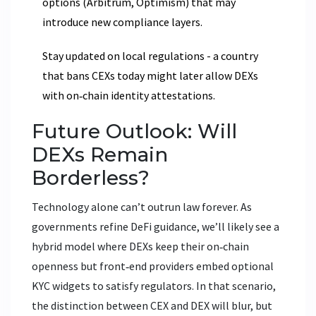
options (Arbitrum, Optimism) that may
introduce new compliance layers.
Stay updated on local regulations - a country
that bans CEXs today might later allow DEXs
with on‑chain identity attestations.
Future Outlook: Will
DEXs Remain
Borderless?
Technology alone can’t outrun law forever. As
governments refine DeFi guidance, we’ll likely see a
hybrid model where DEXs keep their on‑chain
openness but front‑end providers embed optional
KYC widgets to satisfy regulators. In that scenario,
the distinction between CEX and DEX will blur, but