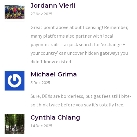
Jordann Vierii
27 Nov 2025
Great point above about licensing! Remember,
many platforms also partner with local
payment rails – a quick search for ‘exchange +
your country’ can uncover hidden gateways you
didn’t know existed.
Michael Grima
5 Dec 2025
Sure, DEXs are borderless, but gas fees still bite-
so think twice before you say it’s totally free.
Cynthia Chiang
14 Dec 2025