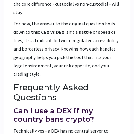
the core difference - custodial vs non‑custodial - will
stay.
For now, the answer to the original question boils
down to this:
CEX vs DEX
isn’t a battle of speed or
fees; it’s a trade‑off between regulated accessibility
and borderless privacy. Knowing how each handles
geography helps you pick the tool that fits your
legal environment, your risk appetite, and your
trading style.
Frequently Asked
Questions
Can I use a DEX if my
country bans crypto?
Technically yes - a DEX has no central server to