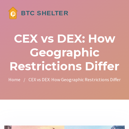
CEX vs DEX: How
Geographic
Restrictions Differ
Home
/
CEX vs DEX: How Geographic Restrictions Differ