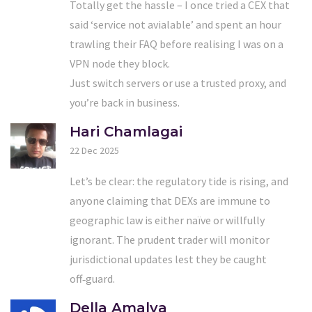
Totally get the hassle – I once tried a CEX that
said ‘service not avialable’ and spent an hour
trawling their FAQ before realising I was on a
VPN node they block.
Just switch servers or use a trusted proxy, and
you’re back in business.
Hari Chamlagai
22 Dec 2025
Let’s be clear: the regulatory tide is rising, and
anyone claiming that DEXs are immune to
geographic law is either naïve or willfully
ignorant. The prudent trader will monitor
jurisdictional updates lest they be caught
off‑guard.
Della Amalya