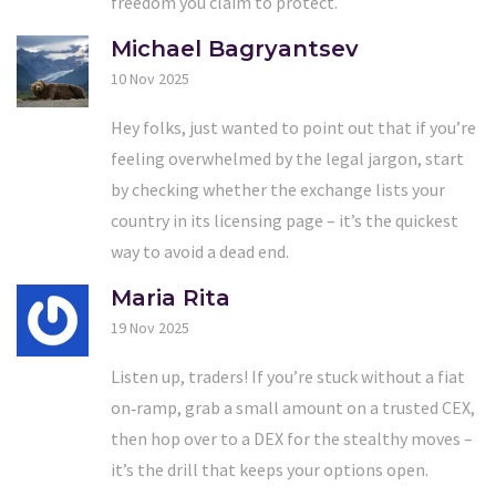
freedom you claim to protect.
Michael Bagryantsev
10 Nov 2025
Hey folks, just wanted to point out that if you’re
feeling overwhelmed by the legal jargon, start
by checking whether the exchange lists your
country in its licensing page – it’s the quickest
way to avoid a dead end.
Maria Rita
19 Nov 2025
Listen up, traders! If you’re stuck without a fiat
on‑ramp, grab a small amount on a trusted CEX,
then hop over to a DEX for the stealthy moves –
it’s the drill that keeps your options open.