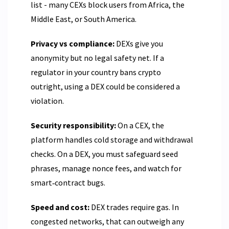
list - many CEXs block users from Africa, the
Middle East, or South America.
Privacy vs compliance:
DEXs give you
anonymity but no legal safety net. If a
regulator in your country bans crypto
outright, using a DEX could be considered a
violation.
Security responsibility:
On a CEX, the
platform handles cold storage and withdrawal
checks. On a DEX, you must safeguard seed
phrases, manage nonce fees, and watch for
smart‑contract bugs.
Speed and cost:
DEX trades require gas. In
congested networks, that can outweigh any