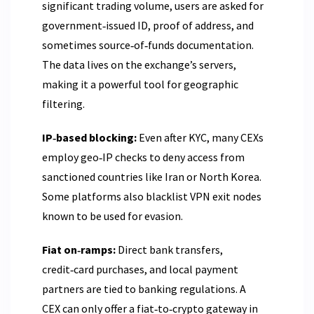
significant trading volume, users are asked for
government‑issued ID, proof of address, and
sometimes source‑of‑funds documentation.
The data lives on the exchange’s servers,
making it a powerful tool for geographic
filtering.
IP‑based blocking:
Even after KYC, many CEXs
employ geo‑IP checks to deny access from
sanctioned countries like Iran or North Korea.
Some platforms also blacklist VPN exit nodes
known to be used for evasion.
Fiat on‑ramps:
Direct bank transfers,
credit‑card purchases, and local payment
partners are tied to banking regulations. A
CEX can only offer a fiat‑to‑crypto gateway in