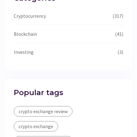
Cryptocurrency
(317)
Blockchain
(41)
Investing
(3)
Popular tags
crypto exchange review
crypto exchange