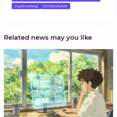
crypto earning
EOS blockchain
Related news may you like