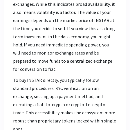
exchanges. While this indicates broad availability, it
also means volatility is a factor. The value of your
earnings depends on the market price of INSTAR at
the time you decide to sell. If you view this as a long-
term investment in the data economy, you might
hold. If you need immediate spending power, you
will need to monitor exchange rates and be
prepared to move funds to a centralized exchange
for conversion to fiat.
To buy INSTAR directly, you typically follow
standard procedures: KYC verification on an
exchange, setting up a payment method, and
executing a fiat-to-crypto or crypto-to-crypto
trade. This accessibility makes the ecosystem more
robust than proprietary tokens locked within single
apps.