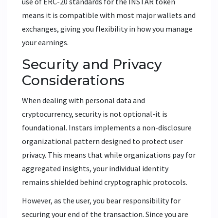
use of ERC-20 standards for the INSTAR token
means it is compatible with most major wallets and
exchanges, giving you flexibility in how you manage
your earnings.
Security and Privacy
Considerations
When dealing with personal data and
cryptocurrency, security is not optional-it is
foundational. Instars implements a non-disclosure
organizational pattern designed to protect user
privacy. This means that while organizations pay for
aggregated insights, your individual identity
remains shielded behind cryptographic protocols.
However, as the user, you bear responsibility for
securing your end of the transaction. Since you are