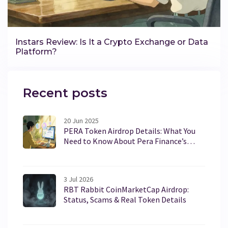
Instars Review: Is It a Crypto Exchange or Data
Platform?
Recent posts
20 Jun 2025
PERA Token Airdrop Details: What You
Need to Know About Pera Finance’s
PERA
3 Jul 2026
RBT Rabbit CoinMarketCap Airdrop:
Status, Scams & Real Token Details