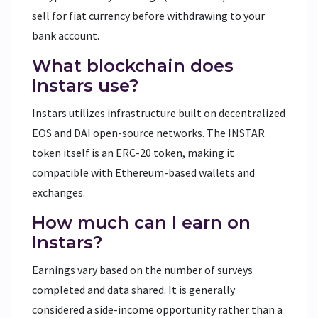
sell for fiat currency before withdrawing to your
bank account.
What blockchain does
Instars use?
Instars utilizes infrastructure built on decentralized
EOS and DAI open-source networks. The INSTAR
token itself is an ERC-20 token, making it
compatible with Ethereum-based wallets and
exchanges.
How much can I earn on
Instars?
Earnings vary based on the number of surveys
completed and data shared. It is generally
considered a side-income opportunity rather than a