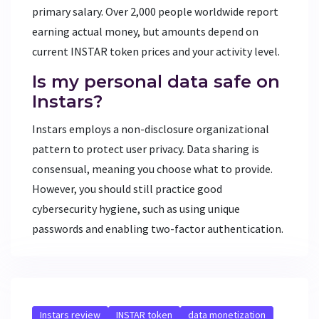
primary salary. Over 2,000 people worldwide report
earning actual money, but amounts depend on
current INSTAR token prices and your activity level.
Is my personal data safe on
Instars?
Instars employs a non-disclosure organizational
pattern to protect user privacy. Data sharing is
consensual, meaning you choose what to provide.
However, you should still practice good
cybersecurity hygiene, such as using unique
passwords and enabling two-factor authentication.
Instars review
INSTAR token
data monetization