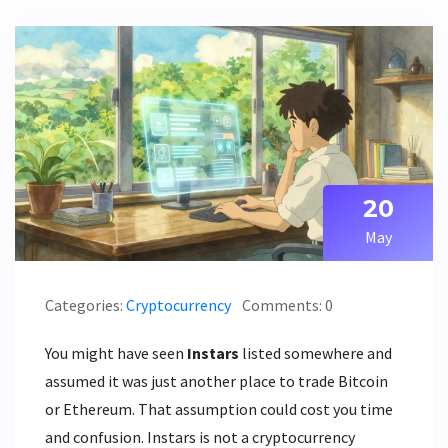
20
May
Categories:
Cryptocurrency
Comments: 0
You might have seen
Instars
listed somewhere and
assumed it was just another place to trade Bitcoin
or Ethereum. That assumption could cost you time
and confusion. Instars is not a cryptocurrency