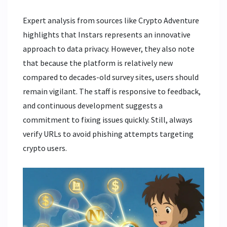
Expert analysis from sources like Crypto Adventure
highlights that Instars represents an innovative
approach to data privacy. However, they also note
that because the platform is relatively new
compared to decades-old survey sites, users should
remain vigilant. The staff is responsive to feedback,
and continuous development suggests a
commitment to fixing issues quickly. Still, always
verify URLs to avoid phishing attempts targeting
crypto users.