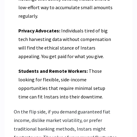
low-effort way to accumulate small amounts
regularly.
Privacy Advocates:
Individuals tired of big
tech harvesting data without compensation
will find the ethical stance of Instars
appealing. You get paid for what you give.
Students and Remote Workers:
Those
looking for flexible, side-income
opportunities that require minimal setup
time can fit Instars into their downtime.
On the flip side, if you demand guaranteed fiat
income, dislike market volatility, or prefer
traditional banking methods, Instars might