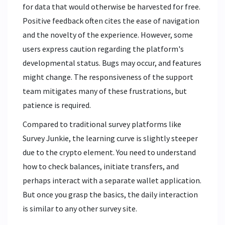
for data that would otherwise be harvested for free.
Positive feedback often cites the ease of navigation
and the novelty of the experience. However, some
users express caution regarding the platform's
developmental status. Bugs may occur, and features
might change. The responsiveness of the support
team mitigates many of these frustrations, but
patience is required.
Compared to traditional survey platforms like
Survey Junkie, the learning curve is slightly steeper
due to the crypto element. You need to understand
how to check balances, initiate transfers, and
perhaps interact with a separate wallet application.
But once you grasp the basics, the daily interaction
is similar to any other survey site.