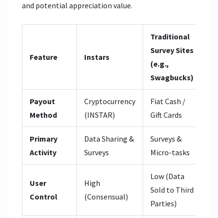
and potential appreciation value.
Traditional
Cr
Survey Sites
Ex
Feature
Instars
(e.g.,
(e.
Swagbucks)
Bi
Payout
Cryptocurrency
Fiat Cash /
N/
Method
(INSTAR)
Gift Cards
Ve
Primary
Data Sharing &
Surveys &
Bu
Activity
Surveys
Micro-tasks
As
Low (Data
Hi
User
High
Sold to Third
Cu
Control
(Consensual)
Parties)
Op