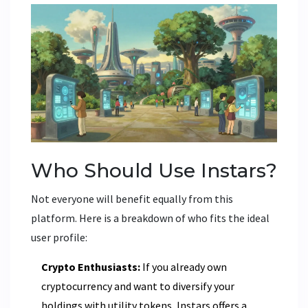
Who Should Use Instars?
Not everyone will benefit equally from this
platform. Here is a breakdown of who fits the ideal
user profile:
Crypto Enthusiasts:
If you already own
cryptocurrency and want to diversify your
holdings with utility tokens, Instars offers a