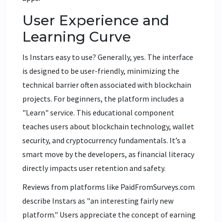
User Experience and
Learning Curve
Is Instars easy to use? Generally, yes. The interface
is designed to be user-friendly, minimizing the
technical barrier often associated with blockchain
projects. For beginners, the platform includes a
"Learn" service. This educational component
teaches users about blockchain technology, wallet
security, and cryptocurrency fundamentals. It’s a
smart move by the developers, as financial literacy
directly impacts user retention and safety.
Reviews from platforms like PaidFromSurveys.com
describe Instars as "an interesting fairly new
platform." Users appreciate the concept of earning