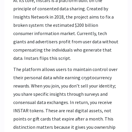
At its core, Instars is a platform built on the
principle of consented data sharing. Created by
Insights Network
in 2018, the project aims to fix a
broken system: the estimated $200 billion
consumer information market. Currently, tech
giants and advertisers profit from user data without
compensating the individuals who generate that
data. Instars flips this script.
The platform allows users to maintain control over
their personal data while earning cryptocurrency
rewards. When you join, you don’t sell your identity;
you share specific insights through surveys and
consensual data exchanges. In return, you receive
INSTAR tokens. These are real digital assets, not
points or gift cards that expire after a month. This
distinction matters because it gives you ownership