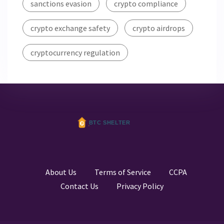
sanctions evasion
crypto compliance
crypto exchange safety
crypto airdrops
cryptocurrency regulation
About Us
Terms of Service
CCPA
Contact Us
Privacy Policy