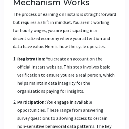
Mechanism Works
The process of earning on Instars is straightforward
but requires a shift in mindset. You aren't working
for hourly wages; you are participating in a
decentralized economy where your attention and
data have value. Here is how the cycle operates:
Registration:
You create an account on the
official Instars website. This step involves basic
verification to ensure you are a real person, which
helps maintain data integrity for the
organizations paying for insights.
Participation:
You engage in available
opportunities. These range from answering
survey questions to allowing access to certain
non-sensitive behavioral data patterns. The key