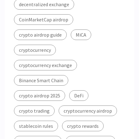
decentralized exchange
CoinMarketCap airdrop
crypto airdrop guide
MiCA
cryptocurrency
cryptocurrency exchange
Binance Smart Chain
crypto airdrop 2025
DeFi
crypto trading
cryptocurrency airdrop
stablecoin rules
crypto rewards