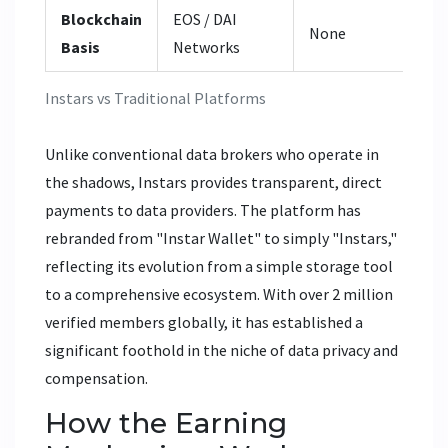
Blockchain
EOS / DAI
Va
None
Basis
Networks
ET
Instars vs Traditional Platforms
Unlike conventional data brokers who operate in
the shadows, Instars provides transparent, direct
payments to data providers. The platform has
rebranded from "Instar Wallet" to simply "Instars,"
reflecting its evolution from a simple storage tool
to a comprehensive ecosystem. With over 2 million
verified members globally, it has established a
significant foothold in the niche of data privacy and
compensation.
How the Earning