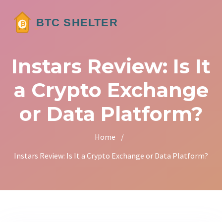
Instars Review: Is It
a Crypto Exchange
or Data Platform?
Home
/
Instars Review: Is It a Crypto Exchange or Data Platform?