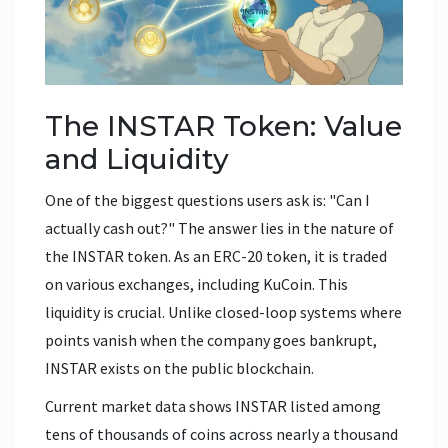
The INSTAR Token: Value
and Liquidity
One of the biggest questions users ask is: "Can I
actually cash out?" The answer lies in the nature of
the INSTAR token. As an ERC-20 token, it is traded
on various exchanges, including
KuCoin
. This
liquidity is crucial. Unlike closed-loop systems where
points vanish when the company goes bankrupt,
INSTAR exists on the public blockchain.
Current market data shows INSTAR listed among
tens of thousands of coins across nearly a thousand