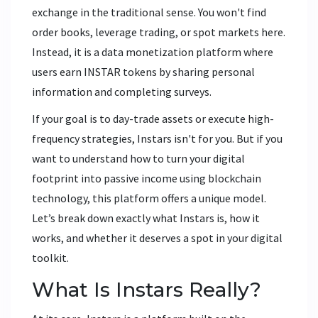
exchange in the traditional sense. You won't find
order books, leverage trading, or spot markets here.
Instead, it is a data monetization platform where
users earn
INSTAR tokens
by sharing personal
information and completing surveys.
If your goal is to day-trade assets or execute high-
frequency strategies, Instars isn't for you. But if you
want to understand how to turn your digital
footprint into passive income using blockchain
technology, this platform offers a unique model.
Let’s break down exactly what Instars is, how it
works, and whether it deserves a spot in your digital
toolkit.
What Is Instars Really?