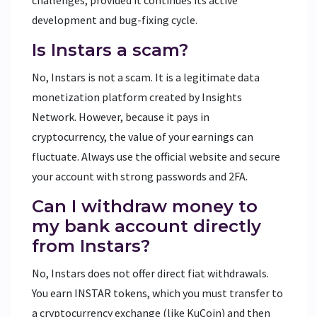
development and bug-fixing cycle.
Is Instars a scam?
No, Instars is not a scam. It is a legitimate data
monetization platform created by Insights
Network. However, because it pays in
cryptocurrency, the value of your earnings can
fluctuate. Always use the official website and secure
your account with strong passwords and 2FA.
Can I withdraw money to
my bank account directly
from Instars?
No, Instars does not offer direct fiat withdrawals.
You earn INSTAR tokens, which you must transfer to
a cryptocurrency exchange (like KuCoin) and then