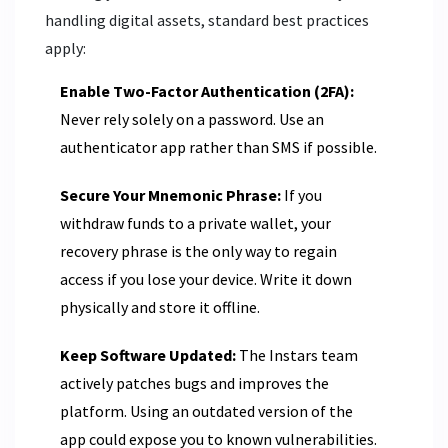
handling digital assets, standard best practices
apply:
Enable Two-Factor Authentication (2FA):
Never rely solely on a password. Use an
authenticator app rather than SMS if possible.
Secure Your Mnemonic Phrase:
If you
withdraw funds to a private wallet, your
recovery phrase is the only way to regain
access if you lose your device. Write it down
physically and store it offline.
Keep Software Updated:
The Instars team
actively patches bugs and improves the
platform. Using an outdated version of the
app could expose you to known vulnerabilities.