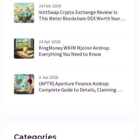
24 Feb 2026
VoltSwap Crypto Exchange Review: Is
This Meter Blockchain DEX Worth Your
Time?
24 Apr 2026
KingMoney WKIM Mjolnir Airdrop:
Everything You Need to Know
3 Jun 2026
(APTR) Aperture Finance Airdrop:
Complete Guide to Details, Claiming &
Tokenomics
Categories