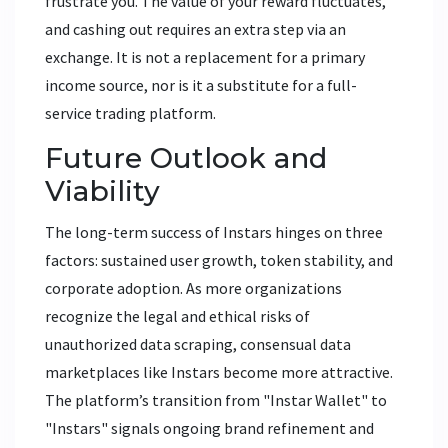
frustrate you. The value of your reward fluctuates,
and cashing out requires an extra step via an
exchange. It is not a replacement for a primary
income source, nor is it a substitute for a full-
service trading platform.
Future Outlook and
Viability
The long-term success of Instars hinges on three
factors: sustained user growth, token stability, and
corporate adoption. As more organizations
recognize the legal and ethical risks of
unauthorized data scraping, consensual data
marketplaces like Instars become more attractive.
The platform’s transition from "Instar Wallet" to
"Instars" signals ongoing brand refinement and