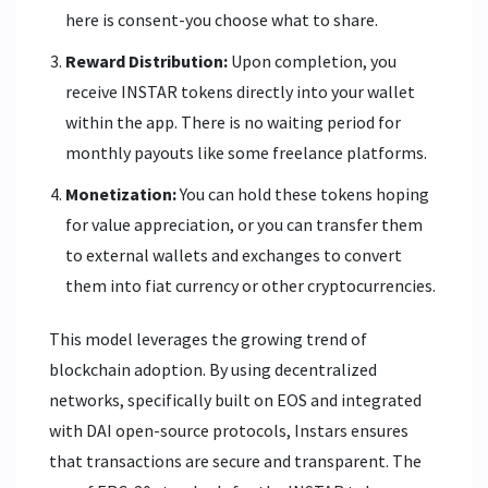
here is consent-you choose what to share.
Reward Distribution:
Upon completion, you
receive INSTAR tokens directly into your wallet
within the app. There is no waiting period for
monthly payouts like some freelance platforms.
Monetization:
You can hold these tokens hoping
for value appreciation, or you can transfer them
to external wallets and exchanges to convert
them into fiat currency or other cryptocurrencies.
This model leverages the growing trend of
blockchain adoption. By using decentralized
networks, specifically built on
EOS
and integrated
with
DAI
open-source protocols, Instars ensures
that transactions are secure and transparent. The