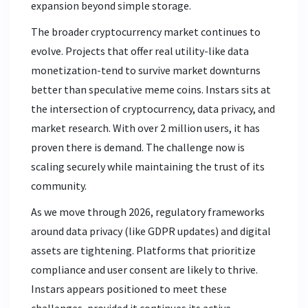
expansion beyond simple storage.
The broader cryptocurrency market continues to
evolve. Projects that offer real utility-like data
monetization-tend to survive market downturns
better than speculative meme coins. Instars sits at
the intersection of cryptocurrency, data privacy, and
market research. With over 2 million users, it has
proven there is demand. The challenge now is
scaling securely while maintaining the trust of its
community.
As we move through 2026, regulatory frameworks
around data privacy (like GDPR updates) and digital
assets are tightening. Platforms that prioritize
compliance and user consent are likely to thrive.
Instars appears positioned to meet these
challenges, provided it continues its active