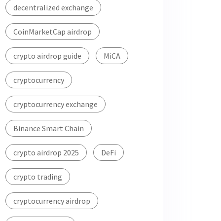
decentralized exchange
CoinMarketCap airdrop
crypto airdrop guide
MiCA
cryptocurrency
cryptocurrency exchange
Binance Smart Chain
crypto airdrop 2025
DeFi
crypto trading
cryptocurrency airdrop