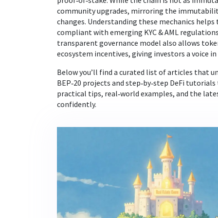
proof‑of‑stake. While the chain is not as immutab
community upgrades, mirroring the immutability 
changes. Understanding these mechanics helps tr
compliant with emerging KYC & AML regulations 
transparent governance model also allows token 
ecosystem incentives, giving investors a voice in
Below you’ll find a curated list of articles that
BEP‑20 projects and step‑by‑step DeFi tutorials 
practical tips, real‑world examples, and the la
confidently.