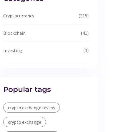
Cryptocurrency
(315)
Blockchain
(41)
Investing
(3)
Popular tags
crypto exchange review
crypto exchange