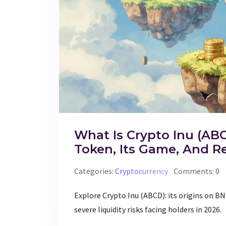
What Is Crypto Inu (AB
Token, Its Game, And Re
Categories:
Cryptocurrency
Comments: 0
Explore Crypto Inu (ABCD): its origins on B
severe liquidity risks facing holders in 2026.