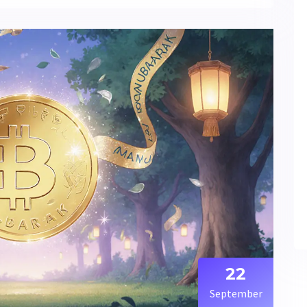
22
September