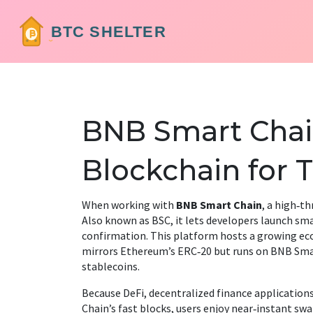
BNB Smart Chain
Blockchain for 
When working with
BNB Smart Chain
,
a high‑th
Also known as
BSC
, it lets developers launch s
confirmation.
This platform hosts a growing e
mirrors Ethereum’s ERC‑20 but runs on BNB Sma
stablecoins.
Because
DeFi
,
decentralized finance application
Chain’s fast blocks, users enjoy near‑instant swa