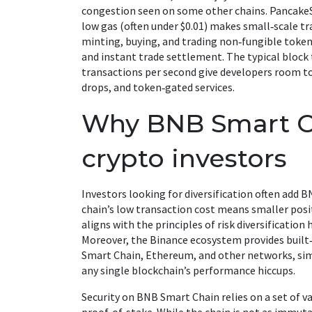
congestion seen on some other chains. Pancake
low gas (often under $0.01) makes small‑scale tr
minting, buying, and trading non‑fungible toke
and instant trade settlement. The typical block
transactions per second give developers room t
drops, and token‑gated services.
Why BNB Smart Ch
crypto investors
Investors looking for diversification often add B
chain’s low transaction cost means smaller posi
aligns with the principles of risk diversificatio
Moreover, the Binance ecosystem provides built
Smart Chain, Ethereum, and other networks, sim
any single blockchain’s performance hiccups.
Security on BNB Smart Chain relies on a set of 