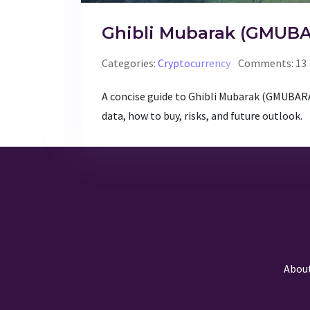
Ghibli Mubarak (GMUBA
Categories:
Cryptocurrency
Comments: 13
A concise guide to Ghibli Mubarak (GMUBARAK
data, how to buy, risks, and future outlook.
Abou