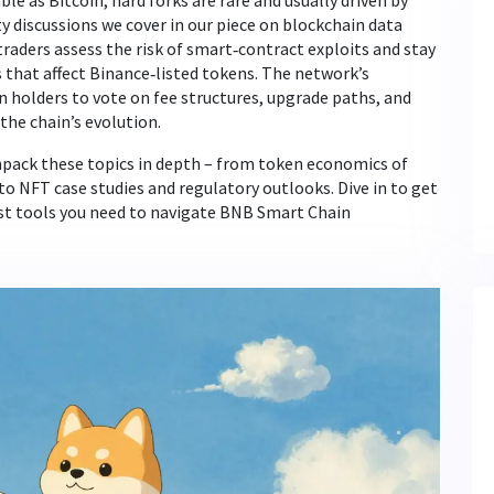
le as Bitcoin, hard forks are rare and usually driven by
discussions we cover in our piece on blockchain data
aders assess the risk of smart‑contract exploits and stay
that affect Binance‑listed tokens. The network’s
holders to vote on fee structures, upgrade paths, and
 the chain’s evolution.
 unpack these topics in depth – from token economics of
to NFT case studies and regulatory outlooks. Dive in to get
test tools you need to navigate BNB Smart Chain