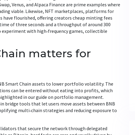
Swap, Venus, and Alpaca Finance are prime examples where
ading viable. Likewise,
NFT marketplaces
,
platforms for
ns
have flourished, offering creators cheap minting fees
 time of three seconds and a throughput of around 300
o experiment with high‑frequency games, collectible
ain matters for
NB Smart Chain assets to lower portfolio volatility. The
tions can be entered without eating into profits, which
n highlighted in our guide on portfolio management.
‑in bridge tools that let users move assets between BNB
plifying multi‑chain strategies and reducing exposure to
validators that secure the network through delegated