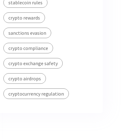
stablecoin rules
crypto rewards
sanctions evasion
crypto compliance
crypto exchange safety
crypto airdrops
cryptocurrency regulation