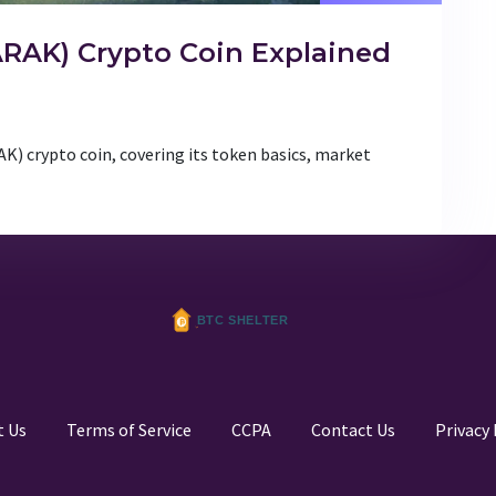
RAK) Crypto Coin Explained
) crypto coin, covering its token basics, market
t Us
Terms of Service
CCPA
Contact Us
Privacy 