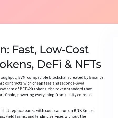
: Fast, Low‑Cost
Tokens, DeFi & NFTs
roughput, EVM‑compatible blockchain created by Binance
.
mart contracts with cheap fees and seconds‑level
cosystem of
BEP‑20 tokens
,
the token standard that
rt Chain
, powering everything from utility coins to
s that replace banks with code
can run on BNB Smart
ps, yield farms, and lending services without the