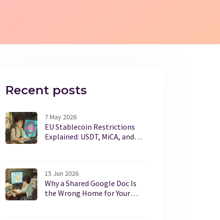
Recent posts
7 May 2026
EU Stablecoin Restrictions
Explained: USDT, MiCA, and
What It Means for You
15 Jun 2026
Why a Shared Google Doc Is
the Wrong Home for Your
Family's Important Papers