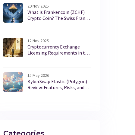
29 Nov 2025
What is Frankencoin (ZCHF)
Crypto Coin? The Swiss Franc
Stablecoin Explained
12 Nov 2025
Cryptocurrency Exchange
Licensing Requirements in the
U.S. in 2025
15 May 2026
KyberSwap Elastic (Polygon)
Review: Features, Risks, and
the 2023 Hack
Categories