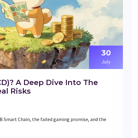
30
July
CD)? A Deep Dive Into The
al Risks
NB Smart Chain, the failed gaming promise, and the