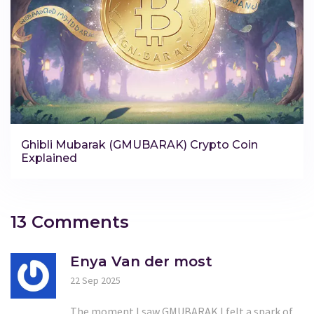
Ghibli Mubarak (GMUBARAK) Crypto Coin
Explained
13 Comments
Enya Van der most
22 Sep 2025
The moment I saw GMUBARAK I felt a spark of