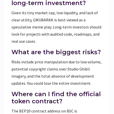
long‑term investment?
Given its tiny market cap, low liquidity, and lack of
clear utility, GMUBARAK is best viewed as a
speculative meme play. Long‑term investors should
look for projects with audited code, roadmaps, and
real use cases.
What are the biggest risks?
Risks include price manipulation due to low volume,
potential copyright claims over Studio Ghibli
imagery, and the total absence of development
updates. You could lose the entire investment.
Where can I find the official
token contract?
The BEP20 contract address on BSC is