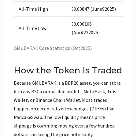
All‑Time High
$0.00847 (June92025)
$0.000106
All‑Time Low
(April232025)
GMUBARAK Core Statistics (Oct2025)
How the Token Is Traded
Because GMUBARAK is a BEP20 asset, you can store
it in any BSC‑compatible wallet - MetaMask, Trust
Wallet, or Binance Chain Wallet. Most trades
happen on decentralized exchanges (DEXes) like
PancakeSwap. The low liquidity means price
slippage is common; moving even a few hundred
dollars can swing the price noticeably.