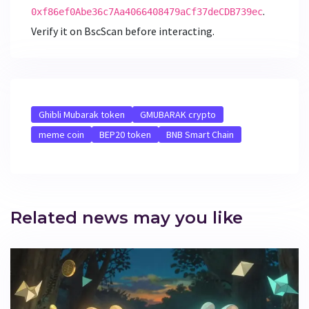
.
0xf86ef0Abe36c7Aa4066408479aCf37deCDB739ec
Verify it on BscScan before interacting.
Ghibli Mubarak token
GMUBARAK crypto
meme coin
BEP20 token
BNB Smart Chain
Related news may you like