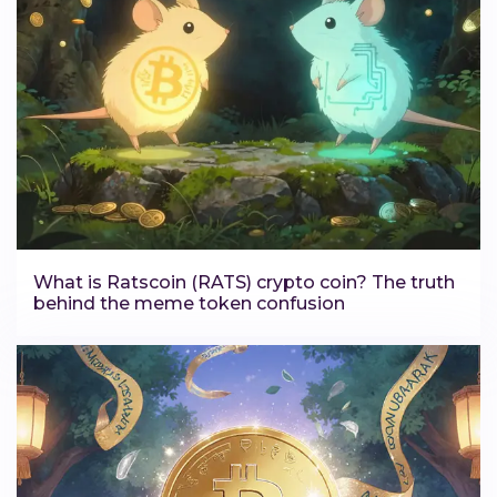
What is Ratscoin (RATS) crypto coin? The truth
behind the meme token confusion