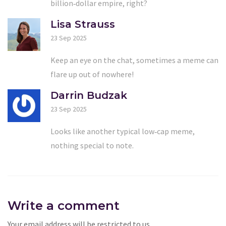
billion‑dollar empire, right?
Lisa Strauss
23 Sep 2025
Keep an eye on the chat, sometimes a meme can
flare up out of nowhere!
Darrin Budzak
23 Sep 2025
Looks like another typical low‑cap meme,
nothing special to note.
Write a comment
Your email address will be restricted to us