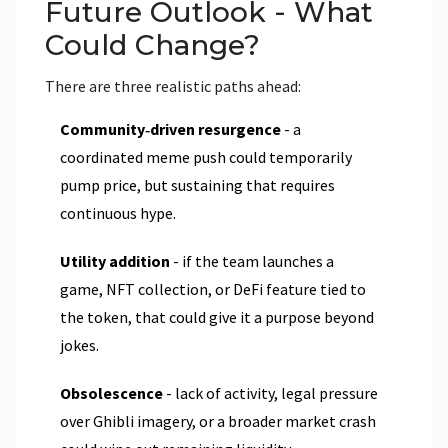
Future Outlook - What
Could Change?
There are three realistic paths ahead:
Community‑driven resurgence
- a
coordinated meme push could temporarily
pump price, but sustaining that requires
continuous hype.
Utility addition
- if the team launches a
game, NFT collection, or DeFi feature tied to
the token, that could give it a purpose beyond
jokes.
Obsolescence
- lack of activity, legal pressure
over Ghibli imagery, or a broader market crash