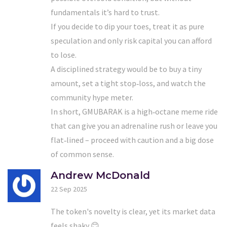
fundamentals it’s hard to trust.
If you decide to dip your toes, treat it as pure
speculation and only risk capital you can afford
to lose.
A disciplined strategy would be to buy a tiny
amount, set a tight stop‑loss, and watch the
community hype meter.
In short, GMUBARAK is a high‑octane meme ride
that can give you an adrenaline rush or leave you
flat‑lined – proceed with caution and a big dose
of common sense.
Andrew McDonald
22 Sep 2025
The token's novelty is clear, yet its market data
feels shaky 😊