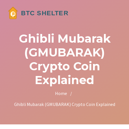
Ghibli Mubarak
(GMUBARAK)
Crypto Coin
Explained
Home
/
Ghibli Mubarak (GMUBARAK) Crypto Coin Explained