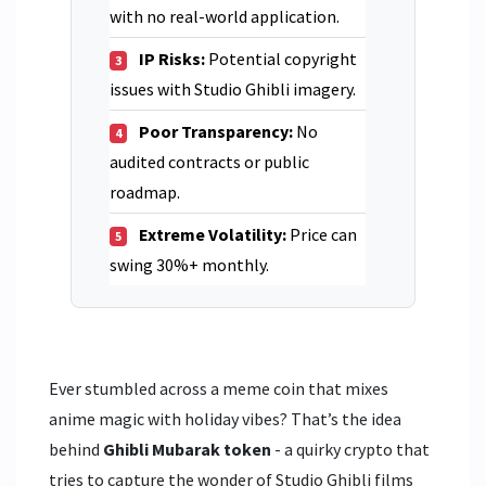
with no real-world application.
IP Risks:
Potential copyright
3
issues with Studio Ghibli imagery.
Poor Transparency:
No
4
audited contracts or public
roadmap.
Extreme Volatility:
Price can
5
swing 30%+ monthly.
Ever stumbled across a meme coin that mixes
anime magic with holiday vibes? That’s the idea
behind
Ghibli Mubarak token
- a quirky crypto that
tries to capture the wonder of Studio Ghibli films