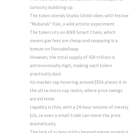
curiosity bubbling up.
The token blends Studio Ghibli vibes with festive
"Mubarak" flair, a wild artistic experiment.
The token sits on BNB Smart Chain, which
means gas fees are cheap and swapping is a
breeze on PancakeSwap.
However, the total supply of 420 trillion is
astronomically high, making each token
practically dust.
Its market cap hovering around $55k places it in
the ultra‑micro cap realm, where price swings
are extreme.
Liquidity is thin, with a 24‑hour volume of merely
$1k, so even a small trade can move the price
dramatically.
The lack of a clear utility beyond meme appeal is