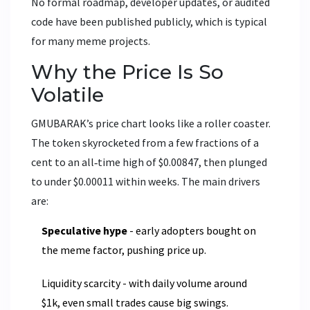
No formal roadmap, developer updates, or audited
code have been published publicly, which is typical
for many meme projects.
Why the Price Is So
Volatile
GMUBARAK’s price chart looks like a roller coaster.
The token skyrocketed from a few fractions of a
cent to an all‑time high of $0.00847, then plunged
to under $0.00011 within weeks. The main drivers
are:
Speculative hype
- early adopters bought on
the meme factor, pushing price up.
Liquidity scarcity - with daily volume around
$1k, even small trades cause big swings.