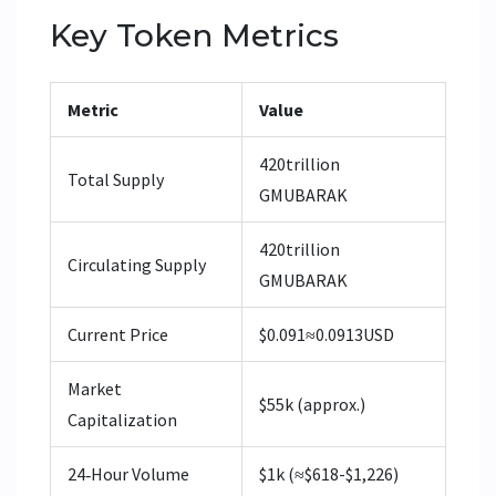
Key Token Metrics
Metric
Value
420trillion
Total Supply
GMUBARAK
420trillion
Circulating Supply
GMUBARAK
Current Price
$0.091≈0.0913USD
Market
$55k (approx.)
Capitalization
24‑Hour Volume
$1k (≈$618-$1,226)