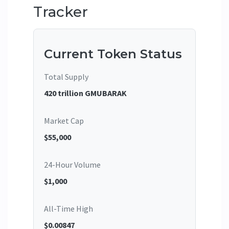
Tracker
Current Token Status
Total Supply
420 trillion GMUBARAK
Market Cap
$55,000
24-Hour Volume
$1,000
All-Time High
$0.00847