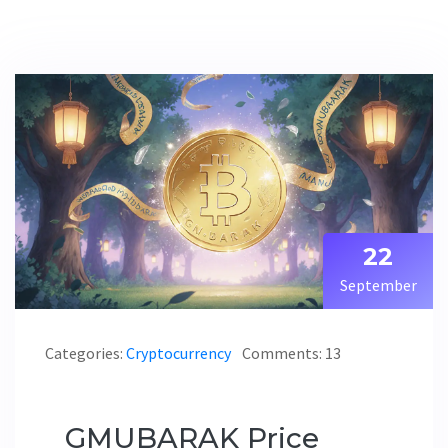
22
September
Categories:
Cryptocurrency
Comments: 13
GMUBARAK Price