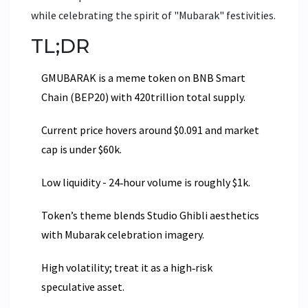
while celebrating the spirit of "Mubarak" festivities.
TL;DR
GMUBARAK is a meme token on BNB Smart
Chain (BEP20) with 420trillion total supply.
Current price hovers around $0.091 and market
cap is under $60k.
Low liquidity - 24‑hour volume is roughly $1k.
Token’s theme blends Studio Ghibli aesthetics
with Mubarak celebration imagery.
High volatility; treat it as a high‑risk
speculative asset.