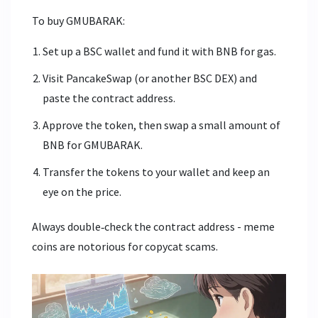
To buy GMUBARAK:
Set up a BSC wallet and fund it with BNB for gas.
Visit PancakeSwap (or another BSC DEX) and
paste the contract address.
Approve the token, then swap a small amount of
BNB for GMUBARAK.
Transfer the tokens to your wallet and keep an
eye on the price.
Always double‑check the contract address - meme
coins are notorious for copycat scams.