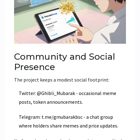
Community and Social
Presence
The project keeps a modest social footprint:
Twitter
: @Ghibli_Mubarak - occasional meme
posts, token announcements.
Telegram
: t.me/gmubarakbsc - a chat group
where holders share memes and price updates.