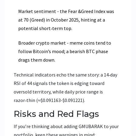
Market sentiment - the Fear &Greed Index was
at 70 (Greed) in October 2025, hinting at a
potential short‑term top.
Broader crypto market - meme coins tend to
follow Bitcoin’s mood; a bearish BTC phase
drags them down.
Technical indicators echo the same story: a 14‑day
RSI of 44 signals the token is edging toward
oversold territory, while daily price range is
razor‑thin (≈$0.091163-$0.091221).
Risks and Red Flags
If you’re thinking about adding GMUBARAK to your
portfolio, keep these warnings in mind: