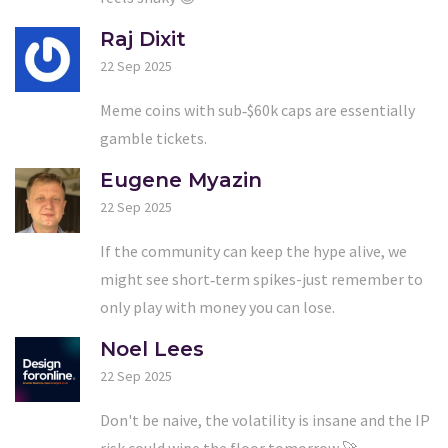
Raj Dixit
22 Sep 2025
Meme coins with sub‑$60k caps are essentially
gamble tickets.
Eugene Myazin
22 Sep 2025
If the community can keep the hype alive, we
might see short‑term spikes-just remember to
only play with money you can lose.
Noel Lees
22 Sep 2025
Don't be naive, the volatility is insane and the IP
risk could wipe the floor tomorrow 🚀