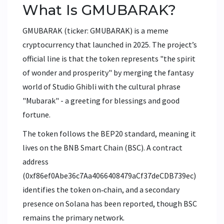
What Is GMUBARAK?
GMUBARAK (ticker: GMUBARAK) is a meme
cryptocurrency that launched in 2025. The project’s
official line is that the token represents "the spirit
of wonder and prosperity" by merging the fantasy
world of
Studio Ghibli
with the cultural phrase
"Mubarak" - a greeting for blessings and good
fortune.
The token follows the
BEP20
standard, meaning it
lives on the
BNB Smart Chain
(BSC). A contract
address
(
0xf86ef0Abe36c7Aa4066408479aCf37deCDB739ec
)
identifies the token on‑chain, and a secondary
presence on
Solana
has been reported, though BSC
remains the primary network.