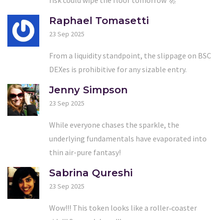
Raphael Tomasetti
23 Sep 2025
From a liquidity standpoint, the slippage on BSC
DEXes is prohibitive for any sizable entry.
Jenny Simpson
23 Sep 2025
While everyone chases the sparkle, the
underlying fundamentals have evaporated into
thin air-pure fantasy!
Sabrina Qureshi
23 Sep 2025
Wow!!! This token looks like a roller‑coaster