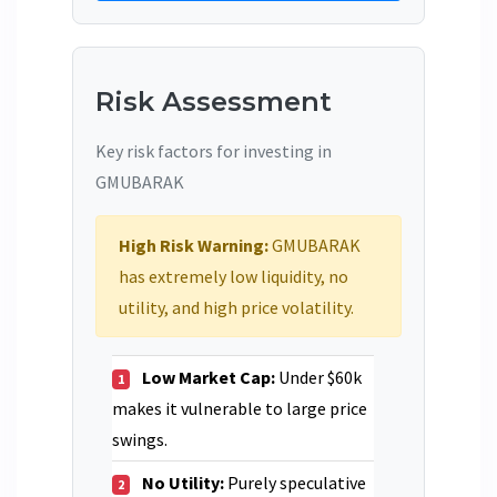
Risk Assessment
Key risk factors for investing in
GMUBARAK
High Risk Warning:
GMUBARAK
has extremely low liquidity, no
utility, and high price volatility.
Low Market Cap:
Under $60k
1
makes it vulnerable to large price
swings.
No Utility:
Purely speculative
2