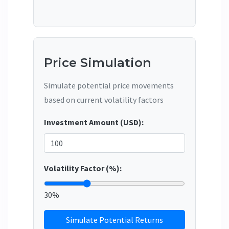
Price Simulation
Simulate potential price movements
based on current volatility factors
Investment Amount (USD):
Volatility Factor (%):
30%
Simulate Potential Returns