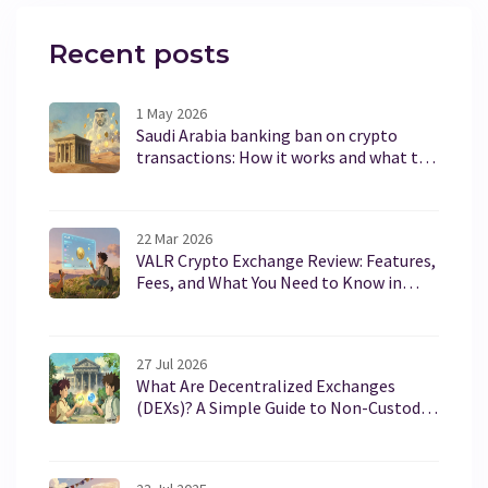
Recent posts
1 May 2026
Saudi Arabia banking ban on crypto
transactions: How it works and what to
expect in 2026
22 Mar 2026
VALR Crypto Exchange Review: Features,
Fees, and What You Need to Know in
2026
27 Jul 2026
What Are Decentralized Exchanges
(DEXs)? A Simple Guide to Non-Custodial
Crypto Trading