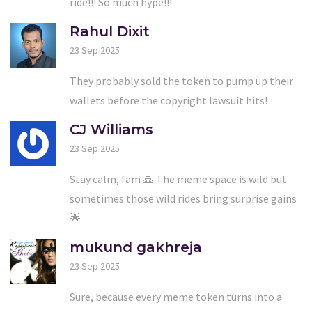
ride!!! So much hype!!!
Rahul Dixit
23 Sep 2025
They probably sold the token to pump up their
wallets before the copyright lawsuit hits!
CJ Williams
23 Sep 2025
Stay calm, fam 🙏 The meme space is wild but
sometimes those wild rides bring surprise gains
🌟
mukund gakhreja
23 Sep 2025
Sure, because every meme token turns into a