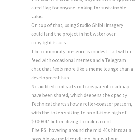
a red flag for anyone looking for sustainable
value.
On top of that, using Studio Ghibli imagery
could land the project in hot water over
copyright issues.
The community presence is modest – a Twitter
feed with occasional memes and a Telegram
chat that feels more like a meme lounge than a
development hub.
No audited contracts or transparent roadmap
have been shared, which deepens the opacity.
Technical charts show a roller‑coaster pattern,
with the token spiking to an all‑time high of
$0.00847 before diving to under a cent.
The RSI hovering around the mid‑40s hints at a
possible oversold condition, but without