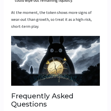
could wipe out remaining liquidity.
At the moment, the token shows more signs of
wear‑out than growth, so treat it as a high‑risk,
short‑term play.
Frequently Asked
Questions