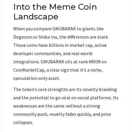
Into the Meme Coin
Landscape
When you compare GMUBARAK to giants like
Dogecoin
or
Shiba Inu
, the differences are stark.
Those coins have billions in market cap, active
developer communities, and real‑world
integrations. GMUBARAK sits at rank #9039 on
CoinMarketCap, a clear sign that it’s a niche,
speculation‑only asset.
The token’s core strengths are its novelty branding
and the potential to go viral on social platforms. Its
weaknesses are the same: without a strong
community push, novelty fades quickly, and price
collapses.