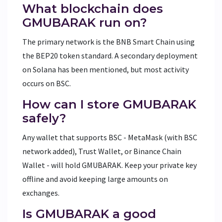
What blockchain does
GMUBARAK run on?
The primary network is the
BNB Smart Chain
using
the BEP20 token standard. A secondary deployment
on Solana has been mentioned, but most activity
occurs on BSC.
How can I store GMUBARAK
safely?
Any wallet that supports BSC - MetaMask (with BSC
network added), Trust Wallet, or Binance Chain
Wallet - will hold GMUBARAK. Keep your private key
offline and avoid keeping large amounts on
exchanges.
Is GMUBARAK a good