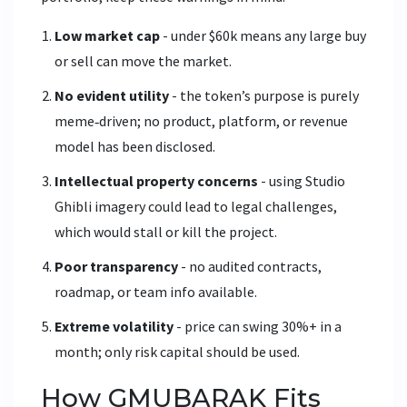
Low market cap
- under $60k means any large buy
or sell can move the market.
No evident utility
- the token’s purpose is purely
meme‑driven; no product, platform, or revenue
model has been disclosed.
Intellectual property concerns
- using Studio
Ghibli imagery could lead to legal challenges,
which would stall or kill the project.
Poor transparency
- no audited contracts,
roadmap, or team info available.
Extreme volatility
- price can swing 30%+ in a
month; only risk capital should be used.
How GMUBARAK Fits