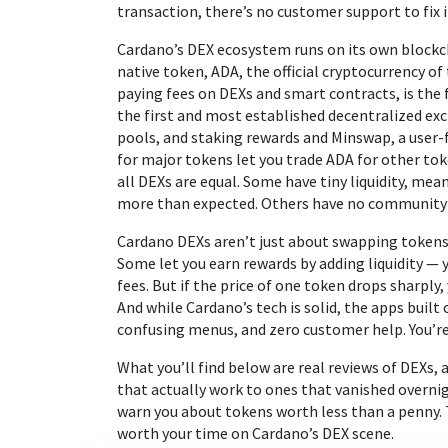
transaction, there’s no customer support to fix i
Cardano’s DEX ecosystem runs on its own blockcha
native token,
ADA
,
the official cryptocurrency o
paying fees on DEXs and smart contracts
, is th
the first and most established decentralized exc
pools, and staking rewards
and
Minswap
,
a user-
for major tokens
let you trade ADA for other tok
all DEXs are equal. Some have tiny liquidity, me
more than expected. Others have no community o
Cardano DEXs aren’t just about swapping tokens. 
Some let you earn rewards by adding liquidity — 
fees. But if the price of one token drops sharply
And while Cardano’s tech is solid, the apps built 
confusing menus, and zero customer help. You’re
What you’ll find below are real reviews of DEXs,
that actually work to ones that vanished over
warn you about tokens worth less than a penny. Th
worth your time on Cardano’s DEX scene.