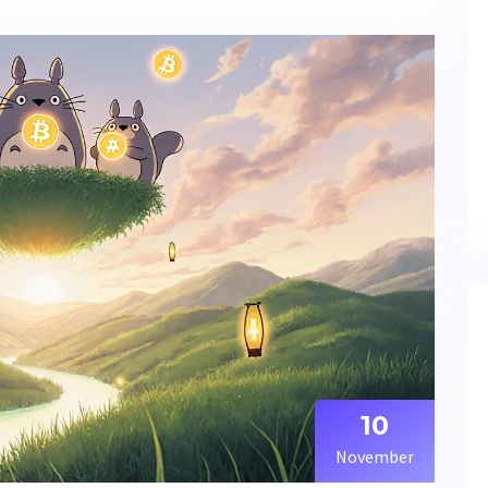
10
November