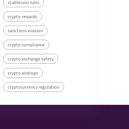
stablecoin rules
crypto rewards
sanctions evasion
crypto compliance
crypto exchange safety
crypto airdrops
cryptocurrency regulation