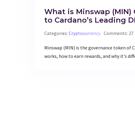
What is Minswap (MIN) 
to Cardano’s Leading 
Categories:
Cryptocurrency
Comments: 27
Minswap (MIN) is the governance token of C
works, how to earn rewards, and why it's dif