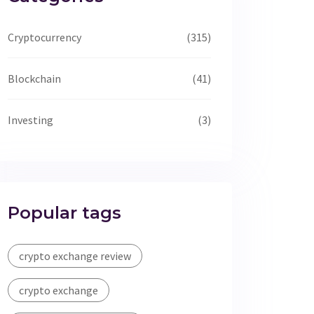
Cryptocurrency
(315)
Blockchain
(41)
Investing
(3)
Popular tags
crypto exchange review
crypto exchange