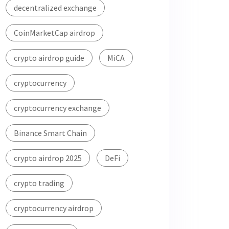
decentralized exchange
CoinMarketCap airdrop
crypto airdrop guide
MiCA
cryptocurrency
cryptocurrency exchange
Binance Smart Chain
crypto airdrop 2025
DeFi
crypto trading
cryptocurrency airdrop