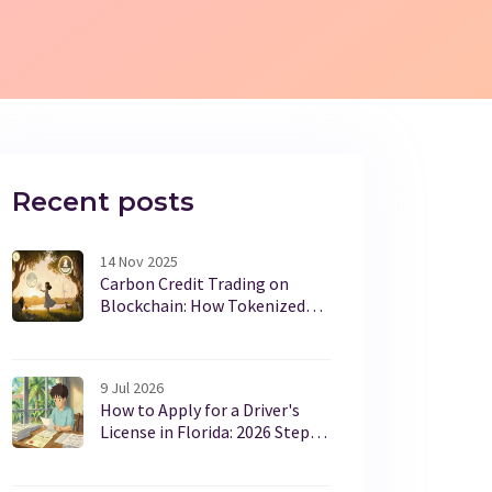
Recent posts
14 Nov 2025
Carbon Credit Trading on
Blockchain: How Tokenized
Offsets Are Changing Climate
Markets
9 Jul 2026
How to Apply for a Driver's
License in Florida: 2026 Step-
by-Step Guide