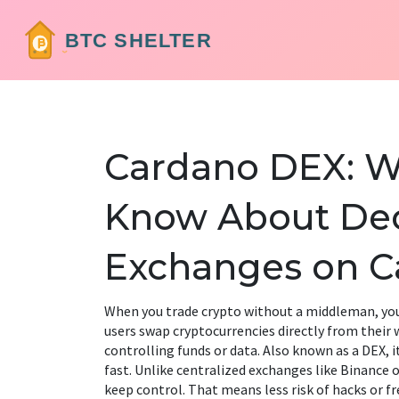
Cardano DEX: W
Know About Dec
Exchanges on C
When you trade crypto without a middleman, you
users swap cryptocurrencies directly from their 
controlling funds or data
. Also known as a
DEX
, 
fast.
Unlike centralized exchanges like Binance o
keep control. That means less risk of hacks or fr