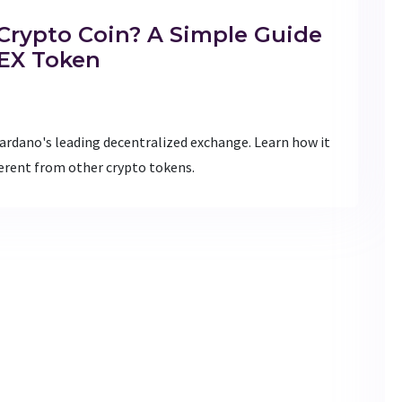
Crypto Coin? A Simple Guide
DEX Token
ardano's leading decentralized exchange. Learn how it
ferent from other crypto tokens.