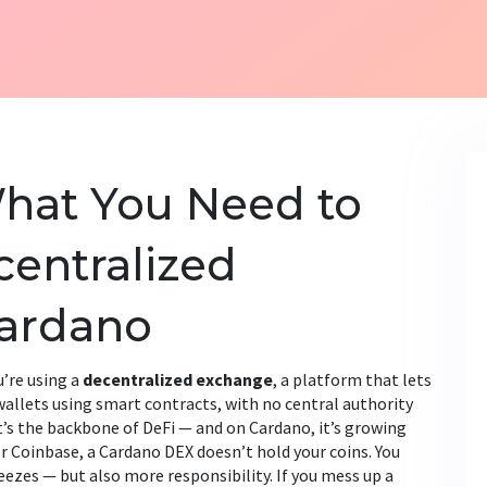
hat You Need to
entralized
ardano
’re using a
decentralized exchange
,
a platform that lets
wallets using smart contracts, with no central authority
it’s the backbone of DeFi — and on Cardano, it’s growing
r Coinbase, a Cardano DEX doesn’t hold your coins. You
eezes — but also more responsibility. If you mess up a