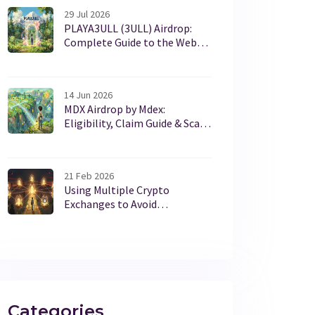
29 Jul 2026
PLAYA3ULL (3ULL) Airdrop:
Complete Guide to the Web3
Gaming Token Distribution
14 Jun 2026
MDX Airdrop by Mdex:
Eligibility, Claim Guide & Scam
Warnings (2026)
21 Feb 2026
Using Multiple Crypto
Exchanges to Avoid
Restrictions: Risks and
Realities
Categories