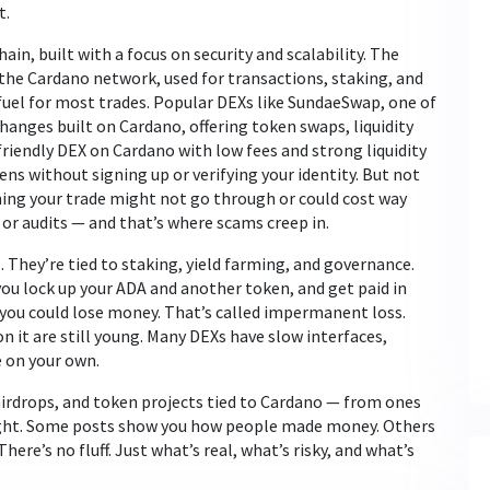
t.
in, built with a focus on security and scalability. The
f the Cardano network, used for transactions, staking, and
e fuel for most trades. Popular DEXs like
SundaeSwap
,
one of
hanges built on Cardano, offering token swaps, liquidity
friendly DEX on Cardano with low fees and strong liquidity
ens without signing up or verifying your identity. But not
aning your trade might not go through or could cost way
r audits — and that’s where scams creep in.
They’re tied to staking, yield farming, and governance.
you lock up your ADA and another token, and get paid in
, you could lose money. That’s called impermanent loss.
on it are still young. Many DEXs have slow interfaces,
 on your own.
 airdrops, and token projects tied to Cardano — from ones
night. Some posts show you how people made money. Others
ere’s no fluff. Just what’s real, what’s risky, and what’s