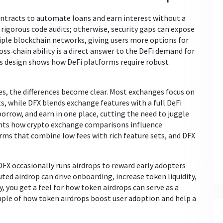
ontracts to automate loans and earn interest without a
igorous code audits; otherwise, security gaps can expose
iple blockchain networks, giving users more options for
ross‑chain ability is a direct answer to the DeFi demand for
rm’s design shows how DeFi platforms require robust
, the differences become clear. Most exchanges focus on
ts, while DFX blends exchange features with a full DeFi
borrow, and earn in one place, cutting the need to juggle
ghts how crypto exchange comparisons influence
rms that combine low fees with rich feature sets, and DFX
DFX occasionally runs airdrops to reward early adopters
ed airdrop can drive onboarding, increase token liquidity,
y, you get a feel for how token airdrops can serve as a
ample of how token airdrops boost user adoption and help a