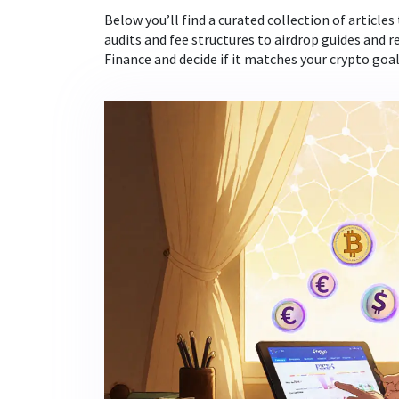
Below you’ll find a curated collection of articles
audits and fee structures to airdrop guides and r
Finance and decide if it matches your crypto goal