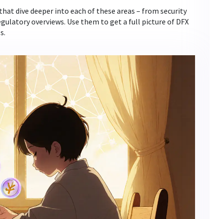
 that dive deeper into each of these areas – from security
egulatory overviews. Use them to get a full picture of DFX
s.