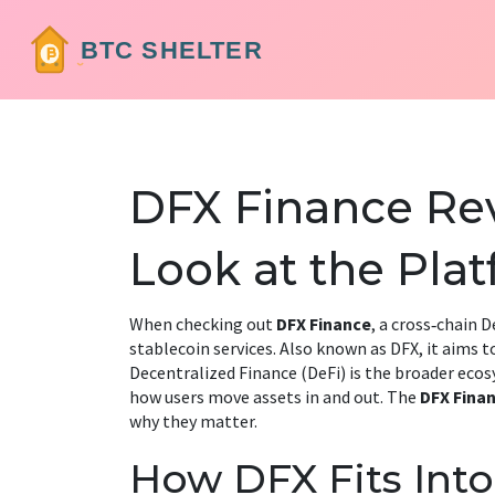
DFX Finance Rev
Look at the Pla
When checking out
DFX Finance
,
a cross‑chain D
stablecoin services
. Also known as
DFX
, it aims 
Decentralized Finance (DeFi)
is the broader ecosy
how users move assets in and out. The
DFX Fina
why they matter.
How DFX Fits Int