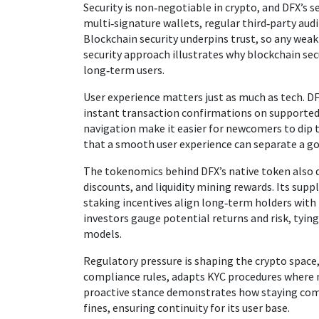
Security is non‑negotiable in crypto, and DFX’s 
multi‑signature wallets, regular third‑party aud
Blockchain security underpins trust, so any weak
security approach illustrates why blockchain secu
long‑term users.
User experience matters just as much as tech. DF
instant transaction confirmations on supported
navigation make it easier for newcomers to dip t
that a smooth user experience can separate a g
The tokenomics behind DFX’s native token also 
discounts, and liquidity mining rewards. Its suppl
staking incentives align long‑term holders wit
investors gauge potential returns and risk, tyi
models.
Regulatory pressure is shaping the crypto space
compliance rules, adapts KYC procedures where n
proactive stance demonstrates how staying comp
fines, ensuring continuity for its user base.