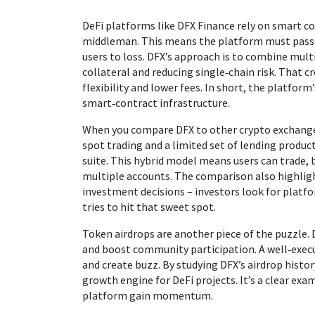
DeFi platforms like DFX Finance rely on smart c
middleman. This means the platform must pass r
users to loss. DFX’s approach is to combine mult
collateral and reducing single‑chain risk. That c
flexibility and lower fees. In short, the platfo
smart‑contract infrastructure.
When you compare DFX to other crypto exchanges
spot trading and a limited set of lending produc
suite. This hybrid model means users can trade, 
multiple accounts. The comparison also highli
investment decisions – investors look for platfo
tries to hit that sweet spot.
Token airdrops are another piece of the puzzle. 
and boost community participation. A well‑execut
and create buzz. By studying DFX’s airdrop histor
growth engine for DeFi projects. It’s a clear ex
platform gain momentum.