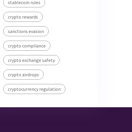
stablecoin rules
crypto rewards
sanctions evasion
crypto compliance
crypto exchange safety
crypto airdrops
cryptocurrency regulation