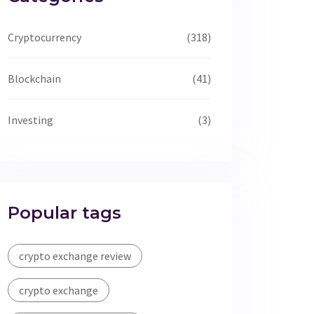
Cryptocurrency
(318)
Blockchain
(41)
Investing
(3)
Popular tags
crypto exchange review
crypto exchange