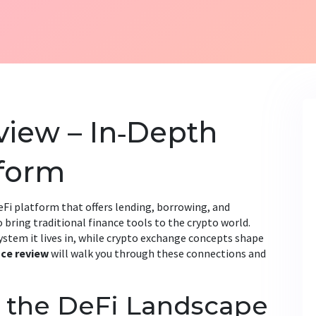
iew – In‑Depth
tform
eFi platform that offers lending, borrowing, and
to bring traditional finance tools to the crypto world.
stem it lives in, while
crypto exchange
concepts shape
nce review
will walk you through these connections and
o the DeFi Landscape