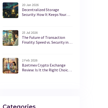
20 Jan 2026
Decentralized Storage
Security: How It Keeps Your
Data Safe Without Centralized
Servers
25 Jul 2026
The Future of Transaction
Finality: Speed vs. Security in
Blockchain
2 Feb 2026
Bzetmex Crypto Exchange
Review: Is It the Right Choice
for Turkish Investors?
Categories