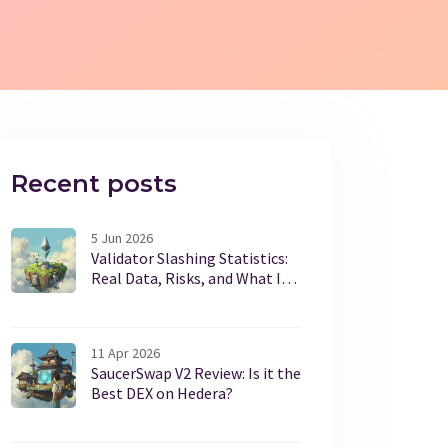
Recent posts
5 Jun 2026
Validator Slashing Statistics:
Real Data, Risks, and What It
Means for Stakers
11 Apr 2026
SaucerSwap V2 Review: Is it the
Best DEX on Hedera?