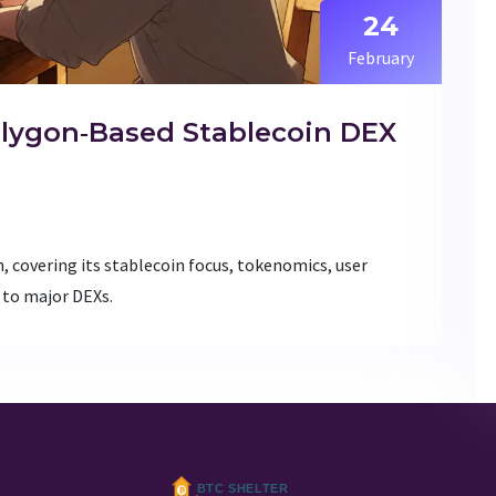
24
February
olygon‑Based Stablecoin DEX
, covering its stablecoin focus, tokenomics, user
 to major DEXs.