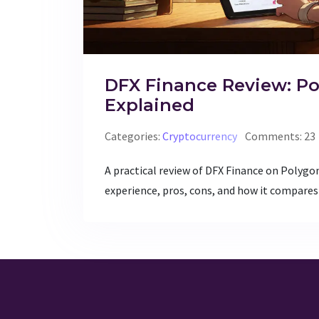
DFX Finance Review: P
Explained
Categories:
Cryptocurrency
Comments: 23
A practical review of DFX Finance on Polygon
experience, pros, cons, and how it compares