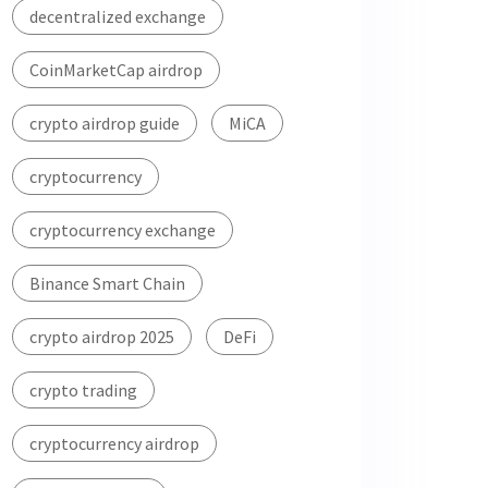
decentralized exchange
CoinMarketCap airdrop
crypto airdrop guide
MiCA
cryptocurrency
cryptocurrency exchange
Binance Smart Chain
crypto airdrop 2025
DeFi
crypto trading
cryptocurrency airdrop