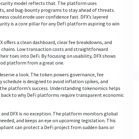
security model reflects that. The platform uses
its, and bug‑bounty programs to stay ahead of threats.
ness could erode user confidence fast. DFX’s layered
rity is a core pillar for any DeFi platform aspiring to win
X offers a clean dashboard, clear fee breakdowns, and
 chains. Low transaction costs and straightforward
heir toes into DeFi. By focusing on usability, DFX shows
ood platform from a great one.
deserve a look. The token powers governance, fee
y schedule is designed to avoid inflation spikes, and
h the platform’s success. Understanding tokenomics helps
ng back to why DeFi platforms require transparent economic
, and DFX is no exception. The platform monitors global
eeded, and keeps an eye on upcoming legislation. This
liant can protect a DeFi project from sudden bans or