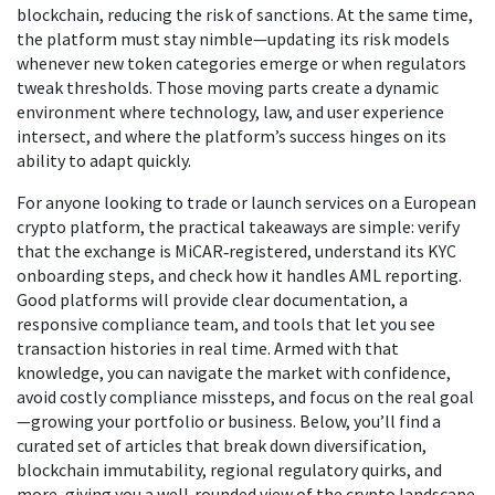
blockchain, reducing the risk of sanctions. At the same time,
the platform must stay nimble—updating its risk models
whenever new token categories emerge or when regulators
tweak thresholds. Those moving parts create a dynamic
environment where technology, law, and user experience
intersect, and where the platform’s success hinges on its
ability to adapt quickly.
For anyone looking to trade or launch services on a European
crypto platform, the practical takeaways are simple: verify
that the exchange is MiCAR‑registered, understand its KYC
onboarding steps, and check how it handles AML reporting.
Good platforms will provide clear documentation, a
responsive compliance team, and tools that let you see
transaction histories in real time. Armed with that
knowledge, you can navigate the market with confidence,
avoid costly compliance missteps, and focus on the real goal
—growing your portfolio or business. Below, you’ll find a
curated set of articles that break down diversification,
blockchain immutability, regional regulatory quirks, and
more, giving you a well‑rounded view of the crypto landscape