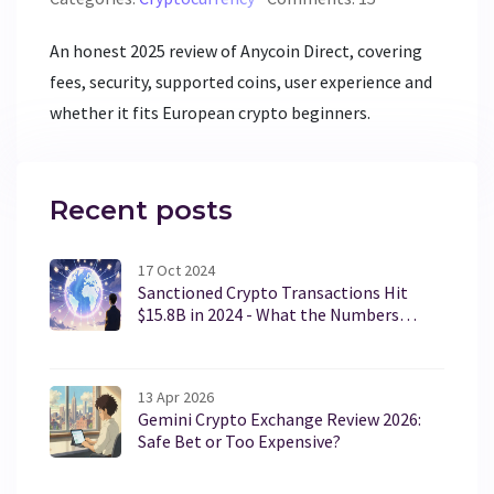
An honest 2025 review of Anycoin Direct, covering
fees, security, supported coins, user experience and
whether it fits European crypto beginners.
Recent posts
17 Oct 2024
Sanctioned Crypto Transactions Hit
$15.8B in 2024 - What the Numbers
Reveal
13 Apr 2026
Gemini Crypto Exchange Review 2026:
Safe Bet or Too Expensive?