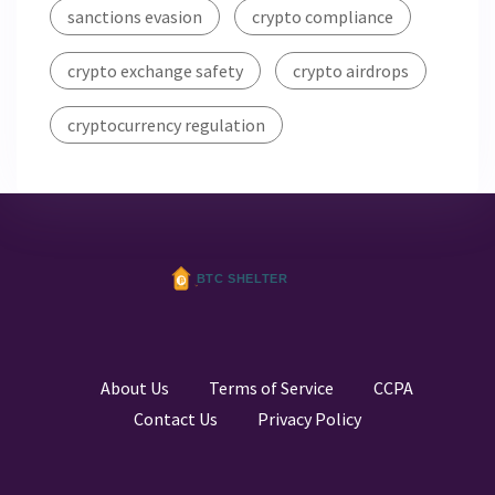
sanctions evasion
crypto compliance
crypto exchange safety
crypto airdrops
cryptocurrency regulation
About Us
Terms of Service
CCPA
Contact Us
Privacy Policy