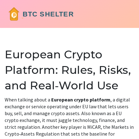
European Crypto
Platform: Rules, Risks,
and Real‑World Use
When talking about a
European crypto platform
,
a digital
exchange or service operating under EU law that lets users
buy, sell, and manage crypto assets
. Also known as a
EU
crypto exchange
, it must juggle technology, finance, and
strict regulation. Another key player is
MiCAR
,
the Markets in
Crypto‑Assets Regulation that sets the baseline for