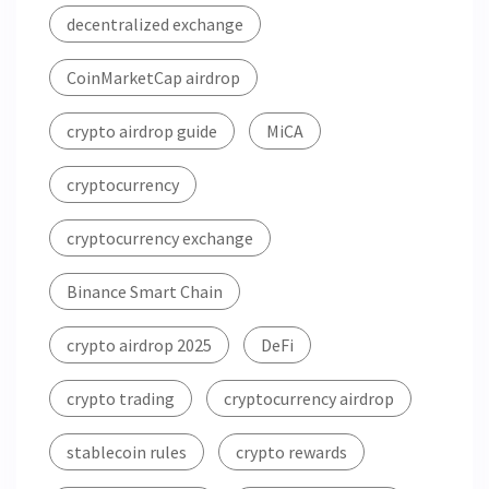
decentralized exchange
CoinMarketCap airdrop
crypto airdrop guide
MiCA
cryptocurrency
cryptocurrency exchange
Binance Smart Chain
crypto airdrop 2025
DeFi
crypto trading
cryptocurrency airdrop
stablecoin rules
crypto rewards