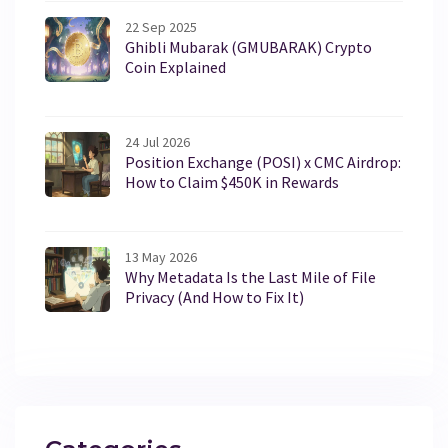
22 Sep 2025
Ghibli Mubarak (GMUBARAK) Crypto
Coin Explained
24 Jul 2026
Position Exchange (POSI) x CMC Airdrop:
How to Claim $450K in Rewards
13 May 2026
Why Metadata Is the Last Mile of File
Privacy (And How to Fix It)