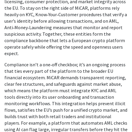
licensing, consumer protection, and market integrity across
the EU
. To stay on the right side of MiCAR, platforms rely
heavily on
KYC
,
Know‑Your‑Customer procedures that verify a
user’s identity before allowing transactions
, and on
AML
,
Anti‑Money‑Laundering measures that monitor and report
suspicious activity
. Together, these entities form the
compliance backbone that lets a European crypto platform
operate safely while offering the speed and openness users
expect.
Compliance isn’t a one‑off checkbox; it’s an ongoing process
that ties every part of the platform to the broader EU
financial ecosystem. MiCAR demands transparent reporting,
clear fee structures, and safeguards against market abuse,
which means the platform must integrate KYC and AML
tools directly into its user onboarding and transaction
monitoring workflows. This integration helps prevent illicit
flows, satisfies the EU’s push for a unified crypto market, and
builds trust with both retail traders and institutional
players. For example, a platform that automates AML checks
using AI can flag large, irregular transfers before they hit the