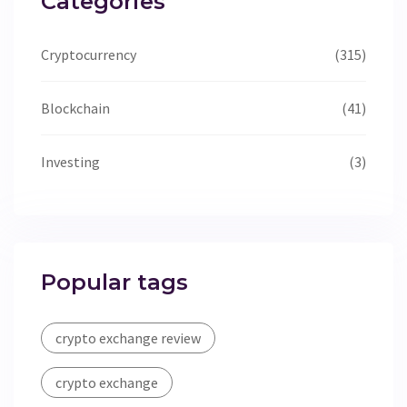
Categories
Cryptocurrency
(315)
Blockchain
(41)
Investing
(3)
Popular tags
crypto exchange review
crypto exchange