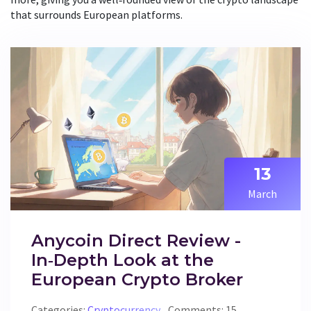
that surrounds European platforms.
13
March
Anycoin Direct Review -
In‑Depth Look at the
European Crypto Broker
Categories:
Cryptocurrency
Comments: 15