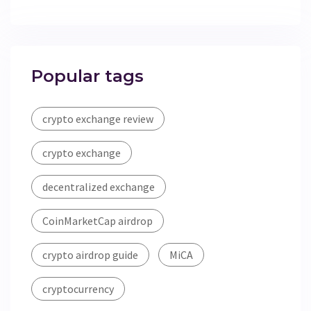
Popular tags
crypto exchange review
crypto exchange
decentralized exchange
CoinMarketCap airdrop
crypto airdrop guide
MiCA
cryptocurrency