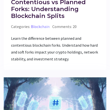
Contentious vs Planned
Forks: Understanding
Blockchain Splits
Categories:
Blockchain
Comments: 20
Learn the difference between planned and
contentious blockchain forks. Understand how hard
and soft forks impact your crypto holdings, network
stability, and investment strategy.