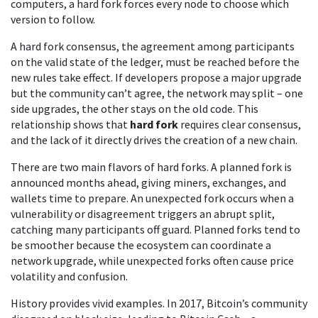
computers
, a hard fork forces every node to choose which
version to follow.
A hard fork
consensus
,
the agreement among participants
on the valid state of the ledger
, must be reached before the
new rules take effect. If developers propose a major upgrade
but the community can’t agree, the network may split – one
side upgrades, the other stays on the old code. This
relationship shows that
hard fork
requires clear consensus,
and the lack of it directly drives the creation of a new chain.
There are two main flavors of hard forks. A planned fork is
announced months ahead, giving miners, exchanges, and
wallets time to prepare. An unexpected fork occurs when a
vulnerability or disagreement triggers an abrupt split,
catching many participants off guard. Planned forks tend to
be smoother because the ecosystem can coordinate a
network upgrade, while unexpected forks often cause price
volatility and confusion.
History provides vivid examples. In 2017, Bitcoin’s community