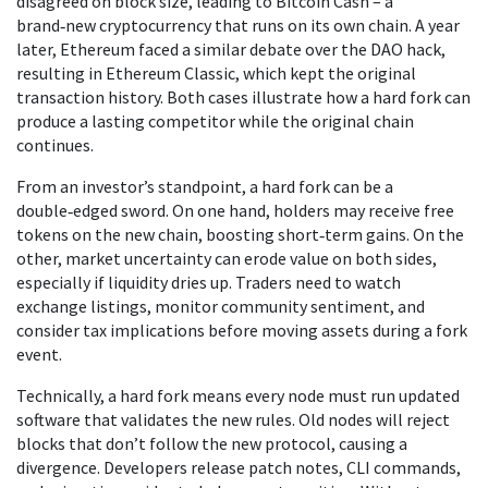
disagreed on block size, leading to Bitcoin Cash – a
brand‑new cryptocurrency that runs on its own chain. A year
later, Ethereum faced a similar debate over the DAO hack,
resulting in Ethereum Classic, which kept the original
transaction history. Both cases illustrate how a hard fork can
produce a lasting competitor while the original chain
continues.
From an investor’s standpoint, a hard fork can be a
double‑edged sword. On one hand, holders may receive free
tokens on the new chain, boosting short‑term gains. On the
other, market uncertainty can erode value on both sides,
especially if liquidity dries up. Traders need to watch
exchange listings, monitor community sentiment, and
consider tax implications before moving assets during a fork
event.
Technically, a hard fork means every node must run updated
software that validates the new rules. Old nodes will reject
blocks that don’t follow the new protocol, causing a
divergence. Developers release patch notes, CLI commands,