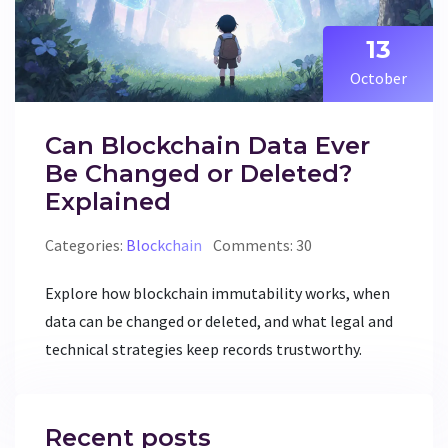
13
October
Can Blockchain Data Ever
Be Changed or Deleted?
Explained
Categories:
Blockchain
Comments: 30
Explore how blockchain immutability works, when
data can be changed or deleted, and what legal and
technical strategies keep records trustworthy.
Recent posts