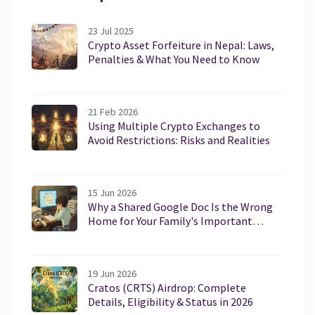
23 Jul 2025
Crypto Asset Forfeiture in Nepal: Laws,
Penalties & What You Need to Know
21 Feb 2026
Using Multiple Crypto Exchanges to
Avoid Restrictions: Risks and Realities
15 Jun 2026
Why a Shared Google Doc Is the Wrong
Home for Your Family's Important
Papers
19 Jun 2026
Cratos (CRTS) Airdrop: Complete
Details, Eligibility & Status in 2026