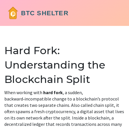
Hard Fork:
Understanding the
Blockchain Split
When working with
hard fork
,
a sudden,
backward‑incompatible change to a blockchain’s protocol
that creates two separate chains
. Also called
chain split
, it
often spawns a fresh
cryptocurrency
,
a digital asset that lives
on its own network after the split
. Inside a
blockchain
,
a
decentralized ledger that records transactions across many