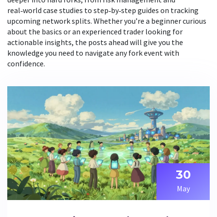
real‑world case studies to step‑by‑step guides on tracking
upcoming network splits. Whether you’re a beginner curious
about the basics or an experienced trader looking for
actionable insights, the posts ahead will give you the
knowledge you need to navigate any fork event with
confidence.
30
May