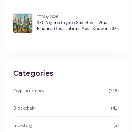
17 May 2026
SEC Nigeria Crypto Guidelines: What
Financial Institutions Must Know in 2026
Categories
Cryptocurrency
(318)
Blockchain
(41)
Investing
(3)