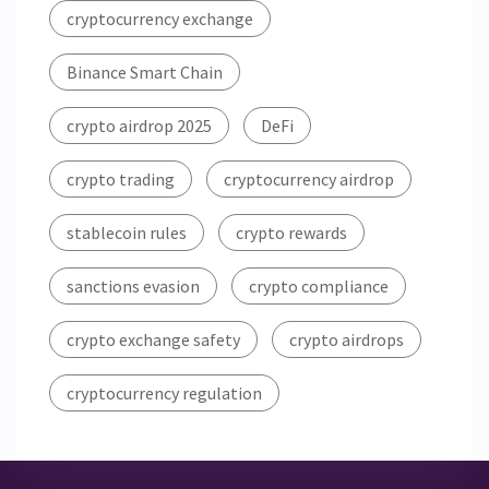
cryptocurrency exchange
Binance Smart Chain
crypto airdrop 2025
DeFi
crypto trading
cryptocurrency airdrop
stablecoin rules
crypto rewards
sanctions evasion
crypto compliance
crypto exchange safety
crypto airdrops
cryptocurrency regulation