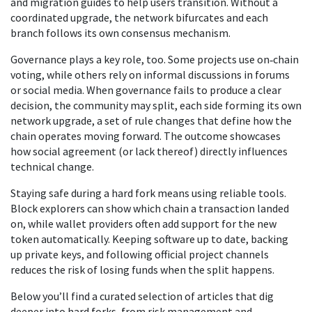
and migration guides to help users transition. Without a
coordinated upgrade, the network bifurcates and each
branch follows its own consensus mechanism.
Governance plays a key role, too. Some projects use on‑chain
voting, while others rely on informal discussions in forums
or social media. When governance fails to produce a clear
decision, the community may split, each side forming its own
network upgrade
,
a set of rule changes that define how the
chain operates moving forward
. The outcome showcases
how social agreement (or lack thereof) directly influences
technical change.
Staying safe during a hard fork means using reliable tools.
Block explorers can show which chain a transaction landed
on, while wallet providers often add support for the new
token automatically. Keeping software up to date, backing
up private keys, and following official project channels
reduces the risk of losing funds when the split happens.
Below you’ll find a curated selection of articles that dig
deeper into hard forks, from risk management and