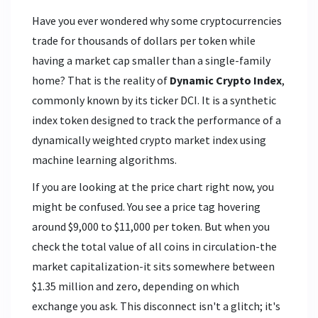
Have you ever wondered why some cryptocurrencies
trade for thousands of dollars per token while
having a market cap smaller than a single-family
home? That is the reality of
Dynamic Crypto Index
,
commonly known by its ticker
DCI
. It is
a synthetic
index token designed to track the performance of a
dynamically weighted crypto market index using
machine learning algorithms
.
If you are looking at the price chart right now, you
might be confused. You see a price tag hovering
around $9,000 to $11,000 per token. But when you
check the total value of all coins in circulation-the
market capitalization-it sits somewhere between
$1.35 million and zero, depending on which
exchange you ask. This disconnect isn't a glitch; it's