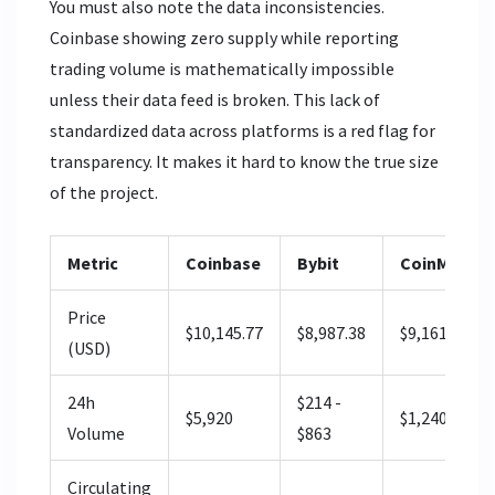
You must also note the data inconsistencies.
Coinbase showing zero supply while reporting
trading volume is mathematically impossible
unless their data feed is broken. This lack of
standardized data across platforms is a red flag for
transparency. It makes it hard to know the true size
of the project.
Metric
Coinbase
Bybit
CoinMarke
Price
$10,145.77
$8,987.38
$9,161.27
(USD)
24h
$214 -
$5,920
$1,240
Volume
$863
Circulating