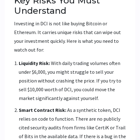
Key Risks You Must
Understand
Investing in DCI is not like buying Bitcoin or
Ethereum. It carries unique risks that can wipe out
your investment quickly. Here is what you need to
watch out for:
Liquidity Risk:
With daily trading volumes often
under $6,000, you might struggle to sell your
position without crashing the price. If you try to
sell $10,000 worth of DCI, you could move the
market significantly against yourself.
Smart Contract Risk:
As a synthetic token, DCI
relies on code to function. There are no publicly
cited security audits from firms like CertiK or Trail
of Bits in the available data. If there is a bug in the