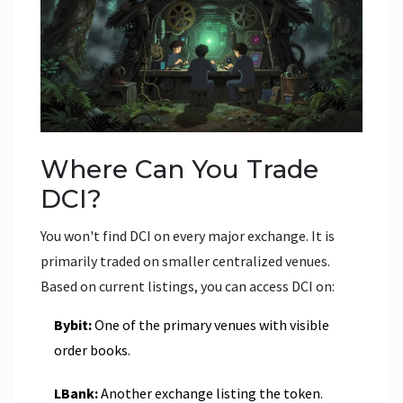
Where Can You Trade
DCI?
You won't find DCI on every major exchange. It is
primarily traded on smaller centralized venues.
Based on current listings, you can access DCI on:
Bybit:
One of the primary venues with visible
order books.
LBank:
Another exchange listing the token.