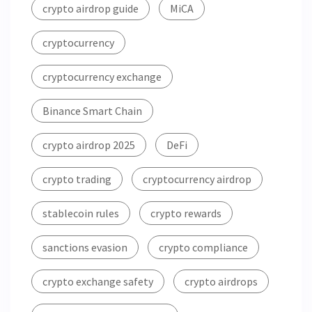
crypto airdrop guide
MiCA
cryptocurrency
cryptocurrency exchange
Binance Smart Chain
crypto airdrop 2025
DeFi
crypto trading
cryptocurrency airdrop
stablecoin rules
crypto rewards
sanctions evasion
crypto compliance
crypto exchange safety
crypto airdrops