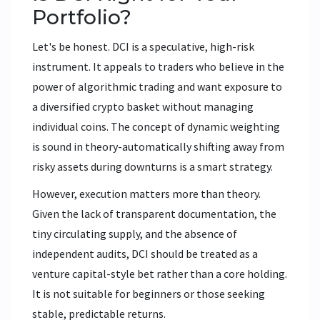
Portfolio?
Let's be honest. DCI is a speculative, high-risk
instrument. It appeals to traders who believe in the
power of algorithmic trading and want exposure to
a diversified crypto basket without managing
individual coins. The concept of dynamic weighting
is sound in theory-automatically shifting away from
risky assets during downturns is a smart strategy.
However, execution matters more than theory.
Given the lack of transparent documentation, the
tiny circulating supply, and the absence of
independent audits, DCI should be treated as a
venture capital-style bet rather than a core holding.
It is not suitable for beginners or those seeking
stable, predictable returns.