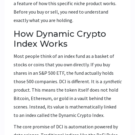
a feature of how this specific niche product works.
Before you buy or sell, you need to understand
exactly what you are holding.
How Dynamic Crypto
Index Works
Most people think of an index fund as a basket of
stocks or coins that you own directly. If you buy
shares in an S&P 500 ETF, the fund actually holds
those 500 companies. DCI is different. It is a
synthetic
product. This means the token itself does not hold
Bitcoin, Ethereum, or gold in a vault behind the
scenes. Instead, its value is mathematically linked
to an index called the Dynamic Crypto Index.
The core promise of DCI is automation powered by