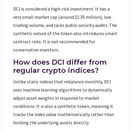
DCI is considered a high-risk investment. It has a
very small market cap (around $1.35 million), low
trading volume, and lacks public security audits. The
synthetic nature of the token also introduces smart
contract risks. It is not recommended for
conservative investors.
How does DCI differ from
regular crypto indices?
Unlike static indices that rebalance monthly, DCI
uses machine learning algorithms to dynamically
adjust asset weights in response to market
conditions. It is also a synthetic token, meaning it
tracks the index value mathematically rather than
holding the underlying assets directly.