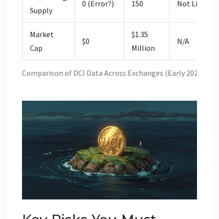
0 (Error?)
150
Not Listed
Supply
Market
$1.35
$0
N/A
Cap
Million
Comparison of DCI Data Across Exchanges (Early 2026)