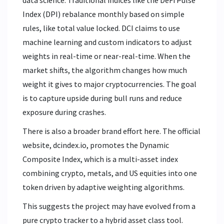
data science. Traditional indices like the DeFi Pulse
Index (DPI) rebalance monthly based on simple
rules, like total value locked. DCI claims to use
machine learning and custom indicators to adjust
weights in real-time or near-real-time. When the
market shifts, the algorithm changes how much
weight it gives to major cryptocurrencies. The goal
is to capture upside during bull runs and reduce
exposure during crashes.
There is also a broader brand effort here. The official
website, dcindex.io, promotes the
Dynamic
Composite Index
, which is
a multi-asset index
combining crypto, metals, and US equities into one
token driven by adaptive weighting algorithms
.
This suggests the project may have evolved from a
pure crypto tracker to a hybrid asset class tool.