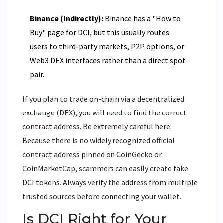
Binance (Indirectly):
Binance has a "How to
Buy" page for DCI, but this usually routes
users to third-party markets, P2P options, or
Web3 DEX interfaces rather than a direct spot
pair.
If you plan to trade on-chain via a decentralized
exchange (DEX), you will need to find the correct
contract address. Be extremely careful here.
Because there is no widely recognized official
contract address pinned on CoinGecko or
CoinMarketCap, scammers can easily create fake
DCI tokens. Always verify the address from multiple
trusted sources before connecting your wallet.
Is DCI Right for Your