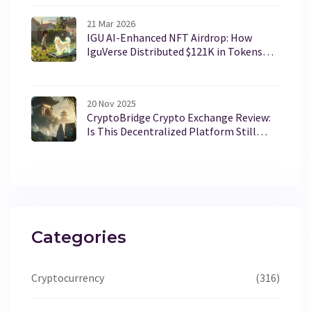
21 Mar 2026
IGU AI-Enhanced NFT Airdrop: How
IguVerse Distributed $121K in Tokens
and Redefined NFTs
20 Nov 2025
CryptoBridge Crypto Exchange Review:
Is This Decentralized Platform Still
Operational?
Categories
Cryptocurrency
(316)