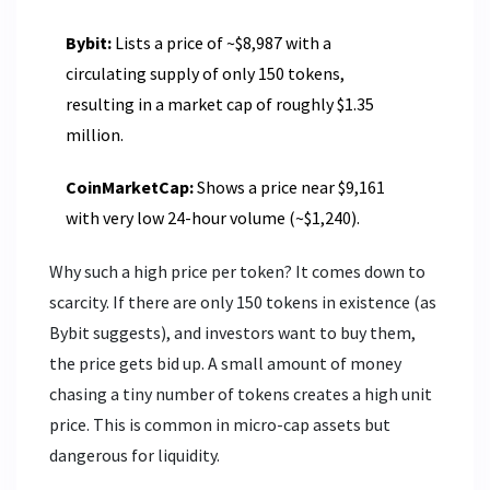
Bybit:
Lists a price of ~$8,987 with a
circulating supply of only 150 tokens,
resulting in a market cap of roughly $1.35
million.
CoinMarketCap:
Shows a price near $9,161
with very low 24-hour volume (~$1,240).
Why such a high price per token? It comes down to
scarcity. If there are only 150 tokens in existence (as
Bybit suggests), and investors want to buy them,
the price gets bid up. A small amount of money
chasing a tiny number of tokens creates a high unit
price. This is common in micro-cap assets but
dangerous for liquidity.