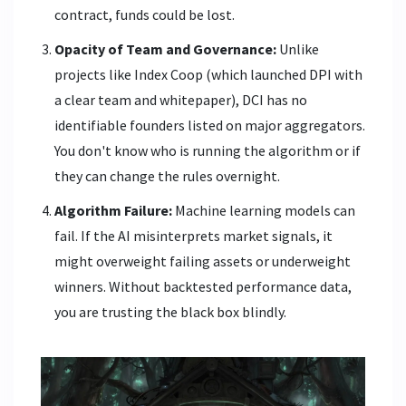
contract, funds could be lost.
Opacity of Team and Governance:
Unlike
projects like Index Coop (which launched DPI with
a clear team and whitepaper), DCI has no
identifiable founders listed on major aggregators.
You don't know who is running the algorithm or if
they can change the rules overnight.
Algorithm Failure:
Machine learning models can
fail. If the AI misinterprets market signals, it
might overweight failing assets or underweight
winners. Without backtested performance data,
you are trusting the black box blindly.