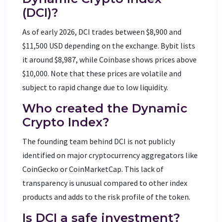
(DCI)?
As of early 2026, DCI trades between $8,900 and
$11,500 USD depending on the exchange. Bybit lists
it around $8,987, while Coinbase shows prices above
$10,000. Note that these prices are volatile and
subject to rapid change due to low liquidity.
Who created the Dynamic
Crypto Index?
The founding team behind DCI is not publicly
identified on major cryptocurrency aggregators like
CoinGecko or CoinMarketCap. This lack of
transparency is unusual compared to other index
products and adds to the risk profile of the token.
Is DCI a safe investment?