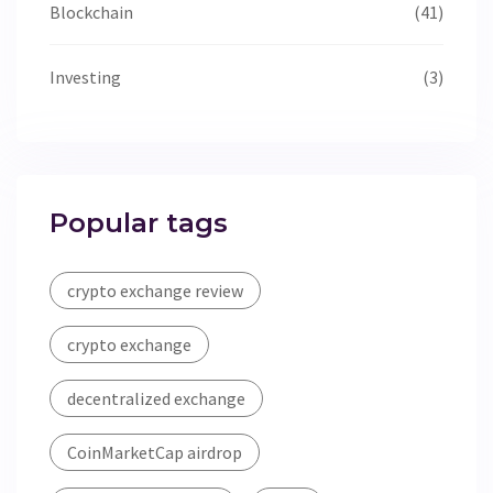
Blockchain
(41)
Investing
(3)
Popular tags
crypto exchange review
crypto exchange
decentralized exchange
CoinMarketCap airdrop