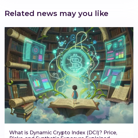
Related news may you like
What is Dynamic Crypto Index (DCI)? Price,