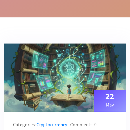
22
May
Categories:
Cryptocurrency
Comments: 0