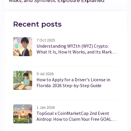
Risks, and Synthetic Exposure Explained
Recent posts
7 Oct 2025
Understanding WYZth (WYZ) Crypto:
What It Is, How It Works, and Its Market
Reality
9 Jul 2026
How to Apply for a Driver's License in
Florida: 2026 Step-by-Step Guide
1 Jan 2026
TopGoal x CoinMarketCap 2nd Event
Airdrop: How to Claim Your Free GOAL
NFT