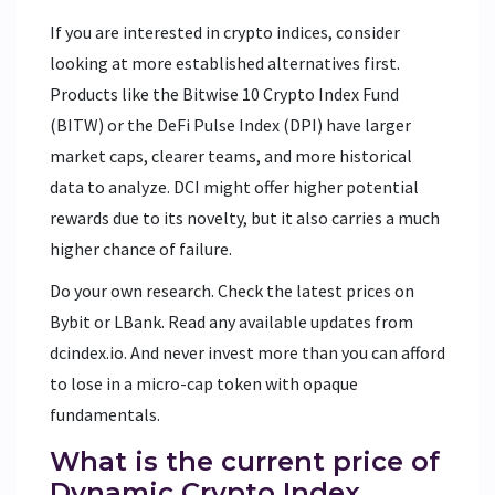
If you are interested in crypto indices, consider
looking at more established alternatives first.
Products like the Bitwise 10 Crypto Index Fund
(BITW) or the DeFi Pulse Index (DPI) have larger
market caps, clearer teams, and more historical
data to analyze. DCI might offer higher potential
rewards due to its novelty, but it also carries a much
higher chance of failure.
Do your own research. Check the latest prices on
Bybit or LBank. Read any available updates from
dcindex.io. And never invest more than you can afford
to lose in a micro-cap token with opaque
fundamentals.
What is the current price of
Dynamic Crypto Index