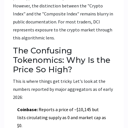
However, the distinction between the "Crypto
Index" and the "Composite Index" remains blurry in
public documentation. For most traders, DCI
represents exposure to the crypto market through
this algorithmic lens.
The Confusing
Tokenomics: Why Is the
Price So High?
This is where things get tricky. Let's look at the
numbers reported by major aggregators as of early
2026:
Coinbase:
Reports a price of ~$10,145 but
lists circulating supply as 0 and market cap as
$0.