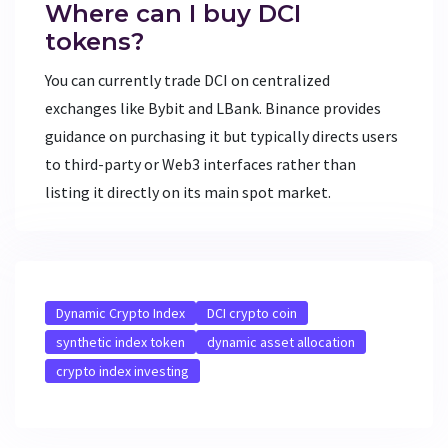
Where can I buy DCI
tokens?
You can currently trade DCI on centralized
exchanges like Bybit and LBank. Binance provides
guidance on purchasing it but typically directs users
to third-party or Web3 interfaces rather than
listing it directly on its main spot market.
Dynamic Crypto Index
DCI crypto coin
synthetic index token
dynamic asset allocation
crypto index investing