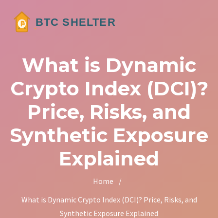
What is Dynamic
Crypto Index (DCI)?
Price, Risks, and
Synthetic Exposure
Explained
Home
/
What is Dynamic Crypto Index (DCI)? Price, Risks, and
Synthetic Exposure Explained